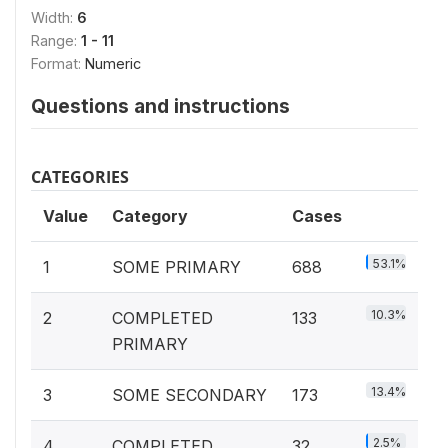
Width:
6
Range:
1 - 11
Format:
Numeric
Questions and instructions
CATEGORIES
Value
Category
Cases
53.1%
1
SOME PRIMARY
688
10.3%
2
COMPLETED
133
PRIMARY
13.4%
3
SOME SECONDARY
173
2.5%
4
COMPLETED
32