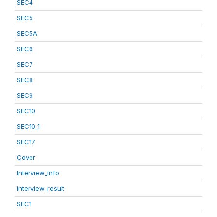
SEC4
SEC5
SEC5A
SEC6
SEC7
SEC8
SEC9
SEC10
SEC10_1
SEC17
Cover
Interview_info
interview_result
SEC1