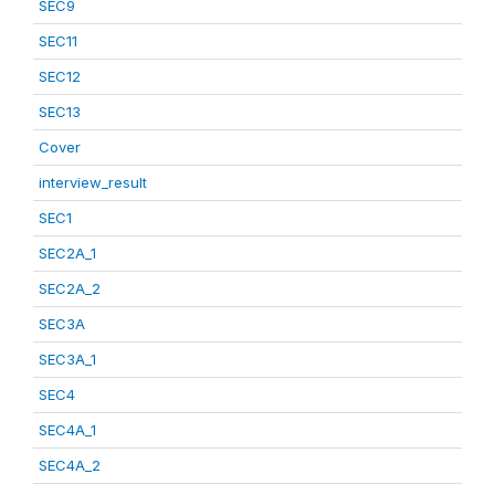
SEC9
SEC11
SEC12
SEC13
Cover
interview_result
SEC1
SEC2A_1
SEC2A_2
SEC3A
SEC3A_1
SEC4
SEC4A_1
SEC4A_2