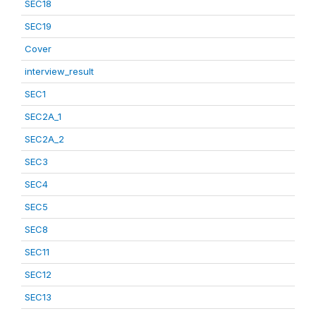
SEC18
SEC19
Cover
interview_result
SEC1
SEC2A_1
SEC2A_2
SEC3
SEC4
SEC5
SEC8
SEC11
SEC12
SEC13