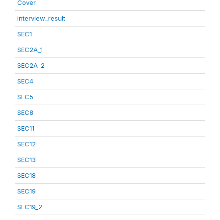
Cover
interview_result
SEC1
SEC2A_1
SEC2A_2
SEC4
SEC5
SEC8
SEC11
SEC12
SEC13
SEC18
SEC19
SEC19_2