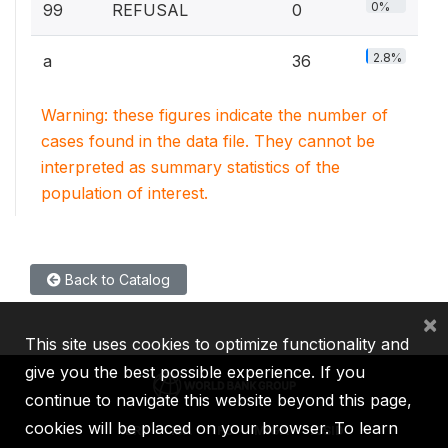
0%
99
REFUSAL
0
2.8%
a
36
Warning: these figures indicate the number of
cases found in the data file. They cannot be
interpreted as summary statistics of the
population of interest.
Back to Catalog
×
This site uses cookies to optimize functionality and
give you the best possible experience. If you
continue to navigate this website beyond this page,
cookies will be placed on your browser. To learn
IBRD
IDA
IFC
MIGA
ICSID