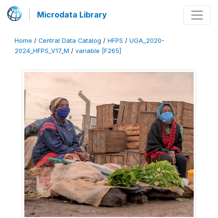
Microdata Library
Home
/
Central Data Catalog
/
HFPS
/
UGA_2020-
2024_HFPS_V17_M
/
variable [F265]