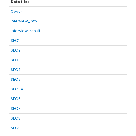
Data files
Cover
Interview_info
interview_result
SEC1
SEC2
SEC3
SEC4
SEC5
SEC5A
SEC6
SEC7
SEC8
SEC9