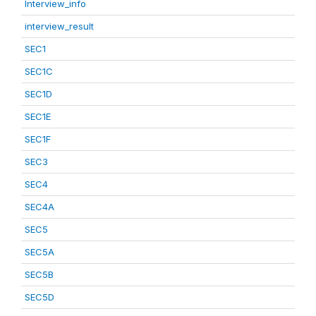
Interview_info
interview_result
SEC1
SEC1C
SEC1D
SEC1E
SEC1F
SEC3
SEC4
SEC4A
SEC5
SEC5A
SEC5B
SEC5D