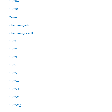
SEC9A
SEC10
Cover
Interview_info
interview_result
SEC1
SEC2
SEC3
SEC4
SEC5
SEC5A
SEC5B
SEC5C
SEC5C_1