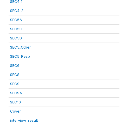
SEC4_1
SEC4_2
SEC5A
SEC5B
SEC5D
SEC5_Other
SEC5_Resp
SEC6
SEC8
SEC9
SEC9A
SEC10
Cover
interview_result