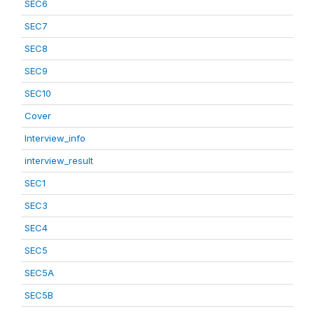
SEC6
SEC7
SEC8
SEC9
SEC10
Cover
Interview_info
interview_result
SEC1
SEC3
SEC4
SEC5
SEC5A
SEC5B