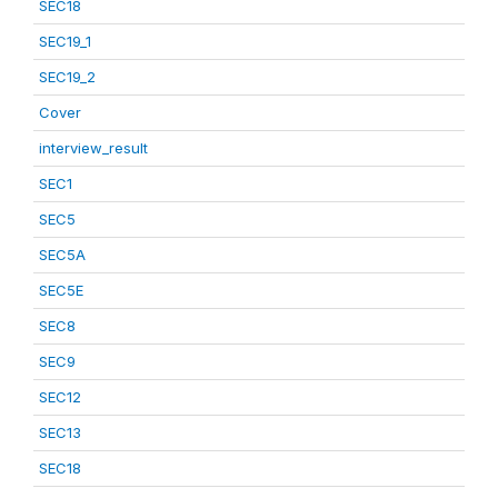
SEC18
SEC19_1
SEC19_2
Cover
interview_result
SEC1
SEC5
SEC5A
SEC5E
SEC8
SEC9
SEC12
SEC13
SEC18