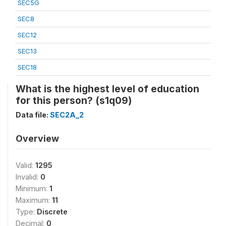
SEC5G
SEC8
SEC12
SEC13
SEC18
What is the highest level of education
for this person? (s1q09)
Data file:
SEC2A_2
Overview
Valid:
1295
Invalid:
0
Minimum:
1
Maximum:
11
Type:
Discrete
Decimal:
0