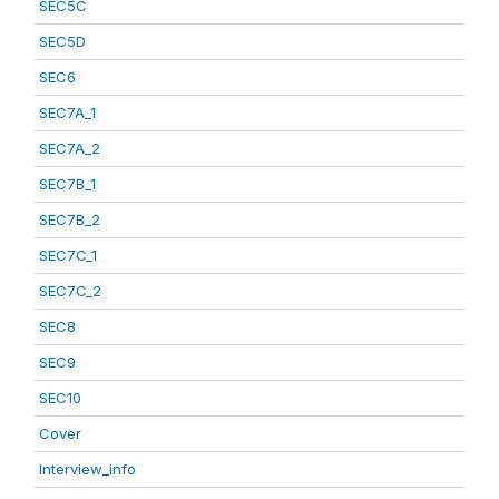
SEC5C
SEC5D
SEC6
SEC7A_1
SEC7A_2
SEC7B_1
SEC7B_2
SEC7C_1
SEC7C_2
SEC8
SEC9
SEC10
Cover
Interview_info