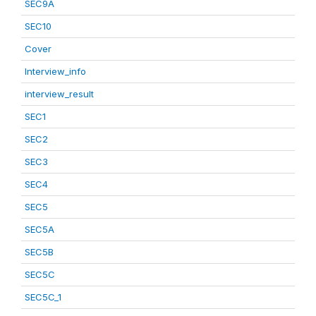
SEC9A
SEC10
Cover
Interview_info
interview_result
SEC1
SEC2
SEC3
SEC4
SEC5
SEC5A
SEC5B
SEC5C
SEC5C_1