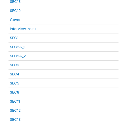
SEC18
SEC19
Cover
interview_result
SEC1
SEC2A_1
SEC2A_2
SEC3
SEC4
SEC5
SEC8
SEC11
SEC12
SEC13