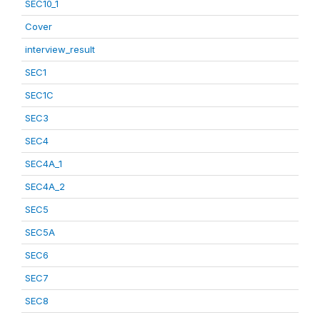
SEC10_1
Cover
interview_result
SEC1
SEC1C
SEC3
SEC4
SEC4A_1
SEC4A_2
SEC5
SEC5A
SEC6
SEC7
SEC8