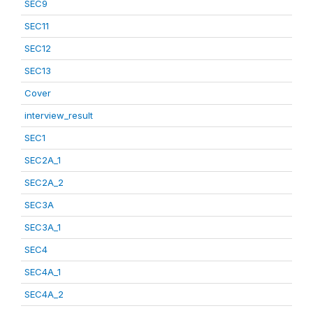
SEC9
SEC11
SEC12
SEC13
Cover
interview_result
SEC1
SEC2A_1
SEC2A_2
SEC3A
SEC3A_1
SEC4
SEC4A_1
SEC4A_2