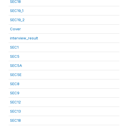
SEC18
SEC19_1
SEC19_2
Cover
interview_result
SEC1
SEC5
SEC5A
SEC5E
SEC8
SEC9
SEC12
SEC13
SEC18