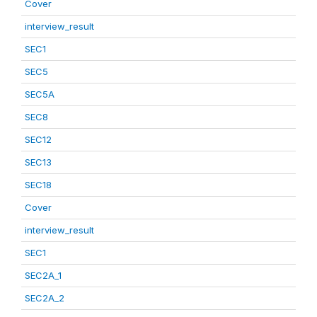
Cover
interview_result
SEC1
SEC5
SEC5A
SEC8
SEC12
SEC13
SEC18
Cover
interview_result
SEC1
SEC2A_1
SEC2A_2