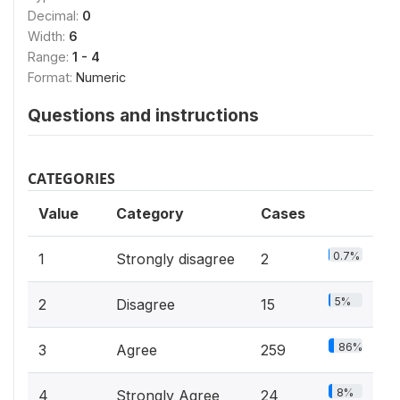
Decimal:
0
Width:
6
Range:
1 - 4
Format:
Numeric
Questions and instructions
CATEGORIES
Value
Category
Cases
0.7%
1
Strongly disagree
2
5%
2
Disagree
15
86%
3
Agree
259
8%
4
Strongly Agree
24