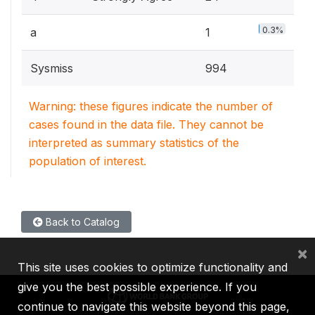
0.3%
a
1
Sysmiss
994
Warning: these figures indicate the number of
cases found in the data file. They cannot be
interpreted as summary statistics of the
population of interest.
Back to Catalog
×
This site uses cookies to optimize functionality and
give you the best possible experience. If you
continue to navigate this website beyond this page,