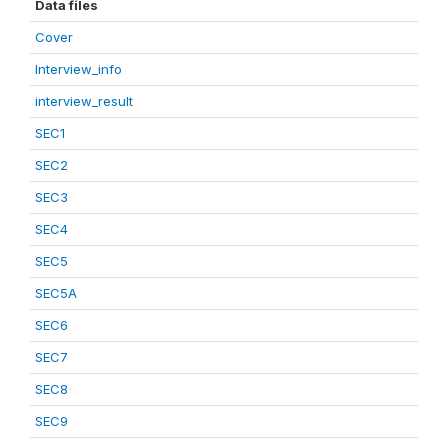
Data files
Cover
Interview_info
interview_result
SEC1
SEC2
SEC3
SEC4
SEC5
SEC5A
SEC6
SEC7
SEC8
SEC9