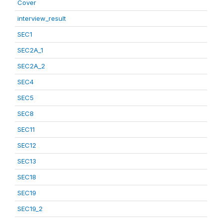
Cover
interview_result
SEC1
SEC2A_1
SEC2A_2
SEC4
SEC5
SEC8
SEC11
SEC12
SEC13
SEC18
SEC19
SEC19_2