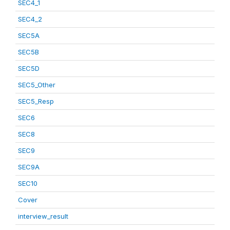
SEC4_1
SEC4_2
SEC5A
SEC5B
SEC5D
SEC5_Other
SEC5_Resp
SEC6
SEC8
SEC9
SEC9A
SEC10
Cover
interview_result