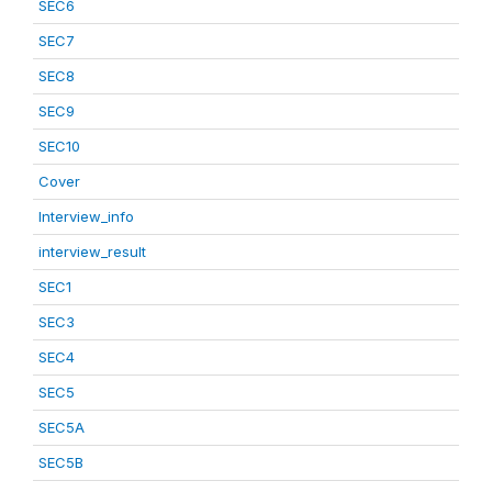
SEC6
SEC7
SEC8
SEC9
SEC10
Cover
Interview_info
interview_result
SEC1
SEC3
SEC4
SEC5
SEC5A
SEC5B