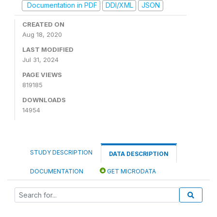
Documentation in PDF
DDI/XML
JSON
CREATED ON
Aug 18, 2020
LAST MODIFIED
Jul 31, 2024
PAGE VIEWS
819185
DOWNLOADS
14954
STUDY DESCRIPTION
DATA DESCRIPTION
DOCUMENTATION
GET MICRODATA