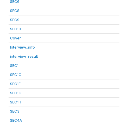
SEC6
SEC8
SEC9
SEC10
Cover
Interview_info
interview_result
SEC1
SEC1C
SEC1E
SEC1G
SEC1H
SEC3
SEC4A