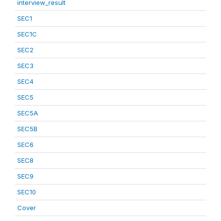
interview_result
SEC1
SEC1C
SEC2
SEC3
SEC4
SEC5
SEC5A
SEC5B
SEC6
SEC8
SEC9
SEC10
Cover