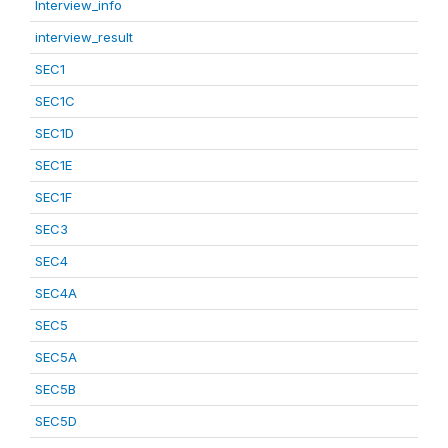
Interview_info
interview_result
SEC1
SEC1C
SEC1D
SEC1E
SEC1F
SEC3
SEC4
SEC4A
SEC5
SEC5A
SEC5B
SEC5D