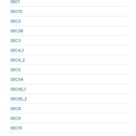
SEC1
SEC1C
SEC2
SEC2B
SEC3
SEC4_1
SEC4_2
SEC5
SEC5A
SEC6E_1
SEC6E_2
SEC8
SEC9
SEC10