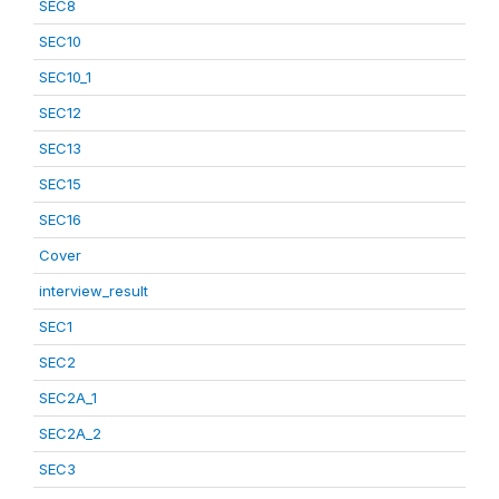
SEC8
SEC10
SEC10_1
SEC12
SEC13
SEC15
SEC16
Cover
interview_result
SEC1
SEC2
SEC2A_1
SEC2A_2
SEC3