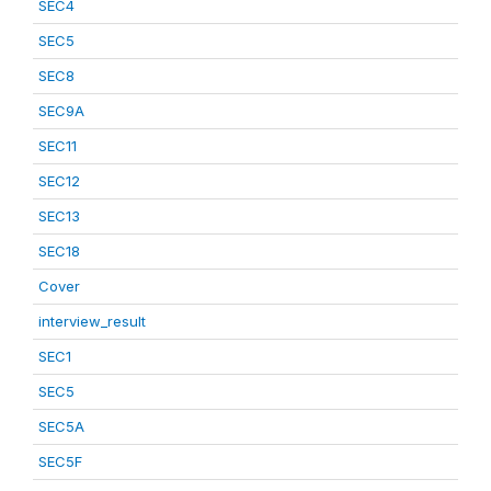
SEC4
SEC5
SEC8
SEC9A
SEC11
SEC12
SEC13
SEC18
Cover
interview_result
SEC1
SEC5
SEC5A
SEC5F