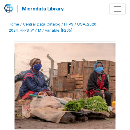
Microdata Library
Home
/
Central Data Catalog
/
HFPS
/
UGA_2020-
2024_HFPS_V17_M
/
variable [F265]