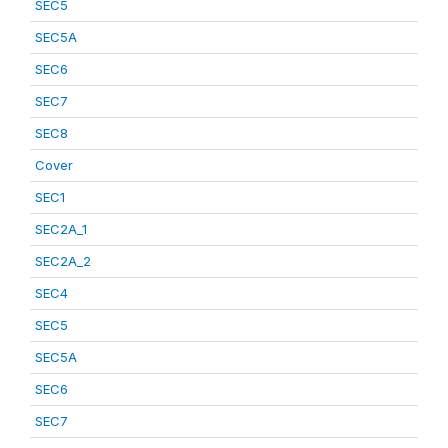
SEC5
SEC5A
SEC6
SEC7
SEC8
Cover
SEC1
SEC2A_1
SEC2A_2
SEC4
SEC5
SEC5A
SEC6
SEC7