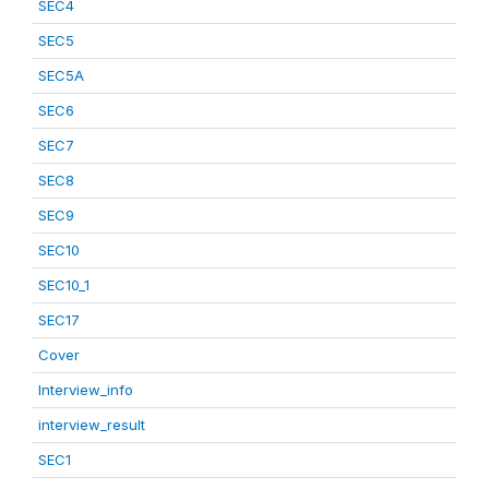
SEC4
SEC5
SEC5A
SEC6
SEC7
SEC8
SEC9
SEC10
SEC10_1
SEC17
Cover
Interview_info
interview_result
SEC1