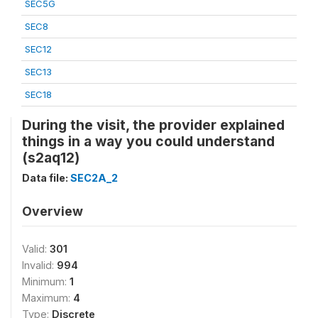
SEC5G
SEC8
SEC12
SEC13
SEC18
During the visit, the provider explained
things in a way you could understand
(s2aq12)
Data file:
SEC2A_2
Overview
Valid:
301
Invalid:
994
Minimum:
1
Maximum:
4
Type:
Discrete