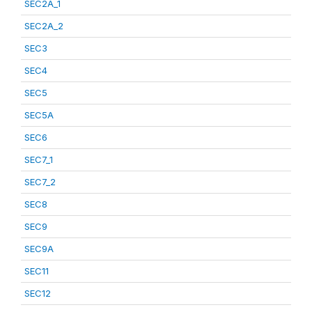
SEC2A_1
SEC2A_2
SEC3
SEC4
SEC5
SEC5A
SEC6
SEC7_1
SEC7_2
SEC8
SEC9
SEC9A
SEC11
SEC12