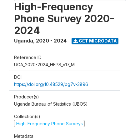
High-Frequency
Phone Survey 2020-
2024
Uganda
,
2020 - 2024
GET MICRODATA
Reference ID
UGA_2020-2024_HFPS_v17_M
DOI
https://doi.org/10.48529/pg7v-3896
Producer(s)
Uganda Bureau of Statistics (UBOS)
Collection(s)
High-Frequency Phone Surveys
Metadata