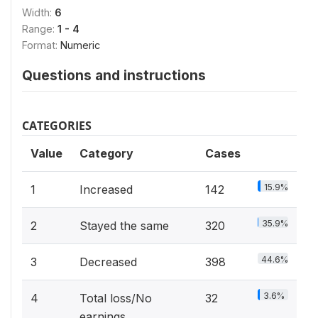
Width:
6
Range:
1 - 4
Format:
Numeric
Questions and instructions
CATEGORIES
Value
Category
Cases
15.9%
1
Increased
142
35.9%
2
Stayed the same
320
44.6%
3
Decreased
398
3.6%
4
Total loss/No
32
earnings