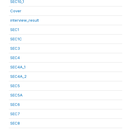
SEC10_1
Cover
interview_result
SEC1
SEC1C
SEC3
SEC4
SEC4A_1
SEC4A_2
SEC5
SEC5A
SEC6
SEC7
SEC8