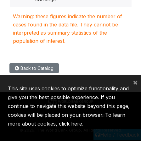
Warning: these figures indicate the number of
cases found in the data file. They cannot be
interpreted as summary statistics of the
population of interest.
Back to Catalog
×
This site uses cookies to optimize functionality and
give you the best possible experience. If you
continue to navigate this website beyond this page,
cookies will be placed on your browser. To learn
IBRD
IDA
IFC
MIGA
ICSID
more about cookies,
click here
.
©
2026, The World Bank Group, All Rights Reserved.
Help / Feedback