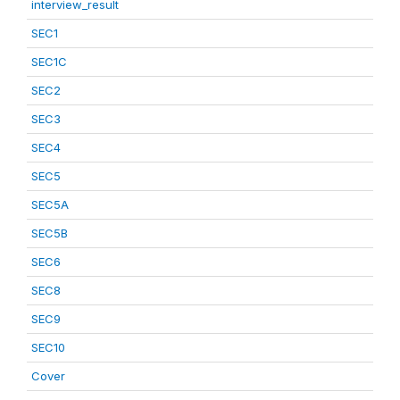
interview_result
SEC1
SEC1C
SEC2
SEC3
SEC4
SEC5
SEC5A
SEC5B
SEC6
SEC8
SEC9
SEC10
Cover