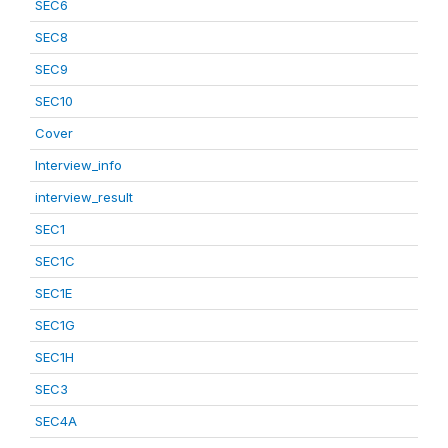
SEC6
SEC8
SEC9
SEC10
Cover
Interview_info
interview_result
SEC1
SEC1C
SEC1E
SEC1G
SEC1H
SEC3
SEC4A