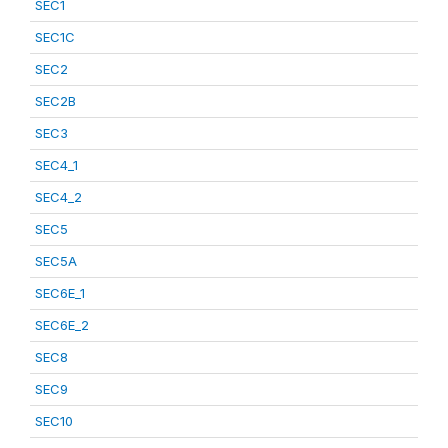
SEC1
SEC1C
SEC2
SEC2B
SEC3
SEC4_1
SEC4_2
SEC5
SEC5A
SEC6E_1
SEC6E_2
SEC8
SEC9
SEC10