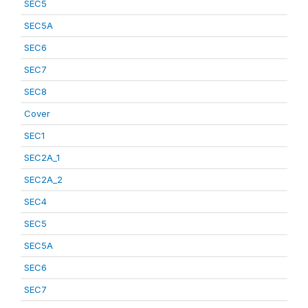
SEC5
SEC5A
SEC6
SEC7
SEC8
Cover
SEC1
SEC2A_1
SEC2A_2
SEC4
SEC5
SEC5A
SEC6
SEC7