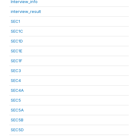
Interview_info
interview_result
SEC1
SEC1C
SEC1D
SEC1E
SEC1F
SEC3
SEC4
SEC4A
SEC5
SEC5A
SEC5B
SEC5D