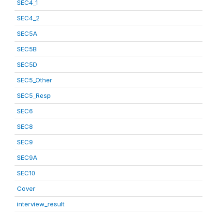
SEC4_1
SEC4_2
SEC5A
SEC5B
SEC5D
SEC5_Other
SEC5_Resp
SEC6
SEC8
SEC9
SEC9A
SEC10
Cover
interview_result