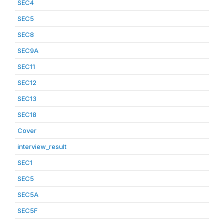
SEC4
SEC5
SEC8
SEC9A
SEC11
SEC12
SEC13
SEC18
Cover
interview_result
SEC1
SEC5
SEC5A
SEC5F