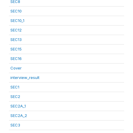
SEC8
SEC10
SEC10_1
SEC12
SEC13
SEC15
SEC16
Cover
interview_result
SEC1
SEC2
SEC2A_1
SEC2A_2
SEC3