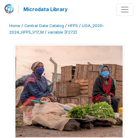
Microdata Library
Home
/
Central Data Catalog
/
HFPS
/
UGA_2020-
2024_HFPS_V17_M
/
variable [F272]