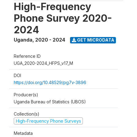
High-Frequency
Phone Survey 2020-
2024
Uganda
,
2020 - 2024
GET MICRODATA
Reference ID
UGA_2020-2024_HFPS_v17_M
DOI
https://doi.org/10.48529/pg7v-3896
Producer(s)
Uganda Bureau of Statistics (UBOS)
Collection(s)
High-Frequency Phone Surveys
Metadata