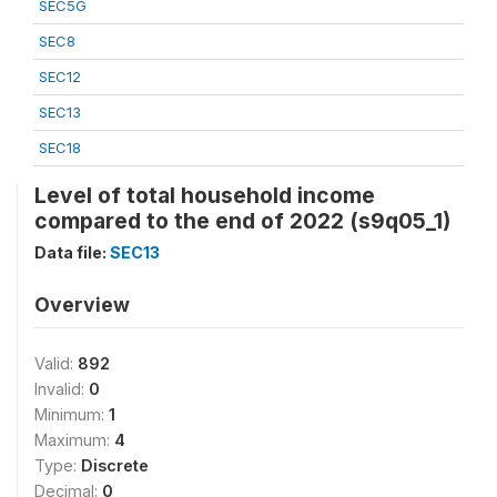
SEC5G
SEC8
SEC12
SEC13
SEC18
Level of total household income
compared to the end of 2022 (s9q05_1)
Data file:
SEC13
Overview
Valid:
892
Invalid:
0
Minimum:
1
Maximum:
4
Type:
Discrete
Decimal:
0