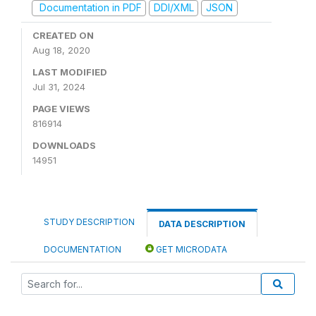
Documentation in PDF
DDI/XML
JSON
CREATED ON
Aug 18, 2020
LAST MODIFIED
Jul 31, 2024
PAGE VIEWS
816914
DOWNLOADS
14951
STUDY DESCRIPTION
DATA DESCRIPTION
DOCUMENTATION
GET MICRODATA