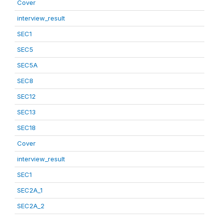
Cover
interview_result
SEC1
SEC5
SEC5A
SEC8
SEC12
SEC13
SEC18
Cover
interview_result
SEC1
SEC2A_1
SEC2A_2