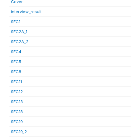
Cover
interview_result
SEC1
SEC2A_1
SEC2A_2
SEC4
SEC5
SEC8
SEC11
SEC12
SEC13
SEC18
SEC19
SEC19_2