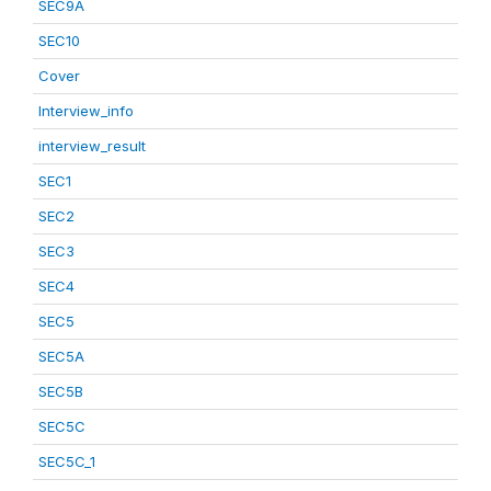
SEC9A
SEC10
Cover
Interview_info
interview_result
SEC1
SEC2
SEC3
SEC4
SEC5
SEC5A
SEC5B
SEC5C
SEC5C_1