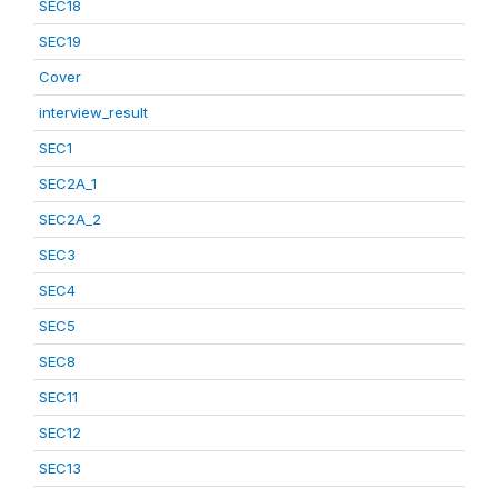
SEC18
SEC19
Cover
interview_result
SEC1
SEC2A_1
SEC2A_2
SEC3
SEC4
SEC5
SEC8
SEC11
SEC12
SEC13