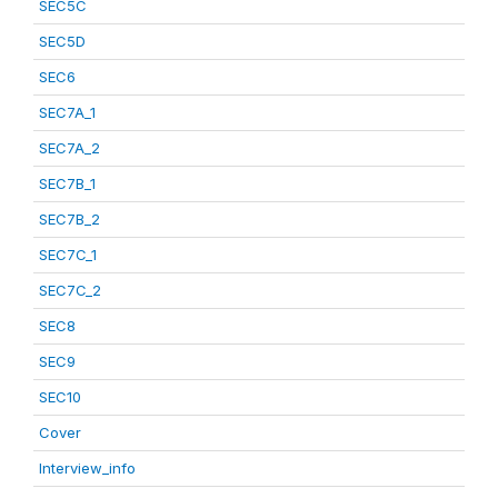
SEC5C
SEC5D
SEC6
SEC7A_1
SEC7A_2
SEC7B_1
SEC7B_2
SEC7C_1
SEC7C_2
SEC8
SEC9
SEC10
Cover
Interview_info