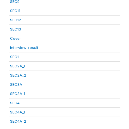
SEC9
SEC11
SEC12
SEC13
Cover
interview_result
SEC1
SEC2A_1
SEC2A_2
SEC3A
SEC3A_1
SEC4
SEC4A_1
SEC4A_2