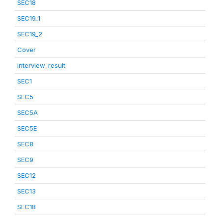
SEC18
SEC19_1
SEC19_2
Cover
interview_result
SEC1
SEC5
SEC5A
SEC5E
SEC8
SEC9
SEC12
SEC13
SEC18