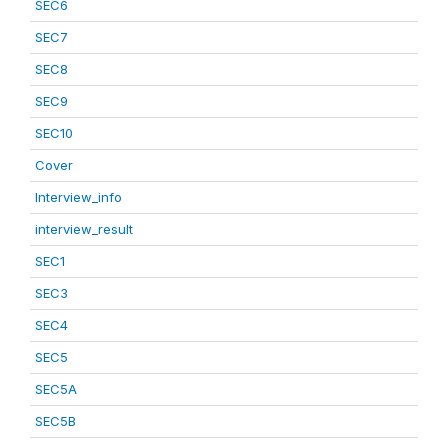
SEC6
SEC7
SEC8
SEC9
SEC10
Cover
Interview_info
interview_result
SEC1
SEC3
SEC4
SEC5
SEC5A
SEC5B