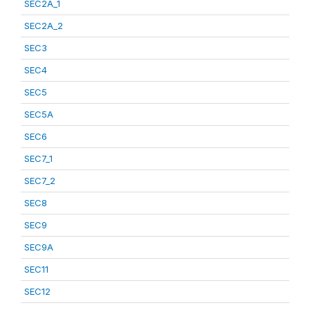
SEC2A_1
SEC2A_2
SEC3
SEC4
SEC5
SEC5A
SEC6
SEC7_1
SEC7_2
SEC8
SEC9
SEC9A
SEC11
SEC12