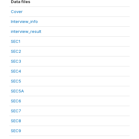
Data files
Cover
Interview_info
interview_result
SEC1
SEC2
SEC3
SEC4
SEC5
SEC5A
SEC6
SEC7
SEC8
SEC9