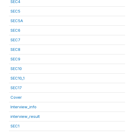
SEC4
SEC5
SEC5A
SEC6
SEC7
SEC8
SEC9
SEC10
SEC10_1
SEC17
Cover
Interview_info
interview_result
SEC1