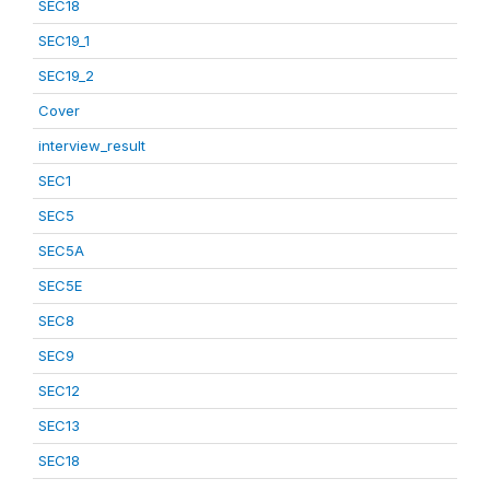
SEC18
SEC19_1
SEC19_2
Cover
interview_result
SEC1
SEC5
SEC5A
SEC5E
SEC8
SEC9
SEC12
SEC13
SEC18