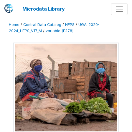
Microdata Library
Home
/
Central Data Catalog
/
HFPS
/
UGA_2020-
2024_HFPS_V17_M
/
variable [F278]