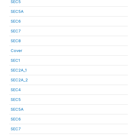
SEC5
SEC5A
SEC6
SEC7
SEC8
Cover
SEC1
SEC2A_1
SEC2A_2
SEC4
SEC5
SEC5A
SEC6
SEC7