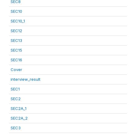
SEC8
SEC10
SEC10_1
SEC12
SEC13
SEC15
SEC16
Cover
interview_result
SEC1
SEC2
SEC2A_1
SEC2A_2
SEC3