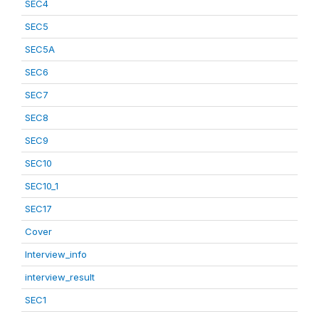
SEC4
SEC5
SEC5A
SEC6
SEC7
SEC8
SEC9
SEC10
SEC10_1
SEC17
Cover
Interview_info
interview_result
SEC1