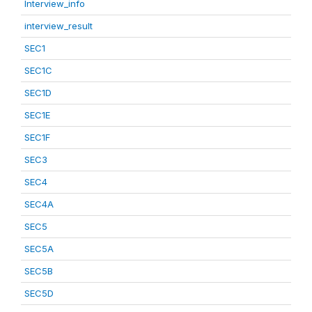
Interview_info
interview_result
SEC1
SEC1C
SEC1D
SEC1E
SEC1F
SEC3
SEC4
SEC4A
SEC5
SEC5A
SEC5B
SEC5D