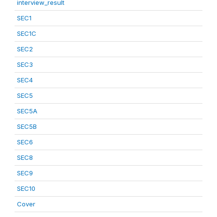
interview_result
SEC1
SEC1C
SEC2
SEC3
SEC4
SEC5
SEC5A
SEC5B
SEC6
SEC8
SEC9
SEC10
Cover