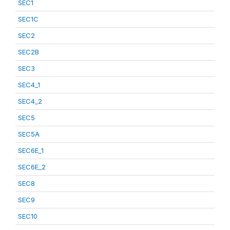
SEC1
SEC1C
SEC2
SEC2B
SEC3
SEC4_1
SEC4_2
SEC5
SEC5A
SEC6E_1
SEC6E_2
SEC8
SEC9
SEC10