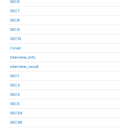
SEC6
SEC7
SEC8
SEC9
SEC10
Cover
Interview_info
interview_result
SEC1
SEC3
SEC4
SEC5
SEC5A
SEC5B