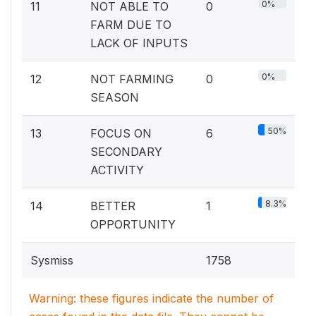
0%
11
NOT ABLE TO
0
FARM DUE TO
LACK OF INPUTS
0%
12
NOT FARMING
0
SEASON
50%
13
FOCUS ON
6
SECONDARY
ACTIVITY
8.3%
14
BETTER
1
OPPORTUNITY
Sysmiss
1758
Warning: these figures indicate the number of