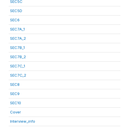
SEC5C
SEC5D
SEC6
SEC7A_1
SEC7A_2
SEC7B_1
SEC7B_2
SEC7C_1
SEC7C_2
SEC8
SEC9
SEC10
Cover
Interview_info