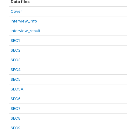
Data files
Cover
Interview_info
interview_result
SEC1
SEC2
SEC3
SEC4
SEC5
SEC5A
SEC6
SEC7
SEC8
SEC9