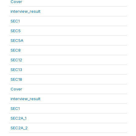
Cover
interview_result
SEC1
SEC5
SEC5A
SEC8
SEC12
SEC13
SEC18
Cover
interview_result
SEC1
SEC2A_1
SEC2A_2