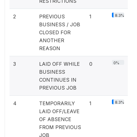
RESTRICTIONS
8.3%
2
PREVIOUS
1
BUSINESS / JOB
CLOSED FOR
ANOTHER
REASON
0%
3
LAID OFF WHILE
0
BUSINESS
CONTINUES IN
PREVIOUS JOB
8.3%
4
TEMPORARILY
1
LAID OFF/LEAVE
OF ABSENCE
FROM PREVIOUS
JOB