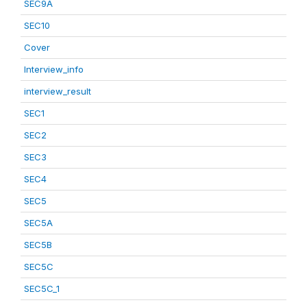
SEC9A
SEC10
Cover
Interview_info
interview_result
SEC1
SEC2
SEC3
SEC4
SEC5
SEC5A
SEC5B
SEC5C
SEC5C_1