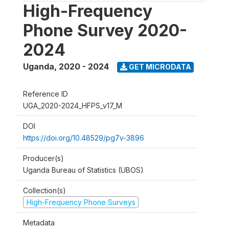
High-Frequency
Phone Survey 2020-
2024
Uganda
,
2020 - 2024
GET MICRODATA
Reference ID
UGA_2020-2024_HFPS_v17_M
DOI
https://doi.org/10.48529/pg7v-3896
Producer(s)
Uganda Bureau of Statistics (UBOS)
Collection(s)
High-Frequency Phone Surveys
Metadata