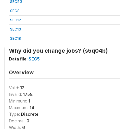
SEC5G
SEC8
SEC12
SEC13
SEC18
Why did you change jobs? (s5q04b)
Data file:
SEC5
Overview
Valid:
12
Invalid:
1758
Minimum:
1
Maximum:
14
Type:
Discrete
Decimal:
0
Width:
6