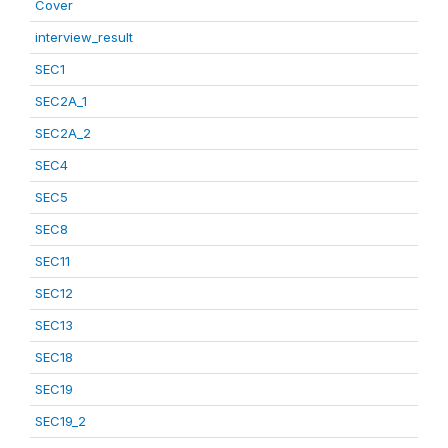
Cover
interview_result
SEC1
SEC2A_1
SEC2A_2
SEC4
SEC5
SEC8
SEC11
SEC12
SEC13
SEC18
SEC19
SEC19_2