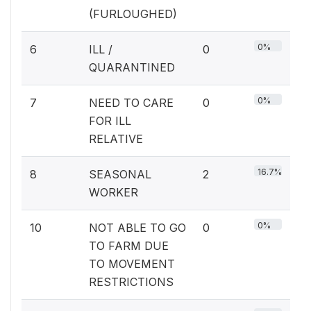
(FURLOUGHED)
0%
6
ILL /
0
QUARANTINED
0%
7
NEED TO CARE
0
FOR ILL
RELATIVE
16.7%
8
SEASONAL
2
WORKER
0%
10
NOT ABLE TO GO
0
TO FARM DUE
TO MOVEMENT
RESTRICTIONS