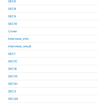
SEC6
SEC8
SEC9
SEC10
Cover
Interview_info
interview_result
SEC1
SEC1C
SEC1E
SEC1G
SEC1H
SEC3
SEC4A