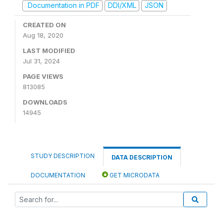
Documentation in PDF
DDI/XML
JSON
CREATED ON
Aug 18, 2020
LAST MODIFIED
Jul 31, 2024
PAGE VIEWS
813085
DOWNLOADS
14945
STUDY DESCRIPTION
DATA DESCRIPTION
DOCUMENTATION
GET MICRODATA