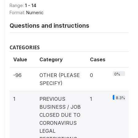
Range:
1 - 14
Format:
Numeric
Questions and instructions
CATEGORIES
Value
Category
Cases
0%
-96
OTHER (PLEASE
0
SPECIFY)
8.3%
1
PREVIOUS
1
BUSINESS / JOB
CLOSED DUE TO
CORONAVIRUS
LEGAL