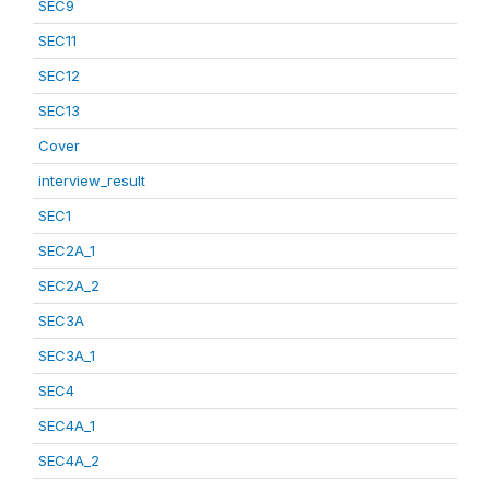
SEC9
SEC11
SEC12
SEC13
Cover
interview_result
SEC1
SEC2A_1
SEC2A_2
SEC3A
SEC3A_1
SEC4
SEC4A_1
SEC4A_2