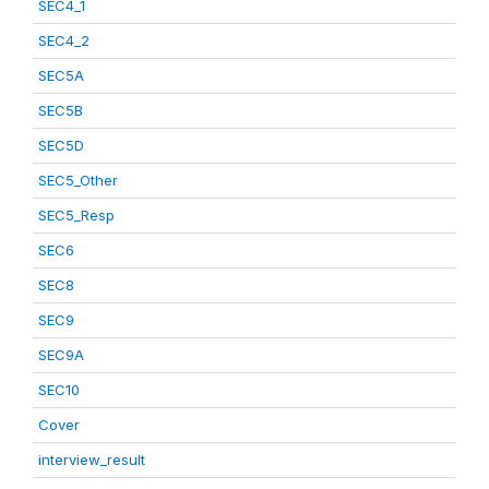
SEC4_1
SEC4_2
SEC5A
SEC5B
SEC5D
SEC5_Other
SEC5_Resp
SEC6
SEC8
SEC9
SEC9A
SEC10
Cover
interview_result