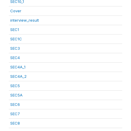
SEC10_1
Cover
interview_result
SEC1
SEC1C
SEC3
SEC4
SEC4A_1
SEC4A_2
SEC5
SEC5A
SEC6
SEC7
SEC8