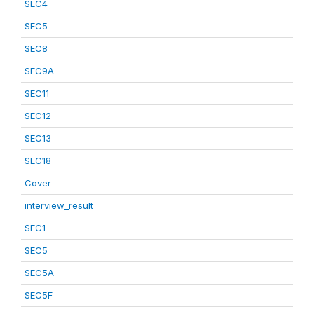
SEC4
SEC5
SEC8
SEC9A
SEC11
SEC12
SEC13
SEC18
Cover
interview_result
SEC1
SEC5
SEC5A
SEC5F