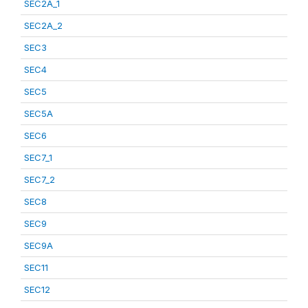
SEC2A_1
SEC2A_2
SEC3
SEC4
SEC5
SEC5A
SEC6
SEC7_1
SEC7_2
SEC8
SEC9
SEC9A
SEC11
SEC12