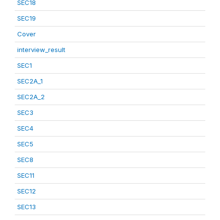
SEC18
SEC19
Cover
interview_result
SEC1
SEC2A_1
SEC2A_2
SEC3
SEC4
SEC5
SEC8
SEC11
SEC12
SEC13