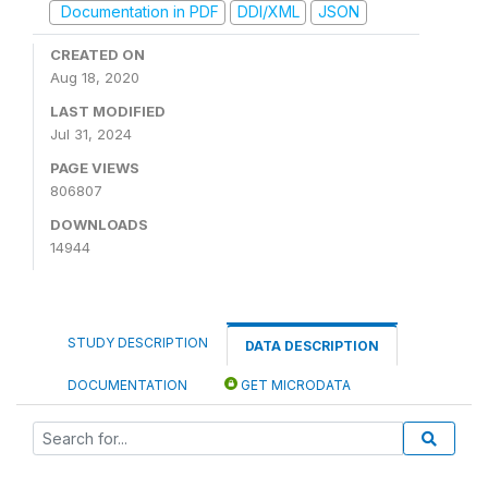
Documentation in PDF
DDI/XML
JSON
CREATED ON
Aug 18, 2020
LAST MODIFIED
Jul 31, 2024
PAGE VIEWS
806807
DOWNLOADS
14944
STUDY DESCRIPTION
DATA DESCRIPTION
DOCUMENTATION
GET MICRODATA