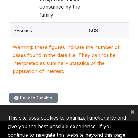
consumed by the
family
Sysmiss
809
Warning: these figures indicate the number of
cases found in the data file. They cannot be
interpreted as summary statistics of the
population of interest.
Back to Catalog
×
This site uses cookies to optimize functionality and
give you the best possible experience. If you
continue to navigate this website beyond this page,