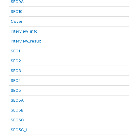
SEC9A
SEC10
Cover
Interview_info
interview_result
SEC1
SEC2
SEC3
SEC4
SEC5
SEC5A
SEC5B
SEC5C
SEC5C_1