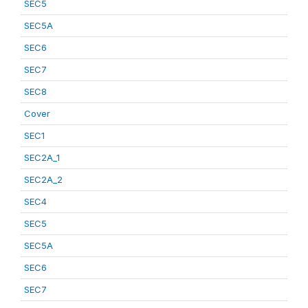
SEC5
SEC5A
SEC6
SEC7
SEC8
Cover
SEC1
SEC2A_1
SEC2A_2
SEC4
SEC5
SEC5A
SEC6
SEC7