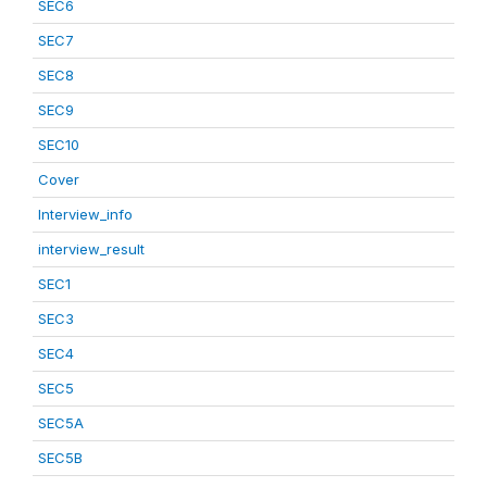
SEC6
SEC7
SEC8
SEC9
SEC10
Cover
Interview_info
interview_result
SEC1
SEC3
SEC4
SEC5
SEC5A
SEC5B