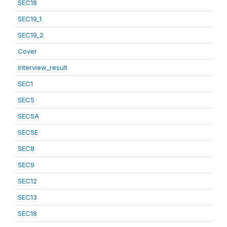
SEC18
SEC19_1
SEC19_2
Cover
interview_result
SEC1
SEC5
SEC5A
SEC5E
SEC8
SEC9
SEC12
SEC13
SEC18