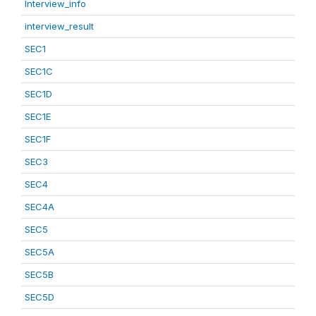
Interview_info
interview_result
SEC1
SEC1C
SEC1D
SEC1E
SEC1F
SEC3
SEC4
SEC4A
SEC5
SEC5A
SEC5B
SEC5D