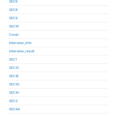
SEC6
SEC8
SEC9
SEC10
Cover
Interview_info
interview_result
SEC1
SEC1C
SEC1E
SEC1G
SEC1H
SEC3
SEC4A