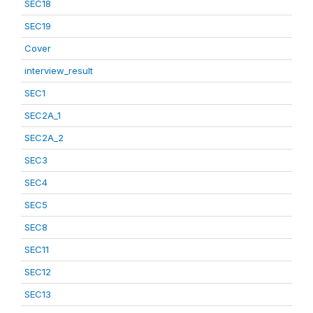
SEC18
SEC19
Cover
interview_result
SEC1
SEC2A_1
SEC2A_2
SEC3
SEC4
SEC5
SEC8
SEC11
SEC12
SEC13