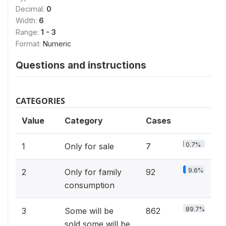
Decimal:
0
Width:
6
Range:
1 - 3
Format:
Numeric
Questions and instructions
CATEGORIES
Value
Category
Cases
0.7%
1
Only for sale
7
9.6%
2
Only for family
92
consumption
89.7%
3
Some will be
862
sold,some will be