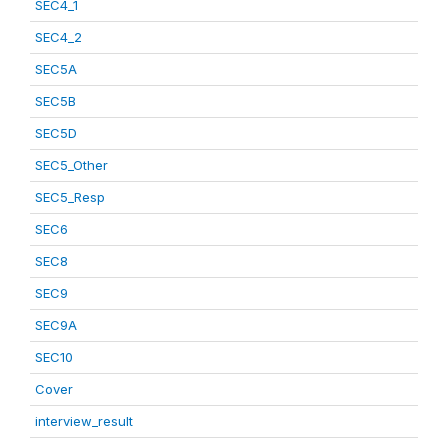
SEC4_1
SEC4_2
SEC5A
SEC5B
SEC5D
SEC5_Other
SEC5_Resp
SEC6
SEC8
SEC9
SEC9A
SEC10
Cover
interview_result