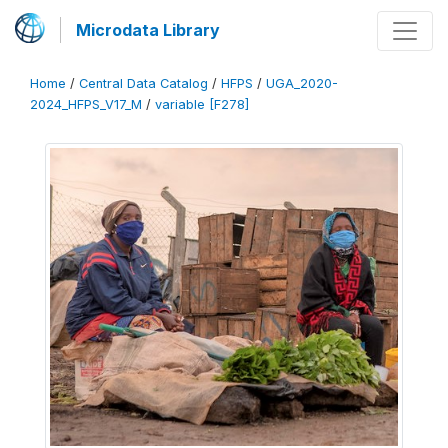
Microdata Library
Home
/
Central Data Catalog
/
HFPS
/
UGA_2020-
2024_HFPS_V17_M
/
variable [F278]