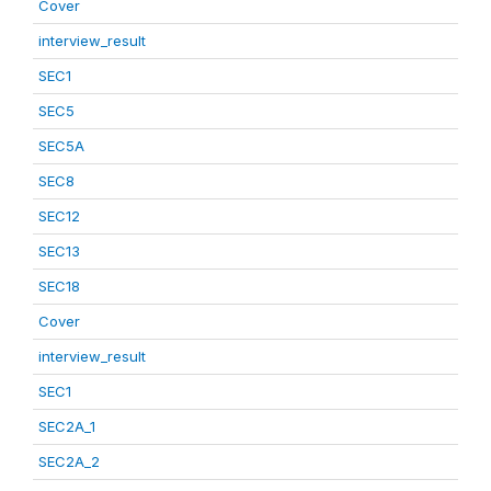
Cover
interview_result
SEC1
SEC5
SEC5A
SEC8
SEC12
SEC13
SEC18
Cover
interview_result
SEC1
SEC2A_1
SEC2A_2