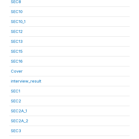
SEC8
SEC10
SEC10_1
SEC12
SEC13
SEC15
SEC16
Cover
interview_result
SEC1
SEC2
SEC2A_1
SEC2A_2
SEC3