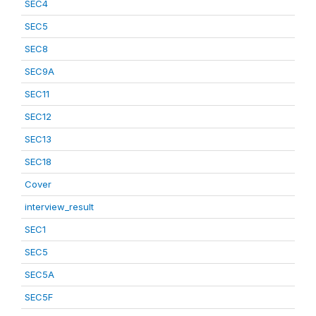
SEC4
SEC5
SEC8
SEC9A
SEC11
SEC12
SEC13
SEC18
Cover
interview_result
SEC1
SEC5
SEC5A
SEC5F