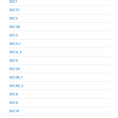
SEC1
SEC1C
SEC2
SEC2B
SEC3
SEC4_1
SEC4_2
SEC5
SEC5A
SEC6E_1
SEC6E_2
SEC8
SEC9
SEC10