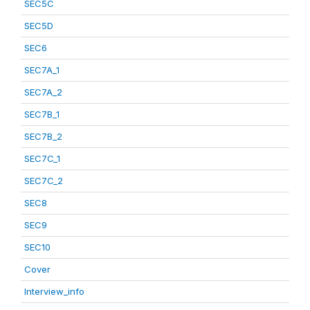
SEC5C
SEC5D
SEC6
SEC7A_1
SEC7A_2
SEC7B_1
SEC7B_2
SEC7C_1
SEC7C_2
SEC8
SEC9
SEC10
Cover
Interview_info