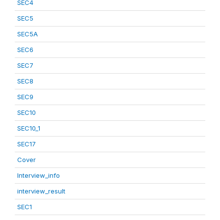
SEC4
SEC5
SEC5A
SEC6
SEC7
SEC8
SEC9
SEC10
SEC10_1
SEC17
Cover
Interview_info
interview_result
SEC1