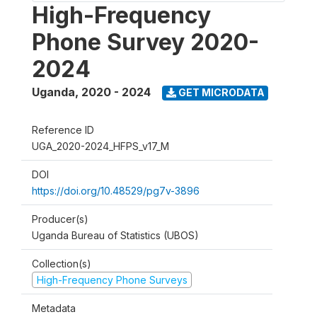
High-Frequency
Phone Survey 2020-
2024
Uganda
,
2020 - 2024
GET MICRODATA
Reference ID
UGA_2020-2024_HFPS_v17_M
DOI
https://doi.org/10.48529/pg7v-3896
Producer(s)
Uganda Bureau of Statistics (UBOS)
Collection(s)
High-Frequency Phone Surveys
Metadata