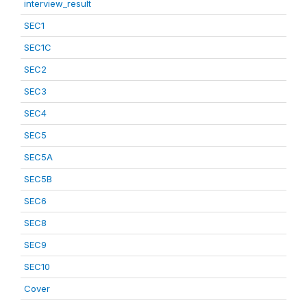
interview_result
SEC1
SEC1C
SEC2
SEC3
SEC4
SEC5
SEC5A
SEC5B
SEC6
SEC8
SEC9
SEC10
Cover