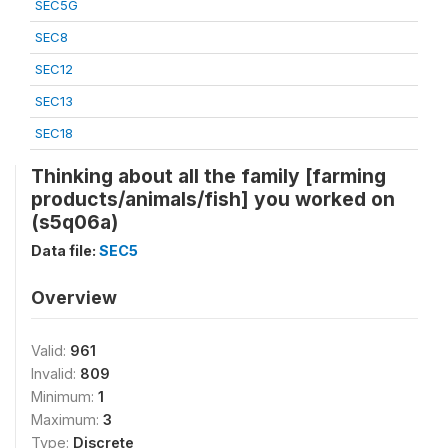
SEC5G
SEC8
SEC12
SEC13
SEC18
Thinking about all the family [farming
products/animals/fish] you worked on
(s5q06a)
Data file:
SEC5
Overview
Valid:
961
Invalid:
809
Minimum:
1
Maximum:
3
Type:
Discrete