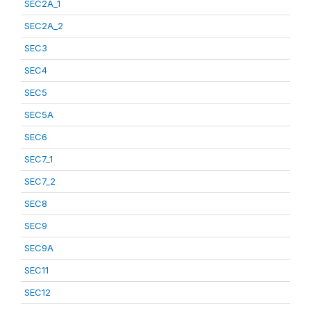
SEC2A_1
SEC2A_2
SEC3
SEC4
SEC5
SEC5A
SEC6
SEC7_1
SEC7_2
SEC8
SEC9
SEC9A
SEC11
SEC12