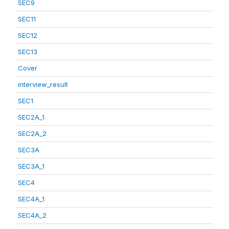
SEC9
SEC11
SEC12
SEC13
Cover
interview_result
SEC1
SEC2A_1
SEC2A_2
SEC3A
SEC3A_1
SEC4
SEC4A_1
SEC4A_2