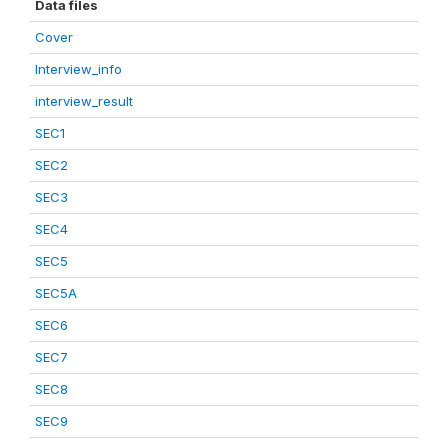
Data files
Cover
Interview_info
interview_result
SEC1
SEC2
SEC3
SEC4
SEC5
SEC5A
SEC6
SEC7
SEC8
SEC9