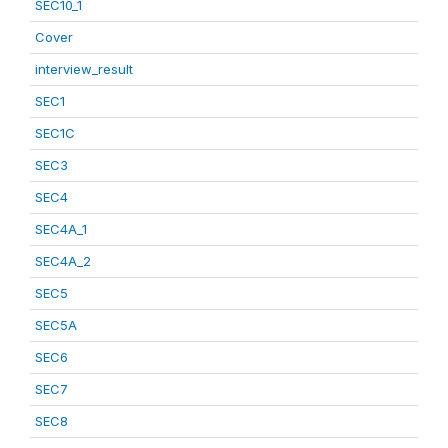
SEC10_1
Cover
interview_result
SEC1
SEC1C
SEC3
SEC4
SEC4A_1
SEC4A_2
SEC5
SEC5A
SEC6
SEC7
SEC8