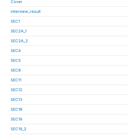
Cover
interview_result
SEC1
SEC2A_1
SEC2A_2
SEC4
SEC5
SEC8
SEC11
SEC12
SEC13
SEC18
SEC19
SEC19_2