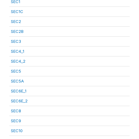
SEC1
SEC1C
SEC2
SEC2B
SEC3
SEC4_1
SEC4_2
SEC5
SEC5A
SEC6E_1
SEC6E_2
SEC8
SEC9
SEC10