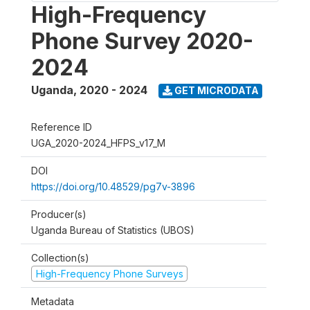
High-Frequency
Phone Survey 2020-
2024
Uganda
,
2020 - 2024
GET MICRODATA
Reference ID
UGA_2020-2024_HFPS_v17_M
DOI
https://doi.org/10.48529/pg7v-3896
Producer(s)
Uganda Bureau of Statistics (UBOS)
Collection(s)
High-Frequency Phone Surveys
Metadata