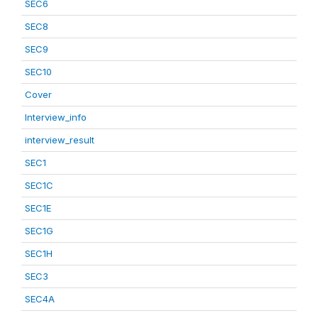
SEC6
SEC8
SEC9
SEC10
Cover
Interview_info
interview_result
SEC1
SEC1C
SEC1E
SEC1G
SEC1H
SEC3
SEC4A