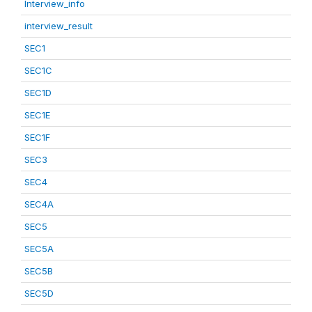
Interview_info
interview_result
SEC1
SEC1C
SEC1D
SEC1E
SEC1F
SEC3
SEC4
SEC4A
SEC5
SEC5A
SEC5B
SEC5D