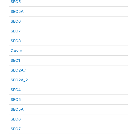
SEC5
SEC5A
SEC6
SEC7
SEC8
Cover
SEC1
SEC2A_1
SEC2A_2
SEC4
SEC5
SEC5A
SEC6
SEC7