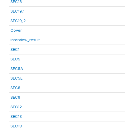
SEC18
SEC19_1
SEC19_2
Cover
interview_result
SEC1
SEC5
SEC5A
SEC5E
SEC8
SEC9
SEC12
SEC13
SEC18