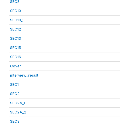
SEC8
SEC10
SEC10_1
SEC12
SEC13
SEC15
SEC16
Cover
interview_result
SEC1
SEC2
SEC2A_1
SEC2A_2
SEC3