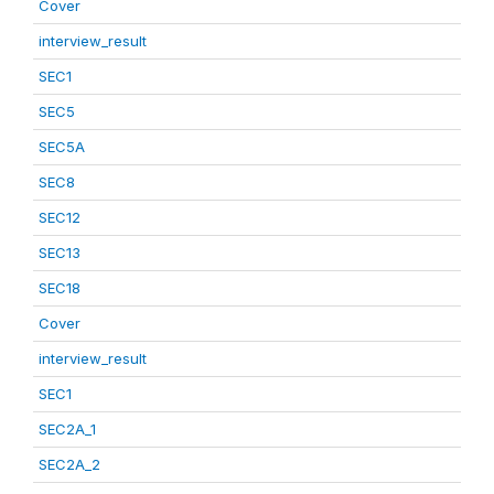
Cover
interview_result
SEC1
SEC5
SEC5A
SEC8
SEC12
SEC13
SEC18
Cover
interview_result
SEC1
SEC2A_1
SEC2A_2