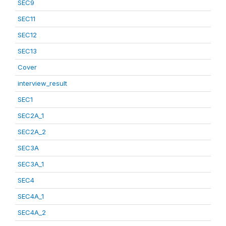
SEC9
SEC11
SEC12
SEC13
Cover
interview_result
SEC1
SEC2A_1
SEC2A_2
SEC3A
SEC3A_1
SEC4
SEC4A_1
SEC4A_2