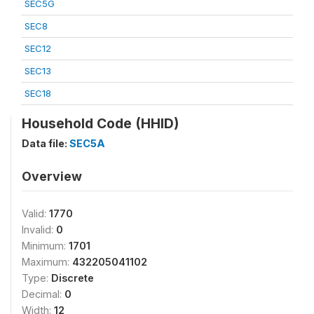
SEC5G
SEC8
SEC12
SEC13
SEC18
Household Code (HHID)
Data file:
SEC5A
Overview
Valid:
1770
Invalid:
0
Minimum:
1701
Maximum:
432205041102
Type:
Discrete
Decimal:
0
Width:
12