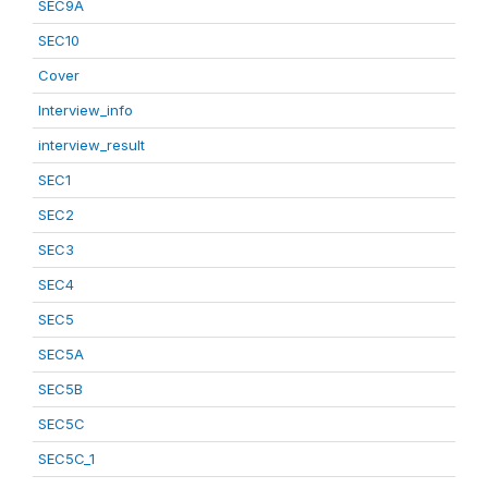
SEC9A
SEC10
Cover
Interview_info
interview_result
SEC1
SEC2
SEC3
SEC4
SEC5
SEC5A
SEC5B
SEC5C
SEC5C_1