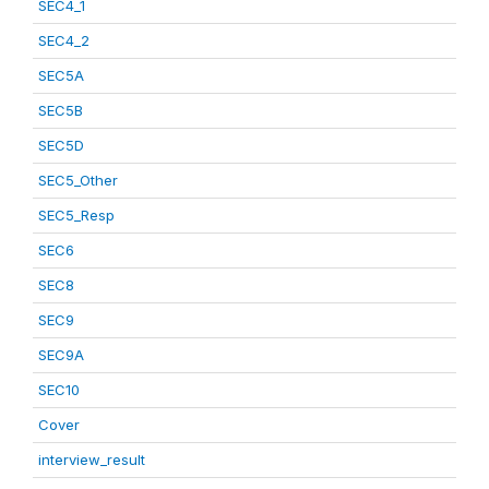
SEC4_1
SEC4_2
SEC5A
SEC5B
SEC5D
SEC5_Other
SEC5_Resp
SEC6
SEC8
SEC9
SEC9A
SEC10
Cover
interview_result