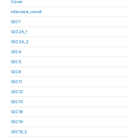
Cover
interview_result
SEC1
SEC2A_1
SEC2A_2
SEC4
SEC5
SEC8
SEC11
SEC12
SEC13
SEC18
SEC19
SEC19_2