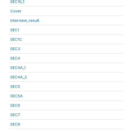
SEC10_1
Cover
interview_result
SEC1
SEC1C
SEC3
SEC4
SEC4A_1
SEC4A_2
SEC5
SEC5A
SEC6
SEC7
SEC8