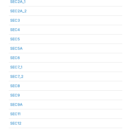
SEC2A_1
SEC2A_2
SEC3
SEC4
SEC5
SEC5A
SEC6
SEC7_1
SEC7_2
SEC8
SEC9
SEC9A
SEC11
SEC12