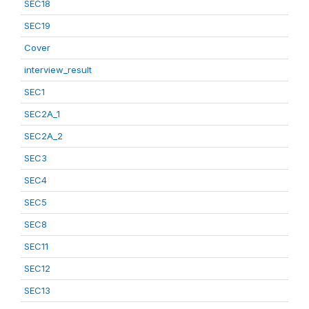
SEC18
SEC19
Cover
interview_result
SEC1
SEC2A_1
SEC2A_2
SEC3
SEC4
SEC5
SEC8
SEC11
SEC12
SEC13