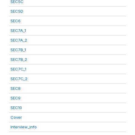
SEC5C
SEC5D
SEC6
SEC7A_1
SEC7A_2
SEC7B_1
SEC7B_2
SEC7C_1
SEC7C_2
SEC8
SEC9
SEC10
Cover
Interview_info