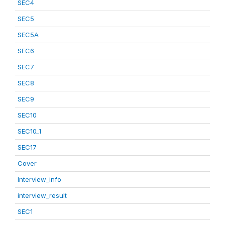
SEC4
SEC5
SEC5A
SEC6
SEC7
SEC8
SEC9
SEC10
SEC10_1
SEC17
Cover
Interview_info
interview_result
SEC1