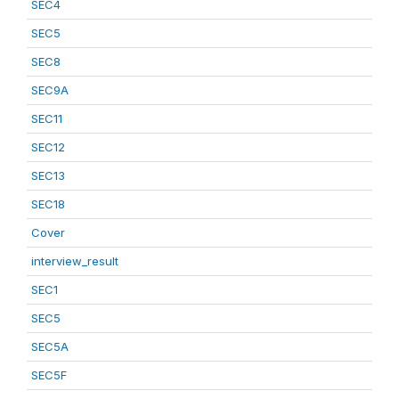
SEC4
SEC5
SEC8
SEC9A
SEC11
SEC12
SEC13
SEC18
Cover
interview_result
SEC1
SEC5
SEC5A
SEC5F