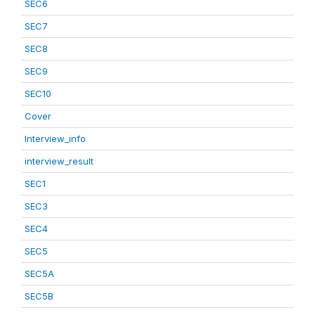
SEC6
SEC7
SEC8
SEC9
SEC10
Cover
Interview_info
interview_result
SEC1
SEC3
SEC4
SEC5
SEC5A
SEC5B