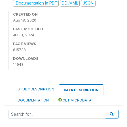
Documentation in PDF
DDI/XML
JSON
CREATED ON
Aug 18, 2020
LAST MODIFIED
Jul 31, 2024
PAGE VIEWS
815738
DOWNLOADS
14948
STUDY DESCRIPTION
DATA DESCRIPTION
DOCUMENTATION
GET MICRODATA