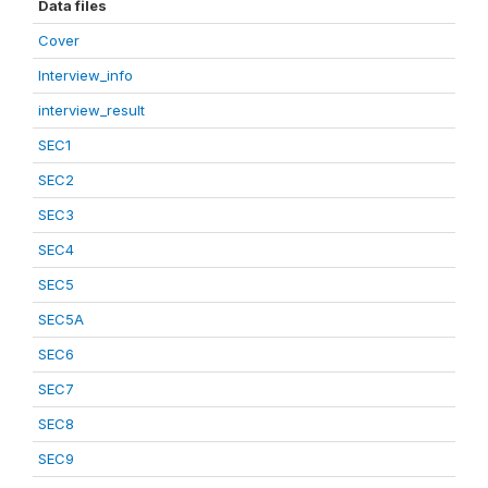
Data files
Cover
Interview_info
interview_result
SEC1
SEC2
SEC3
SEC4
SEC5
SEC5A
SEC6
SEC7
SEC8
SEC9