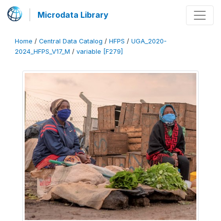
Microdata Library
Home
/
Central Data Catalog
/
HFPS
/
UGA_2020-
2024_HFPS_V17_M
/
variable [F279]