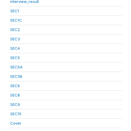
interview_result
SEC1
SEC1C
SEC2
SEC3
SEC4
SEC5
SEC5A
SEC5B
SEC6
SEC8
SEC9
SEC10
Cover