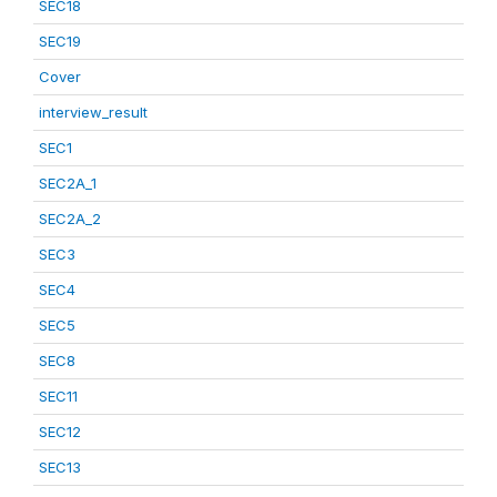
SEC18
SEC19
Cover
interview_result
SEC1
SEC2A_1
SEC2A_2
SEC3
SEC4
SEC5
SEC8
SEC11
SEC12
SEC13