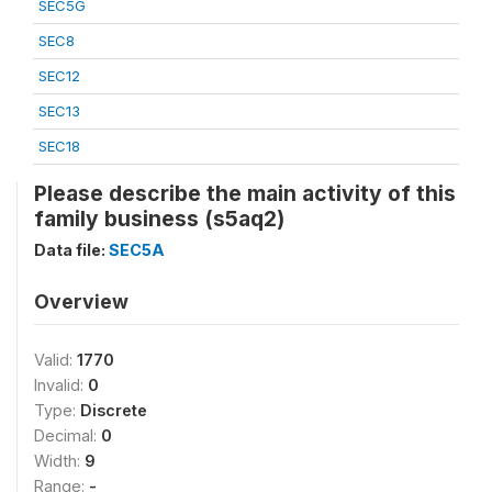
SEC5G
SEC8
SEC12
SEC13
SEC18
Please describe the main activity of this
family business (s5aq2)
Data file:
SEC5A
Overview
Valid:
1770
Invalid:
0
Type:
Discrete
Decimal:
0
Width:
9
Range:
-