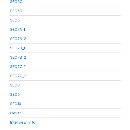
SEC5C
SEC5D
SEC6
SEC7A_1
SEC7A_2
SEC7B_1
SEC7B_2
SEC7C_1
SEC7C_2
SEC8
SEC9
SEC10
Cover
Interview_info