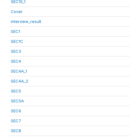
SEC10_1
Cover
interview_result
SEC1
SEC1C
SEC3
SEC4
SEC4A_1
SEC4A_2
SEC5
SEC5A
SEC6
SEC7
SEC8