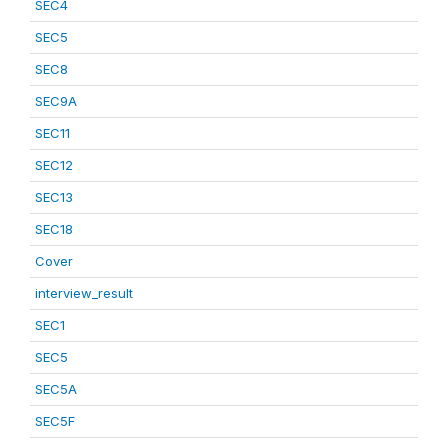
SEC4
SEC5
SEC8
SEC9A
SEC11
SEC12
SEC13
SEC18
Cover
interview_result
SEC1
SEC5
SEC5A
SEC5F