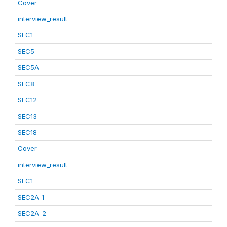
Cover
interview_result
SEC1
SEC5
SEC5A
SEC8
SEC12
SEC13
SEC18
Cover
interview_result
SEC1
SEC2A_1
SEC2A_2