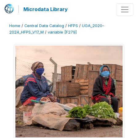
Microdata Library
Home
/
Central Data Catalog
/
HFPS
/
UGA_2020-
2024_HFPS_V17_M
/
variable [F279]