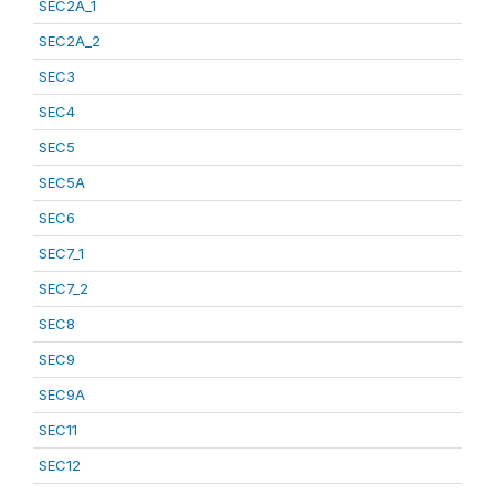
SEC2A_1
SEC2A_2
SEC3
SEC4
SEC5
SEC5A
SEC6
SEC7_1
SEC7_2
SEC8
SEC9
SEC9A
SEC11
SEC12