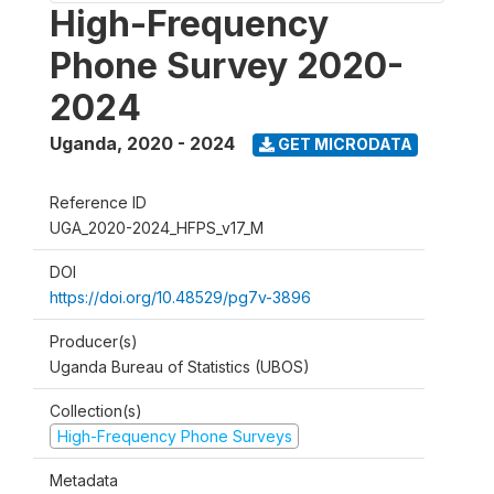
High-Frequency
Phone Survey 2020-
2024
Uganda
,
2020 - 2024
GET MICRODATA
Reference ID
UGA_2020-2024_HFPS_v17_M
DOI
https://doi.org/10.48529/pg7v-3896
Producer(s)
Uganda Bureau of Statistics (UBOS)
Collection(s)
High-Frequency Phone Surveys
Metadata