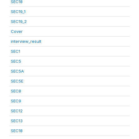
SEC18
SEC19_1
SEC19_2
Cover
interview_result
SEC1
SEC5
SEC5A
SEC5E
SEC8
SEC9
SEC12
SEC13
SEC18