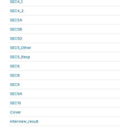
SEC4_1
SEC4_2
SEC5A
SEC5B
SEC5D
SEC5_Other
SEC5_Resp
SEC6
SEC8
SEC9
SEC9A
SEC10
Cover
interview_result