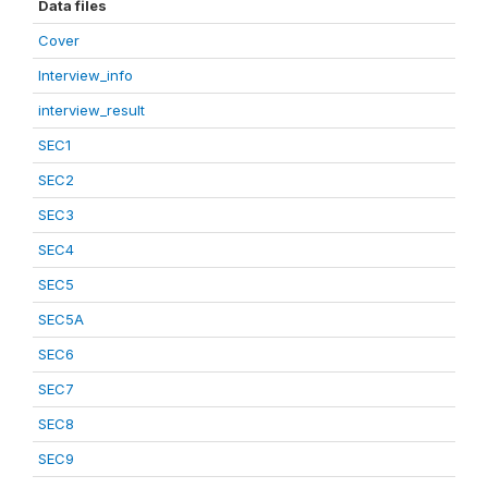
Data files
Cover
Interview_info
interview_result
SEC1
SEC2
SEC3
SEC4
SEC5
SEC5A
SEC6
SEC7
SEC8
SEC9