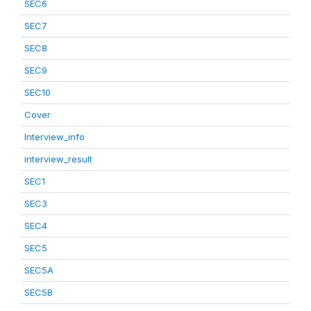
SEC6
SEC7
SEC8
SEC9
SEC10
Cover
Interview_info
interview_result
SEC1
SEC3
SEC4
SEC5
SEC5A
SEC5B