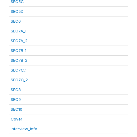
SEC5C
SEC5D
SEC6
SEC7A_1
SEC7A_2
SEC7B_1
SEC7B_2
SEC7C_1
SEC7C_2
SEC8
SEC9
SEC10
Cover
Interview_info