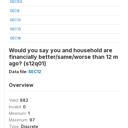
SEC5G
SEC8
SEC12
SEC13
SEC18
Would you say you and household are
financially better/same/worse than 12 m
ago? (s12q01)
Data file:
SEC12
Overview
Valid:
882
Invalid:
0
Minimum:
1
Maximum:
97
Type:
Discrete