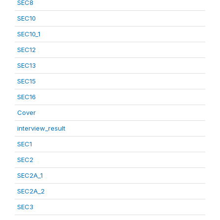
SEC8
SEC10
SEC10_1
SEC12
SEC13
SEC15
SEC16
Cover
interview_result
SEC1
SEC2
SEC2A_1
SEC2A_2
SEC3