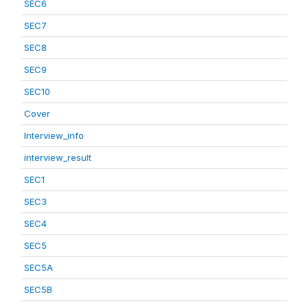
SEC6
SEC7
SEC8
SEC9
SEC10
Cover
Interview_info
interview_result
SEC1
SEC3
SEC4
SEC5
SEC5A
SEC5B