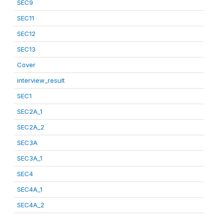
SEC9
SEC11
SEC12
SEC13
Cover
interview_result
SEC1
SEC2A_1
SEC2A_2
SEC3A
SEC3A_1
SEC4
SEC4A_1
SEC4A_2