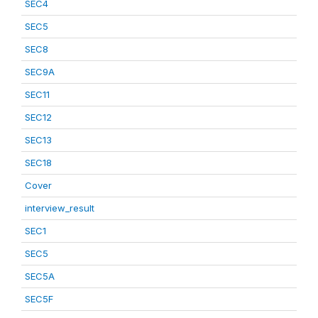
SEC4
SEC5
SEC8
SEC9A
SEC11
SEC12
SEC13
SEC18
Cover
interview_result
SEC1
SEC5
SEC5A
SEC5F