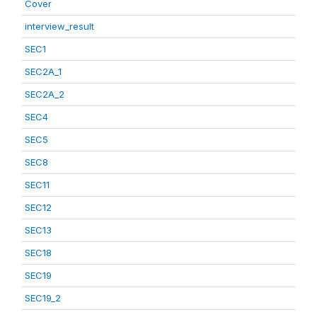
Cover
interview_result
SEC1
SEC2A_1
SEC2A_2
SEC4
SEC5
SEC8
SEC11
SEC12
SEC13
SEC18
SEC19
SEC19_2