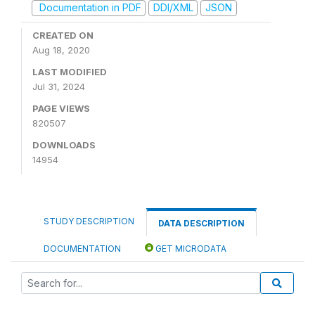
Documentation in PDF
DDI/XML
JSON
CREATED ON
Aug 18, 2020
LAST MODIFIED
Jul 31, 2024
PAGE VIEWS
820507
DOWNLOADS
14954
STUDY DESCRIPTION
DATA DESCRIPTION
DOCUMENTATION
GET MICRODATA