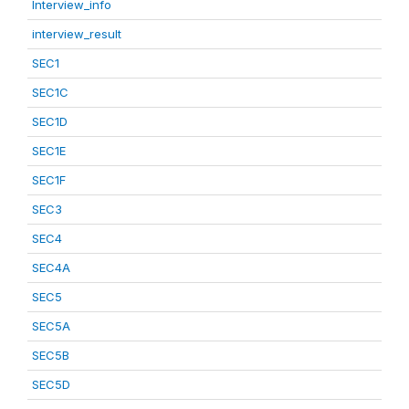
Interview_info
interview_result
SEC1
SEC1C
SEC1D
SEC1E
SEC1F
SEC3
SEC4
SEC4A
SEC5
SEC5A
SEC5B
SEC5D