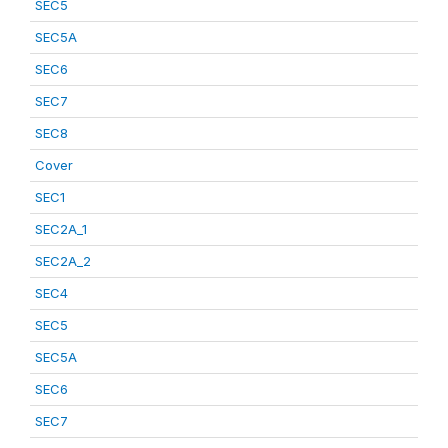
SEC5
SEC5A
SEC6
SEC7
SEC8
Cover
SEC1
SEC2A_1
SEC2A_2
SEC4
SEC5
SEC5A
SEC6
SEC7