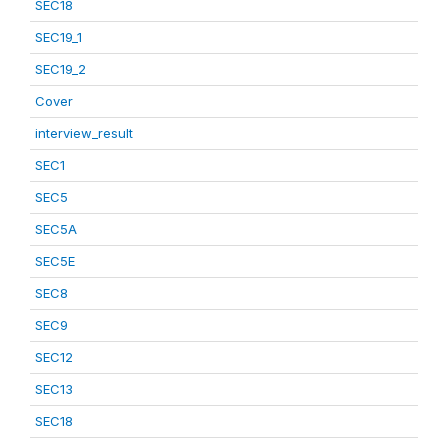
SEC18
SEC19_1
SEC19_2
Cover
interview_result
SEC1
SEC5
SEC5A
SEC5E
SEC8
SEC9
SEC12
SEC13
SEC18