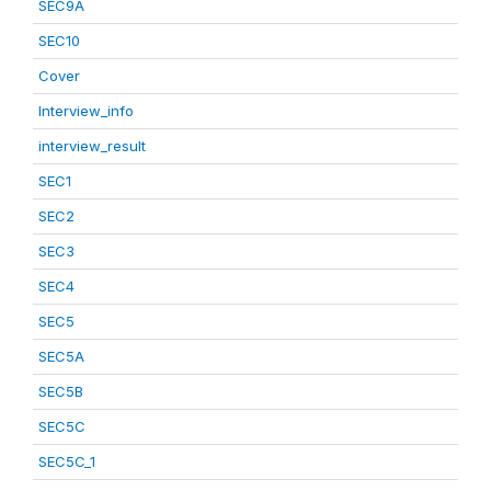
SEC9A
SEC10
Cover
Interview_info
interview_result
SEC1
SEC2
SEC3
SEC4
SEC5
SEC5A
SEC5B
SEC5C
SEC5C_1