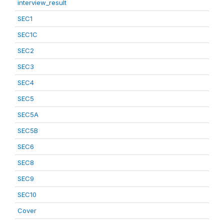
interview_result
SEC1
SEC1C
SEC2
SEC3
SEC4
SEC5
SEC5A
SEC5B
SEC6
SEC8
SEC9
SEC10
Cover