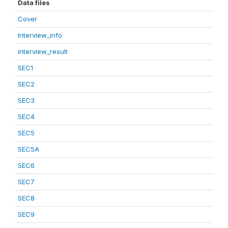
Data files
Cover
Interview_info
interview_result
SEC1
SEC2
SEC3
SEC4
SEC5
SEC5A
SEC6
SEC7
SEC8
SEC9