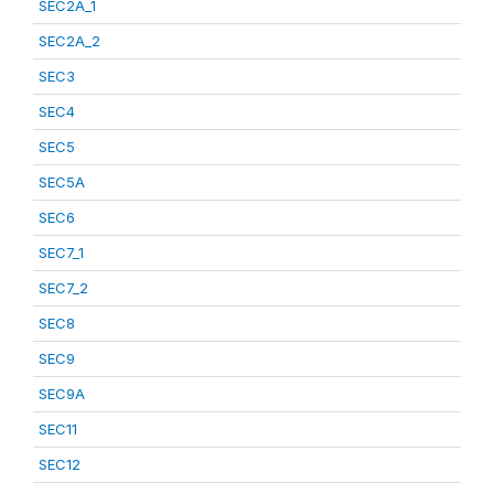
SEC2A_1
SEC2A_2
SEC3
SEC4
SEC5
SEC5A
SEC6
SEC7_1
SEC7_2
SEC8
SEC9
SEC9A
SEC11
SEC12