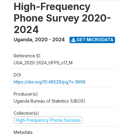
High-Frequency
Phone Survey 2020-
2024
Uganda
,
2020 - 2024
GET MICRODATA
Reference ID
UGA_2020-2024_HFPS_v17_M
DOI
https://doi.org/10.48529/pg7v-3896
Producer(s)
Uganda Bureau of Statistics (UBOS)
Collection(s)
High-Frequency Phone Surveys
Metadata