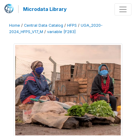
Microdata Library
Home
/
Central Data Catalog
/
HFPS
/
UGA_2020-
2024_HFPS_V17_M
/
variable [F283]