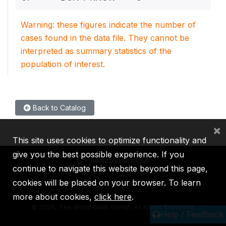
Warning: these figures indicate the number of
cases found in the data file. They cannot be
interpreted as summary statistics of the
population of interest.
Back to Catalog
×
This site uses cookies to optimize functionality and
give you the best possible experience. If you
continue to navigate this website beyond this page,
cookies will be placed on your browser. To learn
IBRD
IDA
IFC
MIGA
ICSID
more about cookies,
click here
.
©
2026, The World Bank Group, All Rights Reserved.
Help / Feedback