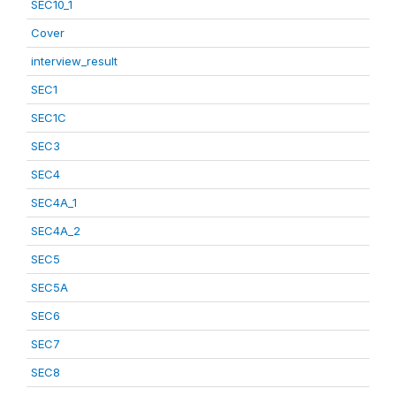
SEC10_1
Cover
interview_result
SEC1
SEC1C
SEC3
SEC4
SEC4A_1
SEC4A_2
SEC5
SEC5A
SEC6
SEC7
SEC8