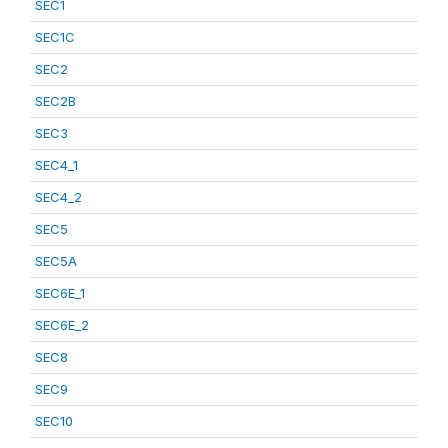
SEC1
SEC1C
SEC2
SEC2B
SEC3
SEC4_1
SEC4_2
SEC5
SEC5A
SEC6E_1
SEC6E_2
SEC8
SEC9
SEC10