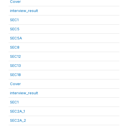
Cover
interview_result
SEC1
SEC5
SEC5A
SEC8
SEC12
SEC13
SEC18
Cover
interview_result
SEC1
SEC2A_1
SEC2A_2