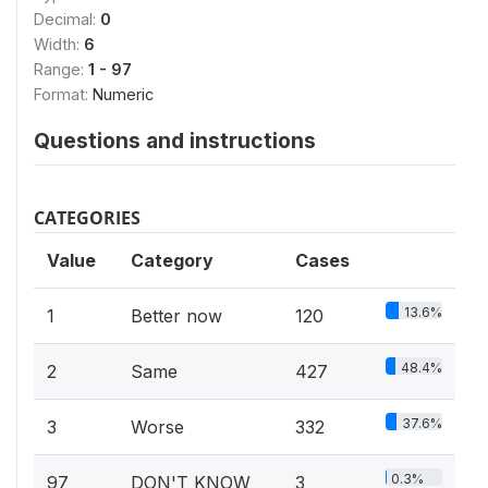
Decimal:
0
Width:
6
Range:
1 - 97
Format:
Numeric
Questions and instructions
CATEGORIES
Value
Category
Cases
13.6%
1
Better now
120
48.4%
2
Same
427
37.6%
3
Worse
332
0.3%
97
DON'T KNOW
3