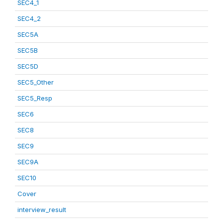
SEC4_1
SEC4_2
SEC5A
SEC5B
SEC5D
SEC5_Other
SEC5_Resp
SEC6
SEC8
SEC9
SEC9A
SEC10
Cover
interview_result