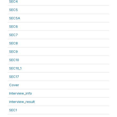
SEC4
SEC5
SEC5A
SEC6
SEC7
SEC8
SEC9
SEC10
SEC10_1
SEC17
Cover
Interview_info
interview_result
SEC1