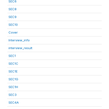
SEC6
SEC8
SEC9
SEC10
Cover
Interview_info
interview_result
SEC1
SEC1C
SEC1E
SEC1G
SEC1H
SEC3
SEC4A