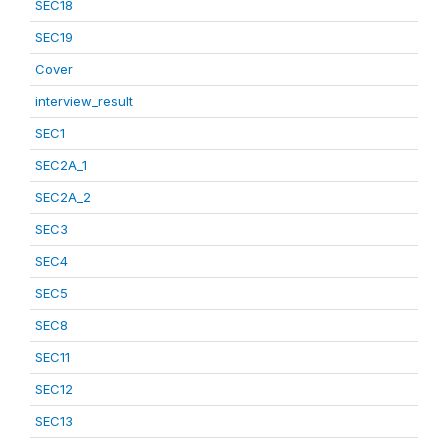
SEC18
SEC19
Cover
interview_result
SEC1
SEC2A_1
SEC2A_2
SEC3
SEC4
SEC5
SEC8
SEC11
SEC12
SEC13