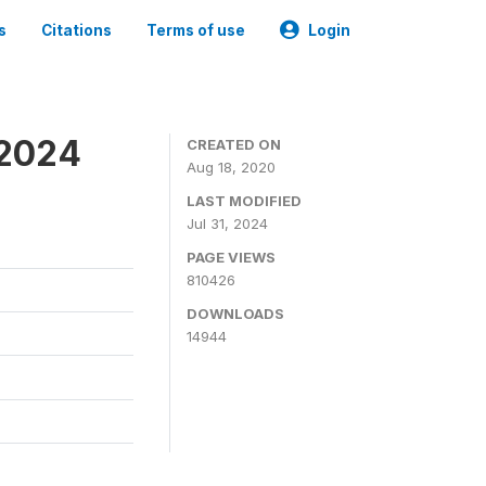
s
Citations
Terms of use
Login
-2024
CREATED ON
Aug 18, 2020
LAST MODIFIED
Jul 31, 2024
PAGE VIEWS
810426
DOWNLOADS
14944