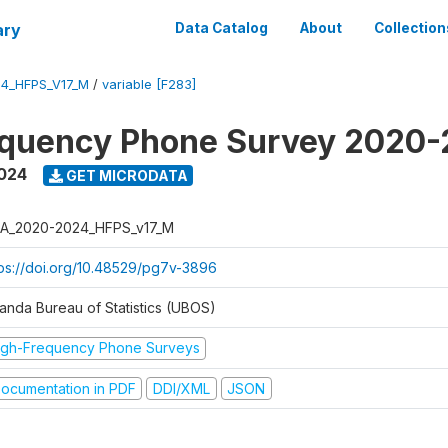
ary
Data Catalog
About
Collection
4_HFPS_V17_M
/
variable [F283]
equency Phone Survey 2020
2024
GET MICRODATA
A_2020-2024_HFPS_v17_M
tps://doi.org/10.48529/pg7v-3896
anda Bureau of Statistics (UBOS)
igh-Frequency Phone Surveys
ocumentation in PDF
DDI/XML
JSON