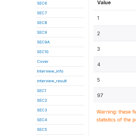
Value
SEC6
SEC7
1
SEC8
SEC9
2
SEC9A
3
SEC10
Cover
4
Interview_info
5
interview_result
SEC1
97
SEC2
SEC3
Warning: these f
statistics of the 
SEC4
SEC5