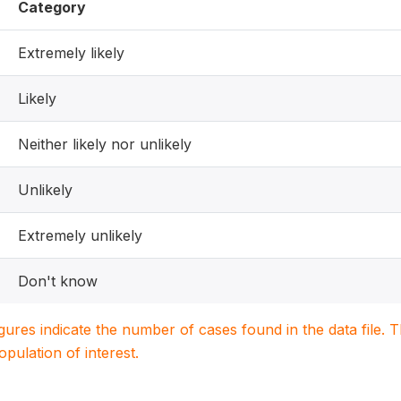
Category
Extremely likely
Likely
Neither likely nor unlikely
Unlikely
Extremely unlikely
Don't know
igures indicate the number of cases found in the data file
population of interest.