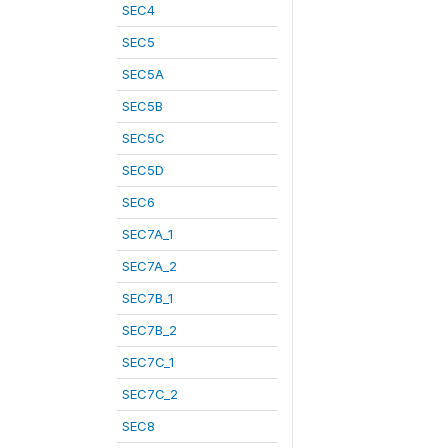
SEC4
SEC5
SEC5A
SEC5B
SEC5C
SEC5D
SEC6
SEC7A_1
SEC7A_2
SEC7B_1
SEC7B_2
SEC7C_1
SEC7C_2
SEC8