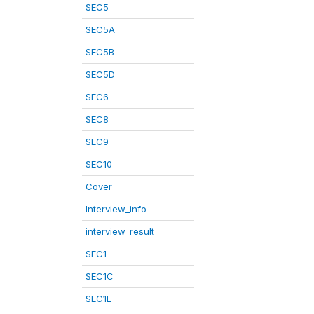
SEC5
SEC5A
SEC5B
SEC5D
SEC6
SEC8
SEC9
SEC10
Cover
Interview_info
interview_result
SEC1
SEC1C
SEC1E