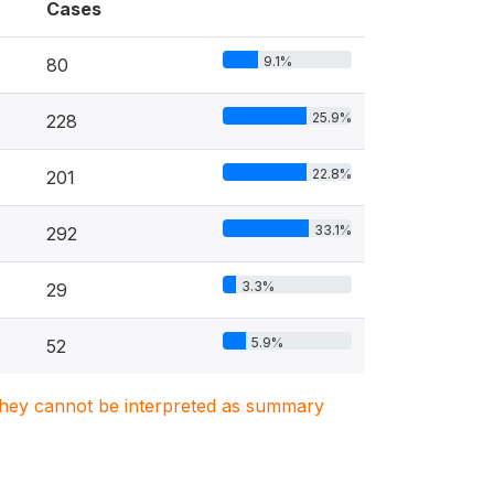
Cases
9.1%
80
25.9%
228
22.8%
201
33.1%
292
3.3%
29
5.9%
52
. They cannot be interpreted as summary