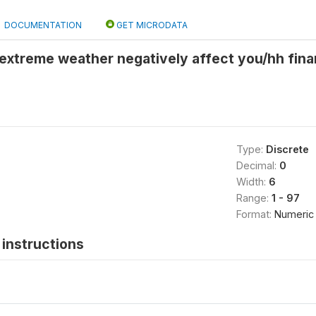
DOCUMENTATION
GET MICRODATA
l extreme weather negatively affect you/hh fina
Type:
Discrete
Decimal:
0
Width:
6
Range:
1 - 97
Format:
Numeric
instructions