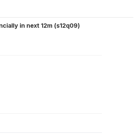
ncially in next 12m (s12q09)