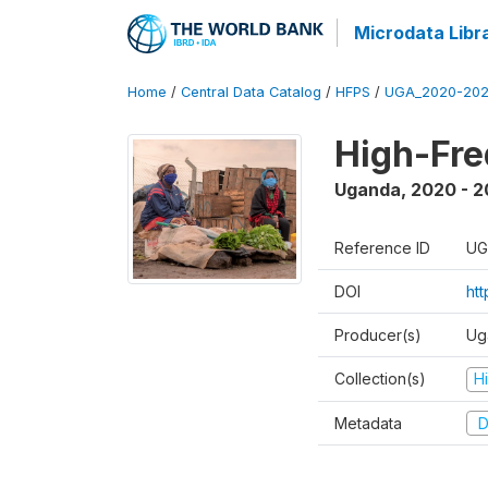
Microdata Libr
Home
/
Central Data Catalog
/
HFPS
/
UGA_2020-202
High-Fr
Uganda
,
2020 - 
Reference ID
UG
DOI
ht
Producer(s)
Ug
Collection(s)
H
Metadata
D