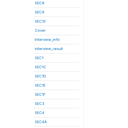
SEC8
SEC9
SEC10
Cover
Interview_info
interview_result
SEC1
SEC1C
SEC1D
SEC1E
SEC1F
SEC3
SEC4
SEC4A