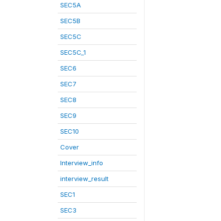
SEC5A
SEC5B
SEC5C
SEC5C_1
SEC6
SEC7
SEC8
SEC9
SEC10
Cover
Interview_info
interview_result
SEC1
SEC3