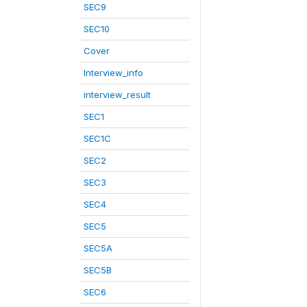
SEC9
SEC10
Cover
Interview_info
interview_result
SEC1
SEC1C
SEC2
SEC3
SEC4
SEC5
SEC5A
SEC5B
SEC6