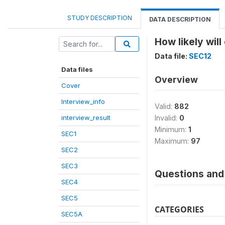
STUDY DESCRIPTION
DATA DESCRIPTION
How likely wil
Data file:
SEC12
Data files
Overview
Cover
Interview_info
Valid:
882
interview_result
Invalid:
0
Minimum:
1
SEC1
Maximum:
97
SEC2
SEC3
Questions and 
SEC4
SEC5
CATEGORIES
SEC5A