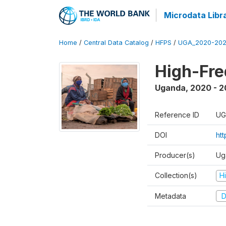
Microdata Libr
Home
/
Central Data Catalog
/
HFPS
/
UGA_2020-202
High-Fr
Uganda
,
2020 - 
Reference ID
UG
DOI
ht
Producer(s)
Ug
Collection(s)
H
Metadata
D