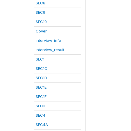
SEC8
SEC9
SEC10
Cover
Interview_info
interview_result
SEC1
SEC1C
SEC1D
SEC1E
SEC1F
SEC3
SEC4
SEC4A