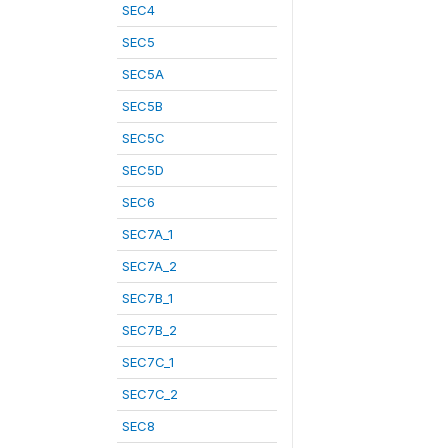
SEC4
SEC5
SEC5A
SEC5B
SEC5C
SEC5D
SEC6
SEC7A_1
SEC7A_2
SEC7B_1
SEC7B_2
SEC7C_1
SEC7C_2
SEC8