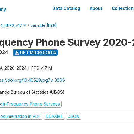
ary
Data Catalog
About
Collection
4_HFPS_V17_M
/
variable [F29]
equency Phone Survey 2020
2024
GET MICRODATA
A_2020-2024_HFPS_v17_M
tps://doi.org/10.48529/pg7v-3896
anda Bureau of Statistics (UBOS)
igh-Frequency Phone Surveys
ocumentation in PDF
DDI/XML
JSON