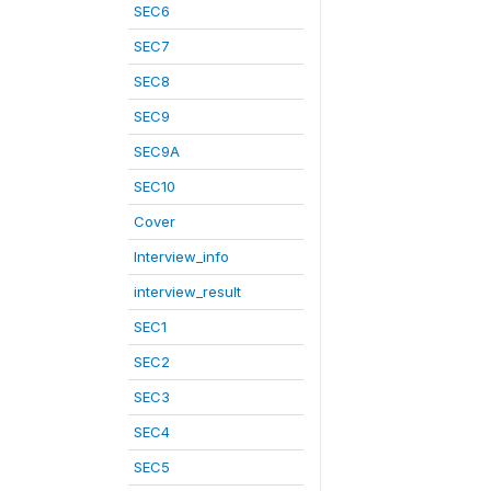
SEC6
SEC7
SEC8
SEC9
SEC9A
SEC10
Cover
Interview_info
interview_result
SEC1
SEC2
SEC3
SEC4
SEC5