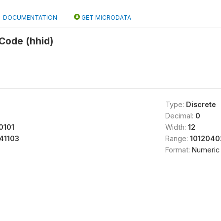
DOCUMENTATION
GET MICRODATA
Code (hhid)
Type:
Discrete
Decimal:
0
0101
Width:
12
41103
Range:
1012040
Format:
Numeric