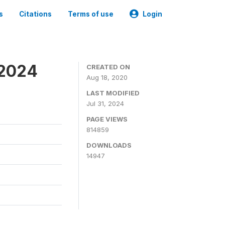
s
Citations
Terms of use
Login
-2024
CREATED ON
Aug 18, 2020
LAST MODIFIED
Jul 31, 2024
PAGE VIEWS
814859
DOWNLOADS
14947