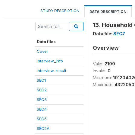
STUDY DESCRIPTION
DATA DESCRIPTION
13. Household 
Data file:
SEC7
Data files
Overview
Cover
Interview_info
Valid:
2199
interview_result
Invalid:
0
Minimum:
10120402
SEC1
Maximum:
4322050
SEC2
SEC3
SEC4
SEC5
SEC5A