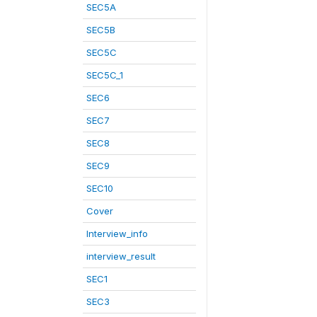
SEC5A
SEC5B
SEC5C
SEC5C_1
SEC6
SEC7
SEC8
SEC9
SEC10
Cover
Interview_info
interview_result
SEC1
SEC3