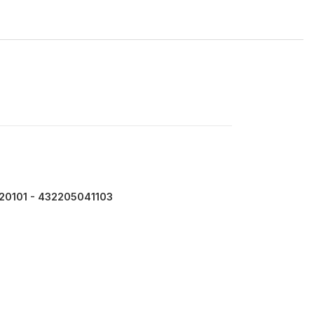
20101 - 432205041103