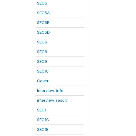
SEC5
SEC5A
SEC5B
SEC5D
SEC6
SEC8
SEC9
SEC10
Cover
Interview_info
interview_result
SEC1
SEC1C
SEC1E