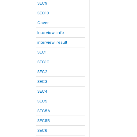
SEC9
SEC10
Cover
Interview_info
interview_result
SEC1
SEC1C
SEC2
SEC3
SEC4
SEC5
SEC5A
SEC5B
SEC6