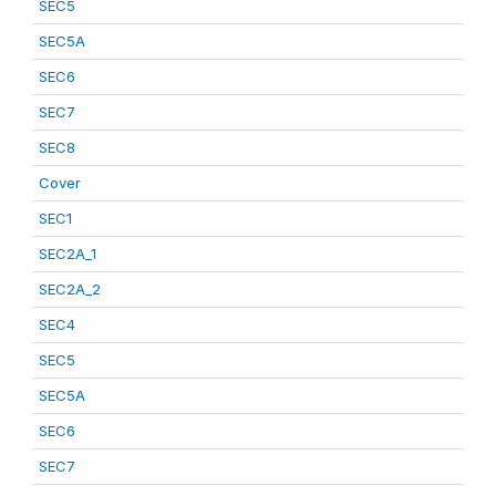
SEC5
SEC5A
SEC6
SEC7
SEC8
Cover
SEC1
SEC2A_1
SEC2A_2
SEC4
SEC5
SEC5A
SEC6
SEC7