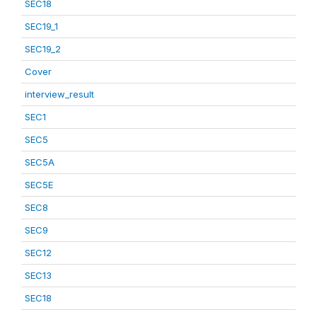
SEC18
SEC19_1
SEC19_2
Cover
interview_result
SEC1
SEC5
SEC5A
SEC5E
SEC8
SEC9
SEC12
SEC13
SEC18