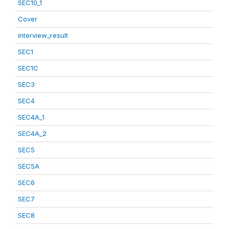
SEC10_1
Cover
interview_result
SEC1
SEC1C
SEC3
SEC4
SEC4A_1
SEC4A_2
SEC5
SEC5A
SEC6
SEC7
SEC8