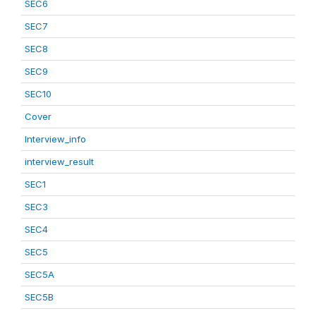
SEC6
SEC7
SEC8
SEC9
SEC10
Cover
Interview_info
interview_result
SEC1
SEC3
SEC4
SEC5
SEC5A
SEC5B