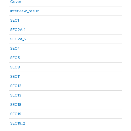
Cover
interview_result
SEC1
SEC2A_1
SEC2A_2
SEC4
SEC5
SEC8
SEC11
SEC12
SEC13
SEC18
SEC19
SEC19_2