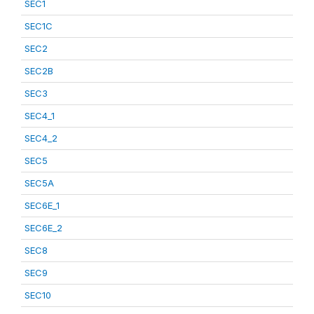
SEC1
SEC1C
SEC2
SEC2B
SEC3
SEC4_1
SEC4_2
SEC5
SEC5A
SEC6E_1
SEC6E_2
SEC8
SEC9
SEC10