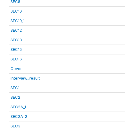
SEC8
SEC10
SEC10_1
SEC12
SEC13
SEC15
SEC16
Cover
interview_result
SEC1
SEC2
SEC2A_1
SEC2A_2
SEC3