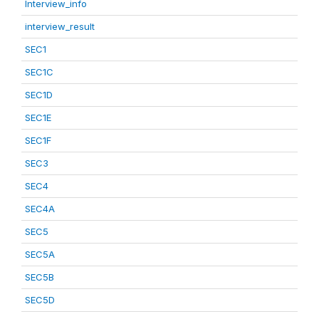
Interview_info
interview_result
SEC1
SEC1C
SEC1D
SEC1E
SEC1F
SEC3
SEC4
SEC4A
SEC5
SEC5A
SEC5B
SEC5D