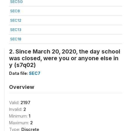
SEC5G
SEC8
SEC12
SEC13
SEC18
2. Since March 20, 2020, the day school
was closed, were you or anyone else in
y (s7q02)
Data file:
SEC7
Overview
Valid:
2197
Invalid:
2
Minimum:
1
Maximum:
2
Type:
Discrete