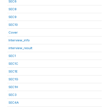
SEC6
SEC8
SEC9
SEC10
Cover
Interview_info
interview_result
SEC1
SEC1C
SEC1E
SEC1G
SEC1H
SEC3
SEC4A