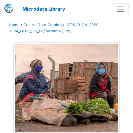
Microdata Library
Home
/
Central Data Catalog
/
HFPS
/
UGA_2020-
2024_HFPS_V17_M
/
variable [F29]