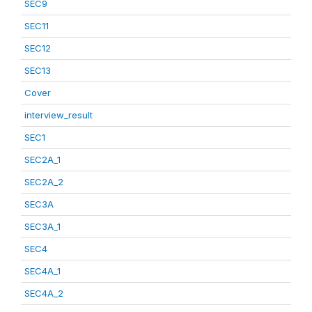
SEC9
SEC11
SEC12
SEC13
Cover
interview_result
SEC1
SEC2A_1
SEC2A_2
SEC3A
SEC3A_1
SEC4
SEC4A_1
SEC4A_2