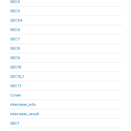
SEC4
SEC5
SEC5A
SEC6
SEC7
SEC8
SEC9
SEC10
SEC10_1
SEC17
Cover
Interview_info
interview_result
SEC1