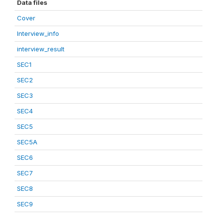
Data files
Cover
Interview_info
interview_result
SEC1
SEC2
SEC3
SEC4
SEC5
SEC5A
SEC6
SEC7
SEC8
SEC9