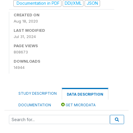
Documentation in PDF
DDI/XML
JSON
CREATED ON
Aug 18, 2020
LAST MODIFIED
Jul 31, 2024
PAGE VIEWS
808673
DOWNLOADS
14944
STUDY DESCRIPTION
DATA DESCRIPTION
DOCUMENTATION
GET MICRODATA