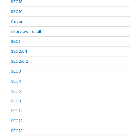
SEC18
SEC19
Cover
interview_result
SEC1
SEC2A_1
SEC2A_2
SEC3
SEC4
SEC5
SEC8
SEC11
SEC12
SEC13