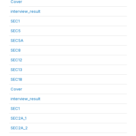
Cover
interview_result
SEC1
SEC5
SEC5A
SEC8
SEC12
SEC13
SEC18
Cover
interview_result
SEC1
SEC2A_1
SEC2A_2