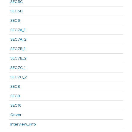
SEC5C
SEC5D
SEC6
SEC7A_1
SEC7A_2
SEC7B_1
SEC7B_2
SEC7C_1
SEC7C_2
SEC8
SEC9
SEC10
Cover
Interview_info