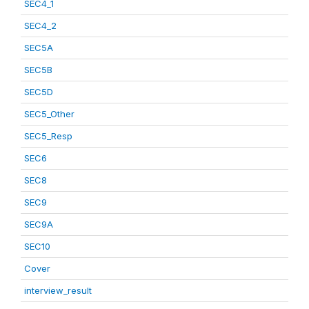
SEC4_1
SEC4_2
SEC5A
SEC5B
SEC5D
SEC5_Other
SEC5_Resp
SEC6
SEC8
SEC9
SEC9A
SEC10
Cover
interview_result