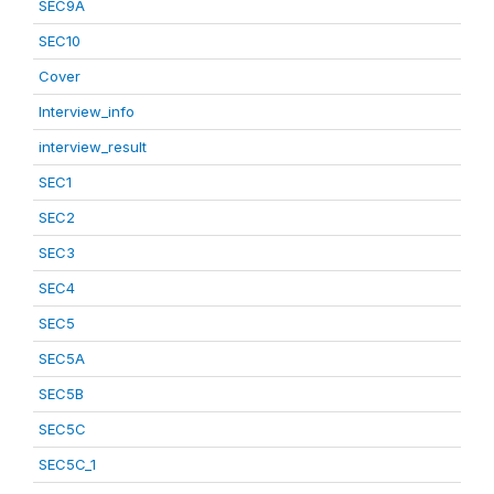
SEC9A
SEC10
Cover
Interview_info
interview_result
SEC1
SEC2
SEC3
SEC4
SEC5
SEC5A
SEC5B
SEC5C
SEC5C_1