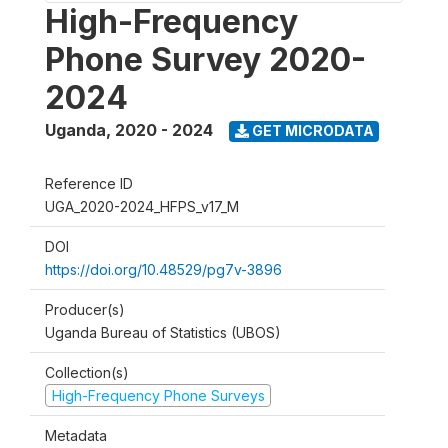
High-Frequency
Phone Survey 2020-
2024
Uganda
,
2020 - 2024
GET MICRODATA
Reference ID
UGA_2020-2024_HFPS_v17_M
DOI
https://doi.org/10.48529/pg7v-3896
Producer(s)
Uganda Bureau of Statistics (UBOS)
Collection(s)
High-Frequency Phone Surveys
Metadata