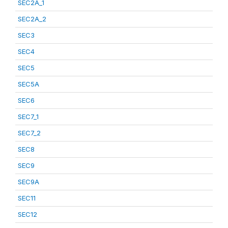
SEC2A_1
SEC2A_2
SEC3
SEC4
SEC5
SEC5A
SEC6
SEC7_1
SEC7_2
SEC8
SEC9
SEC9A
SEC11
SEC12