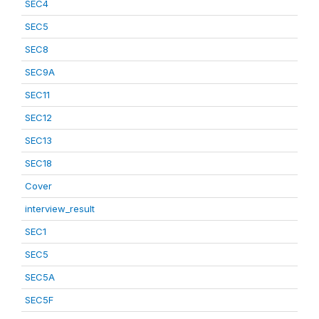
SEC4
SEC5
SEC8
SEC9A
SEC11
SEC12
SEC13
SEC18
Cover
interview_result
SEC1
SEC5
SEC5A
SEC5F