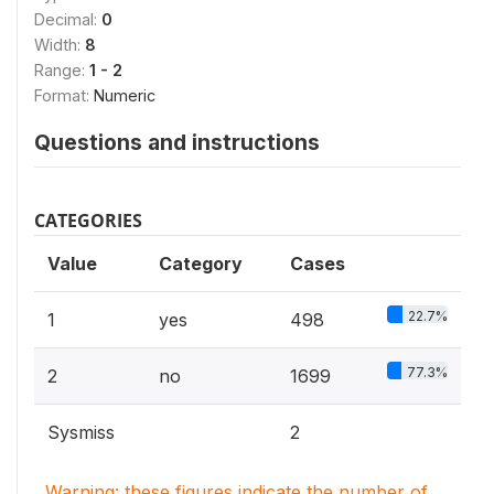
Decimal:
0
Width:
8
Range:
1 - 2
Format:
Numeric
Questions and instructions
CATEGORIES
Value
Category
Cases
22.7%
1
yes
498
77.3%
2
no
1699
Sysmiss
2
Warning: these figures indicate the number of