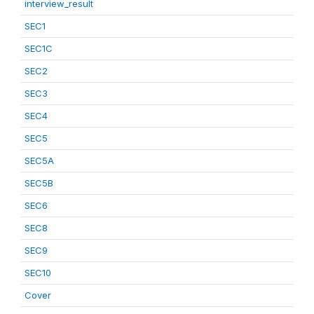
interview_result
SEC1
SEC1C
SEC2
SEC3
SEC4
SEC5
SEC5A
SEC5B
SEC6
SEC8
SEC9
SEC10
Cover