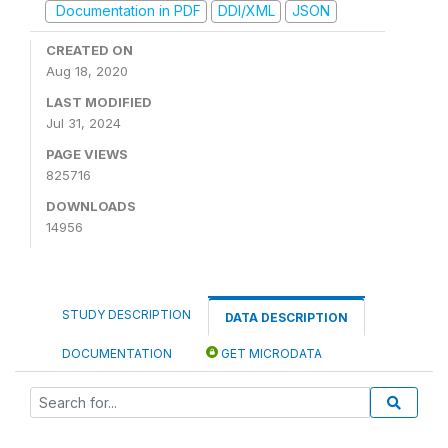
Documentation in PDF
DDI/XML
JSON
CREATED ON
Aug 18, 2020
LAST MODIFIED
Jul 31, 2024
PAGE VIEWS
825716
DOWNLOADS
14956
STUDY DESCRIPTION
DATA DESCRIPTION
DOCUMENTATION
GET MICRODATA