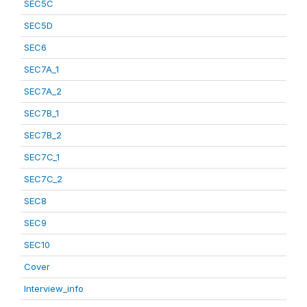
SEC5C
SEC5D
SEC6
SEC7A_1
SEC7A_2
SEC7B_1
SEC7B_2
SEC7C_1
SEC7C_2
SEC8
SEC9
SEC10
Cover
Interview_info