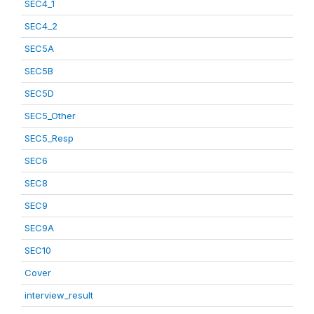
SEC4_1
SEC4_2
SEC5A
SEC5B
SEC5D
SEC5_Other
SEC5_Resp
SEC6
SEC8
SEC9
SEC9A
SEC10
Cover
interview_result