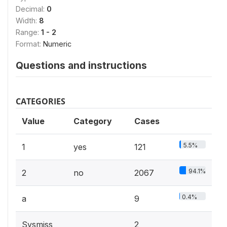
Decimal:
0
Width:
8
Range:
1 - 2
Format:
Numeric
Questions and instructions
CATEGORIES
Value
Category
Cases
5.5%
1
yes
121
94.1%
2
no
2067
0.4%
a
9
Sysmiss
2