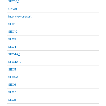
SEC10_1
Cover
interview_result
SEC1
SEC1C
SEC3
SEC4
SEC4A_1
SEC4A_2
SEC5
SEC5A
SEC6
SEC7
SEC8