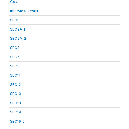
Cover
interview_result
SEC1
SEC2A_1
SEC2A_2
SEC4
SEC5
SEC8
SEC11
SEC12
SEC13
SEC18
SEC19
SEC19_2