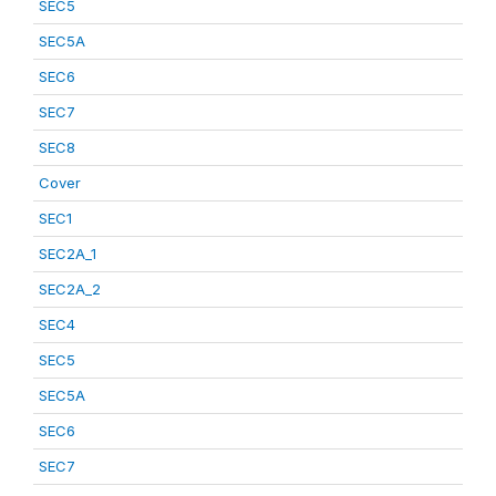
SEC5
SEC5A
SEC6
SEC7
SEC8
Cover
SEC1
SEC2A_1
SEC2A_2
SEC4
SEC5
SEC5A
SEC6
SEC7