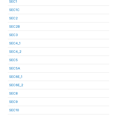
SEC1
SEC1C
SEC2
SEC2B
SEC3
SEC4_1
SEC4_2
SEC5
SEC5A
SEC6E_1
SEC6E_2
SEC8
SEC9
SEC10