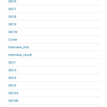
SEC6
SEC7
SEC8
SEC9
SEC10
Cover
Interview_info
interview_result
SEC1
SEC3
SEC4
SEC5
SEC5A
SEC5B