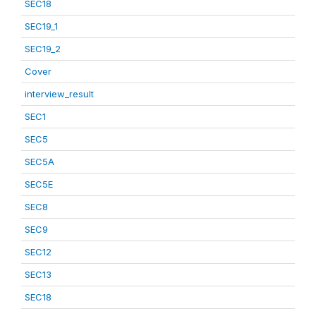
SEC18
SEC19_1
SEC19_2
Cover
interview_result
SEC1
SEC5
SEC5A
SEC5E
SEC8
SEC9
SEC12
SEC13
SEC18