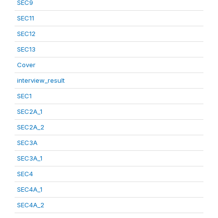
SEC9
SEC11
SEC12
SEC13
Cover
interview_result
SEC1
SEC2A_1
SEC2A_2
SEC3A
SEC3A_1
SEC4
SEC4A_1
SEC4A_2