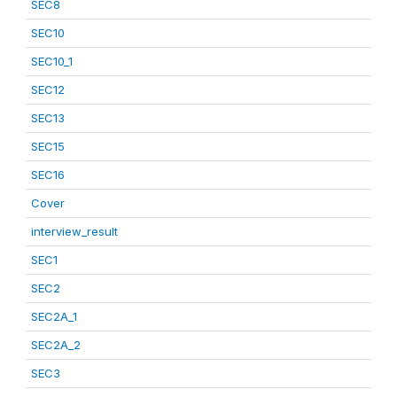
SEC8
SEC10
SEC10_1
SEC12
SEC13
SEC15
SEC16
Cover
interview_result
SEC1
SEC2
SEC2A_1
SEC2A_2
SEC3