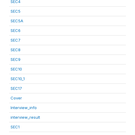
SEC4
SEC5
SEC5A
SEC6
SEC7
SEC8
SEC9
SEC10
SEC10_1
SEC17
Cover
Interview_info
interview_result
SEC1