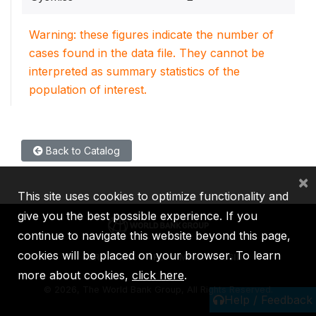
Warning: these figures indicate the number of
cases found in the data file. They cannot be
interpreted as summary statistics of the
population of interest.
Back to Catalog
×
This site uses cookies to optimize functionality and
give you the best possible experience. If you
continue to navigate this website beyond this page,
cookies will be placed on your browser. To learn
IBRD
IDA
IFC
MIGA
ICSID
more about cookies,
click here
.
©
2026, The World Bank Group, All Rights Reserved.
Help / Feedback