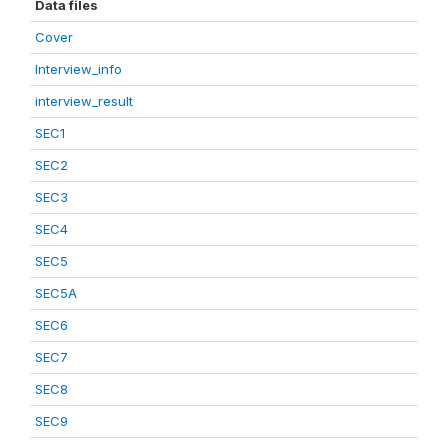
Data files
Cover
Interview_info
interview_result
SEC1
SEC2
SEC3
SEC4
SEC5
SEC5A
SEC6
SEC7
SEC8
SEC9