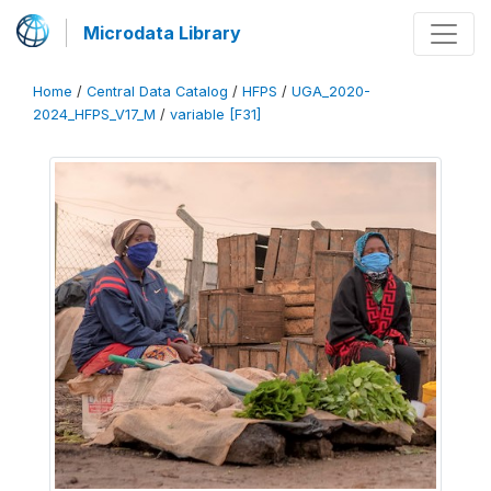
Microdata Library
Home
/
Central Data Catalog
/
HFPS
/
UGA_2020-
2024_HFPS_V17_M
/
variable [F31]