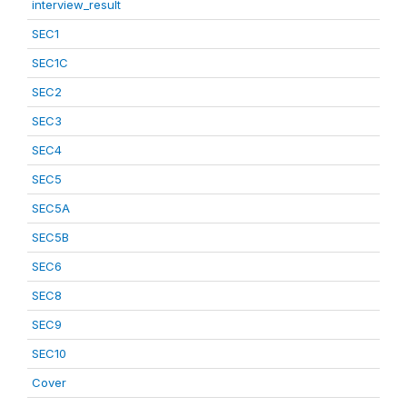
interview_result
SEC1
SEC1C
SEC2
SEC3
SEC4
SEC5
SEC5A
SEC5B
SEC6
SEC8
SEC9
SEC10
Cover