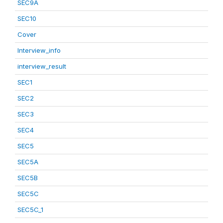
SEC9A
SEC10
Cover
Interview_info
interview_result
SEC1
SEC2
SEC3
SEC4
SEC5
SEC5A
SEC5B
SEC5C
SEC5C_1