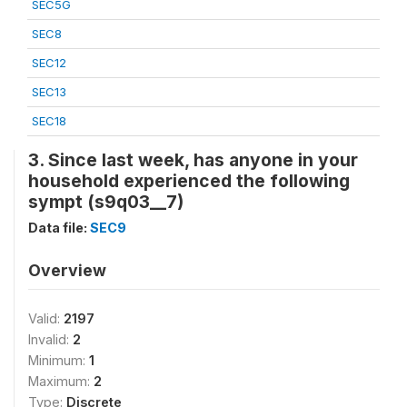
SEC5G
SEC8
SEC12
SEC13
SEC18
3. Since last week, has anyone in your
household experienced the following
sympt (s9q03__7)
Data file:
SEC9
Overview
Valid:
2197
Invalid:
2
Minimum:
1
Maximum:
2
Type:
Discrete