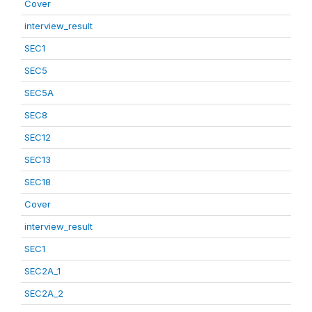
Cover
interview_result
SEC1
SEC5
SEC5A
SEC8
SEC12
SEC13
SEC18
Cover
interview_result
SEC1
SEC2A_1
SEC2A_2