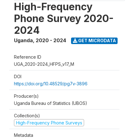
High-Frequency
Phone Survey 2020-
2024
Uganda
,
2020 - 2024
GET MICRODATA
Reference ID
UGA_2020-2024_HFPS_v17_M
DOI
https://doi.org/10.48529/pg7v-3896
Producer(s)
Uganda Bureau of Statistics (UBOS)
Collection(s)
High-Frequency Phone Surveys
Metadata