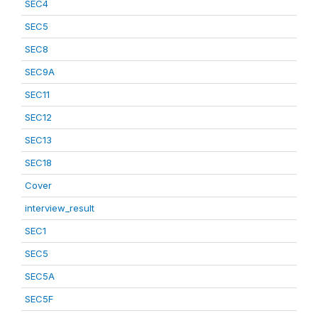
SEC4
SEC5
SEC8
SEC9A
SEC11
SEC12
SEC13
SEC18
Cover
interview_result
SEC1
SEC5
SEC5A
SEC5F