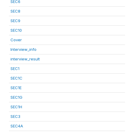
SEC6
SEC8
SEC9
SEC10
Cover
Interview_info
interview_result
SEC1
SEC1C
SEC1E
SEC1G
SEC1H
SEC3
SEC4A