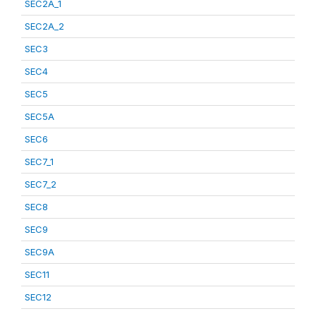
SEC2A_1
SEC2A_2
SEC3
SEC4
SEC5
SEC5A
SEC6
SEC7_1
SEC7_2
SEC8
SEC9
SEC9A
SEC11
SEC12