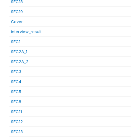
SEC18
SEC19
Cover
interview_result
SEC1
SEC2A_1
SEC2A_2
SEC3
SEC4
SEC5
SEC8
SEC11
SEC12
SEC13