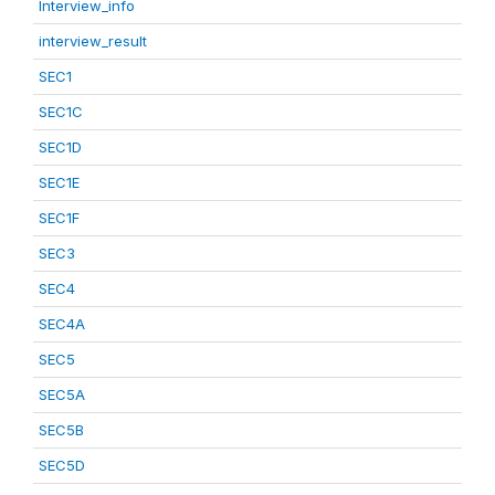
Interview_info
interview_result
SEC1
SEC1C
SEC1D
SEC1E
SEC1F
SEC3
SEC4
SEC4A
SEC5
SEC5A
SEC5B
SEC5D