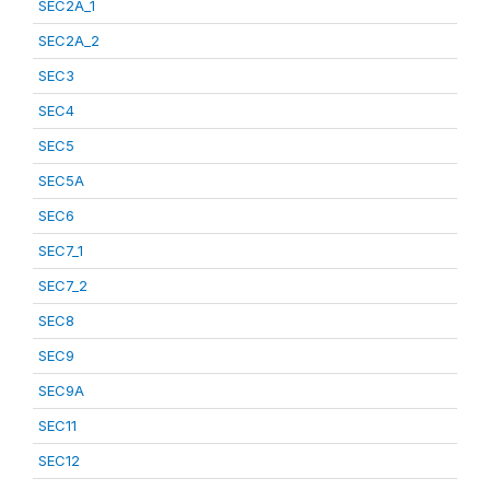
SEC2A_1
SEC2A_2
SEC3
SEC4
SEC5
SEC5A
SEC6
SEC7_1
SEC7_2
SEC8
SEC9
SEC9A
SEC11
SEC12