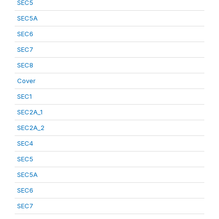
SEC5
SEC5A
SEC6
SEC7
SEC8
Cover
SEC1
SEC2A_1
SEC2A_2
SEC4
SEC5
SEC5A
SEC6
SEC7