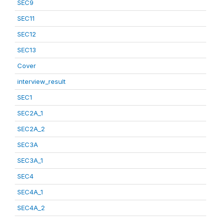
SEC9
SEC11
SEC12
SEC13
Cover
interview_result
SEC1
SEC2A_1
SEC2A_2
SEC3A
SEC3A_1
SEC4
SEC4A_1
SEC4A_2