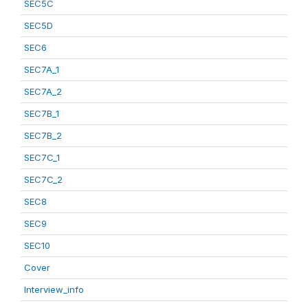
SEC5C
SEC5D
SEC6
SEC7A_1
SEC7A_2
SEC7B_1
SEC7B_2
SEC7C_1
SEC7C_2
SEC8
SEC9
SEC10
Cover
Interview_info