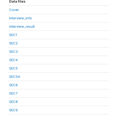
Data files
Cover
Interview_info
interview_result
SEC1
SEC2
SEC3
SEC4
SEC5
SEC5A
SEC6
SEC7
SEC8
SEC9