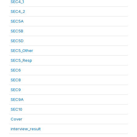
SEC4_1
SEC4_2
SEC5A
SEC5B
SEC5D
SEC5_Other
SEC5_Resp
SEC6
SEC8
SEC9
SEC9A
SEC10
Cover
interview_result