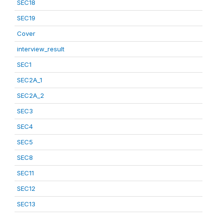
SEC18
SEC19
Cover
interview_result
SEC1
SEC2A_1
SEC2A_2
SEC3
SEC4
SEC5
SEC8
SEC11
SEC12
SEC13