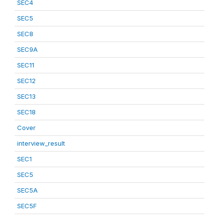
SEC4
SEC5
SEC8
SEC9A
SEC11
SEC12
SEC13
SEC18
Cover
interview_result
SEC1
SEC5
SEC5A
SEC5F