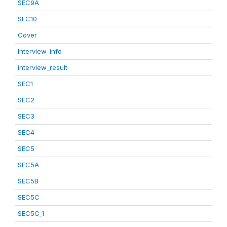
SEC9A
SEC10
Cover
Interview_info
interview_result
SEC1
SEC2
SEC3
SEC4
SEC5
SEC5A
SEC5B
SEC5C
SEC5C_1