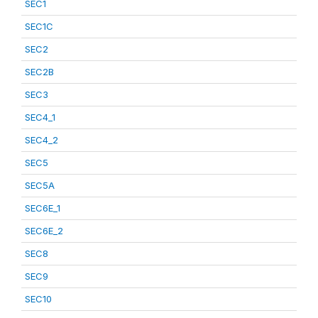
SEC1
SEC1C
SEC2
SEC2B
SEC3
SEC4_1
SEC4_2
SEC5
SEC5A
SEC6E_1
SEC6E_2
SEC8
SEC9
SEC10