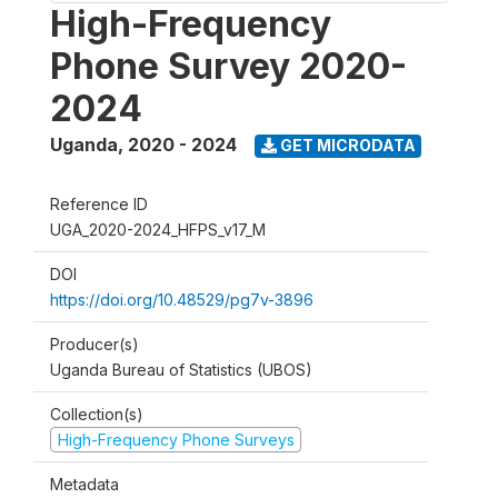
High-Frequency
Phone Survey 2020-
2024
Uganda
,
2020 - 2024
GET MICRODATA
Reference ID
UGA_2020-2024_HFPS_v17_M
DOI
https://doi.org/10.48529/pg7v-3896
Producer(s)
Uganda Bureau of Statistics (UBOS)
Collection(s)
High-Frequency Phone Surveys
Metadata