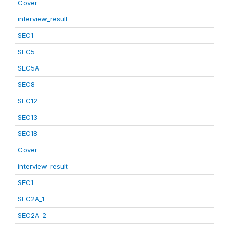
Cover
interview_result
SEC1
SEC5
SEC5A
SEC8
SEC12
SEC13
SEC18
Cover
interview_result
SEC1
SEC2A_1
SEC2A_2