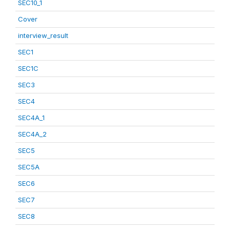
SEC10_1
Cover
interview_result
SEC1
SEC1C
SEC3
SEC4
SEC4A_1
SEC4A_2
SEC5
SEC5A
SEC6
SEC7
SEC8