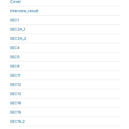
Cover
interview_result
SEC1
SEC2A_1
SEC2A_2
SEC4
SEC5
SEC8
SEC11
SEC12
SEC13
SEC18
SEC19
SEC19_2