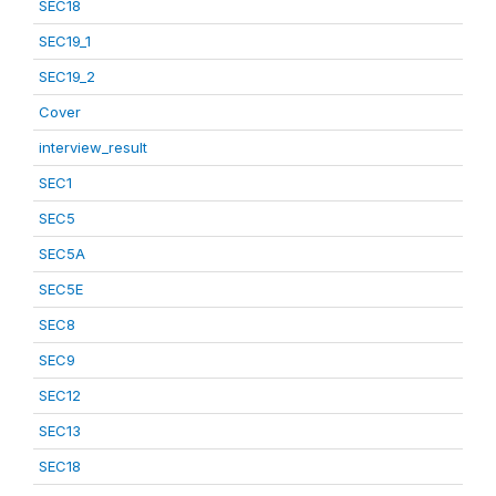
SEC18
SEC19_1
SEC19_2
Cover
interview_result
SEC1
SEC5
SEC5A
SEC5E
SEC8
SEC9
SEC12
SEC13
SEC18