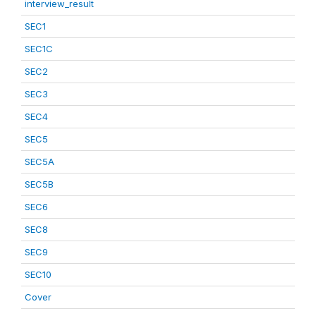
interview_result
SEC1
SEC1C
SEC2
SEC3
SEC4
SEC5
SEC5A
SEC5B
SEC6
SEC8
SEC9
SEC10
Cover