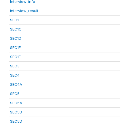
Interview_info
interview_result
SEC1
SEC1C
SEC1D
SEC1E
SEC1F
SEC3
SEC4
SEC4A
SEC5
SEC5A
SEC5B
SEC5D