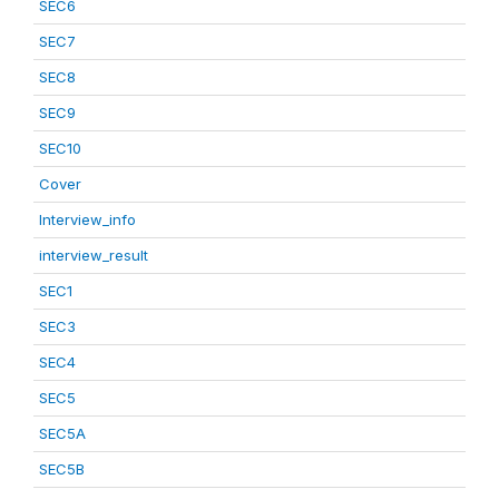
SEC6
SEC7
SEC8
SEC9
SEC10
Cover
Interview_info
interview_result
SEC1
SEC3
SEC4
SEC5
SEC5A
SEC5B