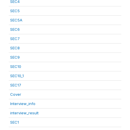
SEC4
SEC5
SEC5A
SEC6
SEC7
SEC8
SEC9
SEC10
SEC10_1
SEC17
Cover
Interview_info
interview_result
SEC1