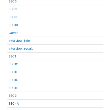
SEC6
SEC8
SEC9
SEC10
Cover
Interview_info
interview_result
SEC1
SEC1C
SEC1E
SEC1G
SEC1H
SEC3
SEC4A