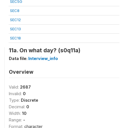
SEC5G
SEC8
SEC12
SEC13
SEC18
11a. On what day? (s0q11a)
Data file:
Interview_info
Overview
Valid:
2687
Invalid:
0
Type:
Discrete
Decimal:
0
Width:
10
Range:
-
Format:
character