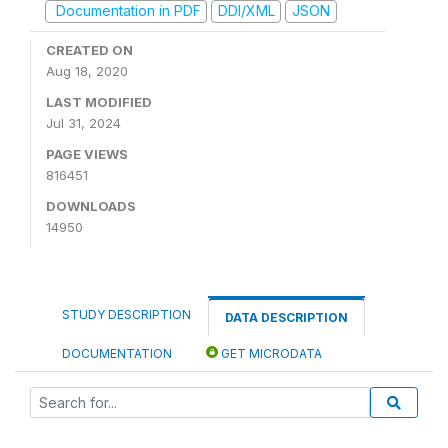
Documentation in PDF
DDI/XML
JSON
CREATED ON
Aug 18, 2020
LAST MODIFIED
Jul 31, 2024
PAGE VIEWS
816451
DOWNLOADS
14950
STUDY DESCRIPTION
DATA DESCRIPTION
DOCUMENTATION
GET MICRODATA