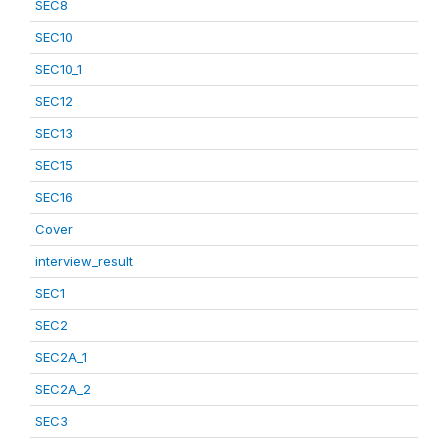
SEC8
SEC10
SEC10_1
SEC12
SEC13
SEC15
SEC16
Cover
interview_result
SEC1
SEC2
SEC2A_1
SEC2A_2
SEC3