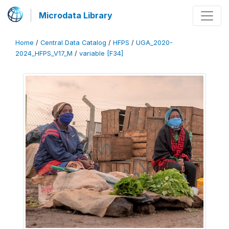
Microdata Library
Home
/
Central Data Catalog
/
HFPS
/
UGA_2020-
2024_HFPS_V17_M
/
variable [F34]