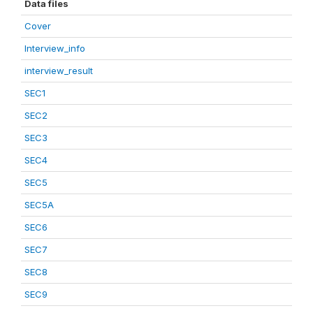
Data files
Cover
Interview_info
interview_result
SEC1
SEC2
SEC3
SEC4
SEC5
SEC5A
SEC6
SEC7
SEC8
SEC9