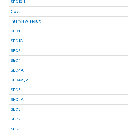
SEC10_1
Cover
interview_result
SEC1
SEC1C
SEC3
SEC4
SEC4A_1
SEC4A_2
SEC5
SEC5A
SEC6
SEC7
SEC8