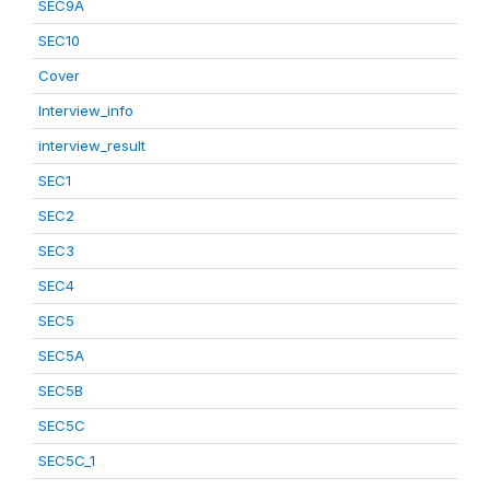
SEC9A
SEC10
Cover
Interview_info
interview_result
SEC1
SEC2
SEC3
SEC4
SEC5
SEC5A
SEC5B
SEC5C
SEC5C_1