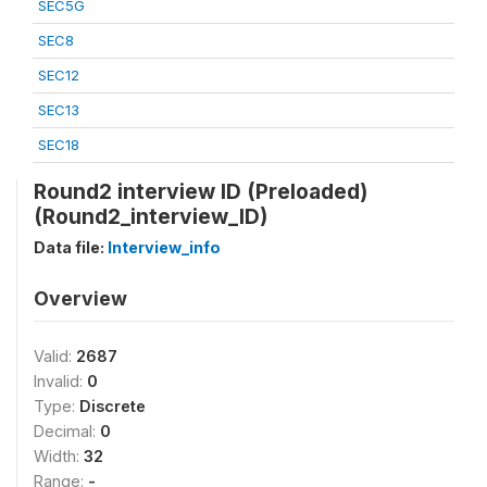
SEC5G
SEC8
SEC12
SEC13
SEC18
Round2 interview ID (Preloaded)
(Round2_interview_ID)
Data file:
Interview_info
Overview
Valid:
2687
Invalid:
0
Type:
Discrete
Decimal:
0
Width:
32
Range:
-