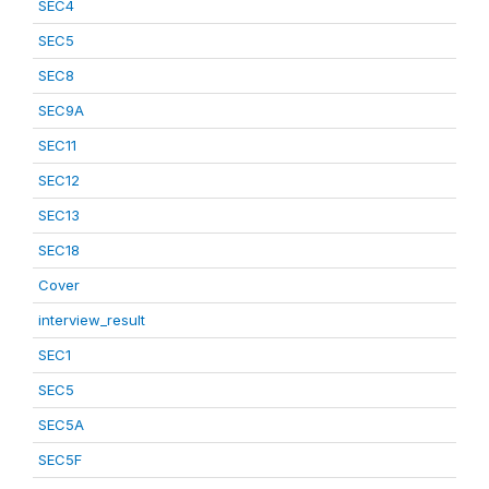
SEC4
SEC5
SEC8
SEC9A
SEC11
SEC12
SEC13
SEC18
Cover
interview_result
SEC1
SEC5
SEC5A
SEC5F