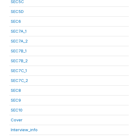
SEC5C
SEC5D
SEC6
SEC7A_1
SEC7A_2
SEC7B_1
SEC7B_2
SEC7C_1
SEC7C_2
SEC8
SEC9
SEC10
Cover
Interview_info