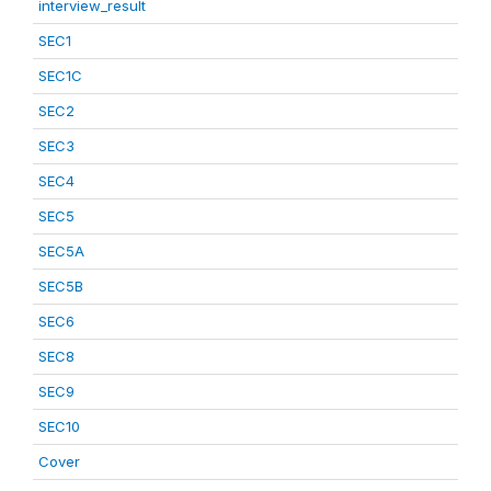
interview_result
SEC1
SEC1C
SEC2
SEC3
SEC4
SEC5
SEC5A
SEC5B
SEC6
SEC8
SEC9
SEC10
Cover