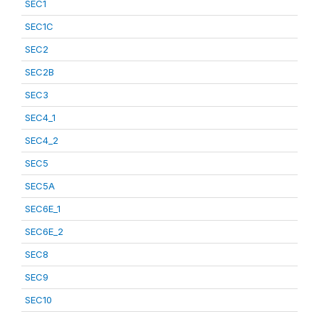
SEC1
SEC1C
SEC2
SEC2B
SEC3
SEC4_1
SEC4_2
SEC5
SEC5A
SEC6E_1
SEC6E_2
SEC8
SEC9
SEC10