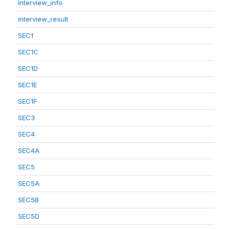
Interview_info
interview_result
SEC1
SEC1C
SEC1D
SEC1E
SEC1F
SEC3
SEC4
SEC4A
SEC5
SEC5A
SEC5B
SEC5D