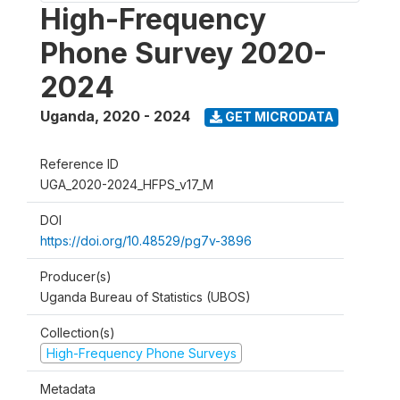
High-Frequency
Phone Survey 2020-
2024
Uganda
,
2020 - 2024
GET MICRODATA
Reference ID
UGA_2020-2024_HFPS_v17_M
DOI
https://doi.org/10.48529/pg7v-3896
Producer(s)
Uganda Bureau of Statistics (UBOS)
Collection(s)
High-Frequency Phone Surveys
Metadata