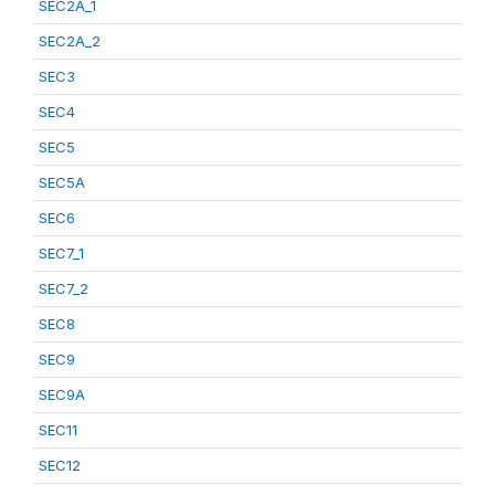
SEC2A_1
SEC2A_2
SEC3
SEC4
SEC5
SEC5A
SEC6
SEC7_1
SEC7_2
SEC8
SEC9
SEC9A
SEC11
SEC12