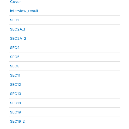
Cover
interview_result
SEC1
SEC2A_1
SEC2A_2
SEC4
SEC5
SEC8
SEC11
SEC12
SEC13
SEC18
SEC19
SEC19_2