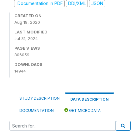
Documentation in PDF
DDI/XML
JSON
CREATED ON
Aug 18, 2020
LAST MODIFIED
Jul 31, 2024
PAGE VIEWS
806059
DOWNLOADS
14944
STUDY DESCRIPTION
DATA DESCRIPTION
DOCUMENTATION
GET MICRODATA