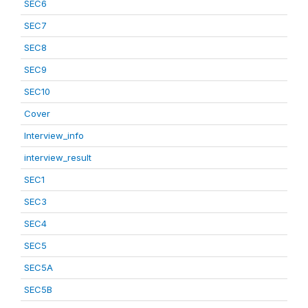
SEC6
SEC7
SEC8
SEC9
SEC10
Cover
Interview_info
interview_result
SEC1
SEC3
SEC4
SEC5
SEC5A
SEC5B