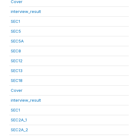
Cover
interview_result
SEC1
SEC5
SEC5A
SEC8
SEC12
SEC13
SEC18
Cover
interview_result
SEC1
SEC2A_1
SEC2A_2