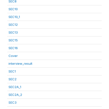
SEC8
SEC10
SEC10_1
SEC12
SEC13
SEC15
SEC16
Cover
interview_result
SEC1
SEC2
SEC2A_1
SEC2A_2
SEC3