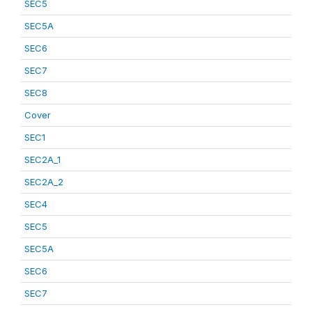
SEC5
SEC5A
SEC6
SEC7
SEC8
Cover
SEC1
SEC2A_1
SEC2A_2
SEC4
SEC5
SEC5A
SEC6
SEC7