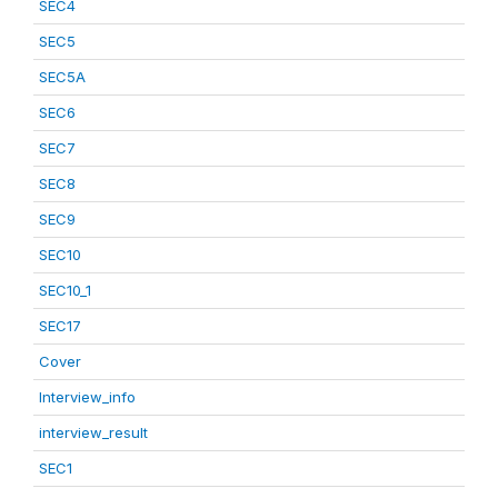
SEC4
SEC5
SEC5A
SEC6
SEC7
SEC8
SEC9
SEC10
SEC10_1
SEC17
Cover
Interview_info
interview_result
SEC1