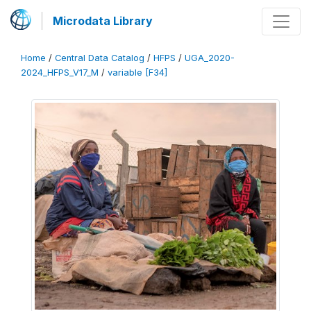
Microdata Library
Home
/
Central Data Catalog
/
HFPS
/
UGA_2020-
2024_HFPS_V17_M
/
variable [F34]