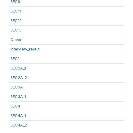
SEC9
SEC11
SEC12
SEC13
Cover
interview_result
SEC1
SEC2A_1
SEC2A_2
SEC3A
SEC3A_1
SEC4
SEC4A_1
SEC4A_2