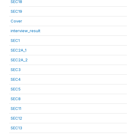
SEC18
SEC19
Cover
interview_result
SEC1
SEC2A_1
SEC2A_2
SEC3
SEC4
SEC5
SEC8
SEC11
SEC12
SEC13