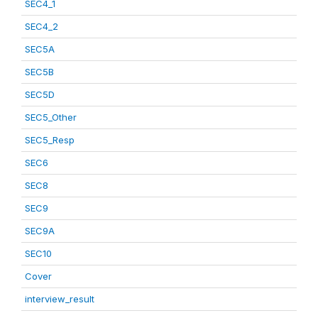
SEC4_1
SEC4_2
SEC5A
SEC5B
SEC5D
SEC5_Other
SEC5_Resp
SEC6
SEC8
SEC9
SEC9A
SEC10
Cover
interview_result