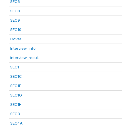
SEC6
SEC8
SEC9
SEC10
Cover
Interview_info
interview_result
SEC1
SEC1C
SEC1E
SEC1G
SEC1H
SEC3
SEC4A