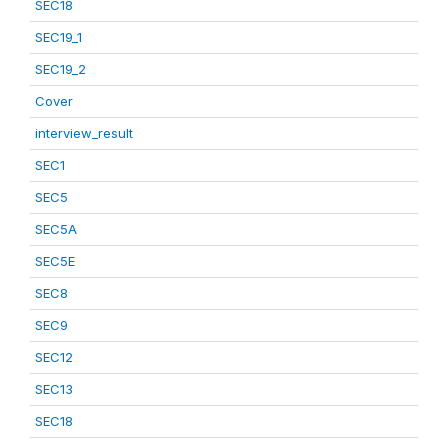
SEC18
SEC19_1
SEC19_2
Cover
interview_result
SEC1
SEC5
SEC5A
SEC5E
SEC8
SEC9
SEC12
SEC13
SEC18