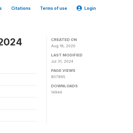
s
Citations
Terms of use
Login
-2024
CREATED ON
Aug 18, 2020
LAST MODIFIED
Jul 31, 2024
PAGE VIEWS
807895
DOWNLOADS
14944