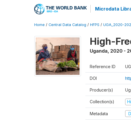
Microdata Libr
Home
/
Central Data Catalog
/
HFPS
/
UGA_2020-202
High-Fr
Uganda
,
2020 - 
Reference ID
UG
DOI
ht
Producer(s)
Ug
Collection(s)
H
Metadata
D