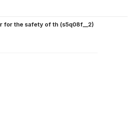
 for the safety of th (s5q08f__2)