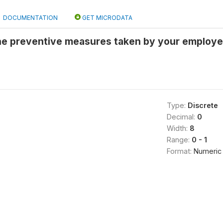
DOCUMENTATION
GET MICRODATA
he preventive measures taken by your employer
Type:
Discrete
Decimal:
0
Width:
8
Range:
0 - 1
Format:
Numeric