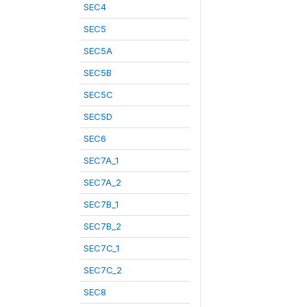
SEC4
SEC5
SEC5A
SEC5B
SEC5C
SEC5D
SEC6
SEC7A_1
SEC7A_2
SEC7B_1
SEC7B_2
SEC7C_1
SEC7C_2
SEC8