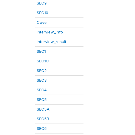
SEC9
SEC10
Cover
Interview_info
interview_result
SEC1
SEC1C
SEC2
SEC3
SEC4
SEC5
SEC5A
SEC5B
SEC6