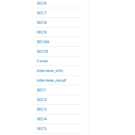
SEC6
SEC7
SEC8
SEC9
SEC9A
SEC10
Cover
Interview_info
interview_result
SEC1
SEC2
SEC3
SEC4
SEC5