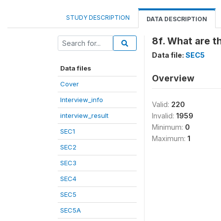
STUDY DESCRIPTION
DATA DESCRIPTION
8f. What are t
Data file:
SEC5
Data files
Overview
Cover
Interview_info
Valid:
220
interview_result
Invalid:
1959
Minimum:
0
SEC1
Maximum:
1
SEC2
SEC3
SEC4
SEC5
SEC5A