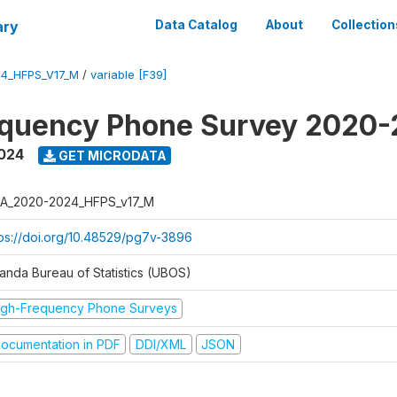
ary
Data Catalog
About
Collection
4_HFPS_V17_M
/
variable [F39]
equency Phone Survey 2020
2024
GET MICRODATA
A_2020-2024_HFPS_v17_M
tps://doi.org/10.48529/pg7v-3896
anda Bureau of Statistics (UBOS)
igh-Frequency Phone Surveys
ocumentation in PDF
DDI/XML
JSON