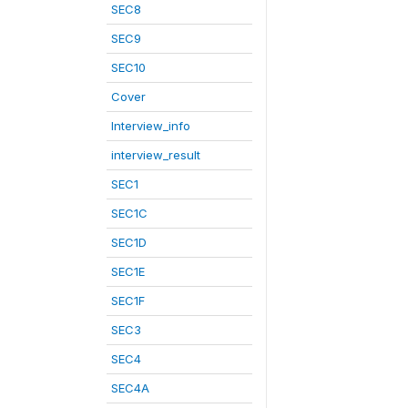
SEC8
SEC9
SEC10
Cover
Interview_info
interview_result
SEC1
SEC1C
SEC1D
SEC1E
SEC1F
SEC3
SEC4
SEC4A