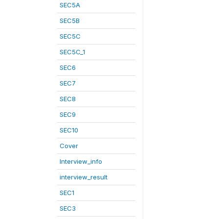
SEC5A
SEC5B
SEC5C
SEC5C_1
SEC6
SEC7
SEC8
SEC9
SEC10
Cover
Interview_info
interview_result
SEC1
SEC3