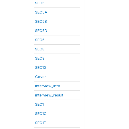
SEC5
SEC5A
SEC5B
SEC5D
SEC6
SEC8
SEC9
SEC10
Cover
Interview_info
interview_result
SEC1
SEC1C
SEC1E