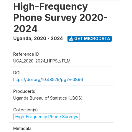
High-Frequency
Phone Survey 2020-
2024
Uganda
,
2020 - 2024
GET MICRODATA
Reference ID
UGA_2020-2024_HFPS_v17_M
DOI
https://doi.org/10.48529/pg7v-3896
Producer(s)
Uganda Bureau of Statistics (UBOS)
Collection(s)
High-Frequency Phone Surveys
Metadata