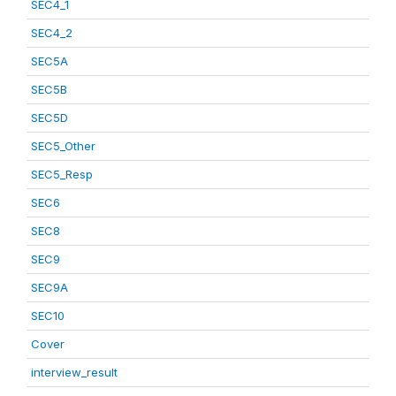
SEC4_1
SEC4_2
SEC5A
SEC5B
SEC5D
SEC5_Other
SEC5_Resp
SEC6
SEC8
SEC9
SEC9A
SEC10
Cover
interview_result