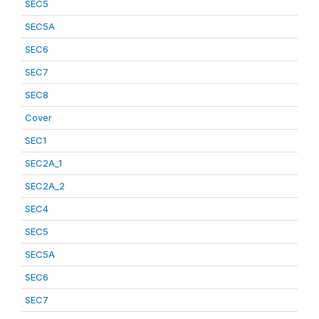
SEC5
SEC5A
SEC6
SEC7
SEC8
Cover
SEC1
SEC2A_1
SEC2A_2
SEC4
SEC5
SEC5A
SEC6
SEC7