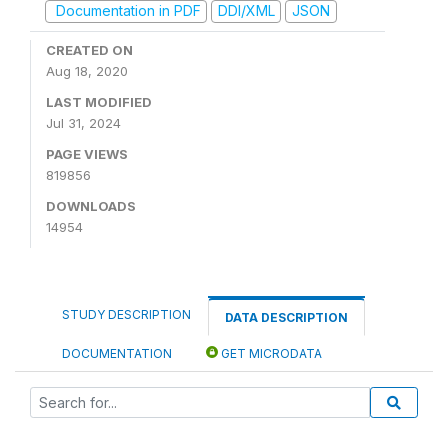
Documentation in PDF
DDI/XML
JSON
CREATED ON
Aug 18, 2020
LAST MODIFIED
Jul 31, 2024
PAGE VIEWS
819856
DOWNLOADS
14954
STUDY DESCRIPTION
DATA DESCRIPTION
DOCUMENTATION
GET MICRODATA