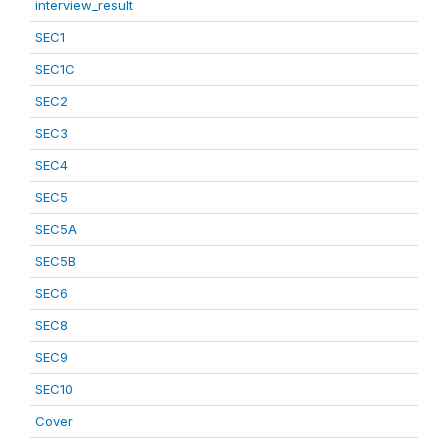
interview_result
SEC1
SEC1C
SEC2
SEC3
SEC4
SEC5
SEC5A
SEC5B
SEC6
SEC8
SEC9
SEC10
Cover