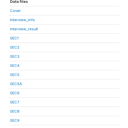
Data files
Cover
Interview_info
interview_result
SEC1
SEC2
SEC3
SEC4
SEC5
SEC5A
SEC6
SEC7
SEC8
SEC9