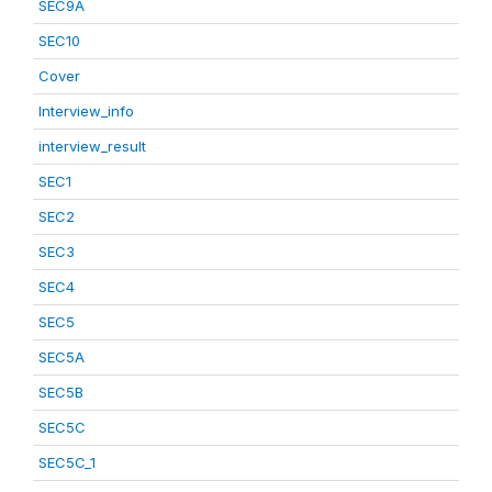
SEC9A
SEC10
Cover
Interview_info
interview_result
SEC1
SEC2
SEC3
SEC4
SEC5
SEC5A
SEC5B
SEC5C
SEC5C_1