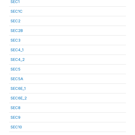
SEC1
SEC1C
SEC2
SEC2B
SEC3
SEC4_1
SEC4_2
SEC5
SEC5A
SEC6E_1
SEC6E_2
SEC8
SEC9
SEC10