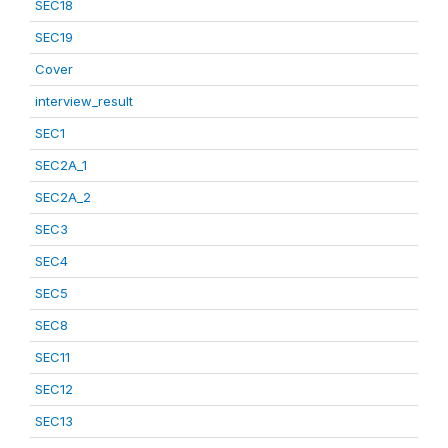
SEC18
SEC19
Cover
interview_result
SEC1
SEC2A_1
SEC2A_2
SEC3
SEC4
SEC5
SEC8
SEC11
SEC12
SEC13