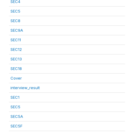
SEC4
SEC5
SEC8
SEC9A
SEC11
SEC12
SEC13
SEC18
Cover
interview_result
SEC1
SEC5
SEC5A
SEC5F