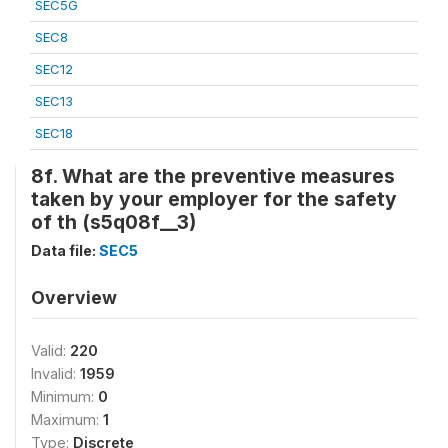
SEC5G
SEC8
SEC12
SEC13
SEC18
8f. What are the preventive measures
taken by your employer for the safety
of th (s5q08f__3)
Data file:
SEC5
Overview
Valid:
220
Invalid:
1959
Minimum:
0
Maximum:
1
Type:
Discrete