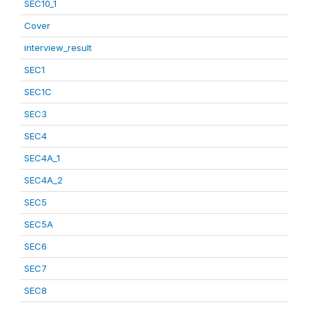
SEC10_1
Cover
interview_result
SEC1
SEC1C
SEC3
SEC4
SEC4A_1
SEC4A_2
SEC5
SEC5A
SEC6
SEC7
SEC8