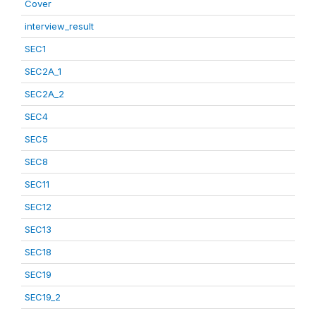
Cover
interview_result
SEC1
SEC2A_1
SEC2A_2
SEC4
SEC5
SEC8
SEC11
SEC12
SEC13
SEC18
SEC19
SEC19_2