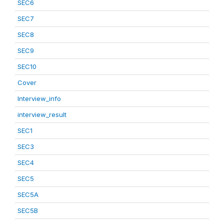
SEC6
SEC7
SEC8
SEC9
SEC10
Cover
Interview_info
interview_result
SEC1
SEC3
SEC4
SEC5
SEC5A
SEC5B