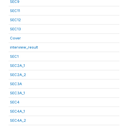
SEC9
SEC11
SEC12
SEC13
Cover
interview_result
SEC1
SEC2A_1
SEC2A_2
SEC3A
SEC3A_1
SEC4
SEC4A_1
SEC4A_2