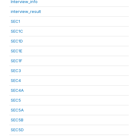
Interview_info
interview_result
SEC1
SEC1C
SEC1D
SEC1E
SEC1F
SEC3
SEC4
SEC4A
SEC5
SEC5A
SEC5B
SEC5D