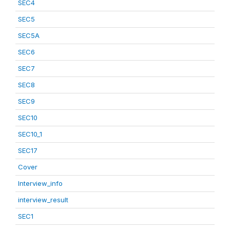
SEC4
SEC5
SEC5A
SEC6
SEC7
SEC8
SEC9
SEC10
SEC10_1
SEC17
Cover
Interview_info
interview_result
SEC1