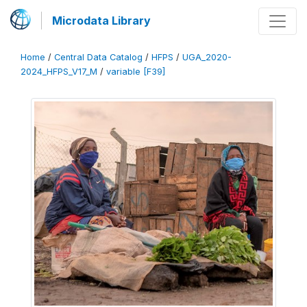
Microdata Library
Home
/
Central Data Catalog
/
HFPS
/
UGA_2020-
2024_HFPS_V17_M
/
variable [F39]