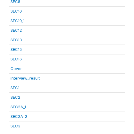
SEC8
SEC10
SEC10_1
SEC12
SEC13
SEC15
SEC16
Cover
interview_result
SEC1
SEC2
SEC2A_1
SEC2A_2
SEC3