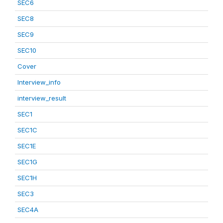
SEC6
SEC8
SEC9
SEC10
Cover
Interview_info
interview_result
SEC1
SEC1C
SEC1E
SEC1G
SEC1H
SEC3
SEC4A