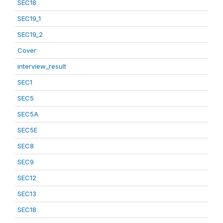
SEC18
SEC19_1
SEC19_2
Cover
interview_result
SEC1
SEC5
SEC5A
SEC5E
SEC8
SEC9
SEC12
SEC13
SEC18