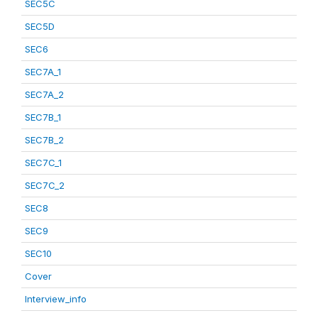
SEC5C
SEC5D
SEC6
SEC7A_1
SEC7A_2
SEC7B_1
SEC7B_2
SEC7C_1
SEC7C_2
SEC8
SEC9
SEC10
Cover
Interview_info