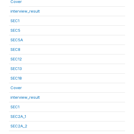
Cover
interview_result
SEC1
SEC5
SEC5A
SEC8
SEC12
SEC13
SEC18
Cover
interview_result
SEC1
SEC2A_1
SEC2A_2