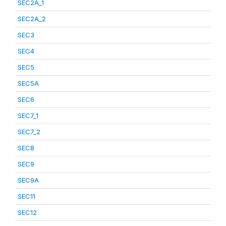
SEC2A_1
SEC2A_2
SEC3
SEC4
SEC5
SEC5A
SEC6
SEC7_1
SEC7_2
SEC8
SEC9
SEC9A
SEC11
SEC12