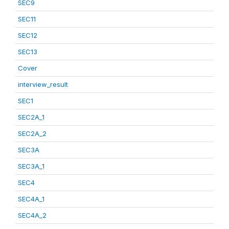
SEC9
SEC11
SEC12
SEC13
Cover
interview_result
SEC1
SEC2A_1
SEC2A_2
SEC3A
SEC3A_1
SEC4
SEC4A_1
SEC4A_2