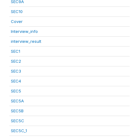
SEC9A
SEC10
Cover
Interview_info
interview_result
SEC1
SEC2
SEC3
SEC4
SEC5
SEC5A
SEC5B
SEC5C
SEC5C_1