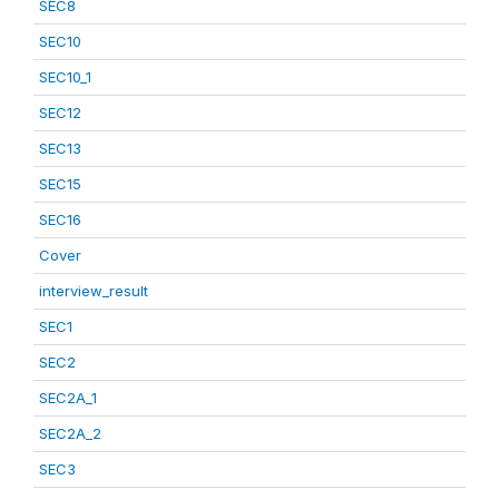
SEC8
SEC10
SEC10_1
SEC12
SEC13
SEC15
SEC16
Cover
interview_result
SEC1
SEC2
SEC2A_1
SEC2A_2
SEC3