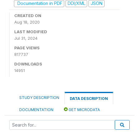
Documentation in PDF
DDI/XML
JSON
CREATED ON
Aug 18, 2020
LAST MODIFIED
Jul 31, 2024
PAGE VIEWS
817737
DOWNLOADS
14951
STUDY DESCRIPTION
DATA DESCRIPTION
DOCUMENTATION
GET MICRODATA