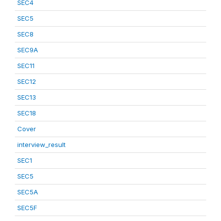
SEC4
SEC5
SEC8
SEC9A
SEC11
SEC12
SEC13
SEC18
Cover
interview_result
SEC1
SEC5
SEC5A
SEC5F