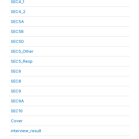
SEC4_1
SEC4_2
SEC5A
SEC5B
SEC5D
SEC5_Other
SEC5_Resp
SEC6
SEC8
SEC9
SEC9A
SEC10
Cover
interview_result