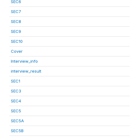
SEC6
SEC7
SEC8
SEC9
SEC10
Cover
Interview_info
interview_result
SEC1
SEC3
SEC4
SEC5
SEC5A
SEC5B