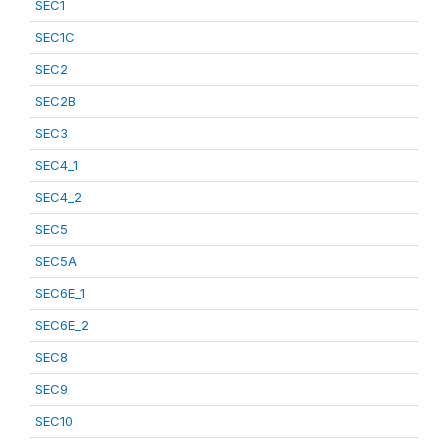
SEC1
SEC1C
SEC2
SEC2B
SEC3
SEC4_1
SEC4_2
SEC5
SEC5A
SEC6E_1
SEC6E_2
SEC8
SEC9
SEC10