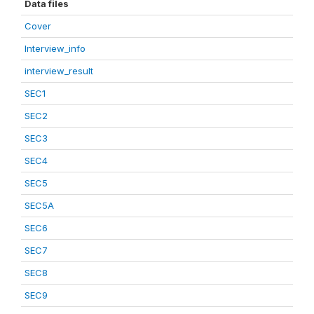
Data files
Cover
Interview_info
interview_result
SEC1
SEC2
SEC3
SEC4
SEC5
SEC5A
SEC6
SEC7
SEC8
SEC9