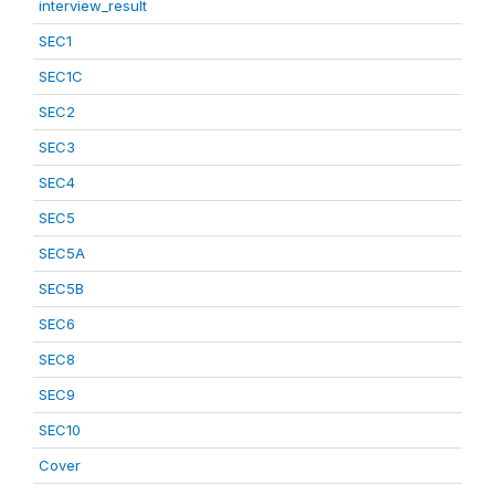
interview_result
SEC1
SEC1C
SEC2
SEC3
SEC4
SEC5
SEC5A
SEC5B
SEC6
SEC8
SEC9
SEC10
Cover