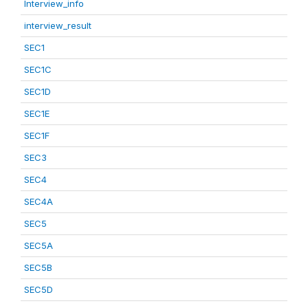
Interview_info
interview_result
SEC1
SEC1C
SEC1D
SEC1E
SEC1F
SEC3
SEC4
SEC4A
SEC5
SEC5A
SEC5B
SEC5D