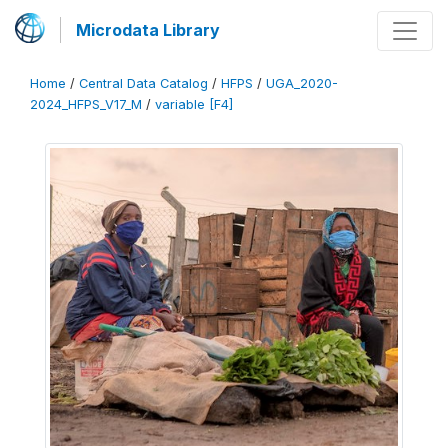
Microdata Library
Home
/
Central Data Catalog
/
HFPS
/
UGA_2020-
2024_HFPS_V17_M
/
variable [F4]