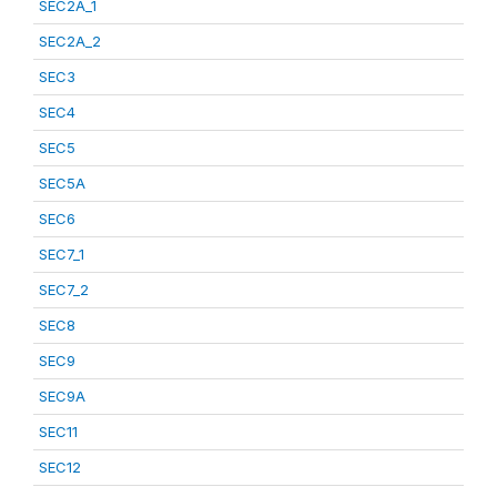
SEC2A_1
SEC2A_2
SEC3
SEC4
SEC5
SEC5A
SEC6
SEC7_1
SEC7_2
SEC8
SEC9
SEC9A
SEC11
SEC12