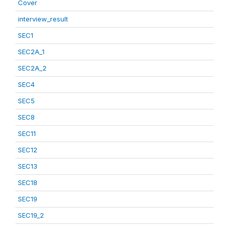
Cover
interview_result
SEC1
SEC2A_1
SEC2A_2
SEC4
SEC5
SEC8
SEC11
SEC12
SEC13
SEC18
SEC19
SEC19_2