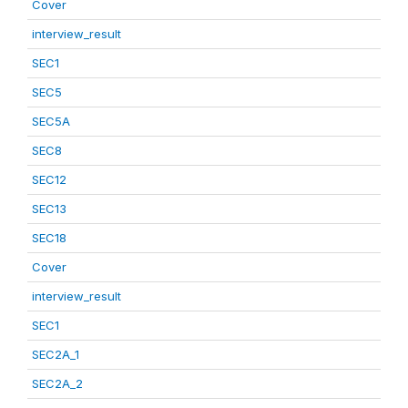
Cover
interview_result
SEC1
SEC5
SEC5A
SEC8
SEC12
SEC13
SEC18
Cover
interview_result
SEC1
SEC2A_1
SEC2A_2