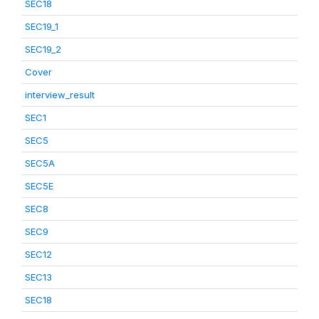
SEC18
SEC19_1
SEC19_2
Cover
interview_result
SEC1
SEC5
SEC5A
SEC5E
SEC8
SEC9
SEC12
SEC13
SEC18