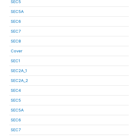
SEC5
SEC5A
SEC6
SEC7
SEC8
Cover
SEC1
SEC2A_1
SEC2A_2
SEC4
SEC5
SEC5A
SEC6
SEC7