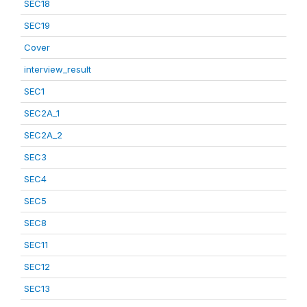
SEC18
SEC19
Cover
interview_result
SEC1
SEC2A_1
SEC2A_2
SEC3
SEC4
SEC5
SEC8
SEC11
SEC12
SEC13