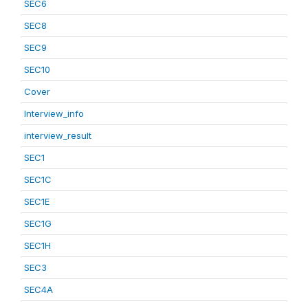
SEC6
SEC8
SEC9
SEC10
Cover
Interview_info
interview_result
SEC1
SEC1C
SEC1E
SEC1G
SEC1H
SEC3
SEC4A