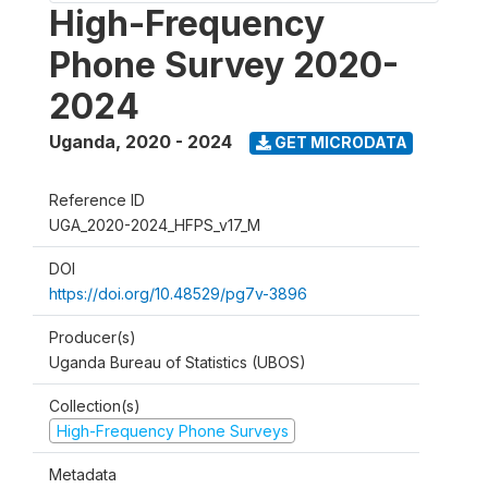
High-Frequency
Phone Survey 2020-
2024
Uganda
,
2020 - 2024
GET MICRODATA
Reference ID
UGA_2020-2024_HFPS_v17_M
DOI
https://doi.org/10.48529/pg7v-3896
Producer(s)
Uganda Bureau of Statistics (UBOS)
Collection(s)
High-Frequency Phone Surveys
Metadata