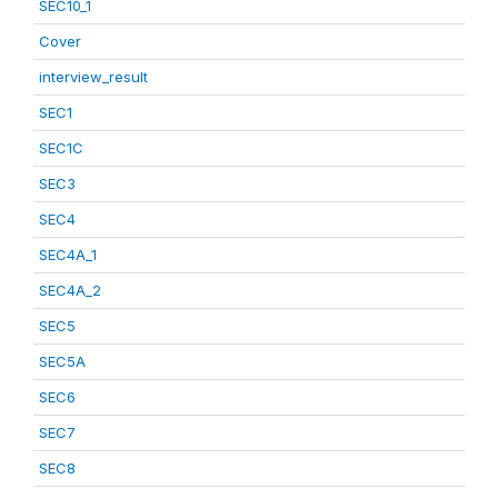
SEC10_1
Cover
interview_result
SEC1
SEC1C
SEC3
SEC4
SEC4A_1
SEC4A_2
SEC5
SEC5A
SEC6
SEC7
SEC8