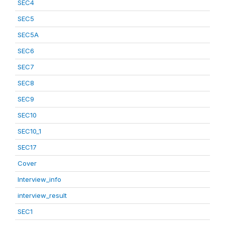
SEC4
SEC5
SEC5A
SEC6
SEC7
SEC8
SEC9
SEC10
SEC10_1
SEC17
Cover
Interview_info
interview_result
SEC1