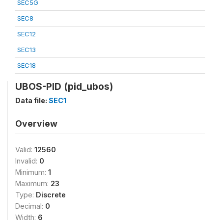
SEC5G
SEC8
SEC12
SEC13
SEC18
UBOS-PID (pid_ubos)
Data file:
SEC1
Overview
Valid:
12560
Invalid:
0
Minimum:
1
Maximum:
23
Type:
Discrete
Decimal:
0
Width:
6