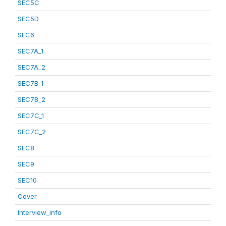
SEC5C
SEC5D
SEC6
SEC7A_1
SEC7A_2
SEC7B_1
SEC7B_2
SEC7C_1
SEC7C_2
SEC8
SEC9
SEC10
Cover
Interview_info