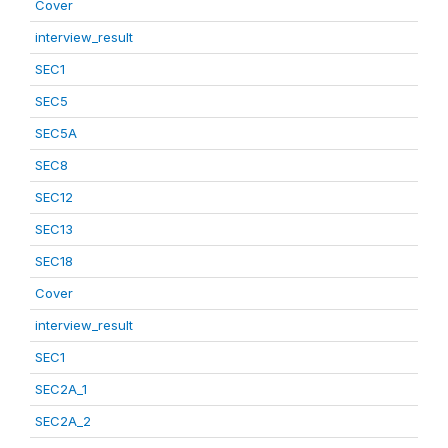
Cover
interview_result
SEC1
SEC5
SEC5A
SEC8
SEC12
SEC13
SEC18
Cover
interview_result
SEC1
SEC2A_1
SEC2A_2