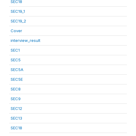
SEC18
SEC19_1
SEC19_2
Cover
interview_result
SEC1
SEC5
SEC5A
SEC5E
SEC8
SEC9
SEC12
SEC13
SEC18