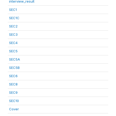
interview_result
SEC1
SEC1C
SEC2
SEC3
SEC4
SEC5
SEC5A
SEC5B
SEC6
SEC8
SEC9
SEC10
Cover