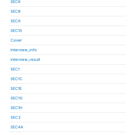
SEC6
SEC8
SEC9
SEC10
Cover
Interview_info
interview_result
SEC1
SEC1C
SEC1E
SEC1G
SEC1H
SEC3
SEC4A