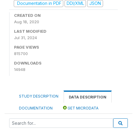
Documentation in PDF
DDI/XML
JSON
CREATED ON
Aug 18, 2020
LAST MODIFIED
Jul 31, 2024
PAGE VIEWS
815700
DOWNLOADS
14948
STUDY DESCRIPTION
DATA DESCRIPTION
DOCUMENTATION
GET MICRODATA