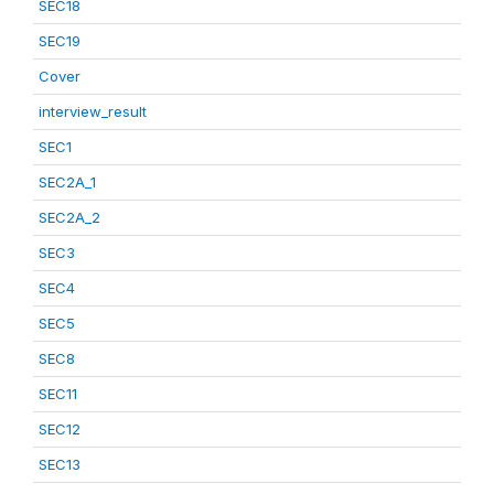
SEC18
SEC19
Cover
interview_result
SEC1
SEC2A_1
SEC2A_2
SEC3
SEC4
SEC5
SEC8
SEC11
SEC12
SEC13