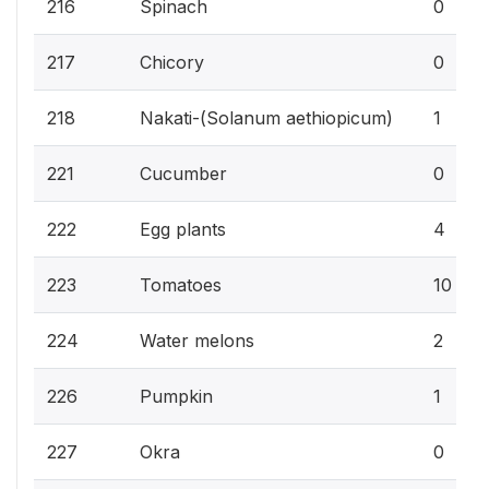
216
Spinach
0
217
Chicory
0
218
Nakati-(Solanum aethiopicum)
1
221
Cucumber
0
222
Egg plants
4
223
Tomatoes
10
224
Water melons
2
226
Pumpkin
1
227
Okra
0