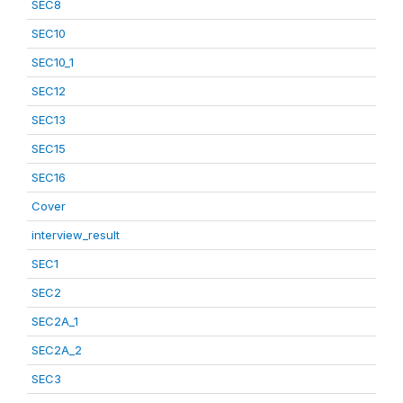
SEC8
SEC10
SEC10_1
SEC12
SEC13
SEC15
SEC16
Cover
interview_result
SEC1
SEC2
SEC2A_1
SEC2A_2
SEC3