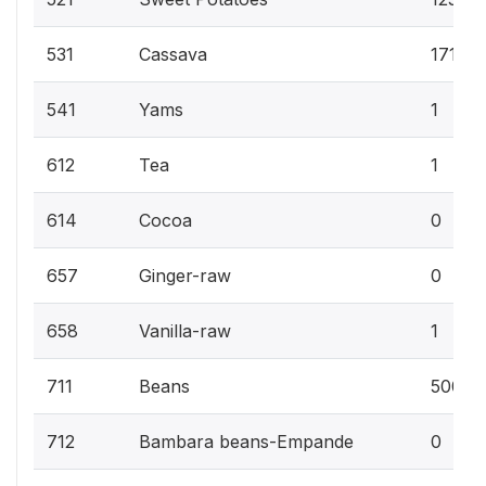
531
Cassava
171
541
Yams
1
612
Tea
1
614
Cocoa
0
657
Ginger-raw
0
658
Vanilla-raw
1
711
Beans
500
712
Bambara beans-Empande
0