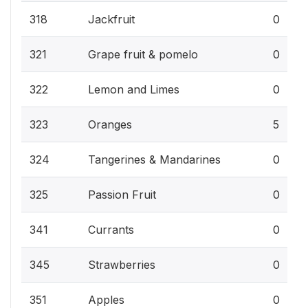
318
Jackfruit
0
321
Grape fruit & pomelo
0
322
Lemon and Limes
0
323
Oranges
5
324
Tangerines & Mandarines
0
325
Passion Fruit
0
341
Currants
0
345
Strawberries
0
351
Apples
0