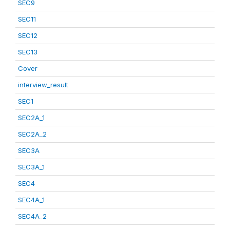
SEC9
SEC11
SEC12
SEC13
Cover
interview_result
SEC1
SEC2A_1
SEC2A_2
SEC3A
SEC3A_1
SEC4
SEC4A_1
SEC4A_2