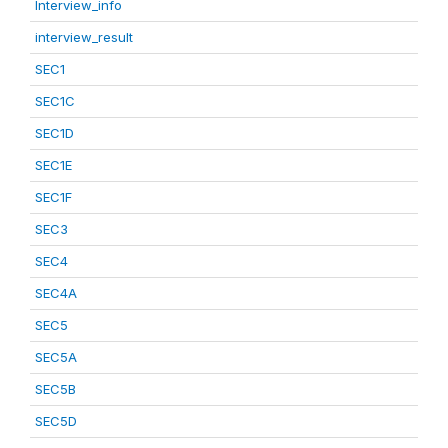
Interview_info
interview_result
SEC1
SEC1C
SEC1D
SEC1E
SEC1F
SEC3
SEC4
SEC4A
SEC5
SEC5A
SEC5B
SEC5D