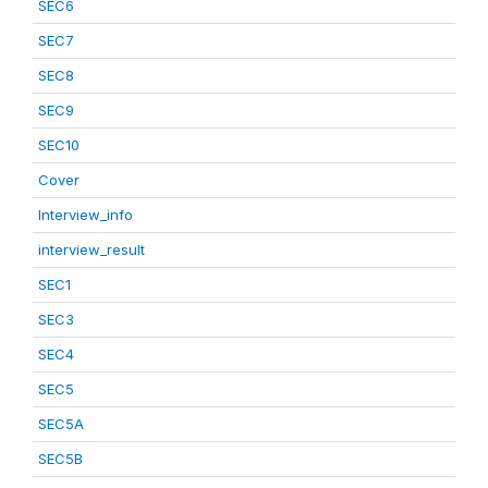
SEC6
SEC7
SEC8
SEC9
SEC10
Cover
Interview_info
interview_result
SEC1
SEC3
SEC4
SEC5
SEC5A
SEC5B