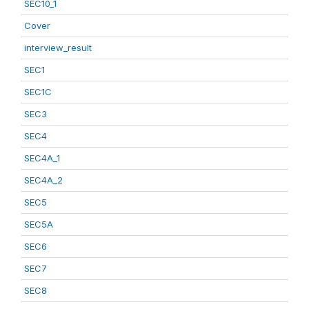
SEC10_1
Cover
interview_result
SEC1
SEC1C
SEC3
SEC4
SEC4A_1
SEC4A_2
SEC5
SEC5A
SEC6
SEC7
SEC8