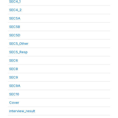
SEC4_1
SEC4_2
SEC5A
SEC5B
SEC5D
SEC5_Other
SEC5_Resp
SEC6
SEC8
SEC9
SEC9A
SEC10
Cover
interview_result