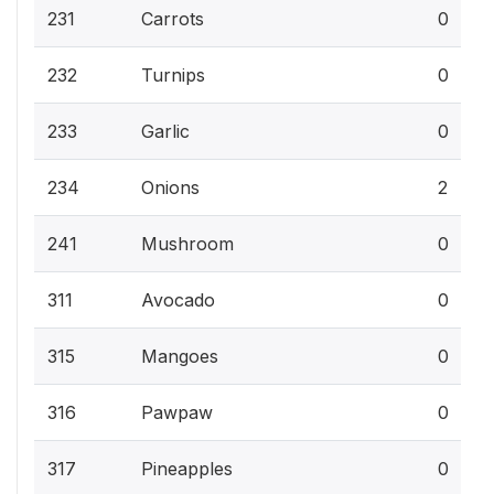
231
Carrots
0
232
Turnips
0
233
Garlic
0
234
Onions
2
241
Mushroom
0
311
Avocado
0
315
Mangoes
0
316
Pawpaw
0
317
Pineapples
0