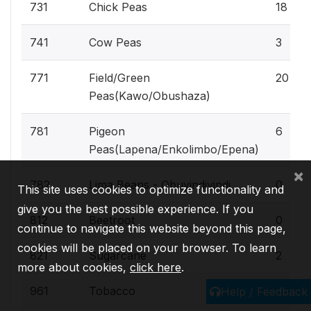
731
Chick Peas
18
741
Cow Peas
3
771
Field/Green
20
Peas(Kawo/Obushaza)
781
Pigeon
6
Peas(Lapena/Enkolimbo/Epena)
×
782
Lima Beans - Obuyindiyindi
0
This site uses cookies to optimize functionality and
give you the best possible experience. If you
812
Beetroot
0
continue to navigate this website beyond this page,
cookies will be placed on your browser. To learn
821
Sugarcane
2
more about cookies,
click here
.
961
Tobacco
0
Help / Feedback