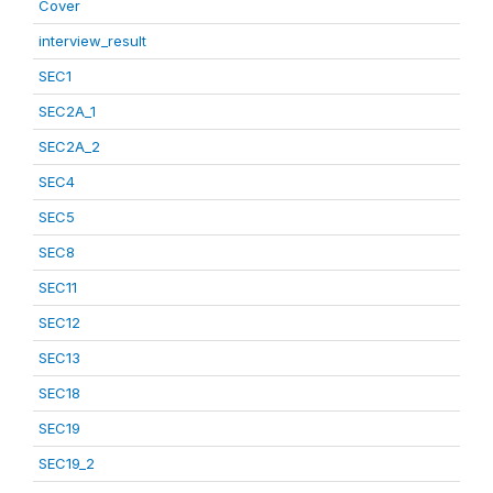
Cover
interview_result
SEC1
SEC2A_1
SEC2A_2
SEC4
SEC5
SEC8
SEC11
SEC12
SEC13
SEC18
SEC19
SEC19_2