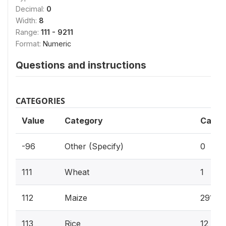
Decimal:
0
Width:
8
Range:
111 - 9211
Format:
Numeric
Questions and instructions
CATEGORIES
Value
Category
Cases
-96
Other (Specify)
0
111
Wheat
1
112
Maize
291
113
Rice
12