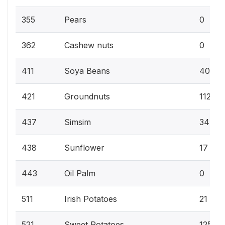
355
Pears
0
362
Cashew nuts
0
411
Soya Beans
40
421
Groundnuts
112
437
Simsim
34
438
Sunflower
17
443
Oil Palm
0
511
Irish Potatoes
21
521
Sweet Potatoes
125