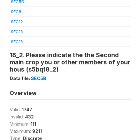
SEC5G
SEC8
SEC12
SEC13
SEC18
18_2. Please indicate the the Second
main crop you or other members of your
hous (s5bq18_2)
Data file:
SEC5B
Overview
Valid:
1747
Invalid:
432
Minimum:
111
Maximum:
9211
Type:
Discrete