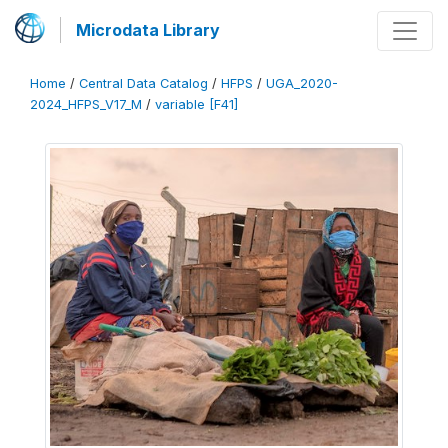
Microdata Library
Home
/
Central Data Catalog
/
HFPS
/
UGA_2020-
2024_HFPS_V17_M
/
variable [F41]