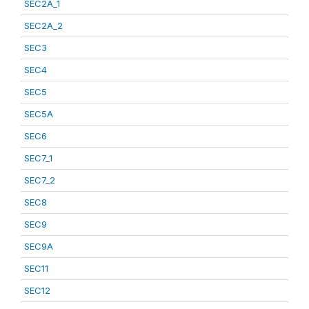
SEC2A_1
SEC2A_2
SEC3
SEC4
SEC5
SEC5A
SEC6
SEC7_1
SEC7_2
SEC8
SEC9
SEC9A
SEC11
SEC12