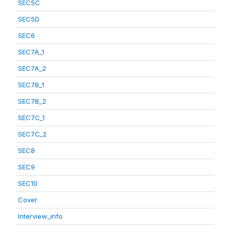
SEC5C
SEC5D
SEC6
SEC7A_1
SEC7A_2
SEC7B_1
SEC7B_2
SEC7C_1
SEC7C_2
SEC8
SEC9
SEC10
Cover
Interview_info