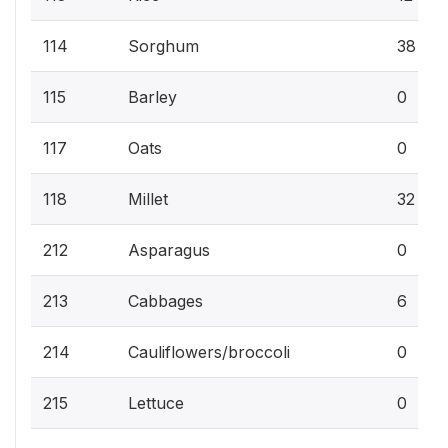
114
Sorghum
38
115
Barley
0
117
Oats
0
118
Millet
32
212
Asparagus
0
213
Cabbages
6
214
Cauliflowers/broccoli
0
215
Lettuce
0