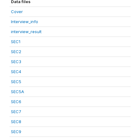
Data files
Cover
Interview_info
interview_result
SEC1
SEC2
SEC3
SEC4
SEC5
SEC5A
SEC6
SEC7
SEC8
SEC9