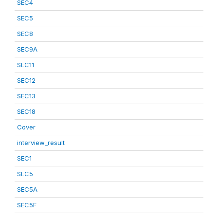
SEC4
SEC5
SEC8
SEC9A
SEC11
SEC12
SEC13
SEC18
Cover
interview_result
SEC1
SEC5
SEC5A
SEC5F