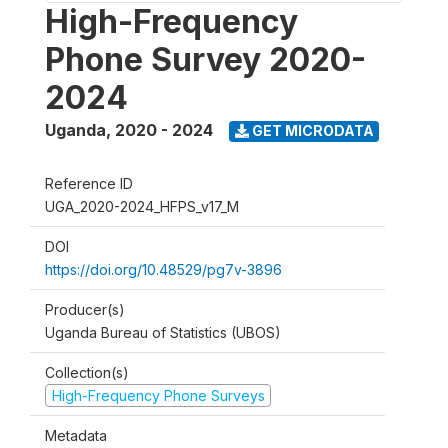
High-Frequency
Phone Survey 2020-
2024
Uganda
,
2020 - 2024
GET MICRODATA
Reference ID
UGA_2020-2024_HFPS_v17_M
DOI
https://doi.org/10.48529/pg7v-3896
Producer(s)
Uganda Bureau of Statistics (UBOS)
Collection(s)
High-Frequency Phone Surveys
Metadata