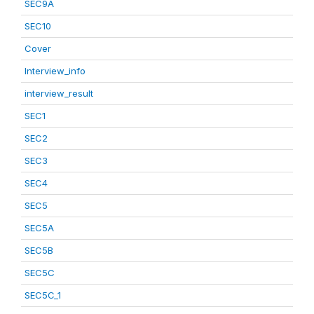
SEC9A
SEC10
Cover
Interview_info
interview_result
SEC1
SEC2
SEC3
SEC4
SEC5
SEC5A
SEC5B
SEC5C
SEC5C_1