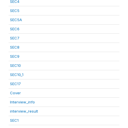
SEC4
SEC5
SEC5A
SEC6
SEC7
SEC8
SEC9
SEC10
SEC10_1
SEC17
Cover
Interview_info
interview_result
SEC1