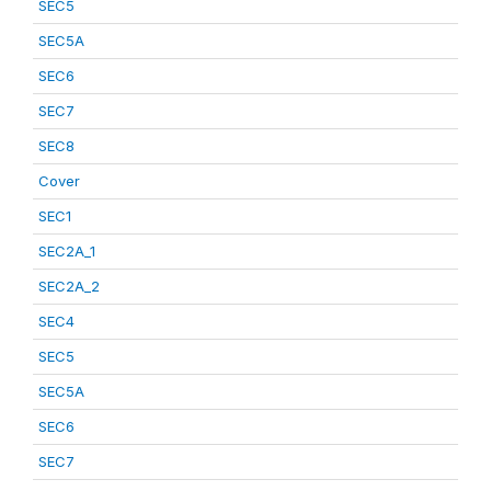
SEC5
SEC5A
SEC6
SEC7
SEC8
Cover
SEC1
SEC2A_1
SEC2A_2
SEC4
SEC5
SEC5A
SEC6
SEC7