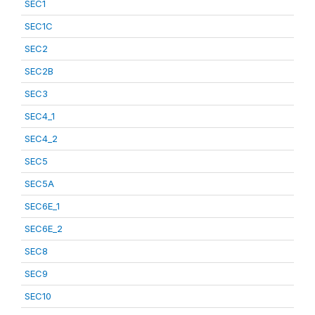
SEC1
SEC1C
SEC2
SEC2B
SEC3
SEC4_1
SEC4_2
SEC5
SEC5A
SEC6E_1
SEC6E_2
SEC8
SEC9
SEC10