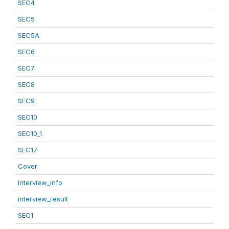
SEC4
SEC5
SEC5A
SEC6
SEC7
SEC8
SEC9
SEC10
SEC10_1
SEC17
Cover
Interview_info
interview_result
SEC1