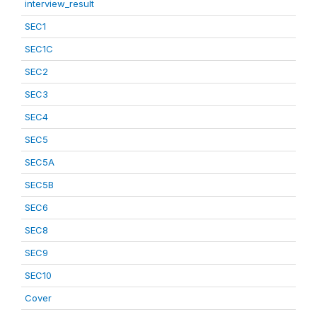
interview_result
SEC1
SEC1C
SEC2
SEC3
SEC4
SEC5
SEC5A
SEC5B
SEC6
SEC8
SEC9
SEC10
Cover