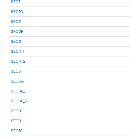
SEC1
SEC1C
SEC2
SEC2B
SEC3
SEC4_1
SEC4_2
SEC5
SEC5A
SEC6E_1
SEC6E_2
SEC8
SEC9
SEC10