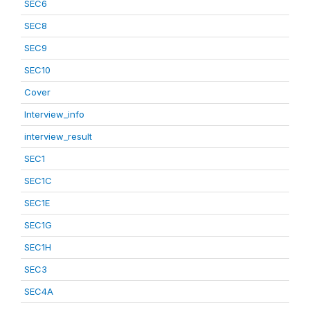
SEC6
SEC8
SEC9
SEC10
Cover
Interview_info
interview_result
SEC1
SEC1C
SEC1E
SEC1G
SEC1H
SEC3
SEC4A