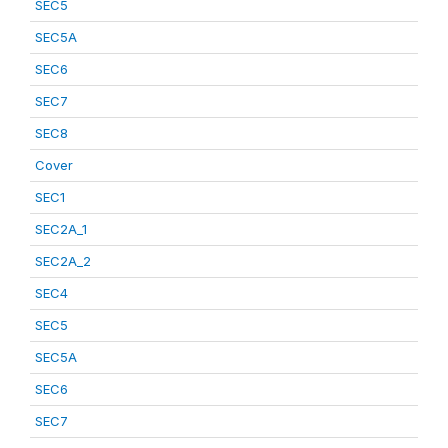
SEC5
SEC5A
SEC6
SEC7
SEC8
Cover
SEC1
SEC2A_1
SEC2A_2
SEC4
SEC5
SEC5A
SEC6
SEC7