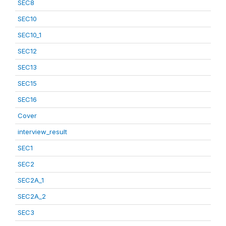
SEC8
SEC10
SEC10_1
SEC12
SEC13
SEC15
SEC16
Cover
interview_result
SEC1
SEC2
SEC2A_1
SEC2A_2
SEC3