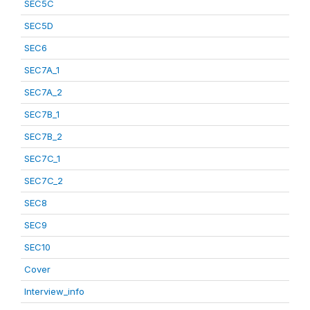
SEC5C
SEC5D
SEC6
SEC7A_1
SEC7A_2
SEC7B_1
SEC7B_2
SEC7C_1
SEC7C_2
SEC8
SEC9
SEC10
Cover
Interview_info