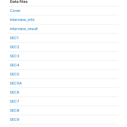
Data files
Cover
Interview_info
interview_result
SEC1
SEC2
SEC3
SEC4
SEC5
SEC5A
SEC6
SEC7
SEC8
SEC9