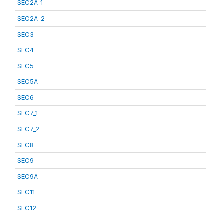
SEC2A_1
SEC2A_2
SEC3
SEC4
SEC5
SEC5A
SEC6
SEC7_1
SEC7_2
SEC8
SEC9
SEC9A
SEC11
SEC12