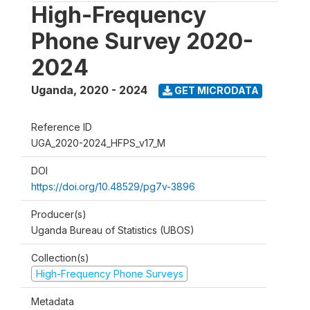
High-Frequency
Phone Survey 2020-
2024
Uganda
,
2020 - 2024
GET MICRODATA
Reference ID
UGA_2020-2024_HFPS_v17_M
DOI
https://doi.org/10.48529/pg7v-3896
Producer(s)
Uganda Bureau of Statistics (UBOS)
Collection(s)
High-Frequency Phone Surveys
Metadata