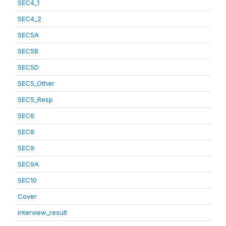
SEC4_1
SEC4_2
SEC5A
SEC5B
SEC5D
SEC5_Other
SEC5_Resp
SEC6
SEC8
SEC9
SEC9A
SEC10
Cover
interview_result