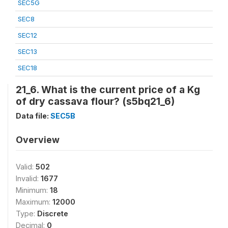
SEC5G
SEC8
SEC12
SEC13
SEC18
21_6. What is the current price of a Kg
of dry cassava flour? (s5bq21_6)
Data file:
SEC5B
Overview
Valid:
502
Invalid:
1677
Minimum:
18
Maximum:
12000
Type:
Discrete
Decimal:
0