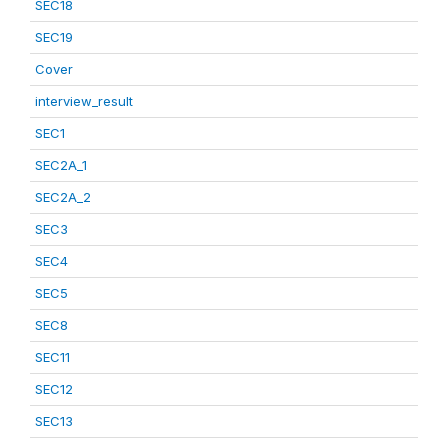
SEC18
SEC19
Cover
interview_result
SEC1
SEC2A_1
SEC2A_2
SEC3
SEC4
SEC5
SEC8
SEC11
SEC12
SEC13