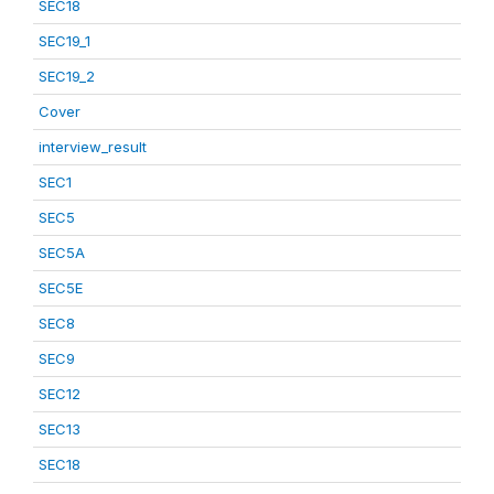
SEC18
SEC19_1
SEC19_2
Cover
interview_result
SEC1
SEC5
SEC5A
SEC5E
SEC8
SEC9
SEC12
SEC13
SEC18