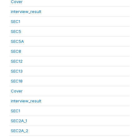
Cover
interview_result
SEC1
SEC5
SEC5A
SEC8
SEC12
SEC13
SEC18
Cover
interview_result
SEC1
SEC2A_1
SEC2A_2