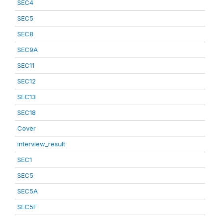
SEC4
SEC5
SEC8
SEC9A
SEC11
SEC12
SEC13
SEC18
Cover
interview_result
SEC1
SEC5
SEC5A
SEC5F