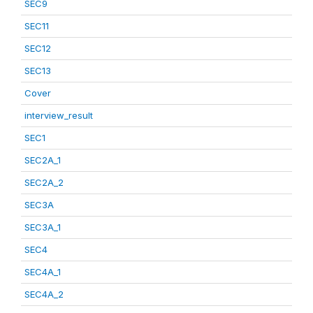
SEC9
SEC11
SEC12
SEC13
Cover
interview_result
SEC1
SEC2A_1
SEC2A_2
SEC3A
SEC3A_1
SEC4
SEC4A_1
SEC4A_2