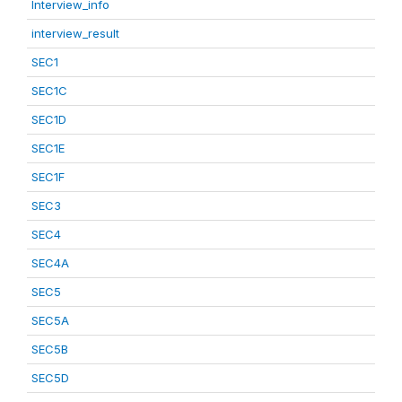
Interview_info
interview_result
SEC1
SEC1C
SEC1D
SEC1E
SEC1F
SEC3
SEC4
SEC4A
SEC5
SEC5A
SEC5B
SEC5D