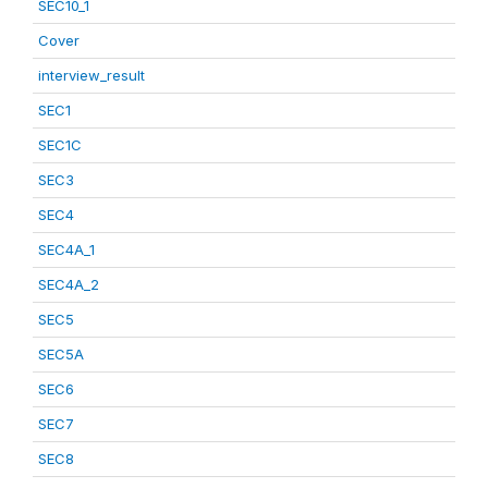
SEC10_1
Cover
interview_result
SEC1
SEC1C
SEC3
SEC4
SEC4A_1
SEC4A_2
SEC5
SEC5A
SEC6
SEC7
SEC8