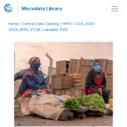
Microdata Library
Home
/
Central Data Catalog
/
HFPS
/
UGA_2020-
2024_HFPS_V17_M
/
variable [F41]