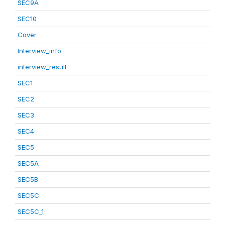
SEC9A
SEC10
Cover
Interview_info
interview_result
SEC1
SEC2
SEC3
SEC4
SEC5
SEC5A
SEC5B
SEC5C
SEC5C_1