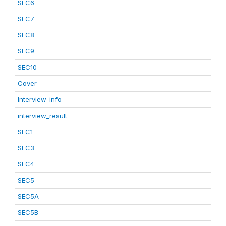
SEC6
SEC7
SEC8
SEC9
SEC10
Cover
Interview_info
interview_result
SEC1
SEC3
SEC4
SEC5
SEC5A
SEC5B