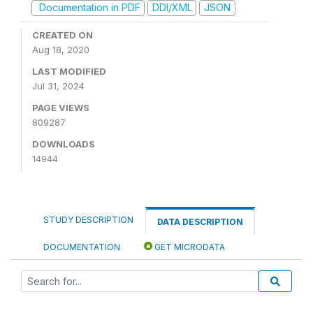
Documentation in PDF
DDI/XML
JSON
CREATED ON
Aug 18, 2020
LAST MODIFIED
Jul 31, 2024
PAGE VIEWS
809287
DOWNLOADS
14944
STUDY DESCRIPTION
DATA DESCRIPTION
DOCUMENTATION
GET MICRODATA