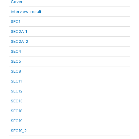
Cover
interview_result
SEC1
SEC2A_1
SEC2A_2
SEC4
SEC5
SEC8
SEC11
SEC12
SEC13
SEC18
SEC19
SEC19_2