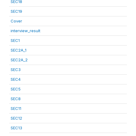
SEC18
SEC19
Cover
interview_result
SEC1
SEC2A_1
SEC2A_2
SEC3
SEC4
SEC5
SEC8
SEC11
SEC12
SEC13