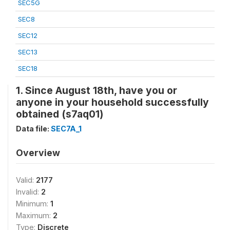
SEC5G
SEC8
SEC12
SEC13
SEC18
1. Since August 18th, have you or
anyone in your household successfully
obtained (s7aq01)
Data file:
SEC7A_1
Overview
Valid:
2177
Invalid:
2
Minimum:
1
Maximum:
2
Type:
Discrete