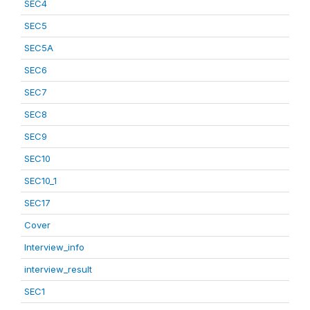
SEC4
SEC5
SEC5A
SEC6
SEC7
SEC8
SEC9
SEC10
SEC10_1
SEC17
Cover
Interview_info
interview_result
SEC1