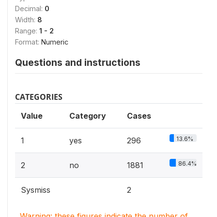
Decimal:
0
Width:
8
Range:
1 - 2
Format:
Numeric
Questions and instructions
CATEGORIES
Value
Category
Cases
13.6%
1
yes
296
86.4%
2
no
1881
Sysmiss
2
Warning: these figures indicate the number of