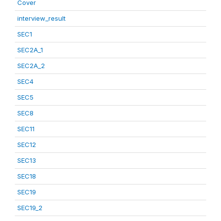
Cover
interview_result
SEC1
SEC2A_1
SEC2A_2
SEC4
SEC5
SEC8
SEC11
SEC12
SEC13
SEC18
SEC19
SEC19_2