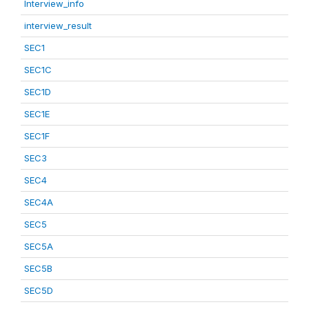
Interview_info
interview_result
SEC1
SEC1C
SEC1D
SEC1E
SEC1F
SEC3
SEC4
SEC4A
SEC5
SEC5A
SEC5B
SEC5D