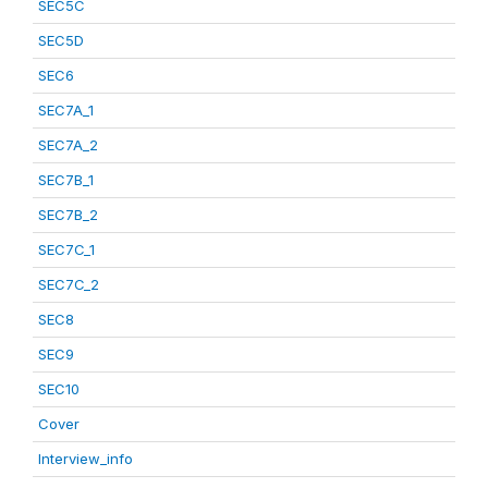
SEC5C
SEC5D
SEC6
SEC7A_1
SEC7A_2
SEC7B_1
SEC7B_2
SEC7C_1
SEC7C_2
SEC8
SEC9
SEC10
Cover
Interview_info