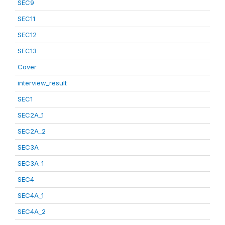
SEC9
SEC11
SEC12
SEC13
Cover
interview_result
SEC1
SEC2A_1
SEC2A_2
SEC3A
SEC3A_1
SEC4
SEC4A_1
SEC4A_2