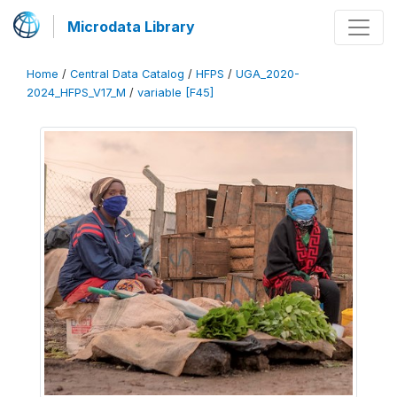
Microdata Library
Home
/
Central Data Catalog
/
HFPS
/
UGA_2020-
2024_HFPS_V17_M
/
variable [F45]