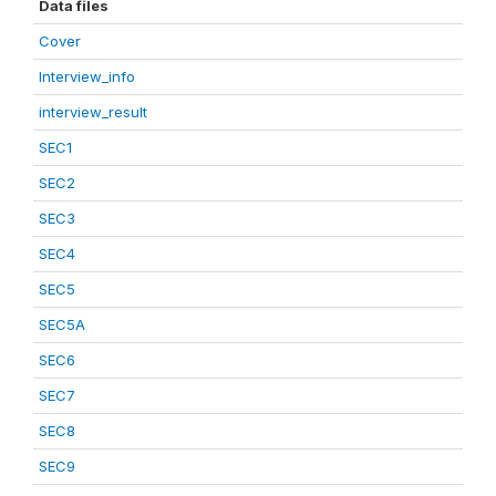
Data files
Cover
Interview_info
interview_result
SEC1
SEC2
SEC3
SEC4
SEC5
SEC5A
SEC6
SEC7
SEC8
SEC9