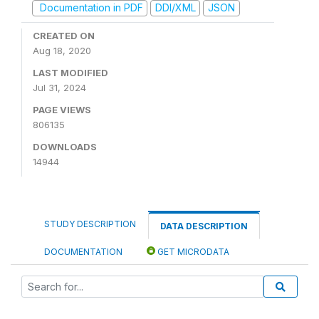
Documentation in PDF
DDI/XML
JSON
CREATED ON
Aug 18, 2020
LAST MODIFIED
Jul 31, 2024
PAGE VIEWS
806135
DOWNLOADS
14944
STUDY DESCRIPTION
DATA DESCRIPTION
DOCUMENTATION
GET MICRODATA