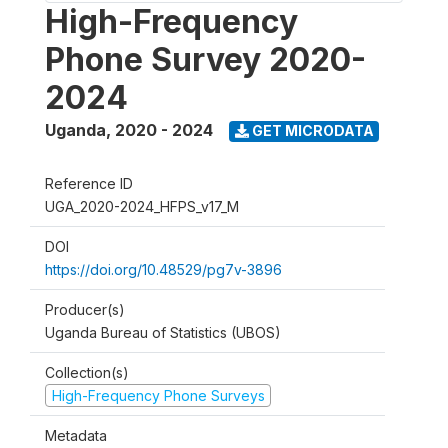
High-Frequency
Phone Survey 2020-
2024
Uganda
,
2020 - 2024
GET MICRODATA
Reference ID
UGA_2020-2024_HFPS_v17_M
DOI
https://doi.org/10.48529/pg7v-3896
Producer(s)
Uganda Bureau of Statistics (UBOS)
Collection(s)
High-Frequency Phone Surveys
Metadata