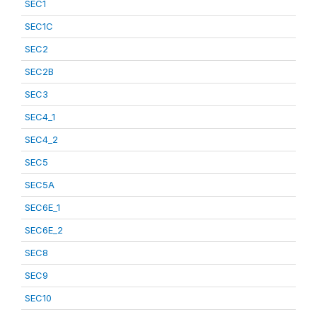
SEC1
SEC1C
SEC2
SEC2B
SEC3
SEC4_1
SEC4_2
SEC5
SEC5A
SEC6E_1
SEC6E_2
SEC8
SEC9
SEC10