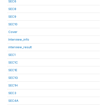
SEC6
SEC8
SEC9
SEC10
Cover
Interview_info
interview_result
SEC1
SEC1C
SEC1E
SEC1G
SEC1H
SEC3
SEC4A