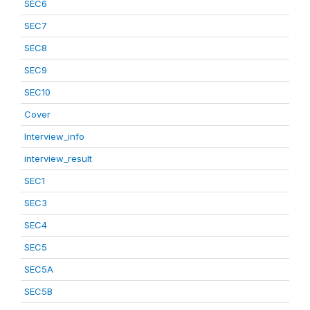
SEC6
SEC7
SEC8
SEC9
SEC10
Cover
Interview_info
interview_result
SEC1
SEC3
SEC4
SEC5
SEC5A
SEC5B