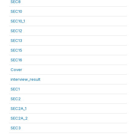
SEC8
SEC10
SEC10_1
SEC12
SEC13
SEC15
SEC16
Cover
interview_result
SEC1
SEC2
SEC2A_1
SEC2A_2
SEC3