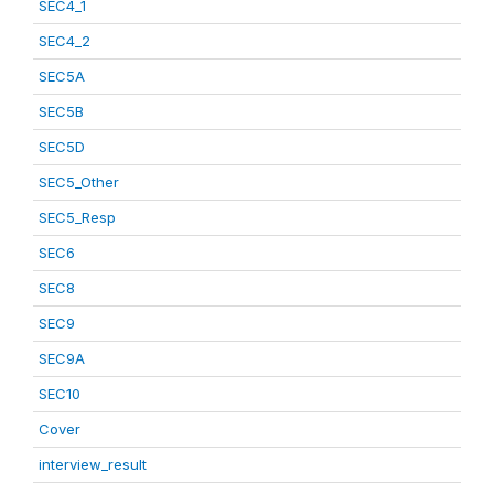
SEC4_1
SEC4_2
SEC5A
SEC5B
SEC5D
SEC5_Other
SEC5_Resp
SEC6
SEC8
SEC9
SEC9A
SEC10
Cover
interview_result