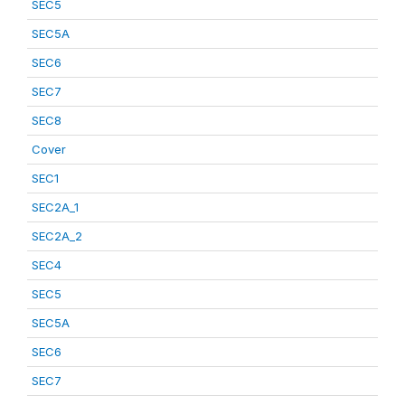
SEC5
SEC5A
SEC6
SEC7
SEC8
Cover
SEC1
SEC2A_1
SEC2A_2
SEC4
SEC5
SEC5A
SEC6
SEC7