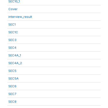
SEC10_1
Cover
interview_result
SEC1
SEC1C
SEC3
SEC4
SEC4A_1
SEC4A_2
SEC5
SEC5A
SEC6
SEC7
SEC8