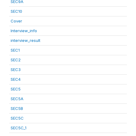
SEC9A
SEC10
Cover
Interview_info
interview_result
SEC1
SEC2
SEC3
SEC4
SEC5
SEC5A
SEC5B
SEC5C
SEC5C_1