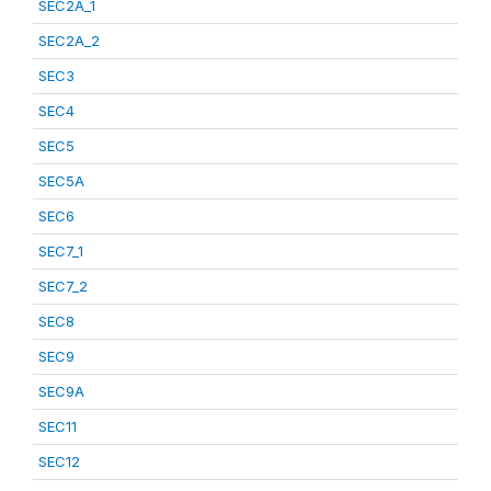
SEC2A_1
SEC2A_2
SEC3
SEC4
SEC5
SEC5A
SEC6
SEC7_1
SEC7_2
SEC8
SEC9
SEC9A
SEC11
SEC12