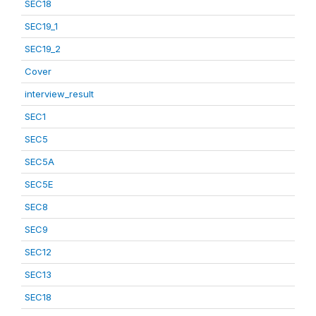
SEC18
SEC19_1
SEC19_2
Cover
interview_result
SEC1
SEC5
SEC5A
SEC5E
SEC8
SEC9
SEC12
SEC13
SEC18