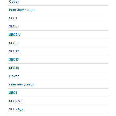
Cover
interview_result
SEC1
SEC5
SEC5A
SEC8
SEC12
SEC13
SEC18
Cover
interview_result
SEC1
SEC2A_1
SEC2A_2