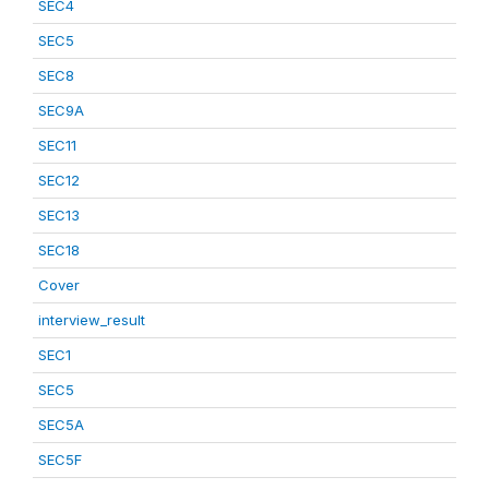
SEC4
SEC5
SEC8
SEC9A
SEC11
SEC12
SEC13
SEC18
Cover
interview_result
SEC1
SEC5
SEC5A
SEC5F