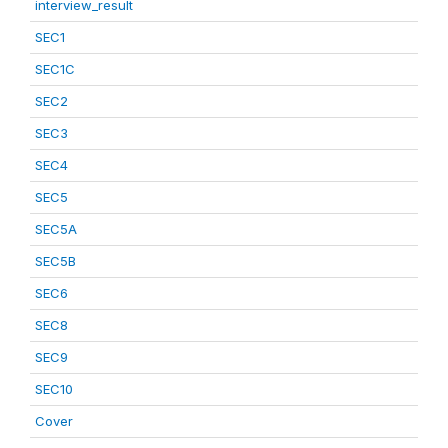
interview_result
SEC1
SEC1C
SEC2
SEC3
SEC4
SEC5
SEC5A
SEC5B
SEC6
SEC8
SEC9
SEC10
Cover