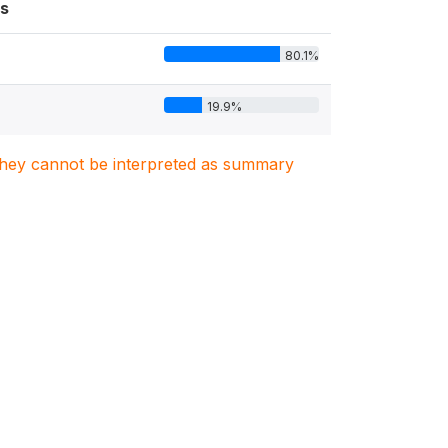
s
80.1%
19.9%
. They cannot be interpreted as summary