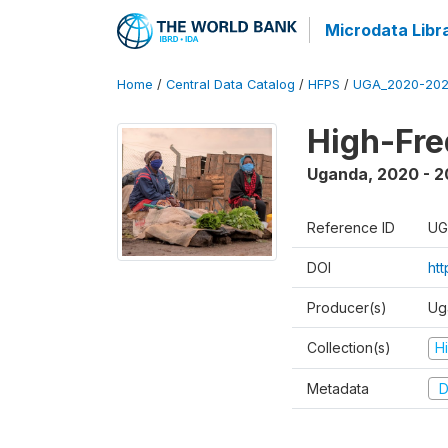
Microdata Libr
Home
/
Central Data Catalog
/
HFPS
/
UGA_2020-202
High-Fr
Uganda
,
2020 - 
Reference ID
UG
DOI
ht
Producer(s)
Ug
Collection(s)
H
Metadata
D