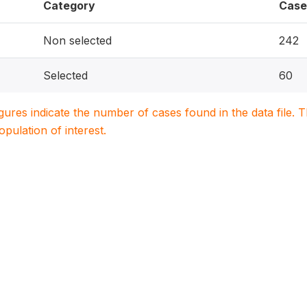
Category
Case
Non selected
242
Selected
60
igures indicate the number of cases found in the data file
population of interest.