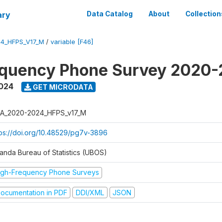
ary
Data Catalog
About
Collection
4_HFPS_V17_M
/
variable [F46]
equency Phone Survey 2020
2024
GET MICRODATA
A_2020-2024_HFPS_v17_M
tps://doi.org/10.48529/pg7v-3896
anda Bureau of Statistics (UBOS)
igh-Frequency Phone Surveys
ocumentation in PDF
DDI/XML
JSON