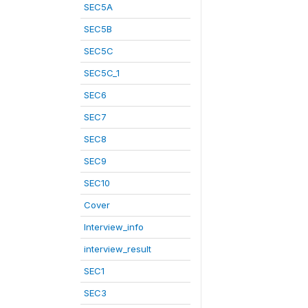
SEC5A
SEC5B
SEC5C
SEC5C_1
SEC6
SEC7
SEC8
SEC9
SEC10
Cover
Interview_info
interview_result
SEC1
SEC3