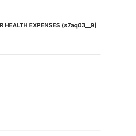
 FOR HEALTH EXPENSES (s7aq03__9)