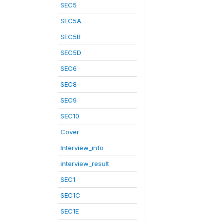
SEC5
SEC5A
SEC5B
SEC5D
SEC6
SEC8
SEC9
SEC10
Cover
Interview_info
interview_result
SEC1
SEC1C
SEC1E