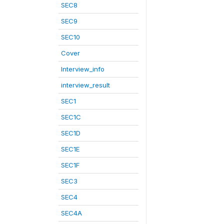
SEC8
SEC9
SEC10
Cover
Interview_info
interview_result
SEC1
SEC1C
SEC1D
SEC1E
SEC1F
SEC3
SEC4
SEC4A