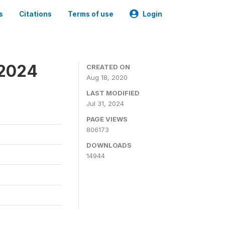
s
Citations
Terms of use
Login
-2024
CREATED ON
Aug 18, 2020
LAST MODIFIED
Jul 31, 2024
PAGE VIEWS
806173
DOWNLOADS
14944