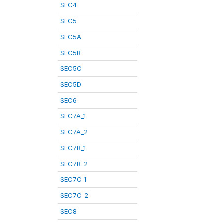
SEC4
SEC5
SEC5A
SEC5B
SEC5C
SEC5D
SEC6
SEC7A_1
SEC7A_2
SEC7B_1
SEC7B_2
SEC7C_1
SEC7C_2
SEC8