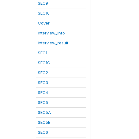
SEC9
SEC10
Cover
Interview_info
interview_result
SEC1
SEC1C
SEC2
SEC3
SEC4
SEC5
SEC5A
SEC5B
SEC6