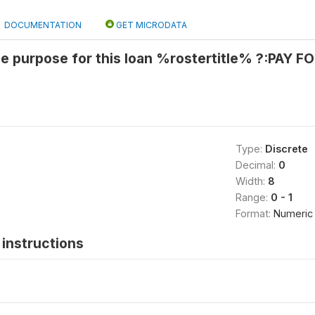
DOCUMENTATION
GET MICRODATA
he purpose for this loan %rostertitle% ?:PAY
Type:
Discrete
Decimal:
0
Width:
8
Range:
0 - 1
Format:
Numeric
instructions