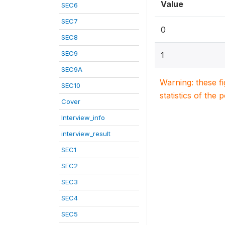
Value
SEC6
SEC7
0
SEC8
SEC9
1
SEC9A
Warning: these f
SEC10
statistics of the 
Cover
Interview_info
interview_result
SEC1
SEC2
SEC3
SEC4
SEC5