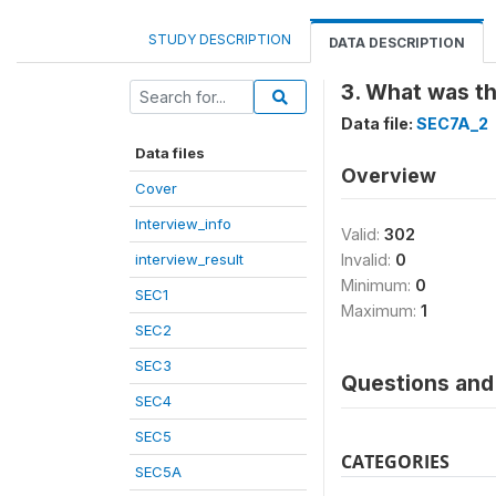
STUDY DESCRIPTION
DATA DESCRIPTION
3. What was t
Data file:
SEC7A_2
Data files
Overview
Cover
Interview_info
Valid:
302
interview_result
Invalid:
0
Minimum:
0
SEC1
Maximum:
1
SEC2
SEC3
Questions and 
SEC4
SEC5
CATEGORIES
SEC5A