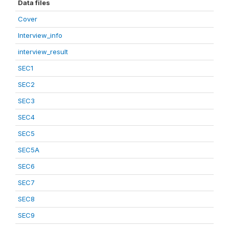
Data files
Cover
Interview_info
interview_result
SEC1
SEC2
SEC3
SEC4
SEC5
SEC5A
SEC6
SEC7
SEC8
SEC9