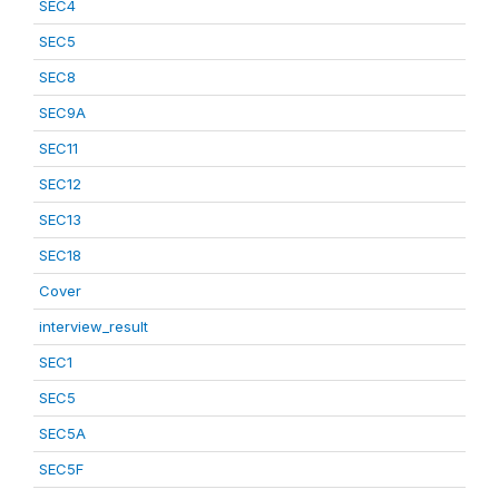
SEC4
SEC5
SEC8
SEC9A
SEC11
SEC12
SEC13
SEC18
Cover
interview_result
SEC1
SEC5
SEC5A
SEC5F