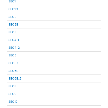
SEC1
SEC1C
SEC2
SEC2B
SEC3
SEC4_1
SEC4_2
SEC5
SEC5A
SEC6E_1
SEC6E_2
SEC8
SEC9
SEC10