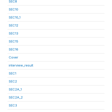
SEC8
SEC10
SEC10_1
SEC12
SEC13
SEC15
SEC16
Cover
interview_result
SEC1
SEC2
SEC2A_1
SEC2A_2
SEC3