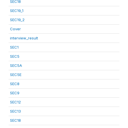
SEC18
SEC19_1
SEC19_2
Cover
interview_result
SEC1
SEC5
SEC5A
SEC5E
SEC8
SEC9
SEC12
SEC13
SEC18