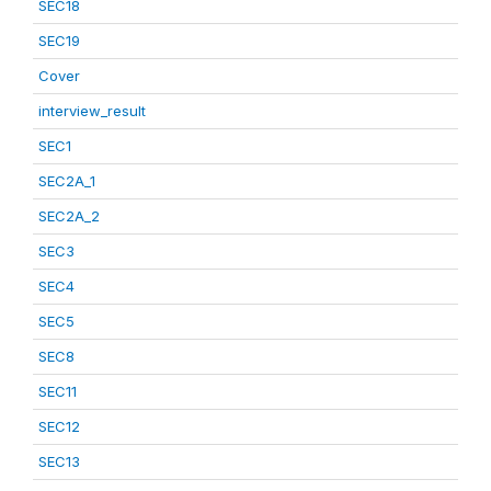
SEC18
SEC19
Cover
interview_result
SEC1
SEC2A_1
SEC2A_2
SEC3
SEC4
SEC5
SEC8
SEC11
SEC12
SEC13