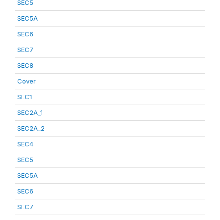
SEC5
SEC5A
SEC6
SEC7
SEC8
Cover
SEC1
SEC2A_1
SEC2A_2
SEC4
SEC5
SEC5A
SEC6
SEC7