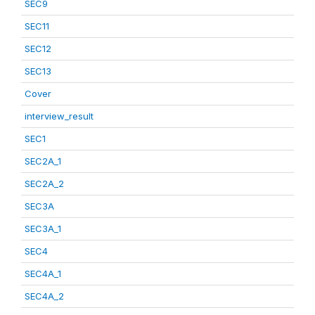
SEC9
SEC11
SEC12
SEC13
Cover
interview_result
SEC1
SEC2A_1
SEC2A_2
SEC3A
SEC3A_1
SEC4
SEC4A_1
SEC4A_2