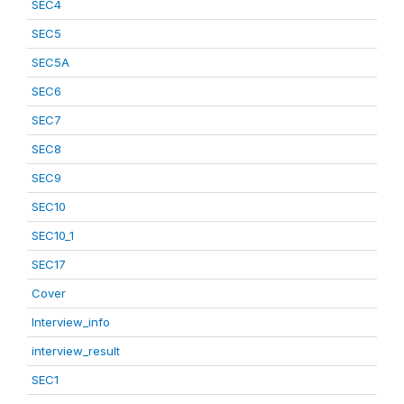
SEC4
SEC5
SEC5A
SEC6
SEC7
SEC8
SEC9
SEC10
SEC10_1
SEC17
Cover
Interview_info
interview_result
SEC1