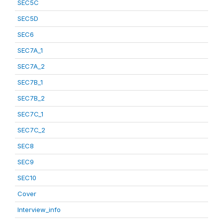
SEC5C
SEC5D
SEC6
SEC7A_1
SEC7A_2
SEC7B_1
SEC7B_2
SEC7C_1
SEC7C_2
SEC8
SEC9
SEC10
Cover
Interview_info