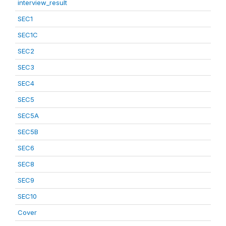
interview_result
SEC1
SEC1C
SEC2
SEC3
SEC4
SEC5
SEC5A
SEC5B
SEC6
SEC8
SEC9
SEC10
Cover