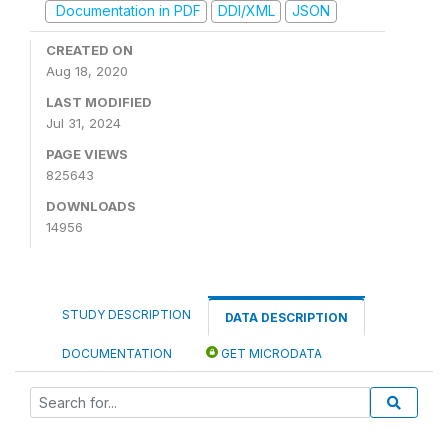
Documentation in PDF
DDI/XML
JSON
CREATED ON
Aug 18, 2020
LAST MODIFIED
Jul 31, 2024
PAGE VIEWS
825643
DOWNLOADS
14956
STUDY DESCRIPTION
DATA DESCRIPTION
DOCUMENTATION
GET MICRODATA