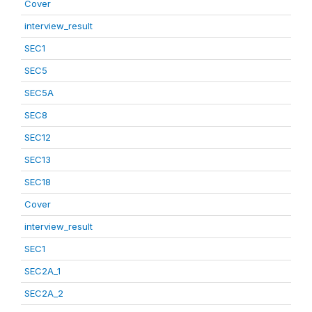
Cover
interview_result
SEC1
SEC5
SEC5A
SEC8
SEC12
SEC13
SEC18
Cover
interview_result
SEC1
SEC2A_1
SEC2A_2