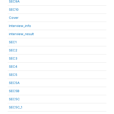
SEC9A
SEC10
Cover
Interview_info
interview_result
SEC1
SEC2
SEC3
SEC4
SEC5
SEC5A
SEC5B
SEC5C
SEC5C_1