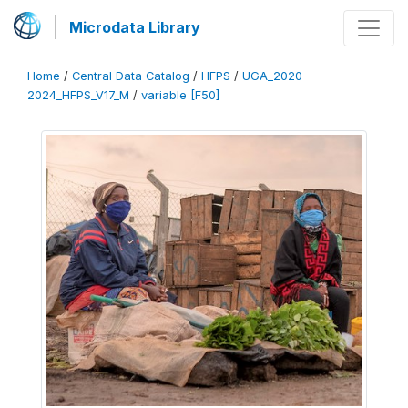
Microdata Library
Home
/
Central Data Catalog
/
HFPS
/
UGA_2020-
2024_HFPS_V17_M
/
variable [F50]