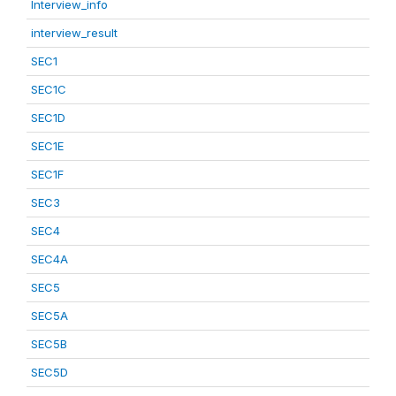
Interview_info
interview_result
SEC1
SEC1C
SEC1D
SEC1E
SEC1F
SEC3
SEC4
SEC4A
SEC5
SEC5A
SEC5B
SEC5D