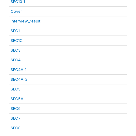
SEC10_1
Cover
interview_result
SEC1
SEC1C
SEC3
SEC4
SEC4A_1
SEC4A_2
SEC5
SEC5A
SEC6
SEC7
SEC8