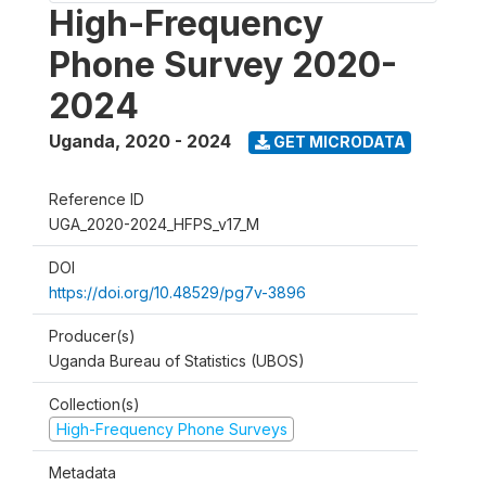
High-Frequency
Phone Survey 2020-
2024
Uganda
,
2020 - 2024
GET MICRODATA
Reference ID
UGA_2020-2024_HFPS_v17_M
DOI
https://doi.org/10.48529/pg7v-3896
Producer(s)
Uganda Bureau of Statistics (UBOS)
Collection(s)
High-Frequency Phone Surveys
Metadata