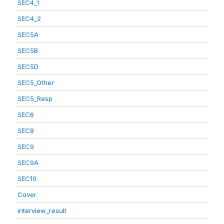
SEC4_1
SEC4_2
SEC5A
SEC5B
SEC5D
SEC5_Other
SEC5_Resp
SEC6
SEC8
SEC9
SEC9A
SEC10
Cover
interview_result