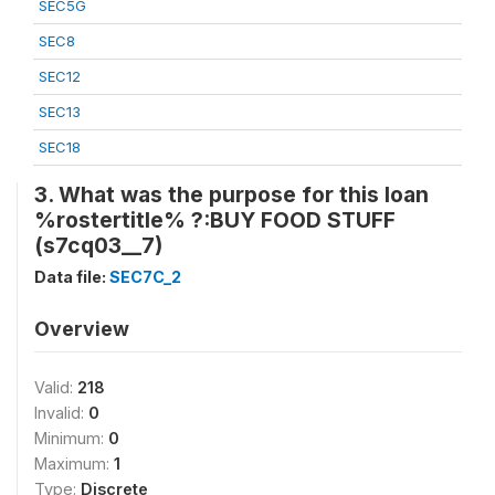
SEC5G
SEC8
SEC12
SEC13
SEC18
3. What was the purpose for this loan
%rostertitle% ?:BUY FOOD STUFF
(s7cq03__7)
Data file:
SEC7C_2
Overview
Valid:
218
Invalid:
0
Minimum:
0
Maximum:
1
Type:
Discrete