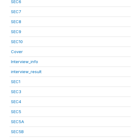
SEC6
SEC7
SEC8
SEC9
SEC10
Cover
Interview_info
interview_result
SEC1
SEC3
SEC4
SEC5
SEC5A
SEC5B