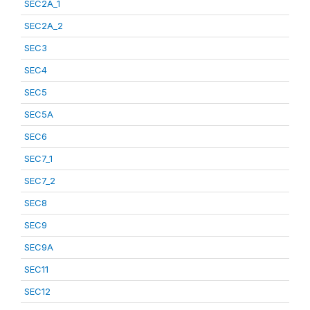
SEC2A_1
SEC2A_2
SEC3
SEC4
SEC5
SEC5A
SEC6
SEC7_1
SEC7_2
SEC8
SEC9
SEC9A
SEC11
SEC12