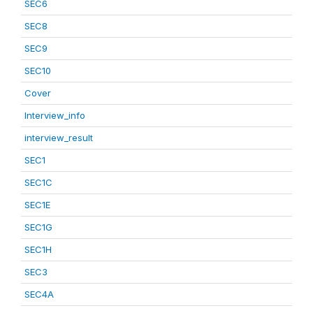
SEC6
SEC8
SEC9
SEC10
Cover
Interview_info
interview_result
SEC1
SEC1C
SEC1E
SEC1G
SEC1H
SEC3
SEC4A