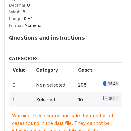
Decimal:
0
Width:
8
Range:
0 - 1
Format:
Numeric
Questions and instructions
CATEGORIES
Value
Category
Cases
95.4%
0
Non selected
208
4.6%
1
Selected
10
Warning: these figures indicate the number of
cases found in the data file. They cannot be
interpreted as summary statistics of the