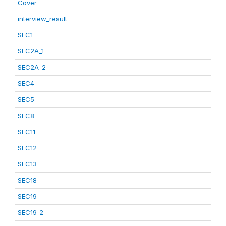
Cover
interview_result
SEC1
SEC2A_1
SEC2A_2
SEC4
SEC5
SEC8
SEC11
SEC12
SEC13
SEC18
SEC19
SEC19_2