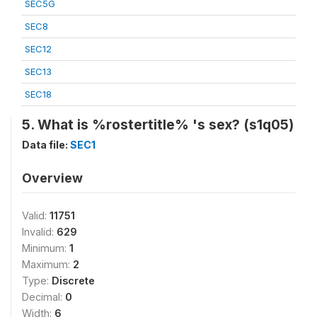
SEC5G
SEC8
SEC12
SEC13
SEC18
5. What is %rostertitle% 's sex? (s1q05)
Data file:
SEC1
Overview
Valid:
11751
Invalid:
629
Minimum:
1
Maximum:
2
Type:
Discrete
Decimal:
0
Width:
6