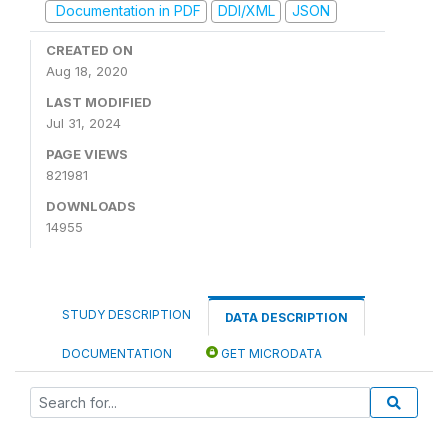
Documentation in PDF
DDI/XML
JSON
CREATED ON
Aug 18, 2020
LAST MODIFIED
Jul 31, 2024
PAGE VIEWS
821981
DOWNLOADS
14955
STUDY DESCRIPTION
DATA DESCRIPTION
DOCUMENTATION
GET MICRODATA