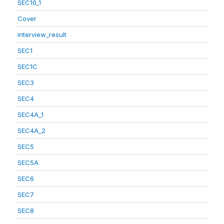
SEC10_1
Cover
interview_result
SEC1
SEC1C
SEC3
SEC4
SEC4A_1
SEC4A_2
SEC5
SEC5A
SEC6
SEC7
SEC8