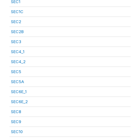
SEC1
SEC1C
SEC2
SEC2B
SEC3
SEC4_1
SEC4_2
SEC5
SEC5A
SEC6E_1
SEC6E_2
SEC8
SEC9
SEC10