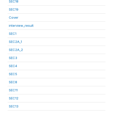
SEC18
SEC19
Cover
interview_result
SEC1
SEC2A_1
SEC2A_2
SEC3
SEC4
SEC5
SEC8
SEC11
SEC12
SEC13