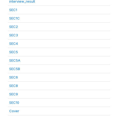
interview_result
SEC1
SEC1C
SEC2
SEC3
SEC4
SEC5
SEC5A
SEC5B
SEC6
SEC8
SEC9
SEC10
Cover