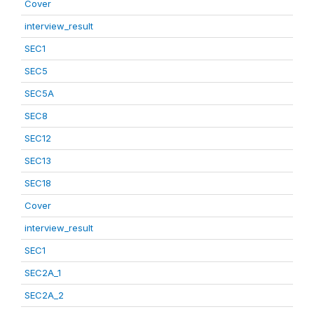
Cover
interview_result
SEC1
SEC5
SEC5A
SEC8
SEC12
SEC13
SEC18
Cover
interview_result
SEC1
SEC2A_1
SEC2A_2