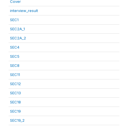
Cover
interview_result
SEC1
SEC2A_1
SEC2A_2
SEC4
SEC5
SEC8
SEC11
SEC12
SEC13
SEC18
SEC19
SEC19_2