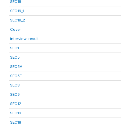
SEC18
SEC19_1
SEC19_2
Cover
interview_result
SEC1
SEC5
SEC5A
SEC5E
SEC8
SEC9
SEC12
SEC13
SEC18