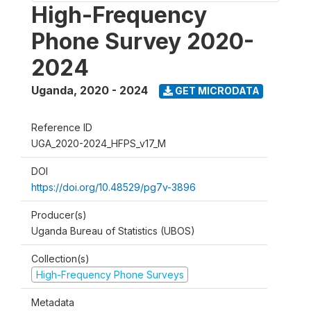
High-Frequency
Phone Survey 2020-
2024
Uganda
,
2020 - 2024
GET MICRODATA
Reference ID
UGA_2020-2024_HFPS_v17_M
DOI
https://doi.org/10.48529/pg7v-3896
Producer(s)
Uganda Bureau of Statistics (UBOS)
Collection(s)
High-Frequency Phone Surveys
Metadata