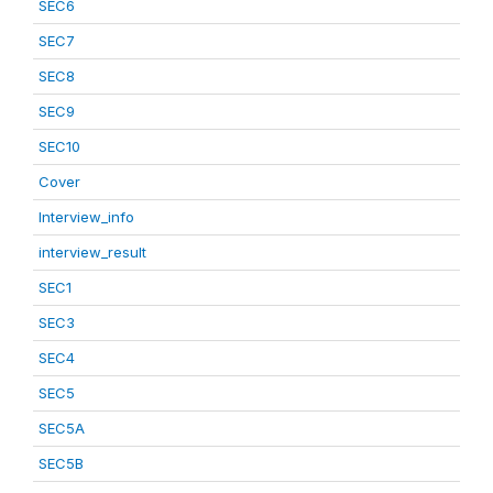
SEC6
SEC7
SEC8
SEC9
SEC10
Cover
Interview_info
interview_result
SEC1
SEC3
SEC4
SEC5
SEC5A
SEC5B