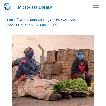
Microdata Library
Home
/
Central Data Catalog
/
HFPS
/
UGA_2020-
2024_HFPS_V17_M
/
variable [F57]