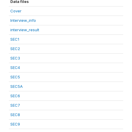
Data files
Cover
Interview_info
interview_result
SEC1
SEC2
SEC3
SEC4
SEC5
SEC5A
SEC6
SEC7
SEC8
SEC9