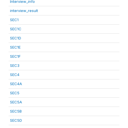
Interview_info
interview_result
SEC1
SEC1C
SEC1D
SEC1E
SEC1F
SEC3
SEC4
SEC4A
SEC5
SEC5A
SEC5B
SEC5D