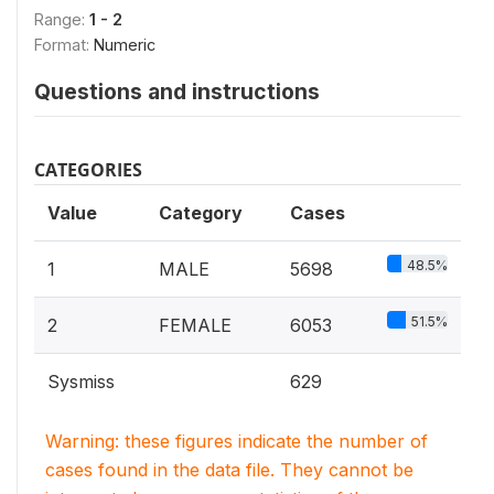
Range:
1 - 2
Format:
Numeric
Questions and instructions
CATEGORIES
Value
Category
Cases
48.5%
1
MALE
5698
51.5%
2
FEMALE
6053
Sysmiss
629
Warning: these figures indicate the number of
cases found in the data file. They cannot be