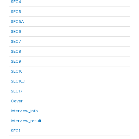
SEC4
SEC5
SEC5A
SEC6
SEC7
SEC8
SEC9
SEC10
SEC10_1
SEC17
Cover
Interview_info
interview_result
SEC1