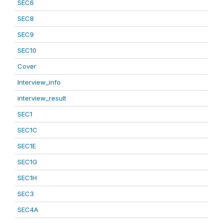
SEC6
SEC8
SEC9
SEC10
Cover
Interview_info
interview_result
SEC1
SEC1C
SEC1E
SEC1G
SEC1H
SEC3
SEC4A