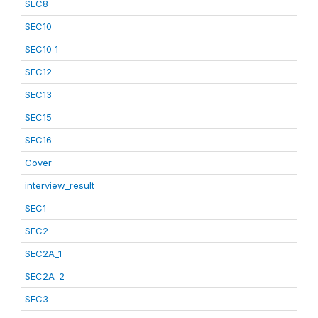
SEC8
SEC10
SEC10_1
SEC12
SEC13
SEC15
SEC16
Cover
interview_result
SEC1
SEC2
SEC2A_1
SEC2A_2
SEC3