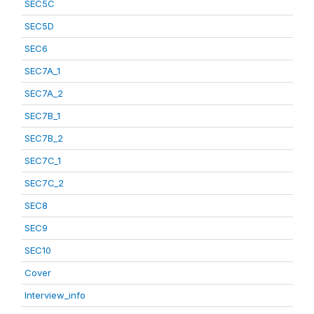
SEC5C
SEC5D
SEC6
SEC7A_1
SEC7A_2
SEC7B_1
SEC7B_2
SEC7C_1
SEC7C_2
SEC8
SEC9
SEC10
Cover
Interview_info