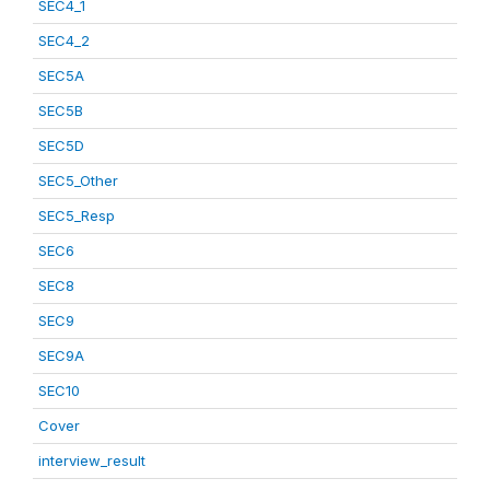
SEC4_1
SEC4_2
SEC5A
SEC5B
SEC5D
SEC5_Other
SEC5_Resp
SEC6
SEC8
SEC9
SEC9A
SEC10
Cover
interview_result