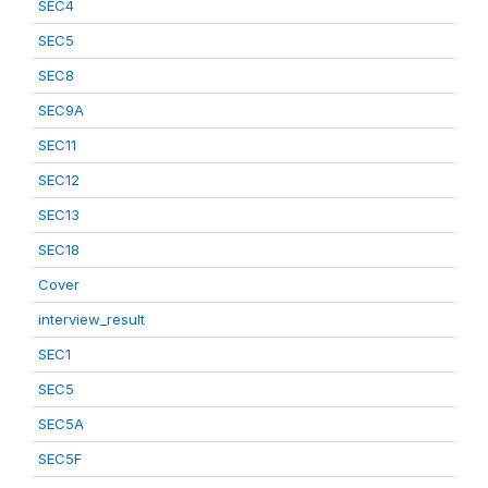
SEC4
SEC5
SEC8
SEC9A
SEC11
SEC12
SEC13
SEC18
Cover
interview_result
SEC1
SEC5
SEC5A
SEC5F