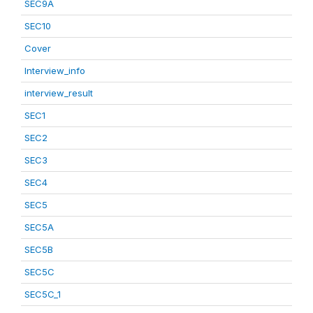
SEC9A
SEC10
Cover
Interview_info
interview_result
SEC1
SEC2
SEC3
SEC4
SEC5
SEC5A
SEC5B
SEC5C
SEC5C_1