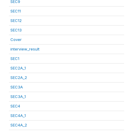
SEC9
SEC11
SEC12
SEC13
Cover
interview_result
SEC1
SEC2A_1
SEC2A_2
SEC3A
SEC3A_1
SEC4
SEC4A_1
SEC4A_2