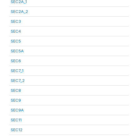
SEC2A_1
SEC2A_2
SEC3
SEC4
SEC5
SEC5A
SEC6
SEC7_1
SEC7_2
SEC8
SEC9
SEC9A
SEC11
SEC12