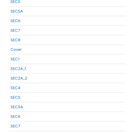
SEC5
SEC5A
SEC6
SEC7
SEC8
Cover
SEC1
SEC2A_1
SEC2A_2
SEC4
SEC5
SEC5A
SEC6
SEC7