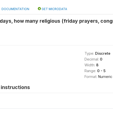
DOCUMENTATION
GET MICRODATA
7 days, how many religious (friday prayers, cong
Type:
Discrete
Decimal:
0
Width:
8
Range:
0 - 5
Format:
Numeric
instructions