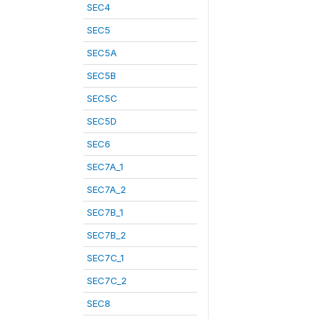
SEC4
SEC5
SEC5A
SEC5B
SEC5C
SEC5D
SEC6
SEC7A_1
SEC7A_2
SEC7B_1
SEC7B_2
SEC7C_1
SEC7C_2
SEC8