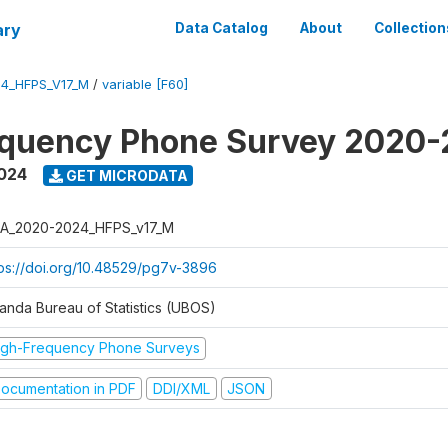
ary
Data Catalog
About
Collection
4_HFPS_V17_M
/
variable [F60]
equency Phone Survey 2020
2024
GET MICRODATA
A_2020-2024_HFPS_v17_M
tps://doi.org/10.48529/pg7v-3896
anda Bureau of Statistics (UBOS)
igh-Frequency Phone Surveys
ocumentation in PDF
DDI/XML
JSON