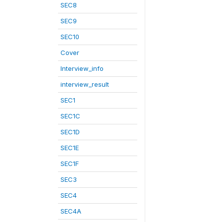
SEC8
SEC9
SEC10
Cover
Interview_info
interview_result
SEC1
SEC1C
SEC1D
SEC1E
SEC1F
SEC3
SEC4
SEC4A