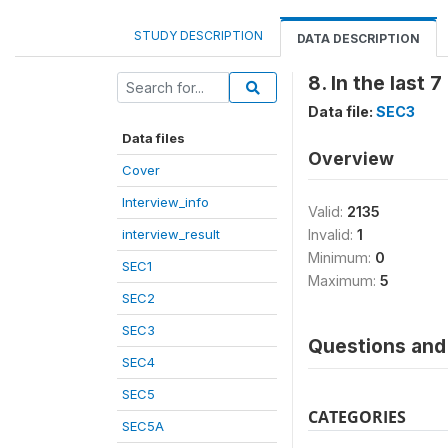
STUDY DESCRIPTION
DATA DESCRIPTION
8. In the last 
Data file:
SEC3
Data files
Overview
Cover
Interview_info
Valid:
2135
interview_result
Invalid:
1
Minimum:
0
SEC1
Maximum:
5
SEC2
SEC3
Questions and 
SEC4
SEC5
CATEGORIES
SEC5A