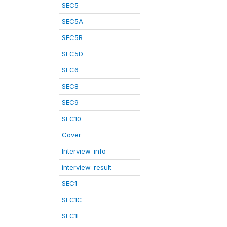
SEC5
SEC5A
SEC5B
SEC5D
SEC6
SEC8
SEC9
SEC10
Cover
Interview_info
interview_result
SEC1
SEC1C
SEC1E