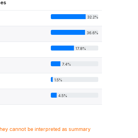
es
32.2%
36.6%
17.8%
7.4%
1.5%
4.5%
. They cannot be interpreted as summary