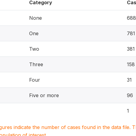
Category
Cas
None
688
One
781
Two
381
Three
158
Four
31
Five or more
96
1
igures indicate the number of cases found in the data file
population of interest.