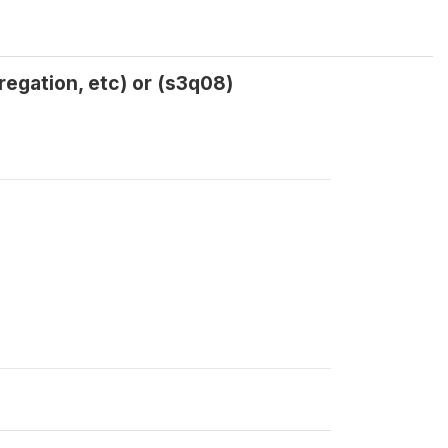
regation, etc) or (s3q08)