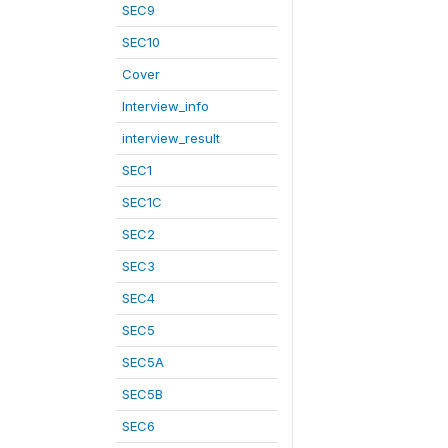
SEC9
SEC10
Cover
Interview_info
interview_result
SEC1
SEC1C
SEC2
SEC3
SEC4
SEC5
SEC5A
SEC5B
SEC6