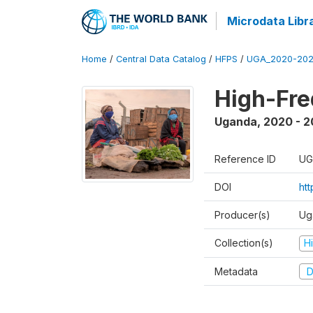
Microdata Libr
Home
/
Central Data Catalog
/
HFPS
/
UGA_2020-202
High-Fr
Uganda
,
2020 - 
Reference ID
UG
DOI
ht
Producer(s)
Ug
Collection(s)
H
Metadata
D