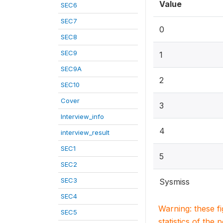
Value
SEC6
SEC7
0
SEC8
SEC9
1
SEC9A
2
SEC10
Cover
3
Interview_info
4
interview_result
SEC1
5
SEC2
SEC3
Sysmiss
SEC4
Warning: these f
SEC5
statistics of the 