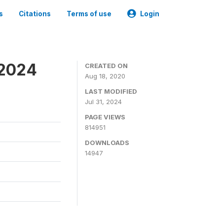
s
Citations
Terms of use
Login
-2024
CREATED ON
Aug 18, 2020
LAST MODIFIED
Jul 31, 2024
PAGE VIEWS
814951
DOWNLOADS
14947