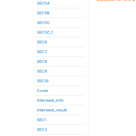
SEC5A
SEC5B
SEC5C
SEC5C_1
SEC6
SEC7
SEC8
SEC9
SEC10
Cover
Interview_info
interview_result
SEC1
SEC3