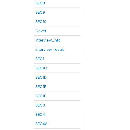
SEC8
SEC9
SEC10
Cover
Interview_info
interview_result
SEC1
SEC1C
SEC1D
SEC1E
SEC1F
SEC3
SEC4
SEC4A