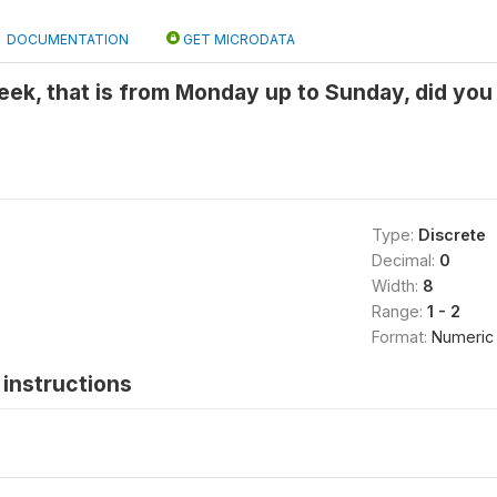
DOCUMENTATION
GET MICRODATA
 week, that is from Monday up to Sunday, did you
Type:
Discrete
Decimal:
0
Width:
8
Range:
1 - 2
Format:
Numeric
instructions