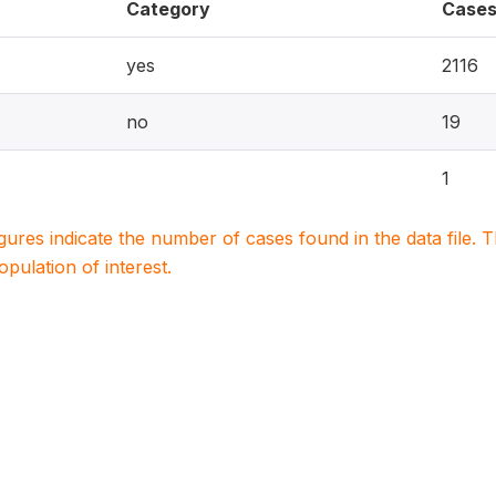
Category
Case
yes
2116
no
19
1
igures indicate the number of cases found in the data file
population of interest.