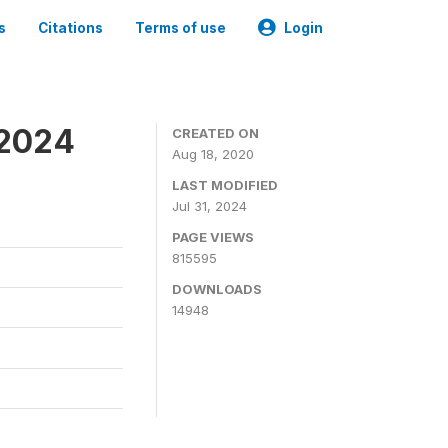
s
Citations
Terms of use
Login
-2024
CREATED ON
Aug 18, 2020
LAST MODIFIED
Jul 31, 2024
PAGE VIEWS
815595
DOWNLOADS
14948