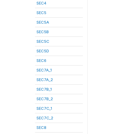
SEC4
SEC5
SEC5A
SEC5B
SEC5C
SEC5D
SEC6
SEC7A_1
SEC7A_2
SEC7B_1
SEC7B_2
SEC7C_1
SEC7C_2
SEC8