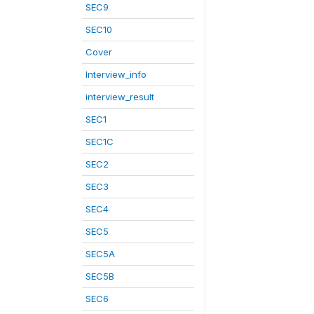
SEC9
SEC10
Cover
Interview_info
interview_result
SEC1
SEC1C
SEC2
SEC3
SEC4
SEC5
SEC5A
SEC5B
SEC6