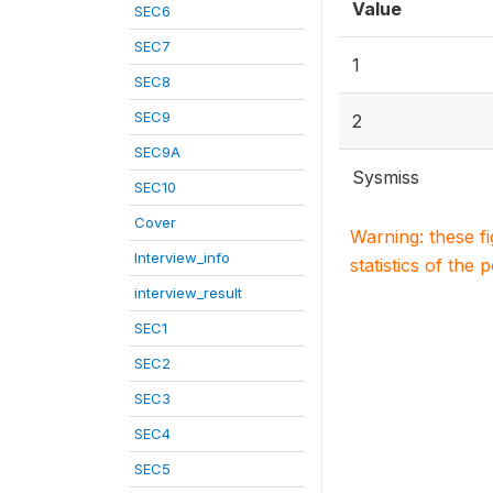
Value
SEC6
SEC7
1
SEC8
SEC9
2
SEC9A
Sysmiss
SEC10
Cover
Warning: these f
Interview_info
statistics of the 
interview_result
SEC1
SEC2
SEC3
SEC4
SEC5