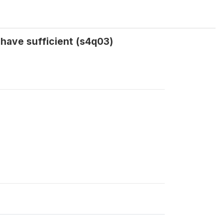
 have sufficient (s4q03)