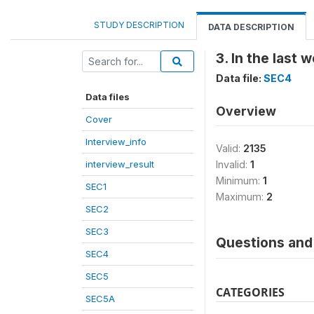
STUDY DESCRIPTION
DATA DESCRIPTION
3. In the last
Data file:
SEC4
Data files
Overview
Cover
Interview_info
Valid:
2135
interview_result
Invalid:
1
Minimum:
1
SEC1
Maximum:
2
SEC2
SEC3
Questions and 
SEC4
SEC5
CATEGORIES
SEC5A