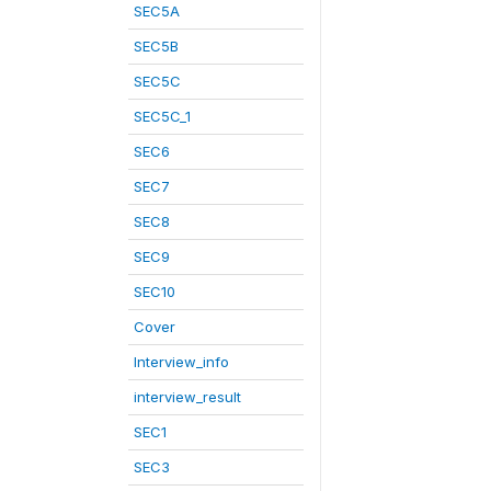
SEC5A
SEC5B
SEC5C
SEC5C_1
SEC6
SEC7
SEC8
SEC9
SEC10
Cover
Interview_info
interview_result
SEC1
SEC3