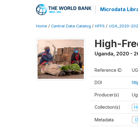
Microdata Libr
Home
/
Central Data Catalog
/
HFPS
/
UGA_2020-202
High-Fr
Uganda
,
2020 - 
Reference ID
UG
DOI
ht
Producer(s)
Ug
Collection(s)
H
Metadata
D