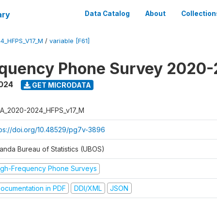
ary
Data Catalog
About
Collection
4_HFPS_V17_M
/
variable [F61]
equency Phone Survey 2020
2024
GET MICRODATA
A_2020-2024_HFPS_v17_M
tps://doi.org/10.48529/pg7v-3896
anda Bureau of Statistics (UBOS)
igh-Frequency Phone Surveys
ocumentation in PDF
DDI/XML
JSON