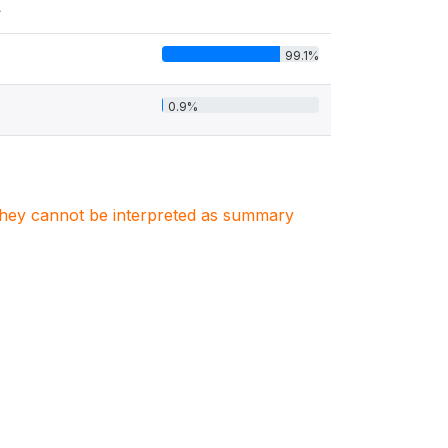
s
99.1%
0.9%
. They cannot be interpreted as summary