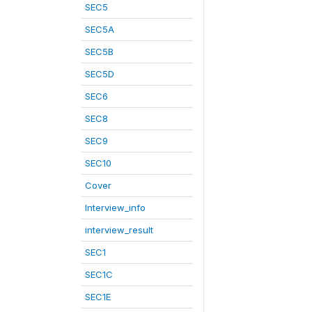
SEC5
SEC5A
SEC5B
SEC5D
SEC6
SEC8
SEC9
SEC10
Cover
Interview_info
interview_result
SEC1
SEC1C
SEC1E