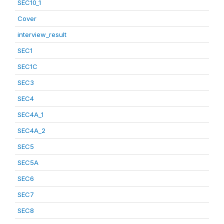
SEC10_1
Cover
interview_result
SEC1
SEC1C
SEC3
SEC4
SEC4A_1
SEC4A_2
SEC5
SEC5A
SEC6
SEC7
SEC8