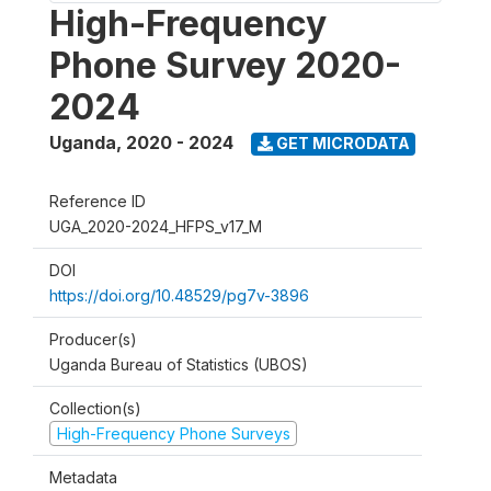
High-Frequency
Phone Survey 2020-
2024
Uganda
,
2020 - 2024
GET MICRODATA
Reference ID
UGA_2020-2024_HFPS_v17_M
DOI
https://doi.org/10.48529/pg7v-3896
Producer(s)
Uganda Bureau of Statistics (UBOS)
Collection(s)
High-Frequency Phone Surveys
Metadata