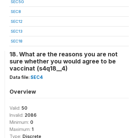
SEC5G
SEC8
SEC12
SEC13
SEC18
18. What are the reasons you are not
sure whether you would agree to be
vaccinat (s4q18__4)
Data file:
SEC4
Overview
Valid:
50
Invalid:
2086
Minimum:
0
Maximum:
1
Type:
Discrete