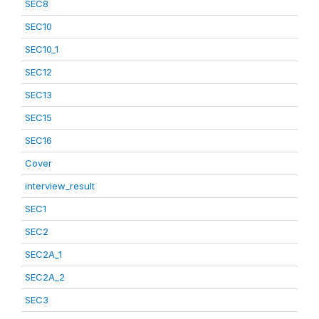
SEC8
SEC10
SEC10_1
SEC12
SEC13
SEC15
SEC16
Cover
interview_result
SEC1
SEC2
SEC2A_1
SEC2A_2
SEC3