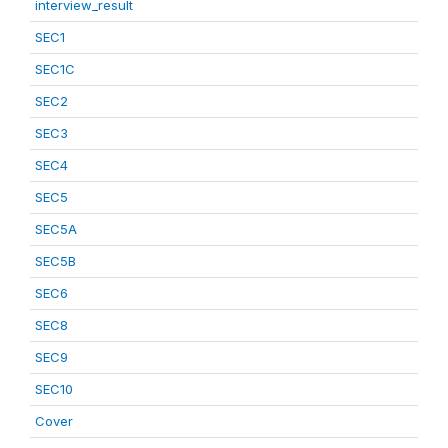
interview_result
SEC1
SEC1C
SEC2
SEC3
SEC4
SEC5
SEC5A
SEC5B
SEC6
SEC8
SEC9
SEC10
Cover