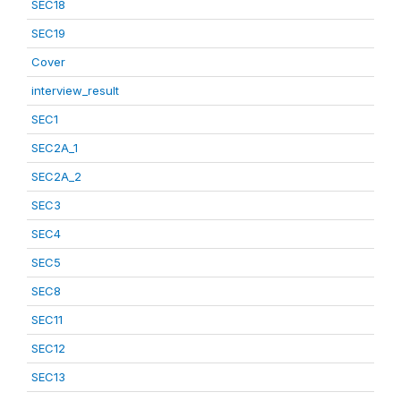
SEC18
SEC19
Cover
interview_result
SEC1
SEC2A_1
SEC2A_2
SEC3
SEC4
SEC5
SEC8
SEC11
SEC12
SEC13