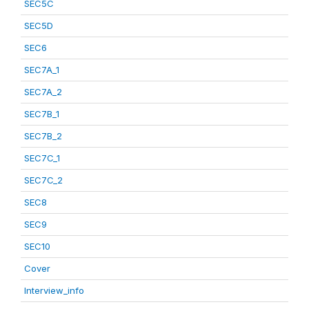
SEC5C
SEC5D
SEC6
SEC7A_1
SEC7A_2
SEC7B_1
SEC7B_2
SEC7C_1
SEC7C_2
SEC8
SEC9
SEC10
Cover
Interview_info