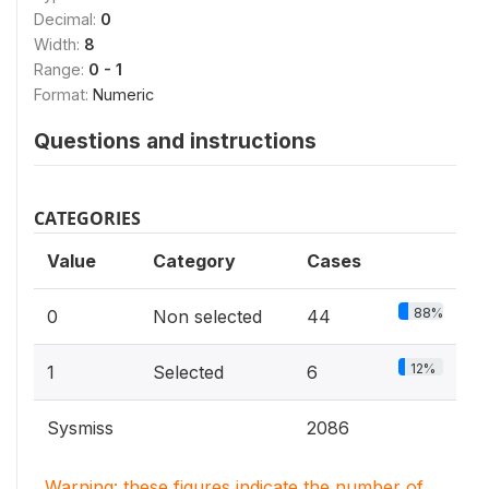
Decimal:
0
Width:
8
Range:
0 - 1
Format:
Numeric
Questions and instructions
CATEGORIES
Value
Category
Cases
88%
0
Non selected
44
12%
1
Selected
6
Sysmiss
2086
Warning: these figures indicate the number of