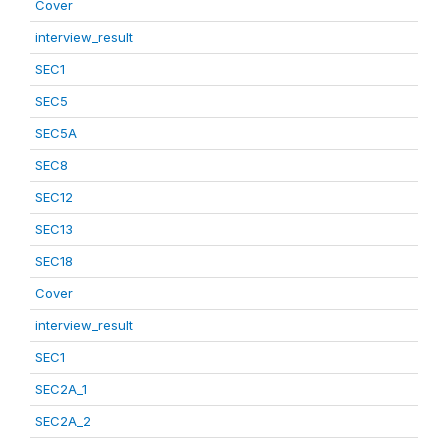
Cover
interview_result
SEC1
SEC5
SEC5A
SEC8
SEC12
SEC13
SEC18
Cover
interview_result
SEC1
SEC2A_1
SEC2A_2