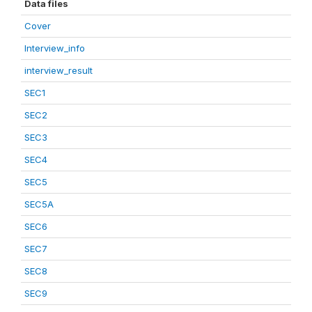
Data files
Cover
Interview_info
interview_result
SEC1
SEC2
SEC3
SEC4
SEC5
SEC5A
SEC6
SEC7
SEC8
SEC9