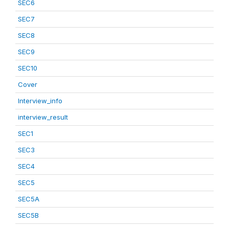
SEC6
SEC7
SEC8
SEC9
SEC10
Cover
Interview_info
interview_result
SEC1
SEC3
SEC4
SEC5
SEC5A
SEC5B