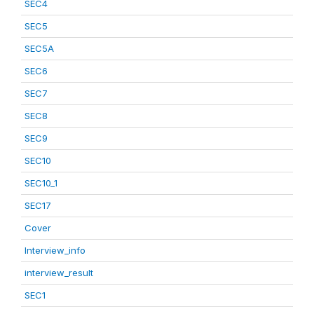
SEC4
SEC5
SEC5A
SEC6
SEC7
SEC8
SEC9
SEC10
SEC10_1
SEC17
Cover
Interview_info
interview_result
SEC1