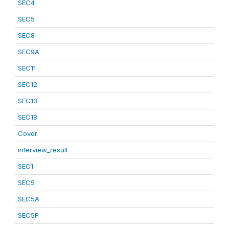
SEC4
SEC5
SEC8
SEC9A
SEC11
SEC12
SEC13
SEC18
Cover
interview_result
SEC1
SEC5
SEC5A
SEC5F