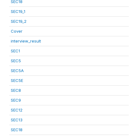
SEC18
SEC19_1
SEC19_2
Cover
interview_result
SEC1
SEC5
SEC5A
SEC5E
SEC8
SEC9
SEC12
SEC13
SEC18