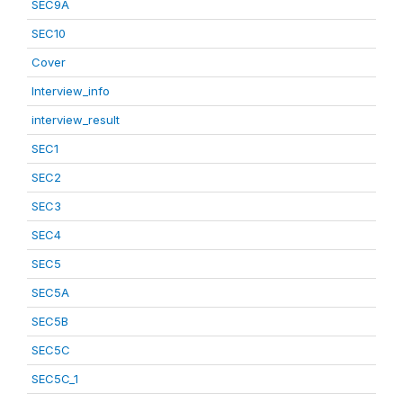
SEC9A
SEC10
Cover
Interview_info
interview_result
SEC1
SEC2
SEC3
SEC4
SEC5
SEC5A
SEC5B
SEC5C
SEC5C_1