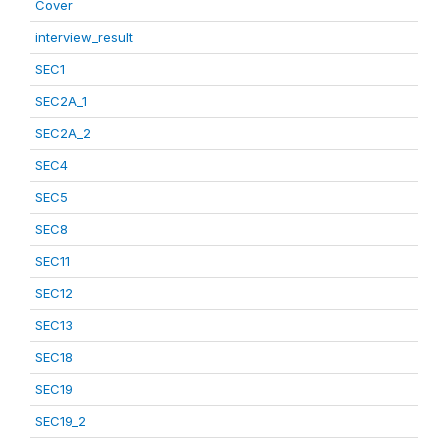
Cover
interview_result
SEC1
SEC2A_1
SEC2A_2
SEC4
SEC5
SEC8
SEC11
SEC12
SEC13
SEC18
SEC19
SEC19_2