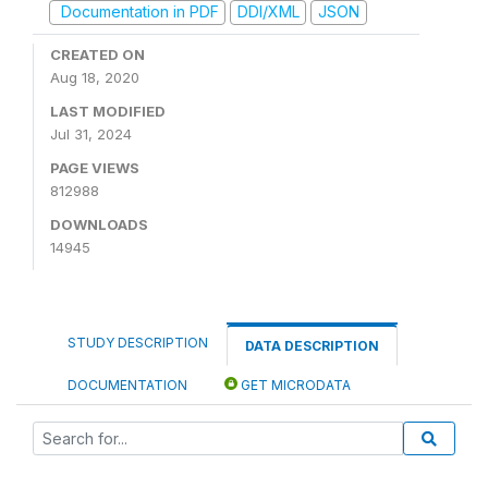
Documentation in PDF
DDI/XML
JSON
CREATED ON
Aug 18, 2020
LAST MODIFIED
Jul 31, 2024
PAGE VIEWS
812988
DOWNLOADS
14945
STUDY DESCRIPTION
DATA DESCRIPTION
DOCUMENTATION
GET MICRODATA