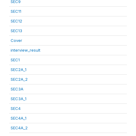
SEC9
SEC11
SEC12
SEC13
Cover
interview_result
SEC1
SEC2A_1
SEC2A_2
SEC3A
SEC3A_1
SEC4
SEC4A_1
SEC4A_2