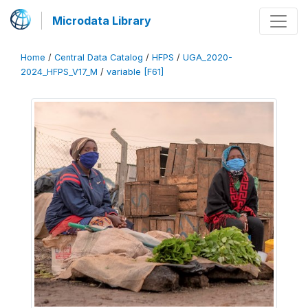
Microdata Library
Home
/
Central Data Catalog
/
HFPS
/
UGA_2020-
2024_HFPS_V17_M
/
variable [F61]