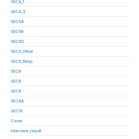
SEC4_1
SEC4_2
SEC5A
SEC5B
SEC5D
SEC5_Other
SEC5_Resp
SEC6
SEC8
SEC9
SEC9A
SEC10
Cover
interview_result