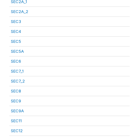
SEC2A_1
SEC2A_2
SEC3
SEC4
SEC5
SEC5A
SEC6
SEC7_1
SEC7_2
SEC8
SEC9
SEC9A
SEC11
SEC12