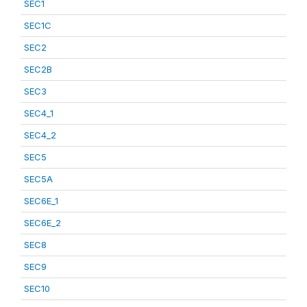
SEC1
SEC1C
SEC2
SEC2B
SEC3
SEC4_1
SEC4_2
SEC5
SEC5A
SEC6E_1
SEC6E_2
SEC8
SEC9
SEC10