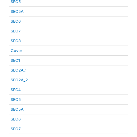
SEC5
SEC5A
SEC6
SEC7
SEC8
Cover
SEC1
SEC2A_1
SEC2A_2
SEC4
SEC5
SEC5A
SEC6
SEC7