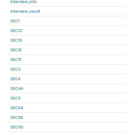
Interview_info
interview_result
SEC1
SEC1C
SEC1D
SEC1E
SEC1F
SEC3
SEC4
SEC4A
SEC5
SEC5A
SEC5B
SEC5D