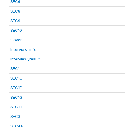
SEC6
SEC8
SEC9
SEC10
Cover
Interview_info
interview_result
SEC1
SEC1C
SEC1E
SEC1G
SEC1H
SEC3
SEC4A