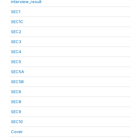
interview_result
SEC1
SEC1C
SEC2
SEC3
SEC4
SEC5
SEC5A
SEC5B
SEC6
SEC8
SEC9
SEC10
Cover