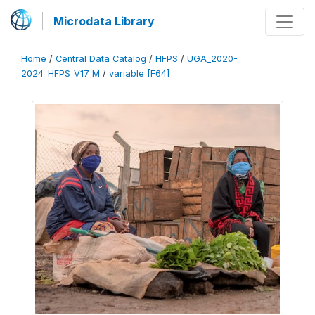
Microdata Library
Home
/
Central Data Catalog
/
HFPS
/
UGA_2020-
2024_HFPS_V17_M
/
variable [F64]