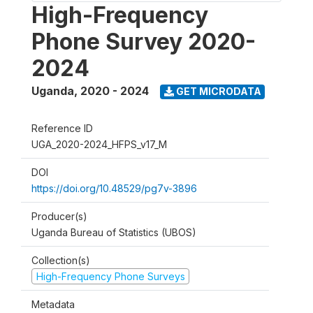
High-Frequency
Phone Survey 2020-
2024
Uganda
,
2020 - 2024
GET MICRODATA
Reference ID
UGA_2020-2024_HFPS_v17_M
DOI
https://doi.org/10.48529/pg7v-3896
Producer(s)
Uganda Bureau of Statistics (UBOS)
Collection(s)
High-Frequency Phone Surveys
Metadata