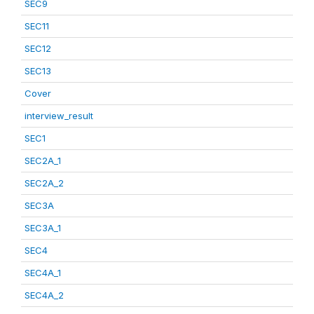
SEC9
SEC11
SEC12
SEC13
Cover
interview_result
SEC1
SEC2A_1
SEC2A_2
SEC3A
SEC3A_1
SEC4
SEC4A_1
SEC4A_2