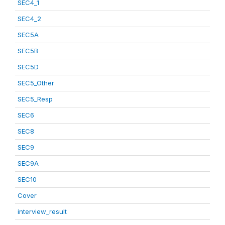
SEC4_1
SEC4_2
SEC5A
SEC5B
SEC5D
SEC5_Other
SEC5_Resp
SEC6
SEC8
SEC9
SEC9A
SEC10
Cover
interview_result