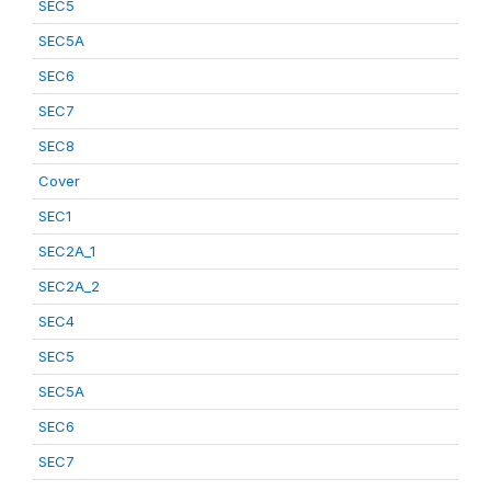
SEC5
SEC5A
SEC6
SEC7
SEC8
Cover
SEC1
SEC2A_1
SEC2A_2
SEC4
SEC5
SEC5A
SEC6
SEC7