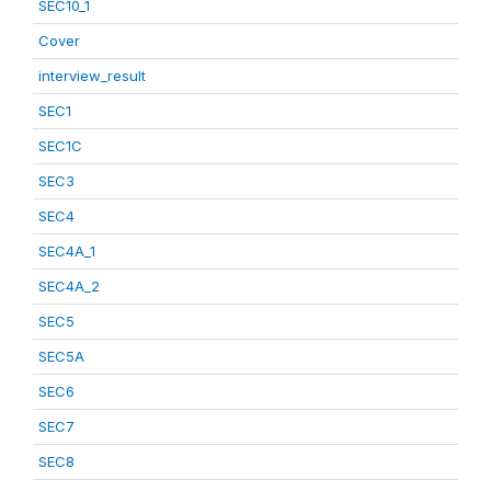
SEC10_1
Cover
interview_result
SEC1
SEC1C
SEC3
SEC4
SEC4A_1
SEC4A_2
SEC5
SEC5A
SEC6
SEC7
SEC8