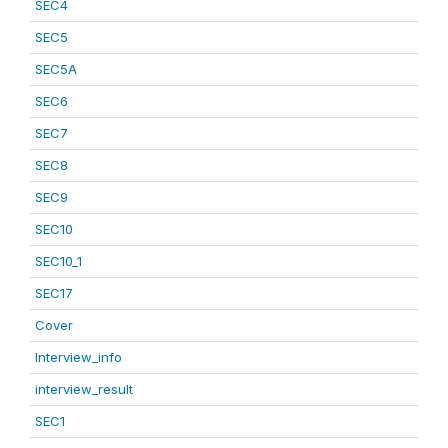
SEC4
SEC5
SEC5A
SEC6
SEC7
SEC8
SEC9
SEC10
SEC10_1
SEC17
Cover
Interview_info
interview_result
SEC1