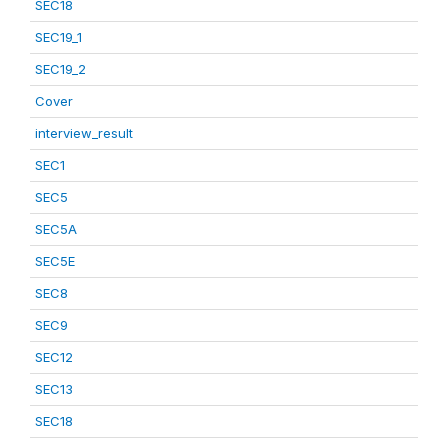
SEC18
SEC19_1
SEC19_2
Cover
interview_result
SEC1
SEC5
SEC5A
SEC5E
SEC8
SEC9
SEC12
SEC13
SEC18