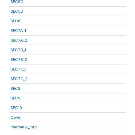
SEC5C
SEC5D
SEC6
SEC7A_1
SEC7A_2
SEC7B_1
SEC7B_2
SEC7C_1
SEC7C_2
SEC8
SEC9
SEC10
Cover
Interview_info