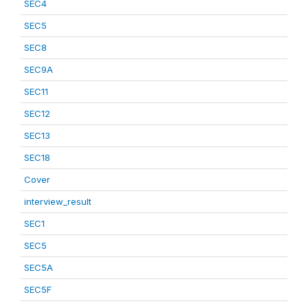
SEC4
SEC5
SEC8
SEC9A
SEC11
SEC12
SEC13
SEC18
Cover
interview_result
SEC1
SEC5
SEC5A
SEC5F