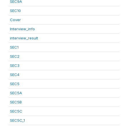
SEC9A
SEC10
Cover
Interview_info
interview_result
SEC1
SEC2
SEC3
SEC4
SEC5
SEC5A
SEC5B
SEC5C
SEC5C_1