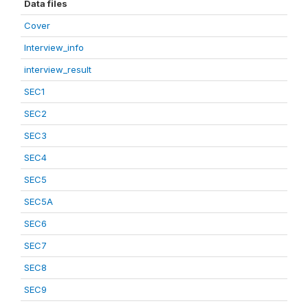
Data files
Cover
Interview_info
interview_result
SEC1
SEC2
SEC3
SEC4
SEC5
SEC5A
SEC6
SEC7
SEC8
SEC9