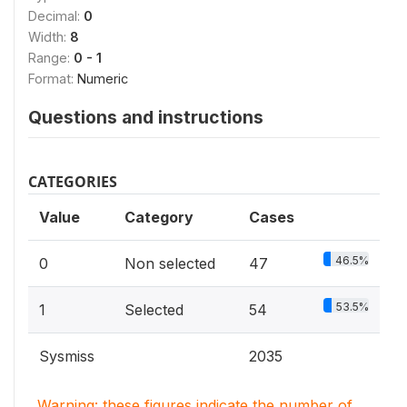
Decimal:
0
Width:
8
Range:
0 - 1
Format:
Numeric
Questions and instructions
CATEGORIES
Value
Category
Cases
46.5%
0
Non selected
47
53.5%
1
Selected
54
Sysmiss
2035
Warning: these figures indicate the number of