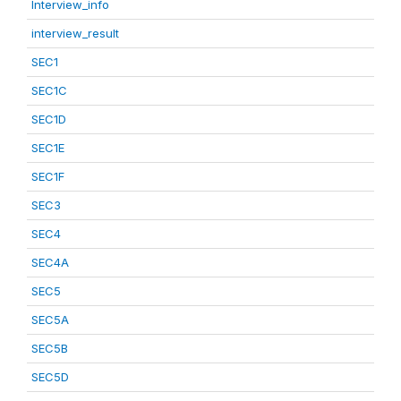
Interview_info
interview_result
SEC1
SEC1C
SEC1D
SEC1E
SEC1F
SEC3
SEC4
SEC4A
SEC5
SEC5A
SEC5B
SEC5D