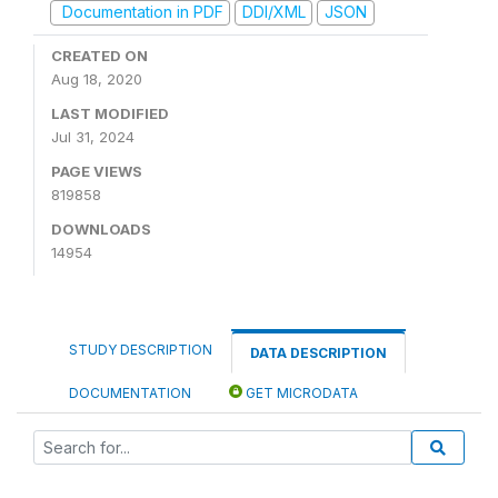
Documentation in PDF
DDI/XML
JSON
CREATED ON
Aug 18, 2020
LAST MODIFIED
Jul 31, 2024
PAGE VIEWS
819858
DOWNLOADS
14954
STUDY DESCRIPTION
DATA DESCRIPTION
DOCUMENTATION
GET MICRODATA