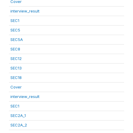
Cover
interview_result
SEC1
SEC5
SEC5A
SEC8
SEC12
SEC13
SEC18
Cover
interview_result
SEC1
SEC2A_1
SEC2A_2