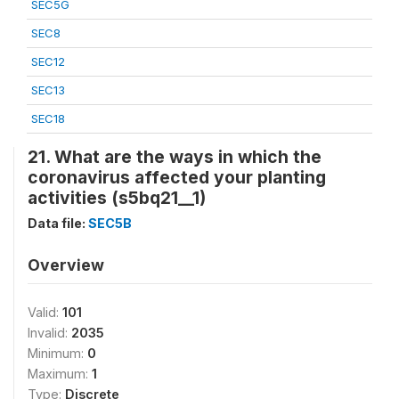
SEC5G
SEC8
SEC12
SEC13
SEC18
21. What are the ways in which the
coronavirus affected your planting
activities (s5bq21__1)
Data file:
SEC5B
Overview
Valid:
101
Invalid:
2035
Minimum:
0
Maximum:
1
Type:
Discrete