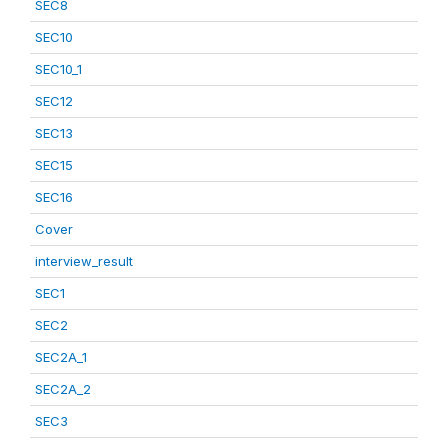
SEC8
SEC10
SEC10_1
SEC12
SEC13
SEC15
SEC16
Cover
interview_result
SEC1
SEC2
SEC2A_1
SEC2A_2
SEC3