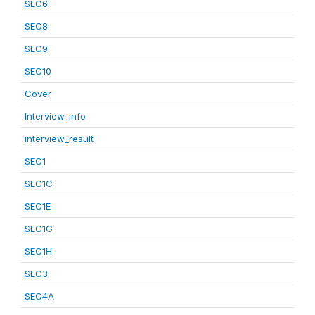
SEC6
SEC8
SEC9
SEC10
Cover
Interview_info
interview_result
SEC1
SEC1C
SEC1E
SEC1G
SEC1H
SEC3
SEC4A