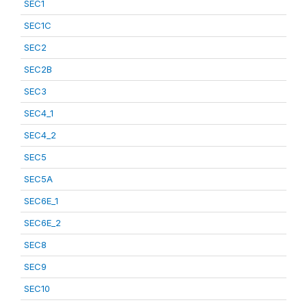
SEC1
SEC1C
SEC2
SEC2B
SEC3
SEC4_1
SEC4_2
SEC5
SEC5A
SEC6E_1
SEC6E_2
SEC8
SEC9
SEC10