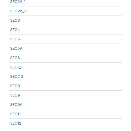
SEC2A_1
SEC2A_2
SEC3
SEC4
SEC5
SEC5A
SEC6
SEC7_1
SEC7_2
SEC8
SEC9
SEC9A
SEC11
SEC12