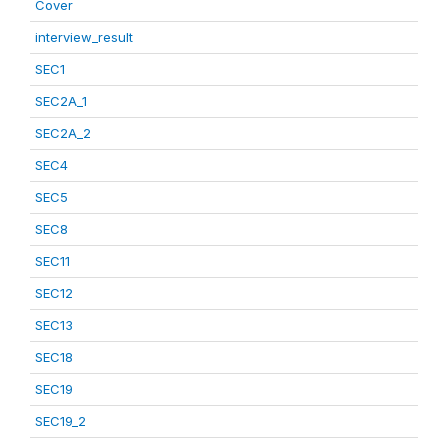
Cover
interview_result
SEC1
SEC2A_1
SEC2A_2
SEC4
SEC5
SEC8
SEC11
SEC12
SEC13
SEC18
SEC19
SEC19_2