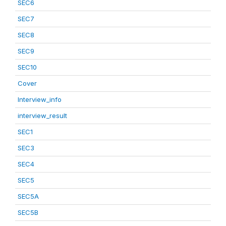
SEC6
SEC7
SEC8
SEC9
SEC10
Cover
Interview_info
interview_result
SEC1
SEC3
SEC4
SEC5
SEC5A
SEC5B