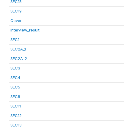
SEC18
SEC19
Cover
interview_result
SEC1
SEC2A_1
SEC2A_2
SEC3
SEC4
SEC5
SEC8
SEC11
SEC12
SEC13