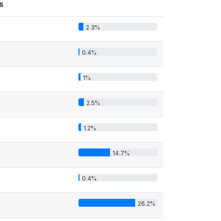
s
2.3%
0.4%
1%
2.5%
1.2%
14.7%
0.4%
26.2%