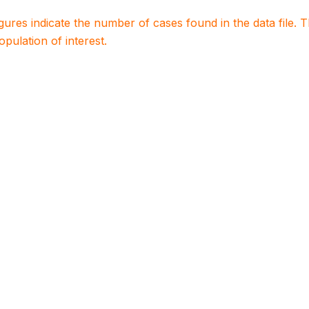
igures indicate the number of cases found in the data file
population of interest.