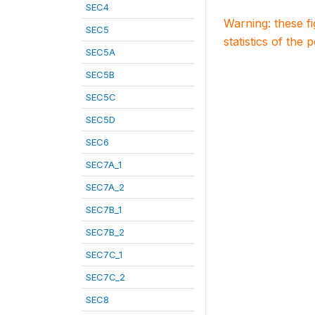
SEC4
Warning: these f
SEC5
statistics of the 
SEC5A
SEC5B
SEC5C
SEC5D
SEC6
SEC7A_1
SEC7A_2
SEC7B_1
SEC7B_2
SEC7C_1
SEC7C_2
SEC8