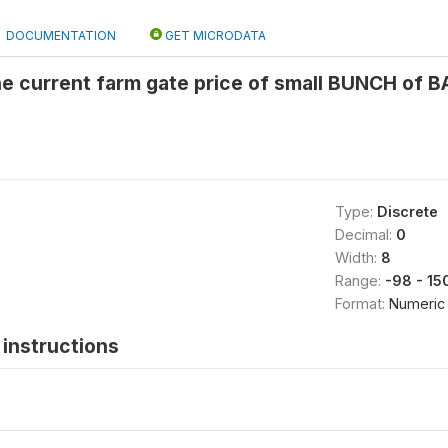
DOCUMENTATION
GET MICRODATA
the current farm gate price of small BUNCH of
Type:
Discrete
Decimal:
0
Width:
8
Range:
-98 - 15
Format:
Numeric
instructions