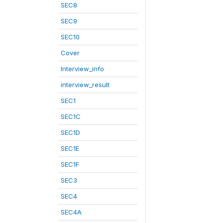
SEC8
SEC9
SEC10
Cover
Interview_info
interview_result
SEC1
SEC1C
SEC1D
SEC1E
SEC1F
SEC3
SEC4
SEC4A