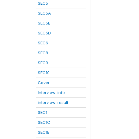
SEC5
SEC5A
SEC5B
SEC5D
SEC6
SEC8
SEC9
SEC10
Cover
Interview_info
interview_result
SEC1
SEC1C
SEC1E