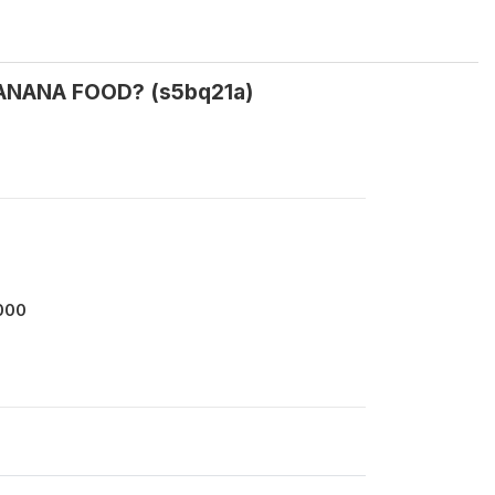
 BANANA FOOD? (s5bq21a)
000