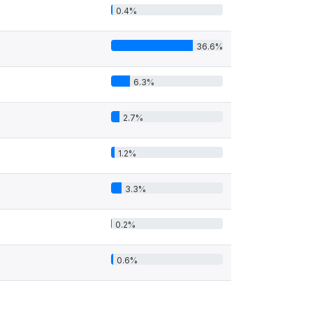
0.4%
36.6%
6.3%
2.7%
1.2%
3.3%
0.2%
0.6%