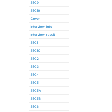
SEC9
SEC10
Cover
Interview_info
interview_result
SEC1
SEC1C
SEC2
SEC3
SEC4
SEC5
SEC5A
SEC5B
SEC6