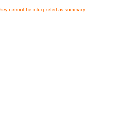
. They cannot be interpreted as summary