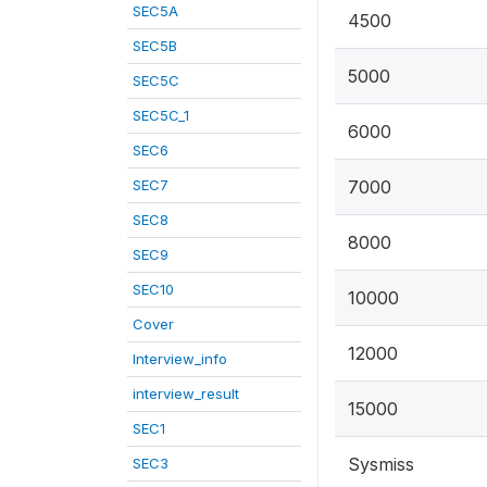
SEC5A
4500
SEC5B
5000
SEC5C
SEC5C_1
6000
SEC6
SEC7
7000
SEC8
8000
SEC9
SEC10
10000
Cover
12000
Interview_info
interview_result
15000
SEC1
Sysmiss
SEC3