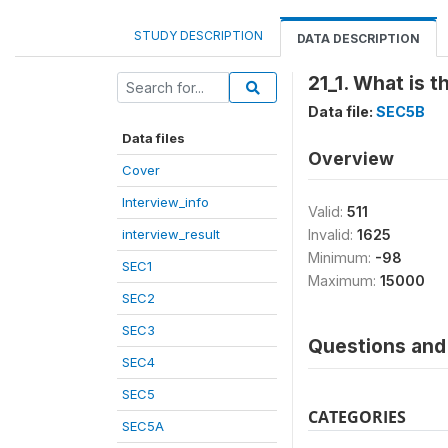
STUDY DESCRIPTION
DATA DESCRIPTION
21_1. What is 
Data file:
SEC5B
Data files
Overview
Cover
Interview_info
Valid:
511
interview_result
Invalid:
1625
Minimum:
-98
SEC1
Maximum:
15000
SEC2
SEC3
Questions and 
SEC4
SEC5
CATEGORIES
SEC5A