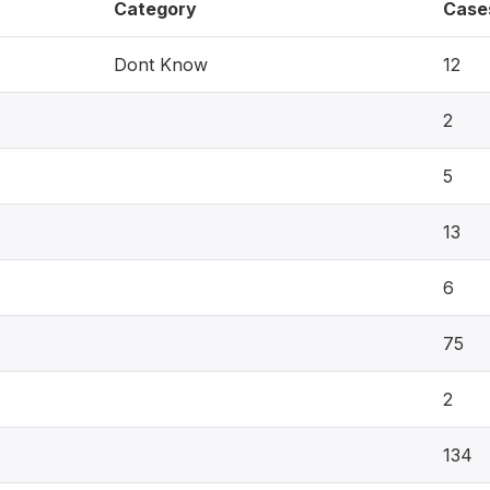
Category
Case
Dont Know
12
2
5
13
6
75
2
134