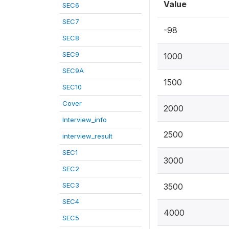
Value
SEC6
SEC7
-98
SEC8
SEC9
1000
SEC9A
1500
SEC10
Cover
2000
Interview_info
2500
interview_result
SEC1
3000
SEC2
SEC3
3500
SEC4
4000
SEC5