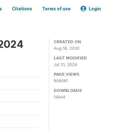
s
Citations
Terms of use
Login
-2024
CREATED ON
Aug 18, 2020
LAST MODIFIED
Jul 31, 2024
PAGE VIEWS
808081
DOWNLOADS
14944