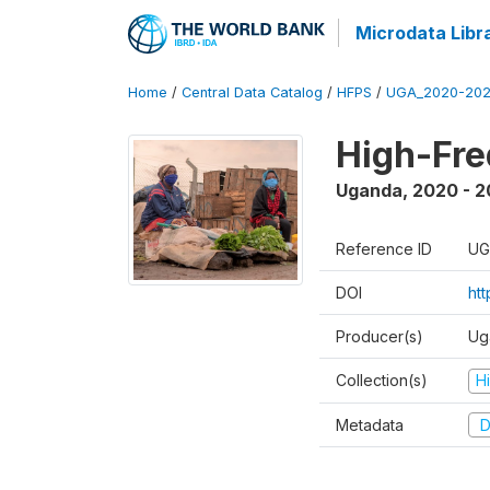
Microdata Libr
Home
/
Central Data Catalog
/
HFPS
/
UGA_2020-202
High-Fr
Uganda
,
2020 - 
Reference ID
UG
DOI
ht
Producer(s)
Ug
Collection(s)
H
Metadata
D