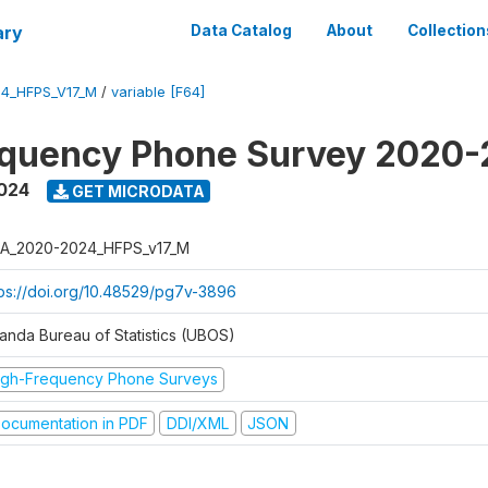
ary
Data Catalog
About
Collection
4_HFPS_V17_M
/
variable [F64]
equency Phone Survey 2020
2024
GET MICRODATA
A_2020-2024_HFPS_v17_M
tps://doi.org/10.48529/pg7v-3896
anda Bureau of Statistics (UBOS)
igh-Frequency Phone Surveys
ocumentation in PDF
DDI/XML
JSON