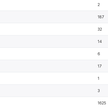
2
187
32
14
6
17
1
3
1625