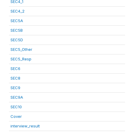
SEC4_1
SEC4_2
SEC5A
SEC5B
SEC5D
SEC5_Other
SEC5_Resp
SEC6
SEC8
SEC9
SEC9A
SEC10
Cover
interview_result