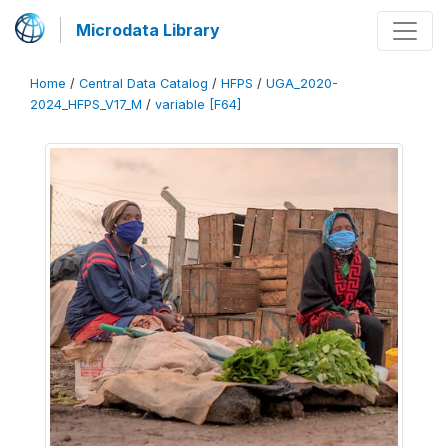
Microdata Library
Home
/
Central Data Catalog
/
HFPS
/
UGA_2020-
2024_HFPS_V17_M
/
variable [F64]