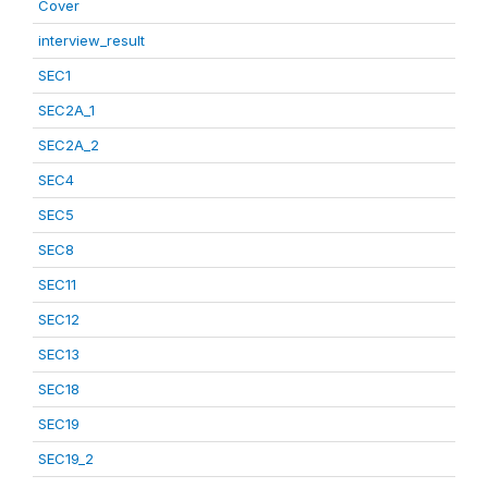
Cover
interview_result
SEC1
SEC2A_1
SEC2A_2
SEC4
SEC5
SEC8
SEC11
SEC12
SEC13
SEC18
SEC19
SEC19_2