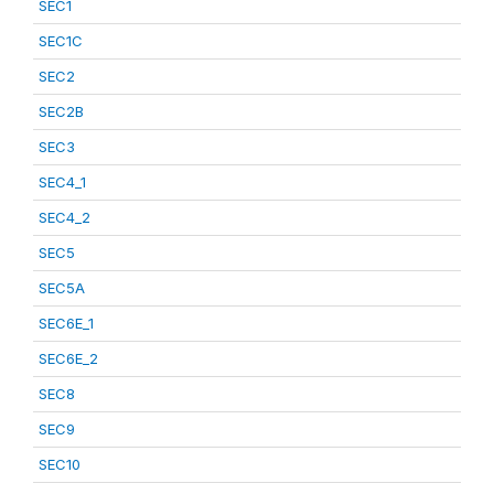
SEC1
SEC1C
SEC2
SEC2B
SEC3
SEC4_1
SEC4_2
SEC5
SEC5A
SEC6E_1
SEC6E_2
SEC8
SEC9
SEC10