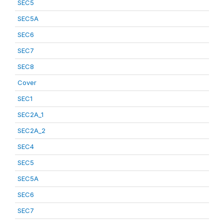
SEC5
SEC5A
SEC6
SEC7
SEC8
Cover
SEC1
SEC2A_1
SEC2A_2
SEC4
SEC5
SEC5A
SEC6
SEC7