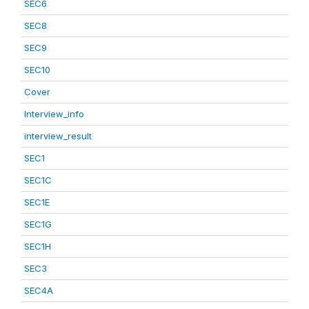
SEC6
SEC8
SEC9
SEC10
Cover
Interview_info
interview_result
SEC1
SEC1C
SEC1E
SEC1G
SEC1H
SEC3
SEC4A