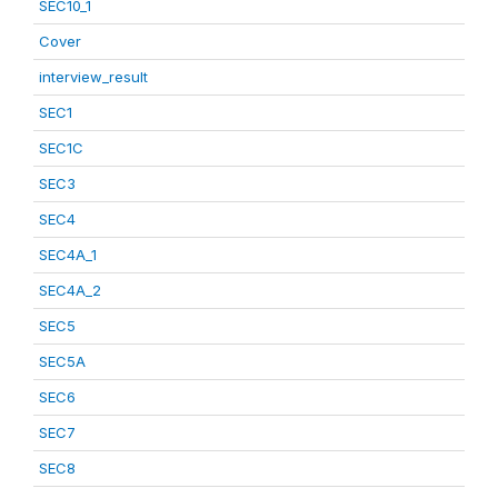
SEC10_1
Cover
interview_result
SEC1
SEC1C
SEC3
SEC4
SEC4A_1
SEC4A_2
SEC5
SEC5A
SEC6
SEC7
SEC8