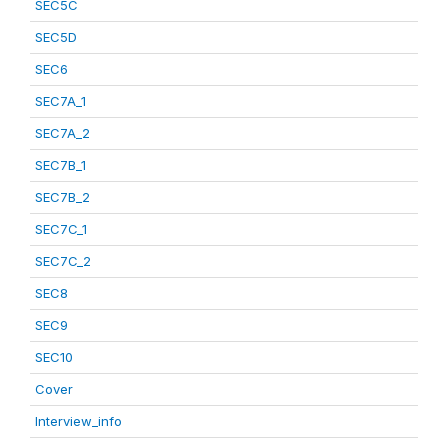
SEC5C
SEC5D
SEC6
SEC7A_1
SEC7A_2
SEC7B_1
SEC7B_2
SEC7C_1
SEC7C_2
SEC8
SEC9
SEC10
Cover
Interview_info