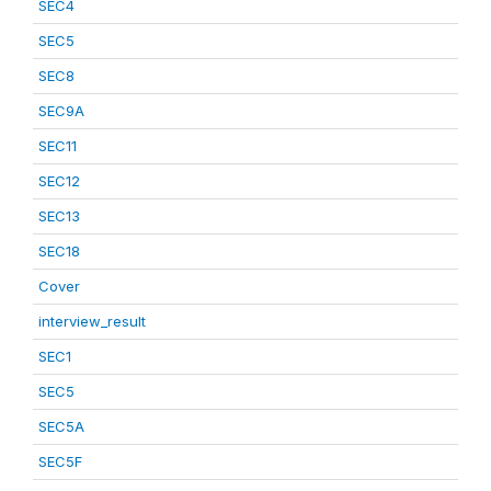
SEC4
SEC5
SEC8
SEC9A
SEC11
SEC12
SEC13
SEC18
Cover
interview_result
SEC1
SEC5
SEC5A
SEC5F