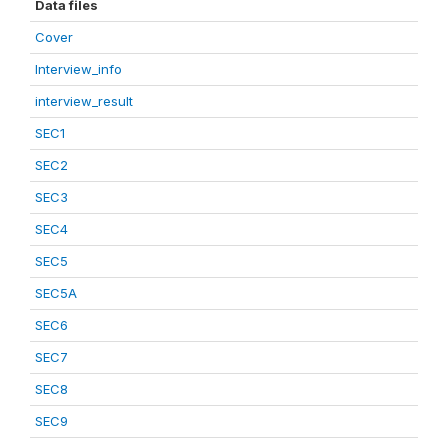
Data files
Cover
Interview_info
interview_result
SEC1
SEC2
SEC3
SEC4
SEC5
SEC5A
SEC6
SEC7
SEC8
SEC9