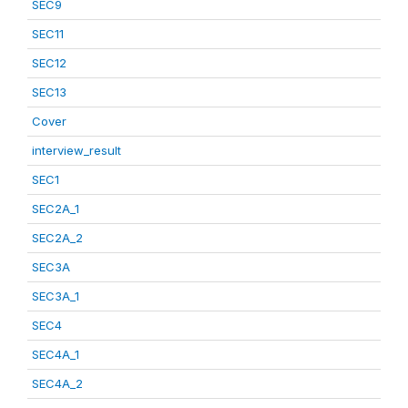
SEC9
SEC11
SEC12
SEC13
Cover
interview_result
SEC1
SEC2A_1
SEC2A_2
SEC3A
SEC3A_1
SEC4
SEC4A_1
SEC4A_2