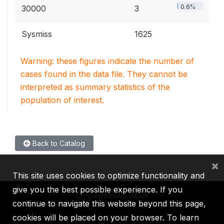
0.6%
30000
3
Sysmiss
1625
Warning: these figures indicate the number of
cases found in the data file. They cannot be
interpreted as summary statistics of the
population of interest.
Back to Catalog
×
This site uses cookies to optimize functionality and
give you the best possible experience. If you
continue to navigate this website beyond this page,
cookies will be placed on your browser. To learn
IBRD
IDA
IFC
MIGA
ICSID