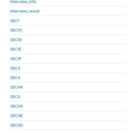
Interview_info
interview_result
SEC1
SEC1C
SEC1D
SEC1E
SEC1F
SEC3
SEC4
SEC4A
SEC5
SEC5A
SEC5B
SEC5D