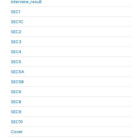
interview_result
SEC1
SEC1C
SEC2
SEC3
SEC4
SEC5
SEC5A
SEC5B
SEC6
SEC8
SEC9
SEC10
Cover