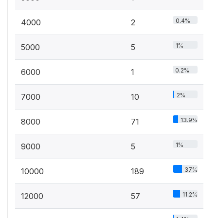
0.4%
4000
2
1%
5000
5
0.2%
6000
1
2%
7000
10
13.9%
8000
71
1%
9000
5
37%
10000
189
11.2%
12000
57