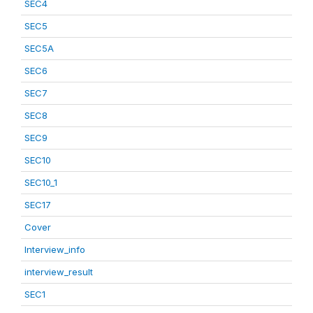
SEC4
SEC5
SEC5A
SEC6
SEC7
SEC8
SEC9
SEC10
SEC10_1
SEC17
Cover
Interview_info
interview_result
SEC1