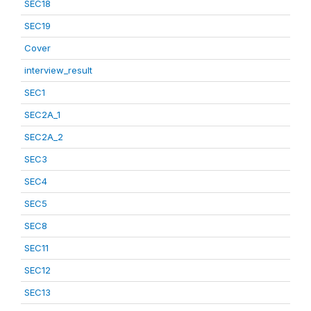
SEC18
SEC19
Cover
interview_result
SEC1
SEC2A_1
SEC2A_2
SEC3
SEC4
SEC5
SEC8
SEC11
SEC12
SEC13