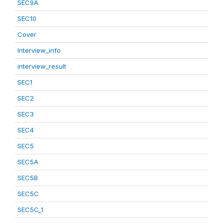
SEC9A
SEC10
Cover
Interview_info
interview_result
SEC1
SEC2
SEC3
SEC4
SEC5
SEC5A
SEC5B
SEC5C
SEC5C_1