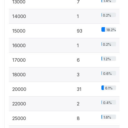
1.4%
13000
7
0.2%
14000
1
18.2%
15000
93
0.2%
16000
1
1.2%
17000
6
0.6%
18000
3
6.1%
20000
31
0.4%
22000
2
1.6%
25000
8