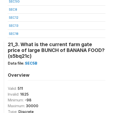
SEC5G
SEC8
SEC12
SEC13
SEC18
21_3. What is the current farm gate
price of large BUNCH of BANANA FOOD?
(s5bq21c)
Data file:
SEC5B
Overview
Valid:
511
Invalid:
1625
Minimum:
-98
Maximum:
30000
Type:
Discrete