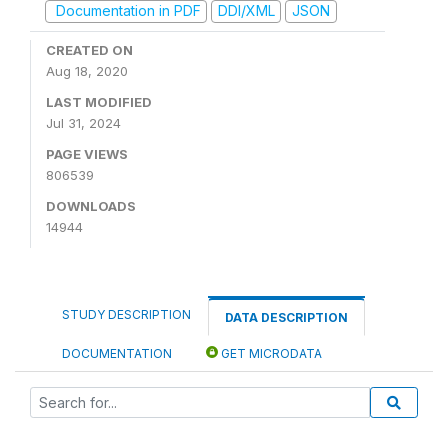
Documentation in PDF
DDI/XML
JSON
CREATED ON
Aug 18, 2020
LAST MODIFIED
Jul 31, 2024
PAGE VIEWS
806539
DOWNLOADS
14944
STUDY DESCRIPTION
DATA DESCRIPTION
DOCUMENTATION
GET MICRODATA