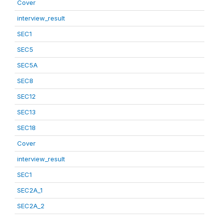
Cover
interview_result
SEC1
SEC5
SEC5A
SEC8
SEC12
SEC13
SEC18
Cover
interview_result
SEC1
SEC2A_1
SEC2A_2