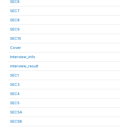
SEC6
SEC7
SEC8
SEC9
SEC10
Cover
Interview_info
interview_result
SEC1
SEC3
SEC4
SEC5
SEC5A
SEC5B