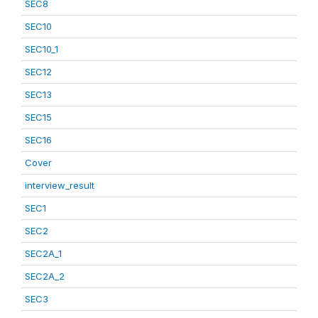
SEC8
SEC10
SEC10_1
SEC12
SEC13
SEC15
SEC16
Cover
interview_result
SEC1
SEC2
SEC2A_1
SEC2A_2
SEC3