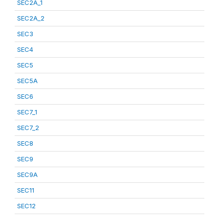
SEC2A_1
SEC2A_2
SEC3
SEC4
SEC5
SEC5A
SEC6
SEC7_1
SEC7_2
SEC8
SEC9
SEC9A
SEC11
SEC12