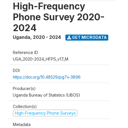
High-Frequency
Phone Survey 2020-
2024
Uganda
,
2020 - 2024
GET MICRODATA
Reference ID
UGA_2020-2024_HFPS_v17_M
DOI
https://doi.org/10.48529/pg7v-3896
Producer(s)
Uganda Bureau of Statistics (UBOS)
Collection(s)
High-Frequency Phone Surveys
Metadata