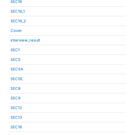
SEC18
SEC19_1
SEC19_2
Cover
interview_result
SEC1
SEC5
SEC5A
SEC5E
SEC8
SEC9
SEC12
SEC13
SEC18