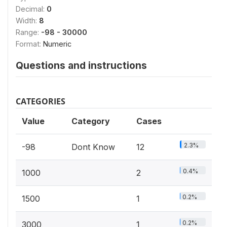
Decimal:
0
Width:
8
Range:
-98 - 30000
Format:
Numeric
Questions and instructions
CATEGORIES
Value
Category
Cases
2.3%
-98
Dont Know
12
0.4%
1000
2
0.2%
1500
1
0.2%
3000
1