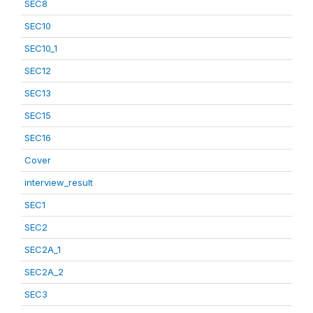
SEC8
SEC10
SEC10_1
SEC12
SEC13
SEC15
SEC16
Cover
interview_result
SEC1
SEC2
SEC2A_1
SEC2A_2
SEC3