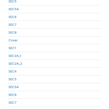
SEC5
SEC5A
SEC6
SEC7
SEC8
Cover
SEC1
SEC2A_1
SEC2A_2
SEC4
SEC5
SEC5A
SEC6
SEC7