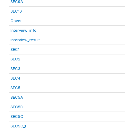
SEC9A
SEC10
Cover
Interview_info
interview_result
SEC1
SEC2
SEC3
SEC4
SEC5
SEC5A
SEC5B
SEC5C
SEC5C_1