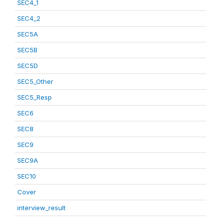
SEC4_1
SEC4_2
SEC5A
SEC5B
SEC5D
SEC5_Other
SEC5_Resp
SEC6
SEC8
SEC9
SEC9A
SEC10
Cover
interview_result