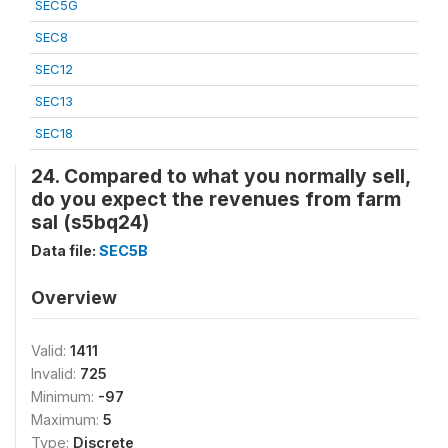
SEC5G
SEC8
SEC12
SEC13
SEC18
24. Compared to what you normally sell,
do you expect the revenues from farm
sal (s5bq24)
Data file:
SEC5B
Overview
Valid:
1411
Invalid:
725
Minimum:
-97
Maximum:
5
Type:
Discrete