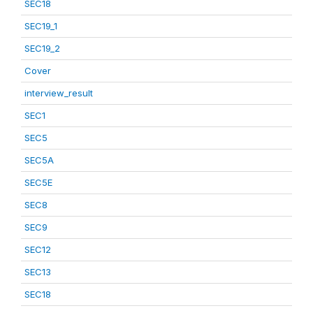
SEC18
SEC19_1
SEC19_2
Cover
interview_result
SEC1
SEC5
SEC5A
SEC5E
SEC8
SEC9
SEC12
SEC13
SEC18