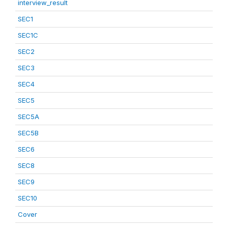
interview_result
SEC1
SEC1C
SEC2
SEC3
SEC4
SEC5
SEC5A
SEC5B
SEC6
SEC8
SEC9
SEC10
Cover