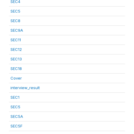
SEC4
SEC5
SEC8
SEC9A
SEC11
SEC12
SEC13
SEC18
Cover
interview_result
SEC1
SEC5
SEC5A
SEC5F