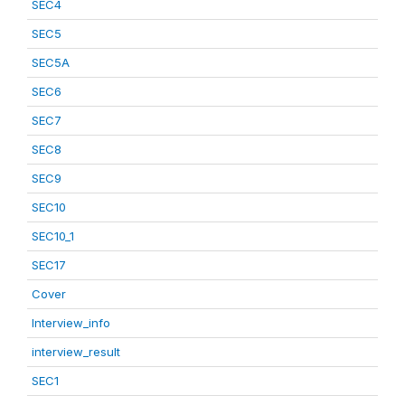
SEC4
SEC5
SEC5A
SEC6
SEC7
SEC8
SEC9
SEC10
SEC10_1
SEC17
Cover
Interview_info
interview_result
SEC1