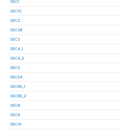
SEC1
SEC1C
SEC2
SEC2B
SEC3
SEC4_1
SEC4_2
SEC5
SEC5A
SEC6E_1
SEC6E_2
SEC8
SEC9
SEC10