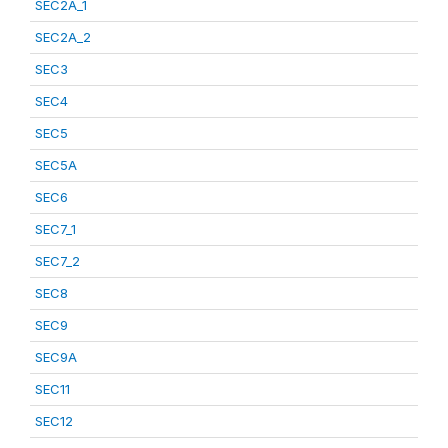
SEC2A_1
SEC2A_2
SEC3
SEC4
SEC5
SEC5A
SEC6
SEC7_1
SEC7_2
SEC8
SEC9
SEC9A
SEC11
SEC12