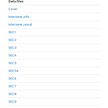
Data files
Cover
Interview_info
interview_result
SEC1
SEC2
SEC3
SEC4
SEC5
SEC5A
SEC6
SEC7
SEC8
SEC9