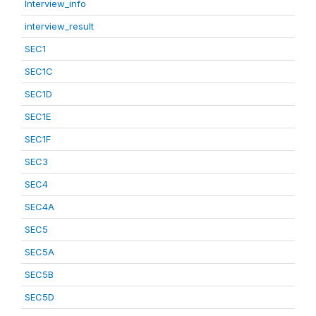
Interview_info
interview_result
SEC1
SEC1C
SEC1D
SEC1E
SEC1F
SEC3
SEC4
SEC4A
SEC5
SEC5A
SEC5B
SEC5D