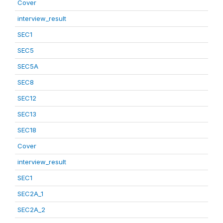
Cover
interview_result
SEC1
SEC5
SEC5A
SEC8
SEC12
SEC13
SEC18
Cover
interview_result
SEC1
SEC2A_1
SEC2A_2