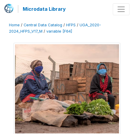
Microdata Library
Home
/
Central Data Catalog
/
HFPS
/
UGA_2020-
2024_HFPS_V17_M
/
variable [F64]