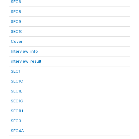
SEC6
SEC8
SEC9
SEC10
Cover
Interview_info
interview_result
SEC1
SEC1C
SEC1E
SEC1G
SEC1H
SEC3
SEC4A