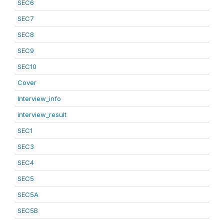
SEC6
SEC7
SEC8
SEC9
SEC10
Cover
Interview_info
interview_result
SEC1
SEC3
SEC4
SEC5
SEC5A
SEC5B