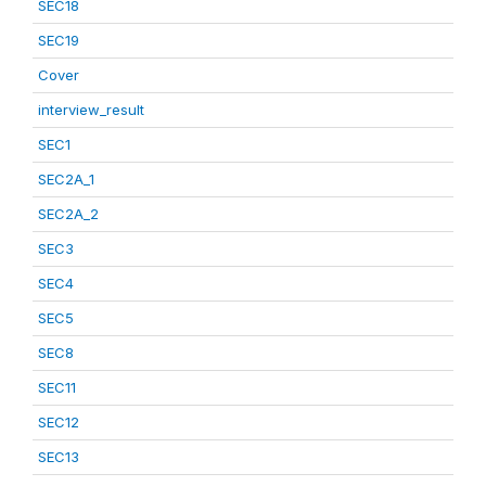
SEC18
SEC19
Cover
interview_result
SEC1
SEC2A_1
SEC2A_2
SEC3
SEC4
SEC5
SEC8
SEC11
SEC12
SEC13