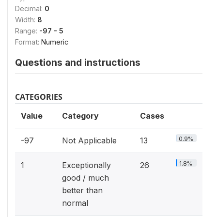
Decimal:
0
Width:
8
Range:
-97 - 5
Format:
Numeric
Questions and instructions
CATEGORIES
Value
Category
Cases
0.9%
-97
Not Applicable
13
1.8%
1
Exceptionally
26
good / much
better than
normal