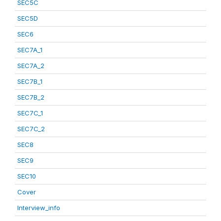
SEC5C
SEC5D
SEC6
SEC7A_1
SEC7A_2
SEC7B_1
SEC7B_2
SEC7C_1
SEC7C_2
SEC8
SEC9
SEC10
Cover
Interview_info