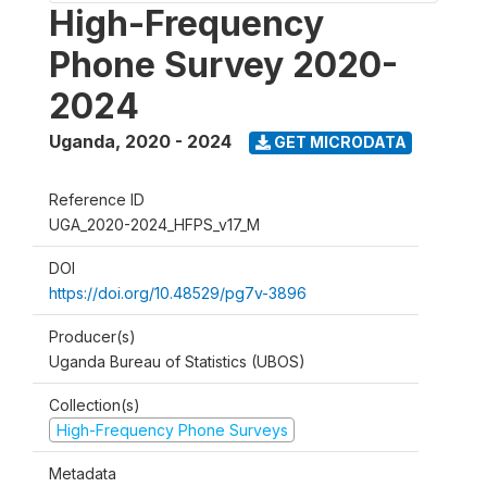
High-Frequency
Phone Survey 2020-
2024
Uganda
,
2020 - 2024
GET MICRODATA
Reference ID
UGA_2020-2024_HFPS_v17_M
DOI
https://doi.org/10.48529/pg7v-3896
Producer(s)
Uganda Bureau of Statistics (UBOS)
Collection(s)
High-Frequency Phone Surveys
Metadata