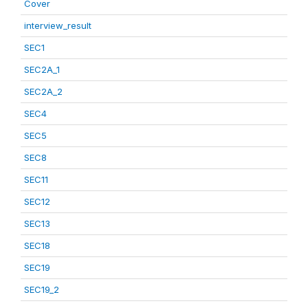
Cover
interview_result
SEC1
SEC2A_1
SEC2A_2
SEC4
SEC5
SEC8
SEC11
SEC12
SEC13
SEC18
SEC19
SEC19_2