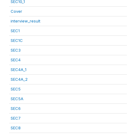
SEC10_1
Cover
interview_result
SEC1
SEC1C
SEC3
SEC4
SEC4A_1
SEC4A_2
SEC5
SEC5A
SEC6
SEC7
SEC8