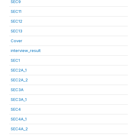
SEC9
SEC11
SEC12
SEC13
Cover
interview_result
SEC1
SEC2A_1
SEC2A_2
SEC3A
SEC3A_1
SEC4
SEC4A_1
SEC4A_2