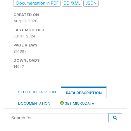
Documentation in PDF
DDI/XML
JSON
CREATED ON
Aug 18, 2020
LAST MODIFIED
Jul 31, 2024
PAGE VIEWS
814397
DOWNLOADS
14947
STUDY DESCRIPTION
DATA DESCRIPTION
DOCUMENTATION
GET MICRODATA