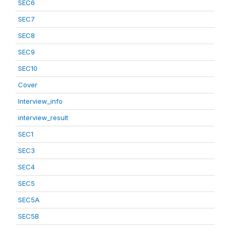
SEC6
SEC7
SEC8
SEC9
SEC10
Cover
Interview_info
interview_result
SEC1
SEC3
SEC4
SEC5
SEC5A
SEC5B