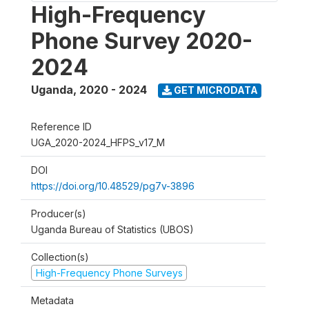
High-Frequency
Phone Survey 2020-
2024
Uganda
,
2020 - 2024
GET MICRODATA
Reference ID
UGA_2020-2024_HFPS_v17_M
DOI
https://doi.org/10.48529/pg7v-3896
Producer(s)
Uganda Bureau of Statistics (UBOS)
Collection(s)
High-Frequency Phone Surveys
Metadata