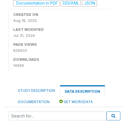
Documentation in PDF
DDI/XML
JSON
CREATED ON
Aug 18, 2020
LAST MODIFIED
Jul 31, 2024
PAGE VIEWS
826933
DOWNLOADS
14956
STUDY DESCRIPTION
DATA DESCRIPTION
DOCUMENTATION
GET MICRODATA