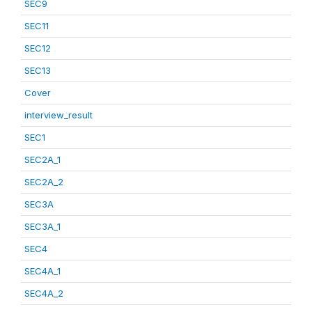
SEC9
SEC11
SEC12
SEC13
Cover
interview_result
SEC1
SEC2A_1
SEC2A_2
SEC3A
SEC3A_1
SEC4
SEC4A_1
SEC4A_2