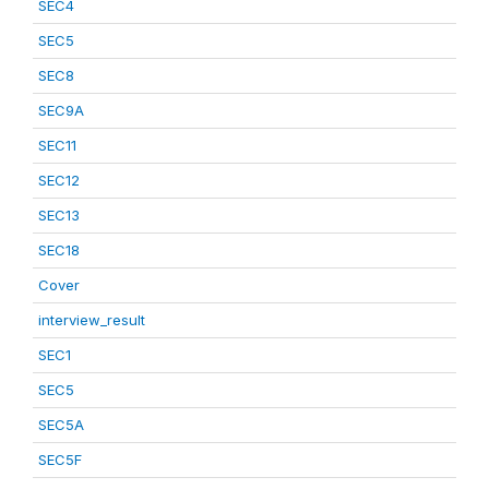
SEC4
SEC5
SEC8
SEC9A
SEC11
SEC12
SEC13
SEC18
Cover
interview_result
SEC1
SEC5
SEC5A
SEC5F