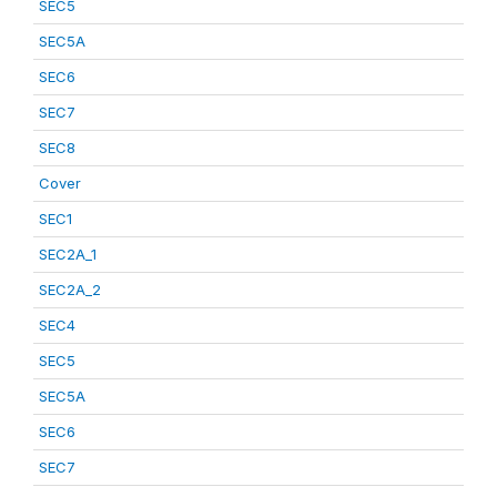
SEC5
SEC5A
SEC6
SEC7
SEC8
Cover
SEC1
SEC2A_1
SEC2A_2
SEC4
SEC5
SEC5A
SEC6
SEC7