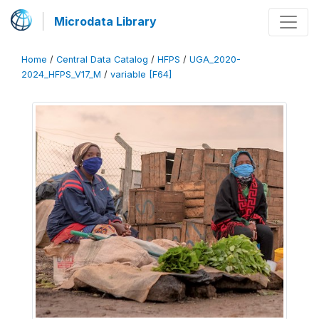
Microdata Library
Home
/
Central Data Catalog
/
HFPS
/
UGA_2020-
2024_HFPS_V17_M
/
variable [F64]