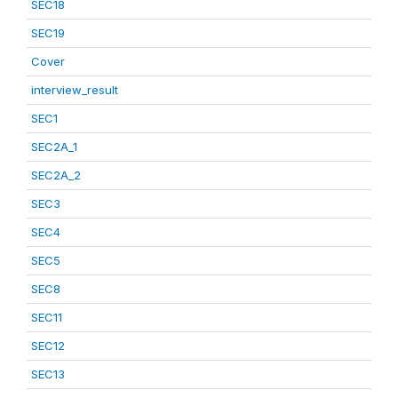
SEC18
SEC19
Cover
interview_result
SEC1
SEC2A_1
SEC2A_2
SEC3
SEC4
SEC5
SEC8
SEC11
SEC12
SEC13