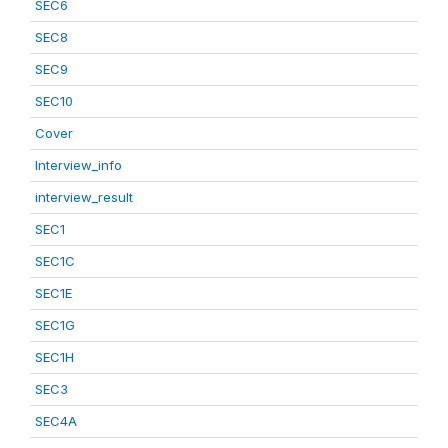
SEC6
SEC8
SEC9
SEC10
Cover
Interview_info
interview_result
SEC1
SEC1C
SEC1E
SEC1G
SEC1H
SEC3
SEC4A