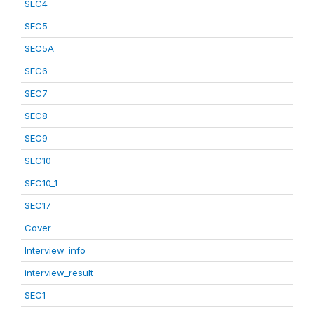
SEC4
SEC5
SEC5A
SEC6
SEC7
SEC8
SEC9
SEC10
SEC10_1
SEC17
Cover
Interview_info
interview_result
SEC1