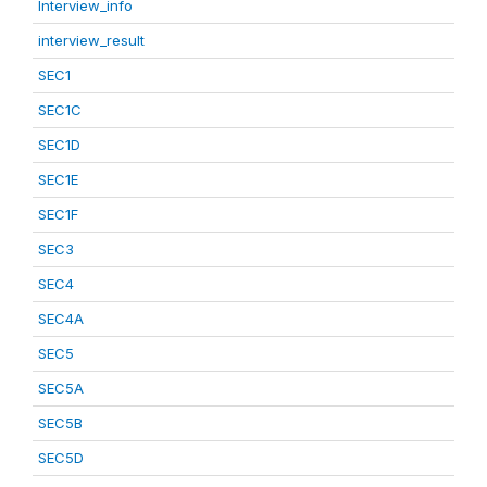
Interview_info
interview_result
SEC1
SEC1C
SEC1D
SEC1E
SEC1F
SEC3
SEC4
SEC4A
SEC5
SEC5A
SEC5B
SEC5D