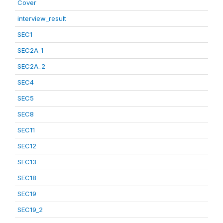
Cover
interview_result
SEC1
SEC2A_1
SEC2A_2
SEC4
SEC5
SEC8
SEC11
SEC12
SEC13
SEC18
SEC19
SEC19_2