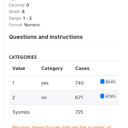
Decimal:
0
Width:
8
Range:
1 - 2
Format:
Numeric
Questions and instructions
CATEGORIES
Value
Category
Cases
52.4%
1
yes
740
47.6%
2
no
671
Sysmiss
725
Warning: these figures indicate the number of