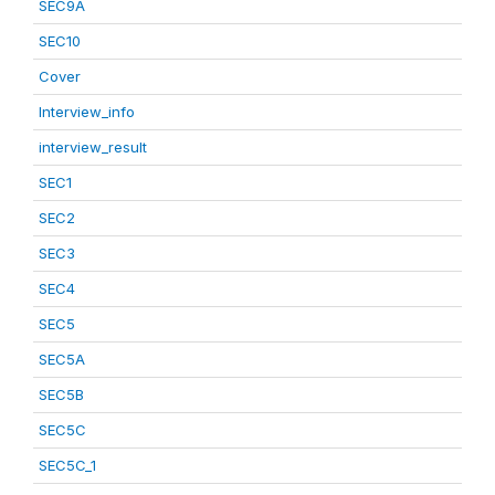
SEC9A
SEC10
Cover
Interview_info
interview_result
SEC1
SEC2
SEC3
SEC4
SEC5
SEC5A
SEC5B
SEC5C
SEC5C_1