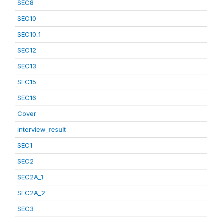
SEC8
SEC10
SEC10_1
SEC12
SEC13
SEC15
SEC16
Cover
interview_result
SEC1
SEC2
SEC2A_1
SEC2A_2
SEC3