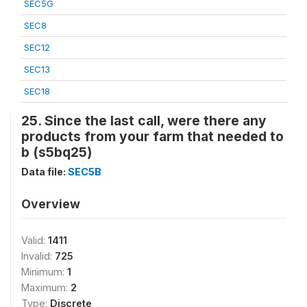
SEC5G
SEC8
SEC12
SEC13
SEC18
25. Since the last call, were there any
products from your farm that needed to
b (s5bq25)
Data file:
SEC5B
Overview
Valid:
1411
Invalid:
725
Minimum:
1
Maximum:
2
Type:
Discrete