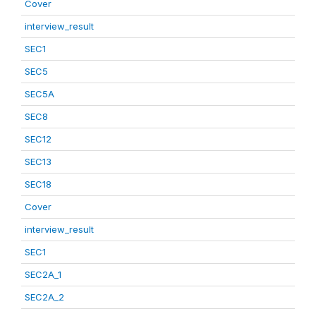
Cover
interview_result
SEC1
SEC5
SEC5A
SEC8
SEC12
SEC13
SEC18
Cover
interview_result
SEC1
SEC2A_1
SEC2A_2