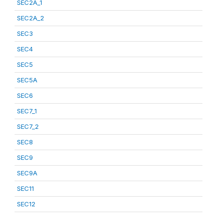
SEC2A_1
SEC2A_2
SEC3
SEC4
SEC5
SEC5A
SEC6
SEC7_1
SEC7_2
SEC8
SEC9
SEC9A
SEC11
SEC12