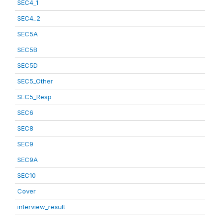
SEC4_1
SEC4_2
SEC5A
SEC5B
SEC5D
SEC5_Other
SEC5_Resp
SEC6
SEC8
SEC9
SEC9A
SEC10
Cover
interview_result