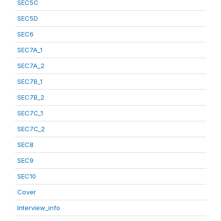
SEC5C
SEC5D
SEC6
SEC7A_1
SEC7A_2
SEC7B_1
SEC7B_2
SEC7C_1
SEC7C_2
SEC8
SEC9
SEC10
Cover
Interview_info