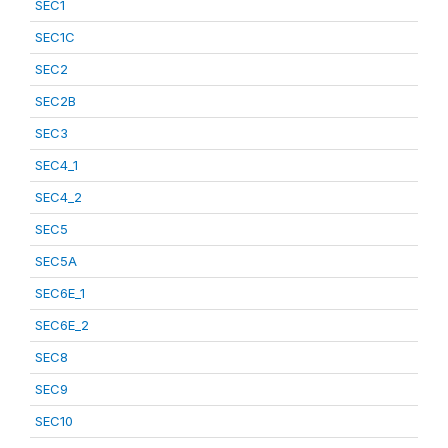
SEC1
SEC1C
SEC2
SEC2B
SEC3
SEC4_1
SEC4_2
SEC5
SEC5A
SEC6E_1
SEC6E_2
SEC8
SEC9
SEC10