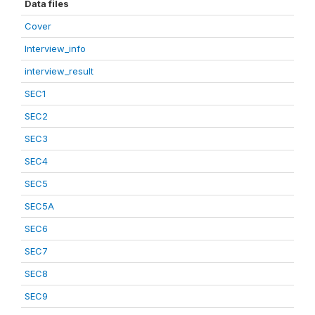
Data files
Cover
Interview_info
interview_result
SEC1
SEC2
SEC3
SEC4
SEC5
SEC5A
SEC6
SEC7
SEC8
SEC9