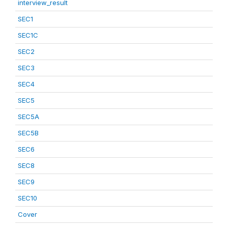
interview_result
SEC1
SEC1C
SEC2
SEC3
SEC4
SEC5
SEC5A
SEC5B
SEC6
SEC8
SEC9
SEC10
Cover