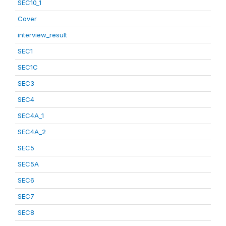
SEC10_1
Cover
interview_result
SEC1
SEC1C
SEC3
SEC4
SEC4A_1
SEC4A_2
SEC5
SEC5A
SEC6
SEC7
SEC8