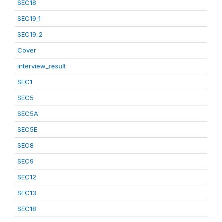
SEC18
SEC19_1
SEC19_2
Cover
interview_result
SEC1
SEC5
SEC5A
SEC5E
SEC8
SEC9
SEC12
SEC13
SEC18