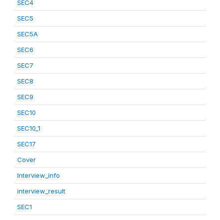
SEC4
SEC5
SEC5A
SEC6
SEC7
SEC8
SEC9
SEC10
SEC10_1
SEC17
Cover
Interview_info
interview_result
SEC1