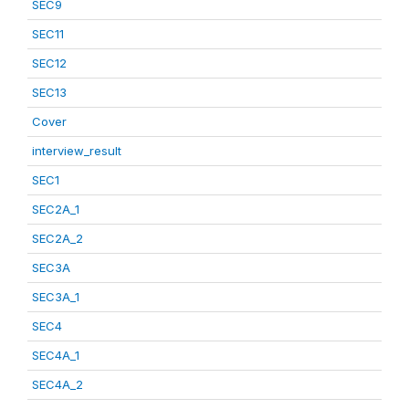
SEC9
SEC11
SEC12
SEC13
Cover
interview_result
SEC1
SEC2A_1
SEC2A_2
SEC3A
SEC3A_1
SEC4
SEC4A_1
SEC4A_2