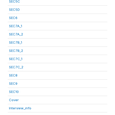
SEC5C
SEC5D
SEC6
SEC7A_1
SEC7A_2
SEC7B_1
SEC7B_2
SEC7C_1
SEC7C_2
SEC8
SEC9
SEC10
Cover
Interview_info