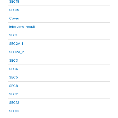
SEC18
SEC19
Cover
interview_result
SEC1
SEC2A_1
SEC2A_2
SEC3
SEC4
SEC5
SEC8
SEC11
SEC12
SEC13