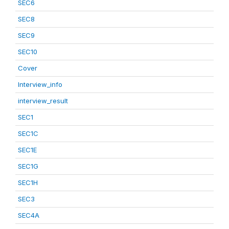
SEC6
SEC8
SEC9
SEC10
Cover
Interview_info
interview_result
SEC1
SEC1C
SEC1E
SEC1G
SEC1H
SEC3
SEC4A