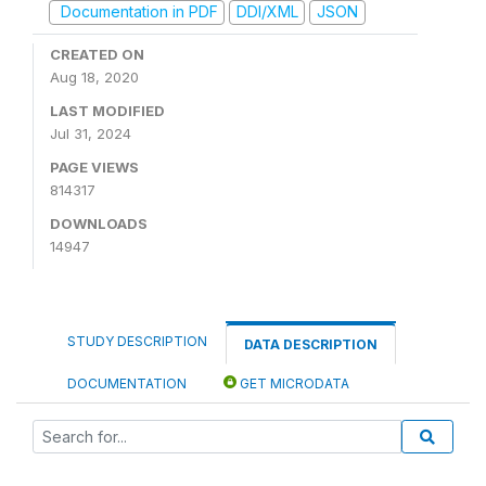
Documentation in PDF
DDI/XML
JSON
CREATED ON
Aug 18, 2020
LAST MODIFIED
Jul 31, 2024
PAGE VIEWS
814317
DOWNLOADS
14947
STUDY DESCRIPTION
DATA DESCRIPTION
DOCUMENTATION
GET MICRODATA