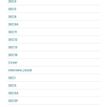
SEC4
SEC5
SEC8
SEC9A
SEC11
SEC12
SEC13
SEC18
Cover
interview_result
SEC1
SEC5
SEC5A
SEC5F