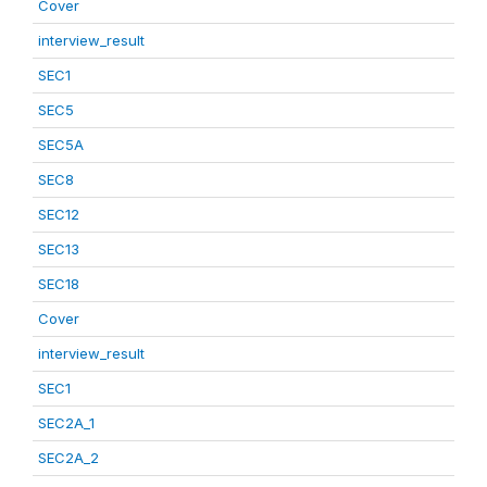
Cover
interview_result
SEC1
SEC5
SEC5A
SEC8
SEC12
SEC13
SEC18
Cover
interview_result
SEC1
SEC2A_1
SEC2A_2