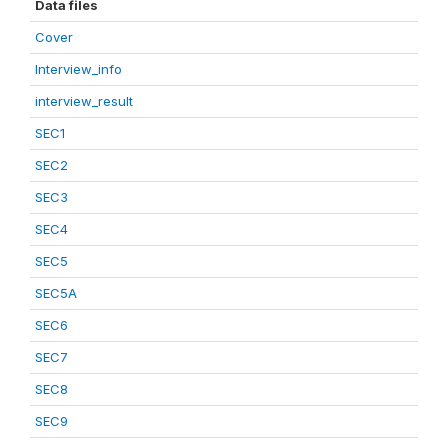
Data files
Cover
Interview_info
interview_result
SEC1
SEC2
SEC3
SEC4
SEC5
SEC5A
SEC6
SEC7
SEC8
SEC9