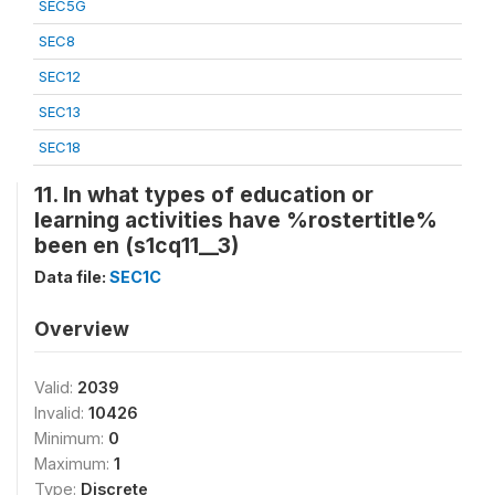
SEC5G
SEC8
SEC12
SEC13
SEC18
11. In what types of education or
learning activities have %rostertitle%
been en (s1cq11__3)
Data file:
SEC1C
Overview
Valid:
2039
Invalid:
10426
Minimum:
0
Maximum:
1
Type:
Discrete