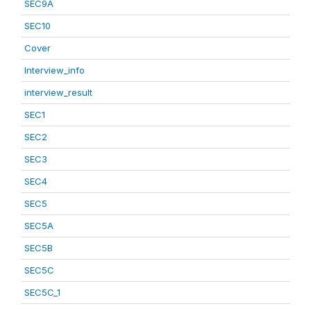
SEC9A
SEC10
Cover
Interview_info
interview_result
SEC1
SEC2
SEC3
SEC4
SEC5
SEC5A
SEC5B
SEC5C
SEC5C_1