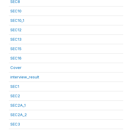
SEC8
SEC10
SEC10_1
SEC12
SEC13
SEC15
SEC16
Cover
interview_result
SEC1
SEC2
SEC2A_1
SEC2A_2
SEC3