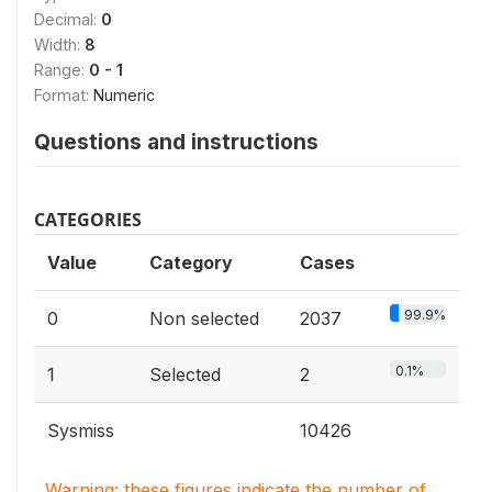
Decimal:
0
Width:
8
Range:
0 - 1
Format:
Numeric
Questions and instructions
CATEGORIES
Value
Category
Cases
99.9%
0
Non selected
2037
0.1%
1
Selected
2
Sysmiss
10426
Warning: these figures indicate the number of