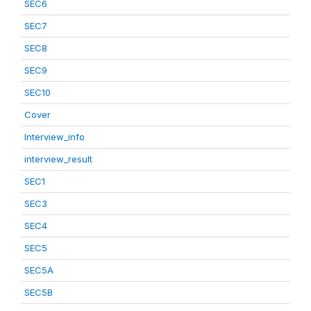
SEC6
SEC7
SEC8
SEC9
SEC10
Cover
Interview_info
interview_result
SEC1
SEC3
SEC4
SEC5
SEC5A
SEC5B