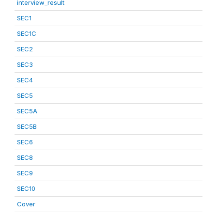
interview_result
SEC1
SEC1C
SEC2
SEC3
SEC4
SEC5
SEC5A
SEC5B
SEC6
SEC8
SEC9
SEC10
Cover