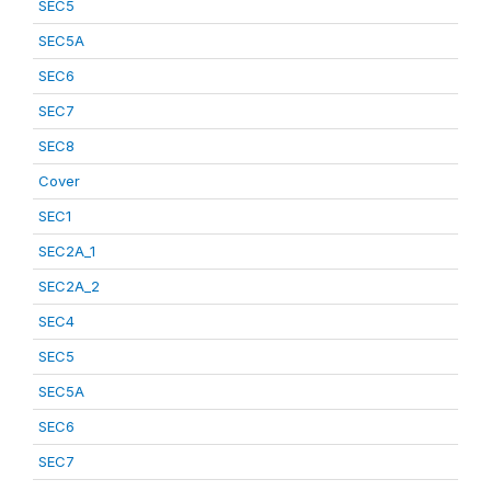
SEC5
SEC5A
SEC6
SEC7
SEC8
Cover
SEC1
SEC2A_1
SEC2A_2
SEC4
SEC5
SEC5A
SEC6
SEC7