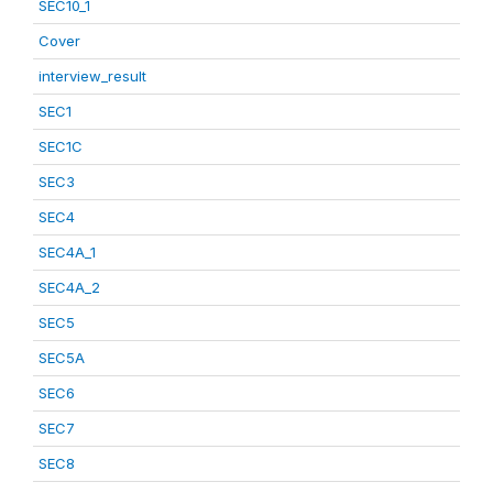
SEC10_1
Cover
interview_result
SEC1
SEC1C
SEC3
SEC4
SEC4A_1
SEC4A_2
SEC5
SEC5A
SEC6
SEC7
SEC8