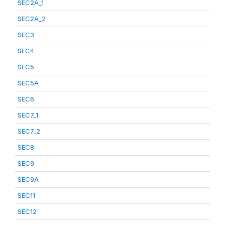
SEC2A_1
SEC2A_2
SEC3
SEC4
SEC5
SEC5A
SEC6
SEC7_1
SEC7_2
SEC8
SEC9
SEC9A
SEC11
SEC12