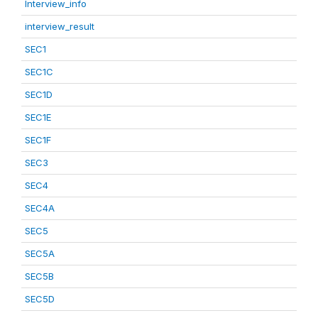
Interview_info
interview_result
SEC1
SEC1C
SEC1D
SEC1E
SEC1F
SEC3
SEC4
SEC4A
SEC5
SEC5A
SEC5B
SEC5D