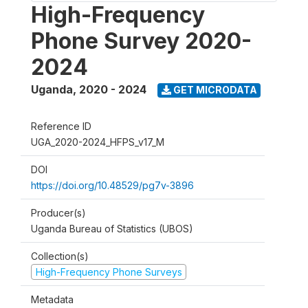
High-Frequency
Phone Survey 2020-
2024
Uganda
,
2020 - 2024
GET MICRODATA
Reference ID
UGA_2020-2024_HFPS_v17_M
DOI
https://doi.org/10.48529/pg7v-3896
Producer(s)
Uganda Bureau of Statistics (UBOS)
Collection(s)
High-Frequency Phone Surveys
Metadata