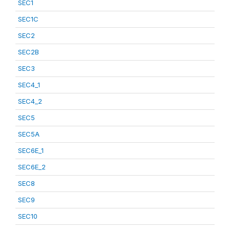
SEC1
SEC1C
SEC2
SEC2B
SEC3
SEC4_1
SEC4_2
SEC5
SEC5A
SEC6E_1
SEC6E_2
SEC8
SEC9
SEC10