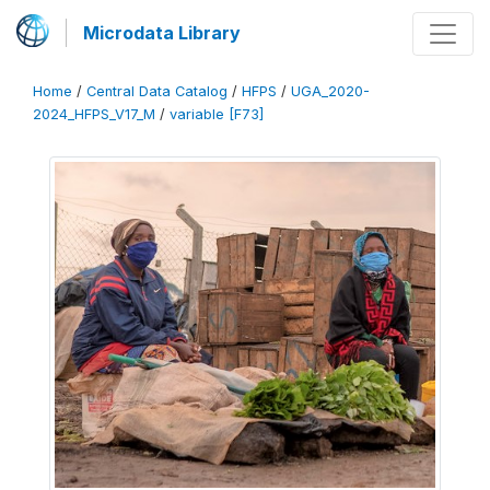
Microdata Library
Home
/
Central Data Catalog
/
HFPS
/
UGA_2020-
2024_HFPS_V17_M
/
variable [F73]