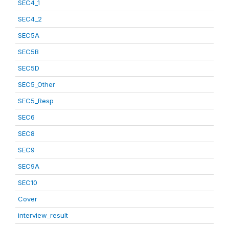
SEC4_1
SEC4_2
SEC5A
SEC5B
SEC5D
SEC5_Other
SEC5_Resp
SEC6
SEC8
SEC9
SEC9A
SEC10
Cover
interview_result