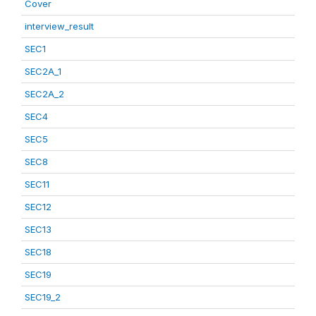
Cover
interview_result
SEC1
SEC2A_1
SEC2A_2
SEC4
SEC5
SEC8
SEC11
SEC12
SEC13
SEC18
SEC19
SEC19_2