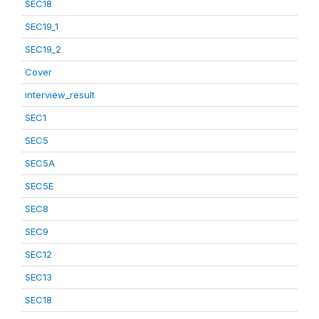
SEC18
SEC19_1
SEC19_2
Cover
interview_result
SEC1
SEC5
SEC5A
SEC5E
SEC8
SEC9
SEC12
SEC13
SEC18