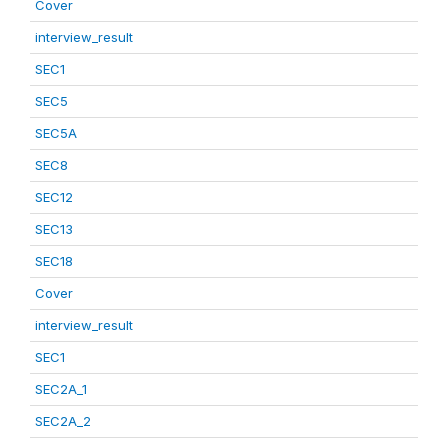
Cover
interview_result
SEC1
SEC5
SEC5A
SEC8
SEC12
SEC13
SEC18
Cover
interview_result
SEC1
SEC2A_1
SEC2A_2