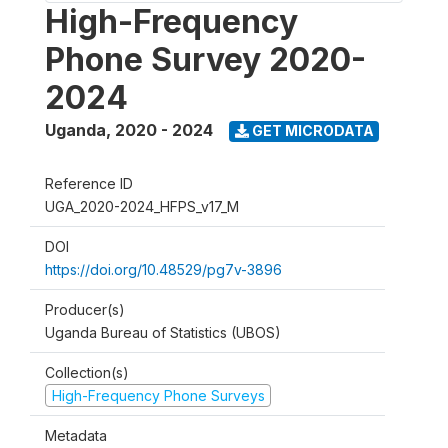
High-Frequency
Phone Survey 2020-
2024
Uganda
,
2020 - 2024
GET MICRODATA
Reference ID
UGA_2020-2024_HFPS_v17_M
DOI
https://doi.org/10.48529/pg7v-3896
Producer(s)
Uganda Bureau of Statistics (UBOS)
Collection(s)
High-Frequency Phone Surveys
Metadata