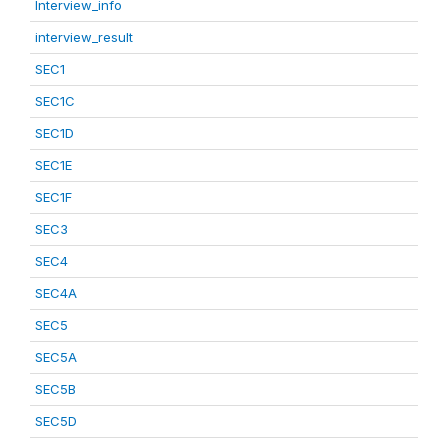
Interview_info
interview_result
SEC1
SEC1C
SEC1D
SEC1E
SEC1F
SEC3
SEC4
SEC4A
SEC5
SEC5A
SEC5B
SEC5D