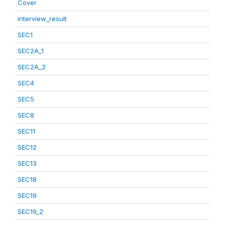
Cover
interview_result
SEC1
SEC2A_1
SEC2A_2
SEC4
SEC5
SEC8
SEC11
SEC12
SEC13
SEC18
SEC19
SEC19_2