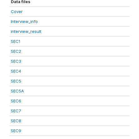
Data files
Cover
Interview_info
interview_result
SEC1
SEC2
SEC3
SEC4
SEC5
SEC5A
SEC6
SEC7
SEC8
SEC9