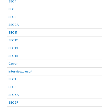
SEC4
SEC5
SEC8
SEC9A
SEC11
SEC12
SEC13
SEC18
Cover
interview_result
SEC1
SEC5
SEC5A
SEC5F