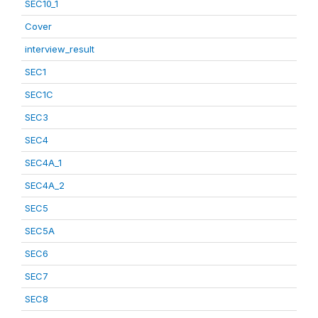
SEC10_1
Cover
interview_result
SEC1
SEC1C
SEC3
SEC4
SEC4A_1
SEC4A_2
SEC5
SEC5A
SEC6
SEC7
SEC8