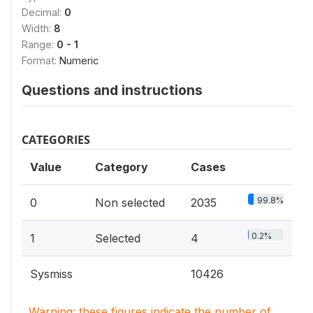
Decimal:
0
Width:
8
Range:
0 - 1
Format:
Numeric
Questions and instructions
CATEGORIES
Value
Category
Cases
99.8%
0
Non selected
2035
0.2%
1
Selected
4
Sysmiss
10426
Warning: these figures indicate the number of