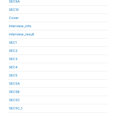
SEC9A
SEC10
Cover
Interview_info
interview_result
SEC1
SEC2
SEC3
SEC4
SEC5
SEC5A
SEC5B
SEC5C
SEC5C_1