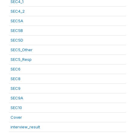
SEC4_1
SEC4_2
SEC5A
SEC5B
SEC5D
SEC5_Other
SEC5_Resp
SEC6
SEC8
SEC9
SEC9A
SEC10
Cover
interview_result