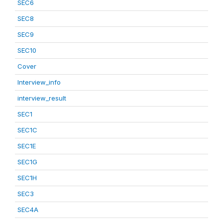
SEC6
SEC8
SEC9
SEC10
Cover
Interview_info
interview_result
SEC1
SEC1C
SEC1E
SEC1G
SEC1H
SEC3
SEC4A