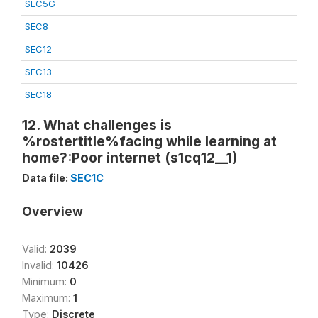
SEC5G
SEC8
SEC12
SEC13
SEC18
12. What challenges is
%rostertitle%facing while learning at
home?:Poor internet (s1cq12__1)
Data file:
SEC1C
Overview
Valid:
2039
Invalid:
10426
Minimum:
0
Maximum:
1
Type:
Discrete