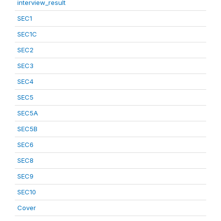
interview_result
SEC1
SEC1C
SEC2
SEC3
SEC4
SEC5
SEC5A
SEC5B
SEC6
SEC8
SEC9
SEC10
Cover