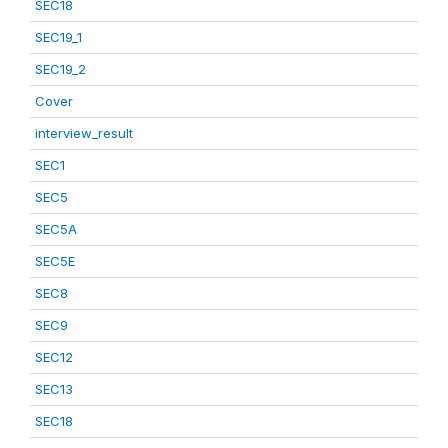
SEC18
SEC19_1
SEC19_2
Cover
interview_result
SEC1
SEC5
SEC5A
SEC5E
SEC8
SEC9
SEC12
SEC13
SEC18