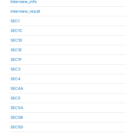
Interview_info
interview_result
SEC1
SEC1C
SEC1D
SEC1E
SEC1F
SEC3
SEC4
SEC4A
SEC5
SEC5A
SEC5B
SEC5D