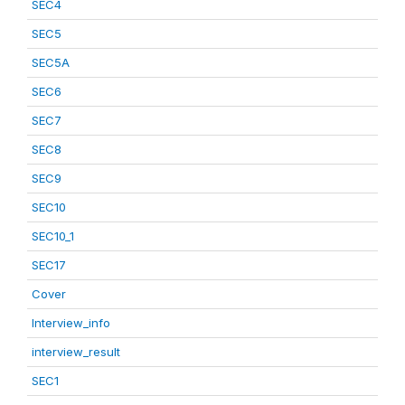
SEC4
SEC5
SEC5A
SEC6
SEC7
SEC8
SEC9
SEC10
SEC10_1
SEC17
Cover
Interview_info
interview_result
SEC1