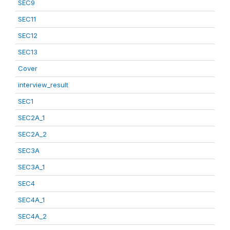
SEC9
SEC11
SEC12
SEC13
Cover
interview_result
SEC1
SEC2A_1
SEC2A_2
SEC3A
SEC3A_1
SEC4
SEC4A_1
SEC4A_2