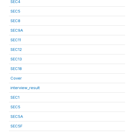
SEC4
SEC5
SEC8
SEC9A
SEC11
SEC12
SEC13
SEC18
Cover
interview_result
SEC1
SEC5
SEC5A
SEC5F