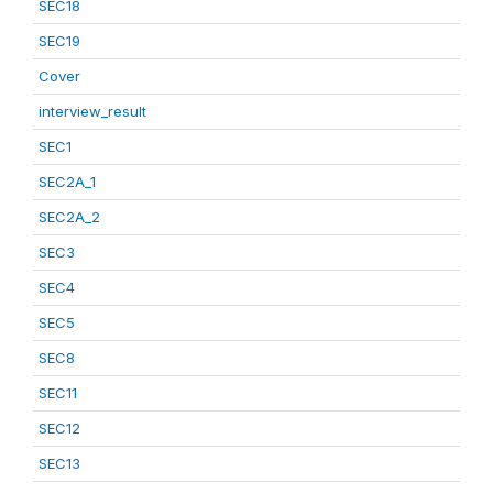
SEC18
SEC19
Cover
interview_result
SEC1
SEC2A_1
SEC2A_2
SEC3
SEC4
SEC5
SEC8
SEC11
SEC12
SEC13