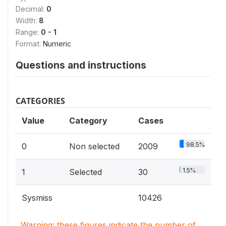
Decimal:
0
Width:
8
Range:
0 - 1
Format:
Numeric
Questions and instructions
CATEGORIES
Value
Category
Cases
98.5%
0
Non selected
2009
1.5%
1
Selected
30
Sysmiss
10426
Warning: these figures indicate the number of