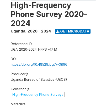
High-Frequency
Phone Survey 2020-
2024
Uganda
,
2020 - 2024
GET MICRODATA
Reference ID
UGA_2020-2024_HFPS_v17_M
DOI
https://doi.org/10.48529/pg7v-3896
Producer(s)
Uganda Bureau of Statistics (UBOS)
Collection(s)
High-Frequency Phone Surveys
Metadata