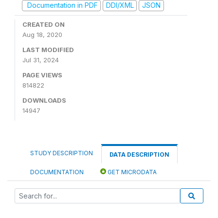
Documentation in PDF
DDI/XML
JSON
CREATED ON
Aug 18, 2020
LAST MODIFIED
Jul 31, 2024
PAGE VIEWS
814822
DOWNLOADS
14947
STUDY DESCRIPTION
DATA DESCRIPTION
DOCUMENTATION
GET MICRODATA