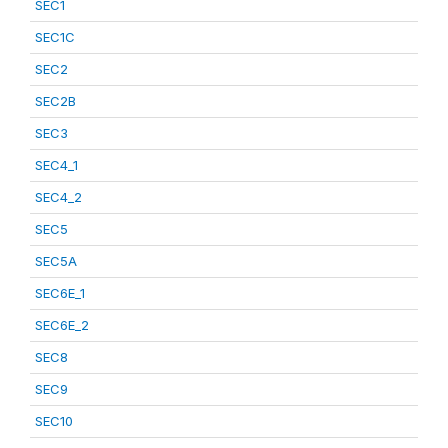
SEC1
SEC1C
SEC2
SEC2B
SEC3
SEC4_1
SEC4_2
SEC5
SEC5A
SEC6E_1
SEC6E_2
SEC8
SEC9
SEC10