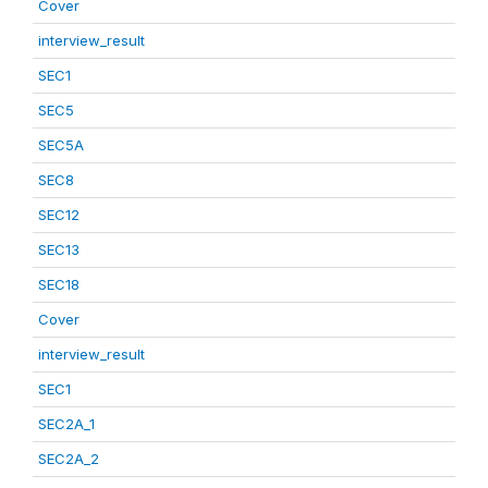
Cover
interview_result
SEC1
SEC5
SEC5A
SEC8
SEC12
SEC13
SEC18
Cover
interview_result
SEC1
SEC2A_1
SEC2A_2