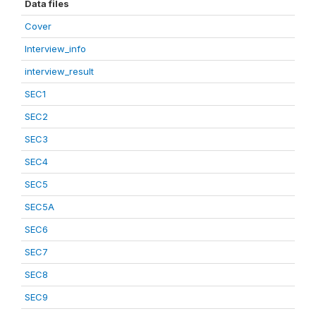
Data files
Cover
Interview_info
interview_result
SEC1
SEC2
SEC3
SEC4
SEC5
SEC5A
SEC6
SEC7
SEC8
SEC9