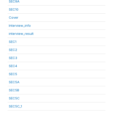
SEC9A
SEC10
Cover
Interview_info
interview_result
SEC1
SEC2
SEC3
SEC4
SEC5
SEC5A
SEC5B
SEC5C
SEC5C_1