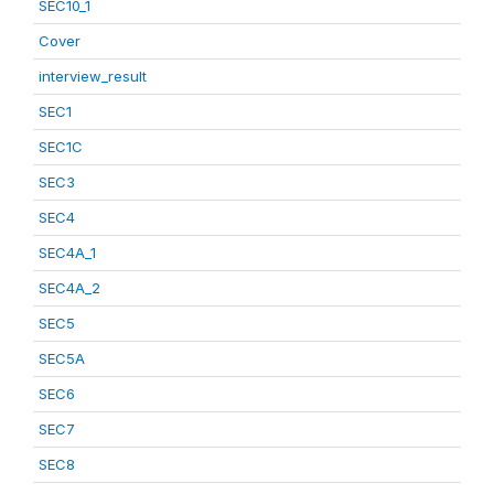
SEC10_1
Cover
interview_result
SEC1
SEC1C
SEC3
SEC4
SEC4A_1
SEC4A_2
SEC5
SEC5A
SEC6
SEC7
SEC8