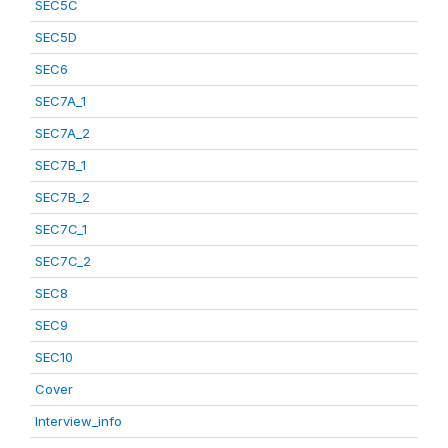
SEC5C
SEC5D
SEC6
SEC7A_1
SEC7A_2
SEC7B_1
SEC7B_2
SEC7C_1
SEC7C_2
SEC8
SEC9
SEC10
Cover
Interview_info