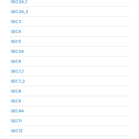
SEC2A_1
SEC2A_2
SEC3
SEC4
SEC5
SEC5A
SEC6
SEC7_1
SEC7_2
SEC8
SEC9
SEC9A
SEC11
SEC12