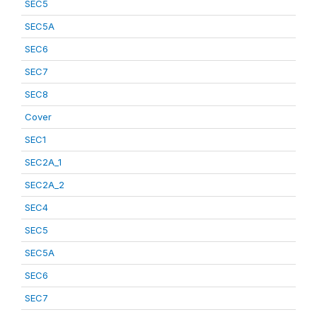
SEC5
SEC5A
SEC6
SEC7
SEC8
Cover
SEC1
SEC2A_1
SEC2A_2
SEC4
SEC5
SEC5A
SEC6
SEC7