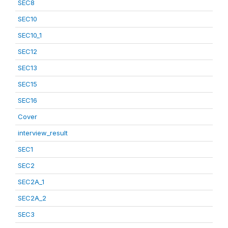
SEC8
SEC10
SEC10_1
SEC12
SEC13
SEC15
SEC16
Cover
interview_result
SEC1
SEC2
SEC2A_1
SEC2A_2
SEC3