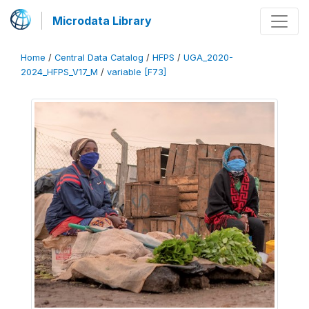
Microdata Library
Home
/
Central Data Catalog
/
HFPS
/
UGA_2020-
2024_HFPS_V17_M
/
variable [F73]