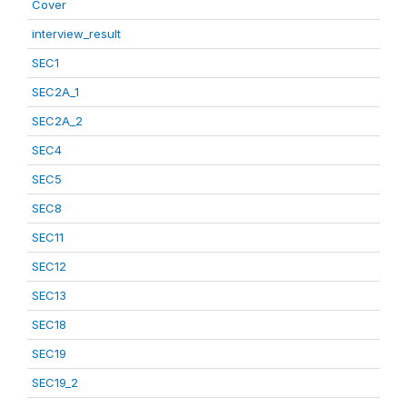
Cover
interview_result
SEC1
SEC2A_1
SEC2A_2
SEC4
SEC5
SEC8
SEC11
SEC12
SEC13
SEC18
SEC19
SEC19_2