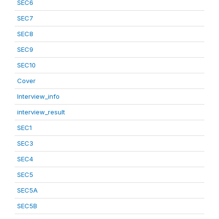
SEC6
SEC7
SEC8
SEC9
SEC10
Cover
Interview_info
interview_result
SEC1
SEC3
SEC4
SEC5
SEC5A
SEC5B