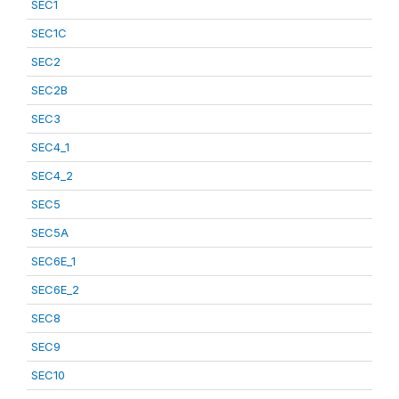
SEC1
SEC1C
SEC2
SEC2B
SEC3
SEC4_1
SEC4_2
SEC5
SEC5A
SEC6E_1
SEC6E_2
SEC8
SEC9
SEC10