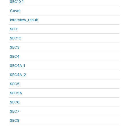
SEC10_1
Cover
interview_result
SEC1
SEC1C
SEC3
SEC4
SEC4A_1
SEC4A_2
SEC5
SEC5A
SEC6
SEC7
SEC8