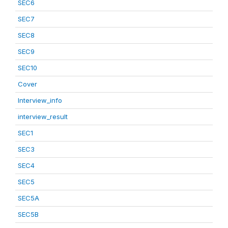
SEC6
SEC7
SEC8
SEC9
SEC10
Cover
Interview_info
interview_result
SEC1
SEC3
SEC4
SEC5
SEC5A
SEC5B