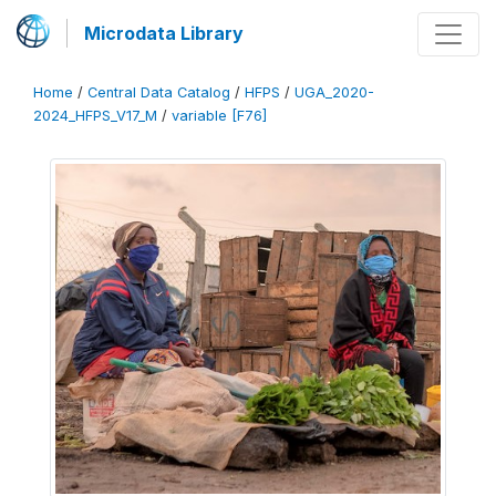
Microdata Library
Home
/
Central Data Catalog
/
HFPS
/
UGA_2020-
2024_HFPS_V17_M
/
variable [F76]