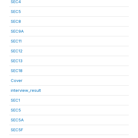
SEC4
SEC5
SEC8
SEC9A
SEC11
SEC12
SEC13
SEC18
Cover
interview_result
SEC1
SEC5
SEC5A
SEC5F