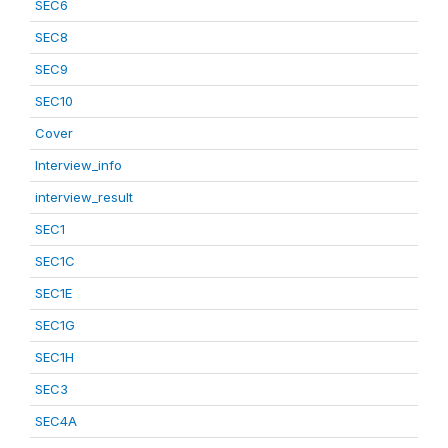
SEC6
SEC8
SEC9
SEC10
Cover
Interview_info
interview_result
SEC1
SEC1C
SEC1E
SEC1G
SEC1H
SEC3
SEC4A