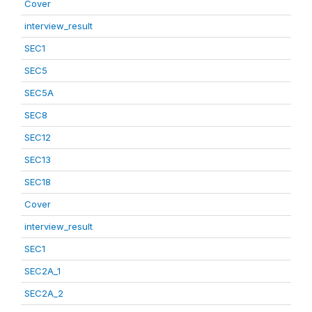
Cover
interview_result
SEC1
SEC5
SEC5A
SEC8
SEC12
SEC13
SEC18
Cover
interview_result
SEC1
SEC2A_1
SEC2A_2