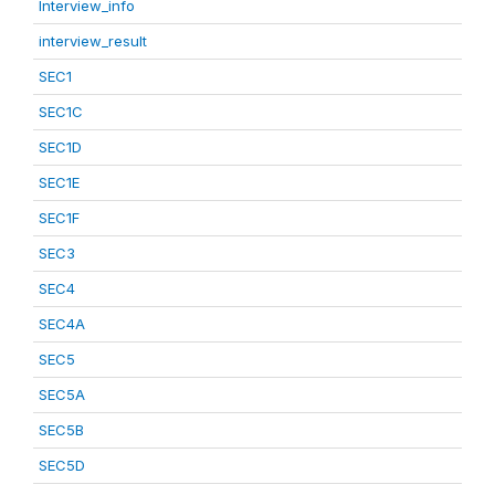
Interview_info
interview_result
SEC1
SEC1C
SEC1D
SEC1E
SEC1F
SEC3
SEC4
SEC4A
SEC5
SEC5A
SEC5B
SEC5D