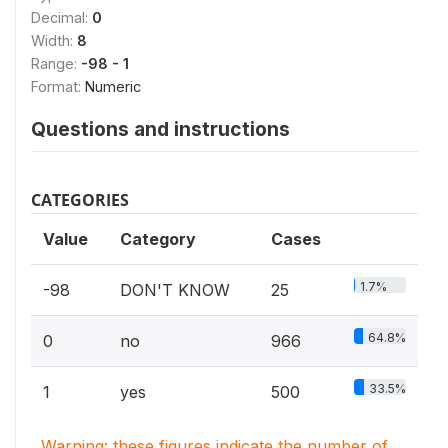
Decimal:
0
Width:
8
Range:
-98 - 1
Format:
Numeric
Questions and instructions
CATEGORIES
Value
Category
Cases
1.7%
-98
DON'T KNOW
25
64.8%
0
no
966
33.5%
1
yes
500
Warning: these figures indicate the number of