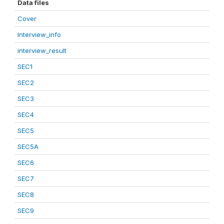
Data files
Cover
Interview_info
interview_result
SEC1
SEC2
SEC3
SEC4
SEC5
SEC5A
SEC6
SEC7
SEC8
SEC9