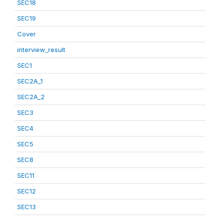
SEC18
SEC19
Cover
interview_result
SEC1
SEC2A_1
SEC2A_2
SEC3
SEC4
SEC5
SEC8
SEC11
SEC12
SEC13