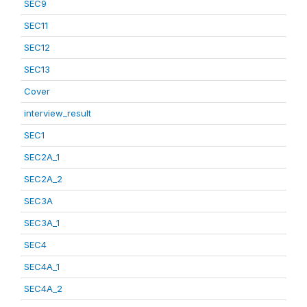
SEC9
SEC11
SEC12
SEC13
Cover
interview_result
SEC1
SEC2A_1
SEC2A_2
SEC3A
SEC3A_1
SEC4
SEC4A_1
SEC4A_2