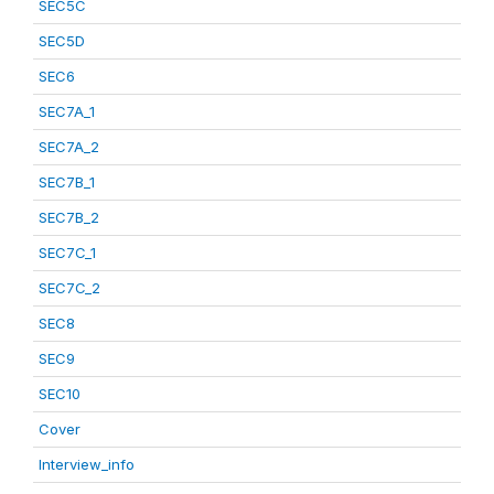
SEC5C
SEC5D
SEC6
SEC7A_1
SEC7A_2
SEC7B_1
SEC7B_2
SEC7C_1
SEC7C_2
SEC8
SEC9
SEC10
Cover
Interview_info