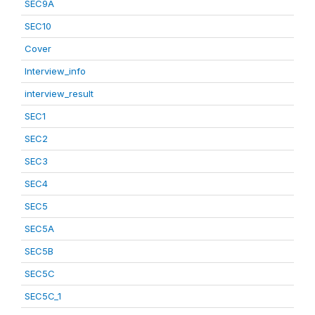
SEC9A
SEC10
Cover
Interview_info
interview_result
SEC1
SEC2
SEC3
SEC4
SEC5
SEC5A
SEC5B
SEC5C
SEC5C_1