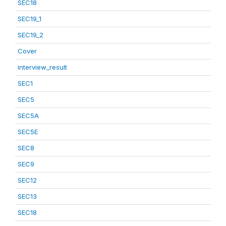
SEC18
SEC19_1
SEC19_2
Cover
interview_result
SEC1
SEC5
SEC5A
SEC5E
SEC8
SEC9
SEC12
SEC13
SEC18