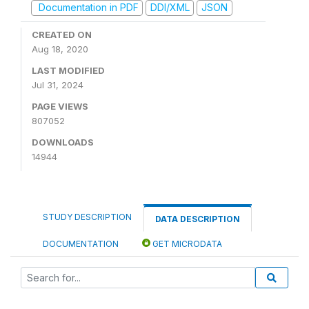
Documentation in PDF
DDI/XML
JSON
CREATED ON
Aug 18, 2020
LAST MODIFIED
Jul 31, 2024
PAGE VIEWS
807052
DOWNLOADS
14944
STUDY DESCRIPTION
DATA DESCRIPTION
DOCUMENTATION
GET MICRODATA