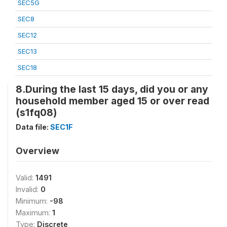
SEC5G
SEC8
SEC12
SEC13
SEC18
8.During the last 15 days, did you or any
household member aged 15 or over read
(s1fq08)
Data file:
SEC1F
Overview
Valid:
1491
Invalid:
0
Minimum:
-98
Maximum:
1
Type:
Discrete