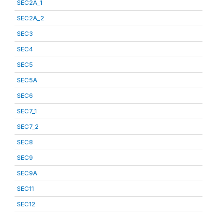
SEC2A_1
SEC2A_2
SEC3
SEC4
SEC5
SEC5A
SEC6
SEC7_1
SEC7_2
SEC8
SEC9
SEC9A
SEC11
SEC12