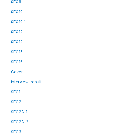
SEC8
SEC10
SEC10_1
SEC12
SEC13
SEC15
SEC16
Cover
interview_result
SEC1
SEC2
SEC2A_1
SEC2A_2
SEC3