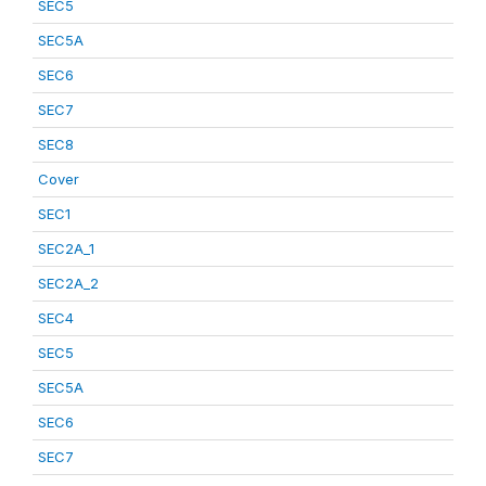
SEC5
SEC5A
SEC6
SEC7
SEC8
Cover
SEC1
SEC2A_1
SEC2A_2
SEC4
SEC5
SEC5A
SEC6
SEC7