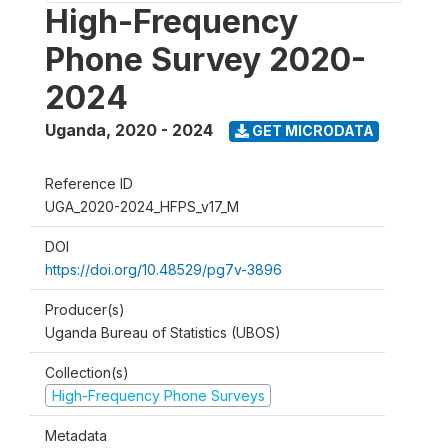
High-Frequency
Phone Survey 2020-
2024
Uganda
,
2020 - 2024
GET MICRODATA
Reference ID
UGA_2020-2024_HFPS_v17_M
DOI
https://doi.org/10.48529/pg7v-3896
Producer(s)
Uganda Bureau of Statistics (UBOS)
Collection(s)
High-Frequency Phone Surveys
Metadata