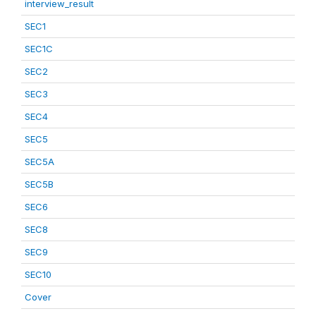
interview_result
SEC1
SEC1C
SEC2
SEC3
SEC4
SEC5
SEC5A
SEC5B
SEC6
SEC8
SEC9
SEC10
Cover