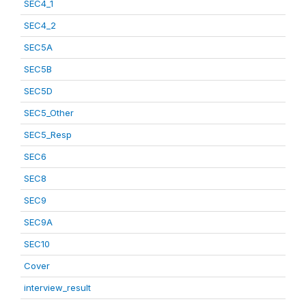
SEC4_1
SEC4_2
SEC5A
SEC5B
SEC5D
SEC5_Other
SEC5_Resp
SEC6
SEC8
SEC9
SEC9A
SEC10
Cover
interview_result