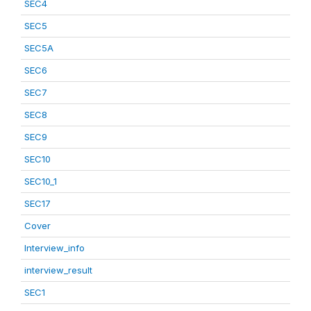
SEC4
SEC5
SEC5A
SEC6
SEC7
SEC8
SEC9
SEC10
SEC10_1
SEC17
Cover
Interview_info
interview_result
SEC1