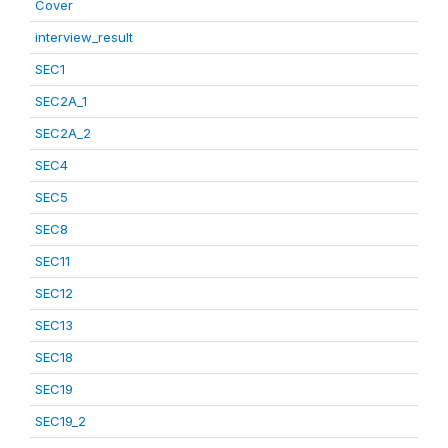
Cover
interview_result
SEC1
SEC2A_1
SEC2A_2
SEC4
SEC5
SEC8
SEC11
SEC12
SEC13
SEC18
SEC19
SEC19_2