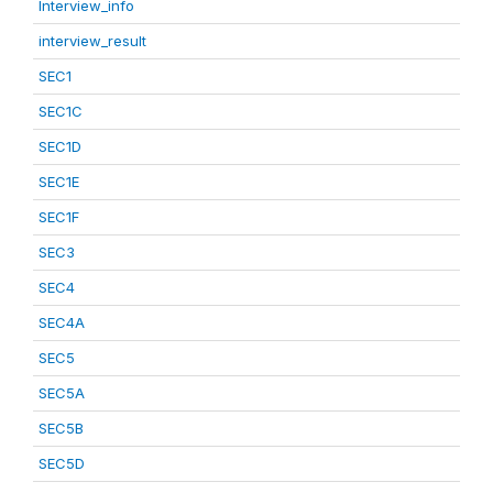
Interview_info
interview_result
SEC1
SEC1C
SEC1D
SEC1E
SEC1F
SEC3
SEC4
SEC4A
SEC5
SEC5A
SEC5B
SEC5D