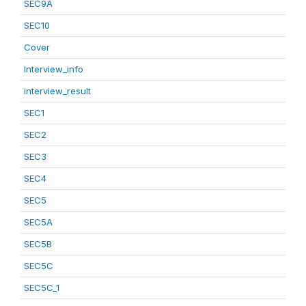
SEC9A
SEC10
Cover
Interview_info
interview_result
SEC1
SEC2
SEC3
SEC4
SEC5
SEC5A
SEC5B
SEC5C
SEC5C_1