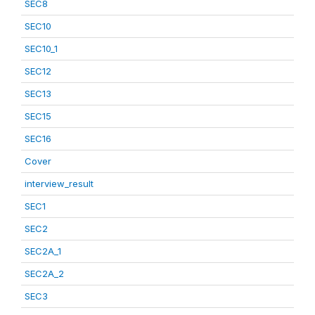
SEC8
SEC10
SEC10_1
SEC12
SEC13
SEC15
SEC16
Cover
interview_result
SEC1
SEC2
SEC2A_1
SEC2A_2
SEC3