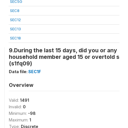
SEC5G
SEC8
SEC12
SEC13
SEC18
9.During the last 15 days, did you or any
household member aged 15 or overtold s
(s1fq09)
Data file:
SEC1F
Overview
Valid:
1491
Invalid:
0
Minimum:
-98
Maximum:
1
Type:
Discrete