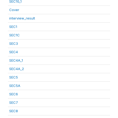
SEC10_1
Cover
interview_result
SEC1
SEC1C
SEC3
SEC4
SEC4A_1
SEC4A_2
SEC5
SEC5A
SEC6
SEC7
SEC8