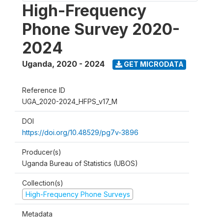
High-Frequency
Phone Survey 2020-
2024
Uganda
,
2020 - 2024
GET MICRODATA
Reference ID
UGA_2020-2024_HFPS_v17_M
DOI
https://doi.org/10.48529/pg7v-3896
Producer(s)
Uganda Bureau of Statistics (UBOS)
Collection(s)
High-Frequency Phone Surveys
Metadata