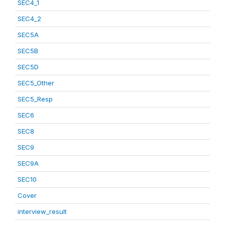
SEC4_1
SEC4_2
SEC5A
SEC5B
SEC5D
SEC5_Other
SEC5_Resp
SEC6
SEC8
SEC9
SEC9A
SEC10
Cover
interview_result