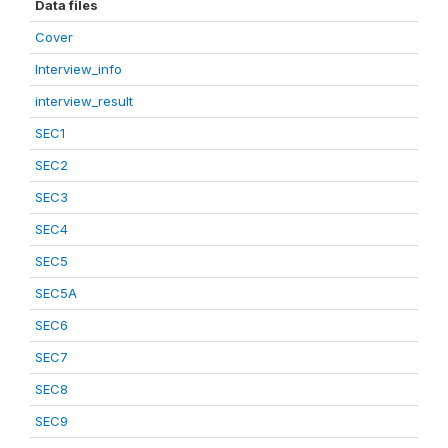
Data files
Cover
Interview_info
interview_result
SEC1
SEC2
SEC3
SEC4
SEC5
SEC5A
SEC6
SEC7
SEC8
SEC9