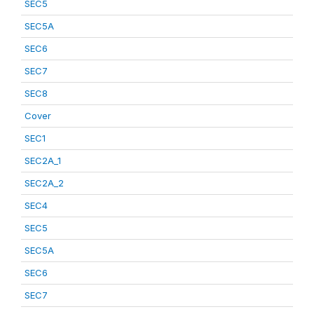
SEC5
SEC5A
SEC6
SEC7
SEC8
Cover
SEC1
SEC2A_1
SEC2A_2
SEC4
SEC5
SEC5A
SEC6
SEC7