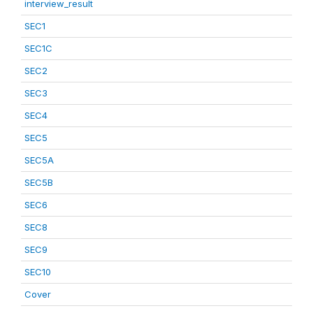
interview_result
SEC1
SEC1C
SEC2
SEC3
SEC4
SEC5
SEC5A
SEC5B
SEC6
SEC8
SEC9
SEC10
Cover