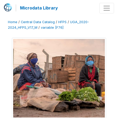
Microdata Library
Home
/
Central Data Catalog
/
HFPS
/
UGA_2020-
2024_HFPS_V17_M
/
variable [F76]