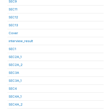
SEC9
SEC11
SEC12
SEC13
Cover
interview_result
SEC1
SEC2A_1
SEC2A_2
SEC3A
SEC3A_1
SEC4
SEC4A_1
SEC4A_2