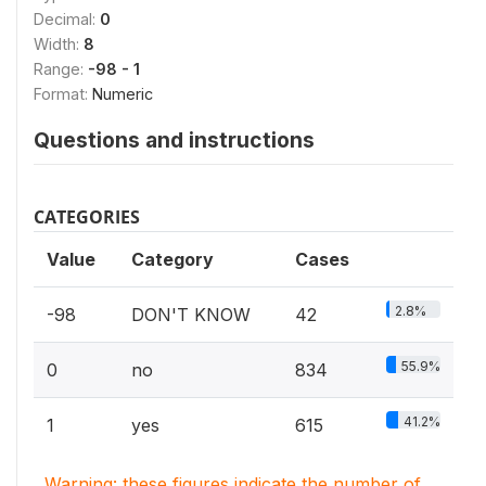
Decimal:
0
Width:
8
Range:
-98 - 1
Format:
Numeric
Questions and instructions
CATEGORIES
Value
Category
Cases
2.8%
-98
DON'T KNOW
42
55.9%
0
no
834
41.2%
1
yes
615
Warning: these figures indicate the number of