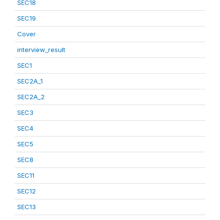
SEC18
SEC19
Cover
interview_result
SEC1
SEC2A_1
SEC2A_2
SEC3
SEC4
SEC5
SEC8
SEC11
SEC12
SEC13