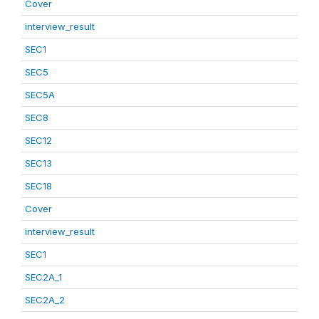
Cover
interview_result
SEC1
SEC5
SEC5A
SEC8
SEC12
SEC13
SEC18
Cover
interview_result
SEC1
SEC2A_1
SEC2A_2