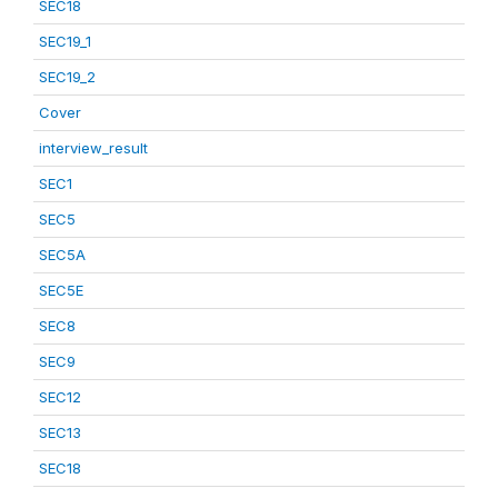
SEC18
SEC19_1
SEC19_2
Cover
interview_result
SEC1
SEC5
SEC5A
SEC5E
SEC8
SEC9
SEC12
SEC13
SEC18