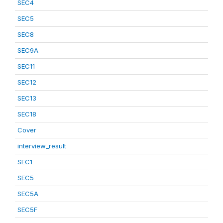
SEC4
SEC5
SEC8
SEC9A
SEC11
SEC12
SEC13
SEC18
Cover
interview_result
SEC1
SEC5
SEC5A
SEC5F