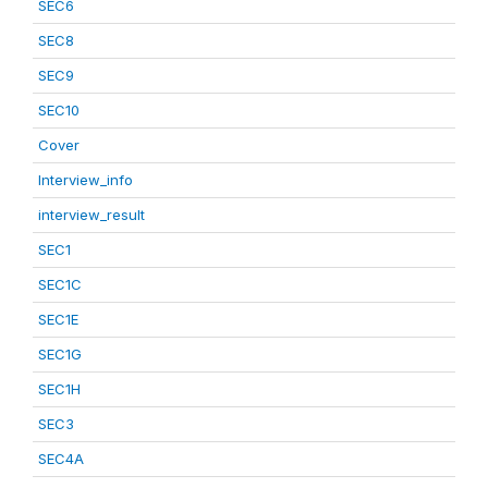
SEC6
SEC8
SEC9
SEC10
Cover
Interview_info
interview_result
SEC1
SEC1C
SEC1E
SEC1G
SEC1H
SEC3
SEC4A