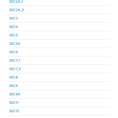
SEC2A_1
SEC2A_2
SEC3
SEC4
SEC5
SEC5A
SEC6
SEC7_1
SEC7_2
SEC8
SEC9
SEC9A
SEC11
SEC12