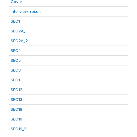
Cover
interview_result
SEC1
SEC2A_1
SEC2A_2
SEC4
SEC5
SEC8
SEC11
SEC12
SEC13
SEC18
SEC19
SEC19_2