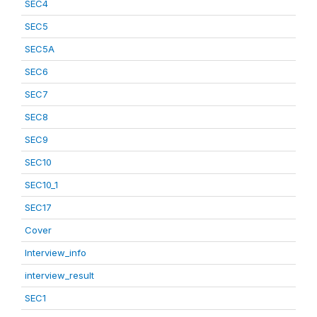
SEC4
SEC5
SEC5A
SEC6
SEC7
SEC8
SEC9
SEC10
SEC10_1
SEC17
Cover
Interview_info
interview_result
SEC1