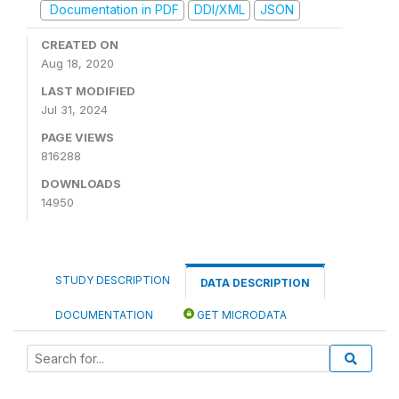
Documentation in PDF
DDI/XML
JSON
CREATED ON
Aug 18, 2020
LAST MODIFIED
Jul 31, 2024
PAGE VIEWS
816288
DOWNLOADS
14950
STUDY DESCRIPTION
DATA DESCRIPTION
DOCUMENTATION
GET MICRODATA