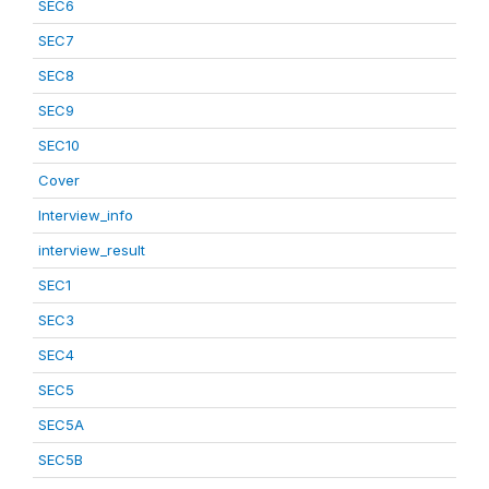
SEC6
SEC7
SEC8
SEC9
SEC10
Cover
Interview_info
interview_result
SEC1
SEC3
SEC4
SEC5
SEC5A
SEC5B