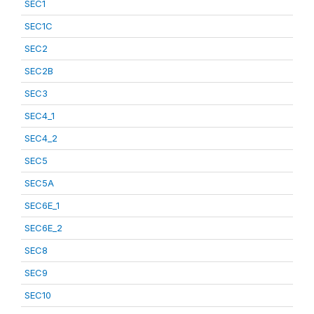
SEC1
SEC1C
SEC2
SEC2B
SEC3
SEC4_1
SEC4_2
SEC5
SEC5A
SEC6E_1
SEC6E_2
SEC8
SEC9
SEC10