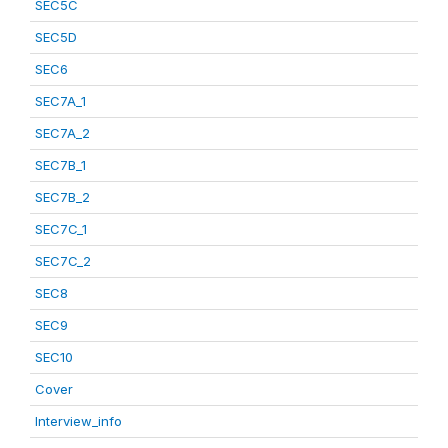
SEC5C
SEC5D
SEC6
SEC7A_1
SEC7A_2
SEC7B_1
SEC7B_2
SEC7C_1
SEC7C_2
SEC8
SEC9
SEC10
Cover
Interview_info