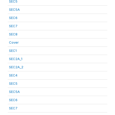
SEC5
SEC5A
SEC6
SEC7
SEC8
Cover
SEC1
SEC2A_1
SEC2A_2
SEC4
SEC5
SEC5A
SEC6
SEC7