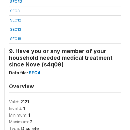
SEC5G
SEC8
SEC12
SEC13
SEC18
9. Have you or any member of your
household needed medical treatment
since Nove (s4q09)
Data file:
SEC4
Overview
Valid:
2121
Invalid:
1
Minimum:
1
Maximum:
2
Type:
Discrete