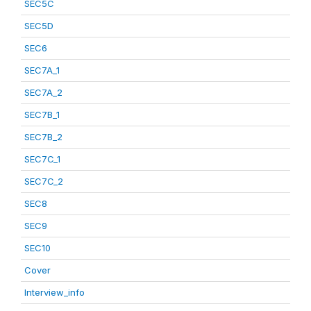
SEC5C
SEC5D
SEC6
SEC7A_1
SEC7A_2
SEC7B_1
SEC7B_2
SEC7C_1
SEC7C_2
SEC8
SEC9
SEC10
Cover
Interview_info