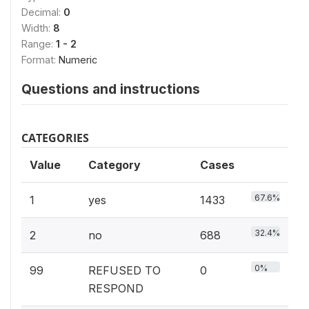
Decimal:
0
Width:
8
Range:
1 - 2
Format:
Numeric
Questions and instructions
CATEGORIES
Value
Category
Cases
67.6%
1
yes
1433
32.4%
2
no
688
0%
99
REFUSED TO
0
RESPOND