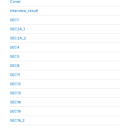
Cover
interview_result
SEC1
SEC2A_1
SEC2A_2
SEC4
SEC5
SEC8
SEC11
SEC12
SEC13
SEC18
SEC19
SEC19_2