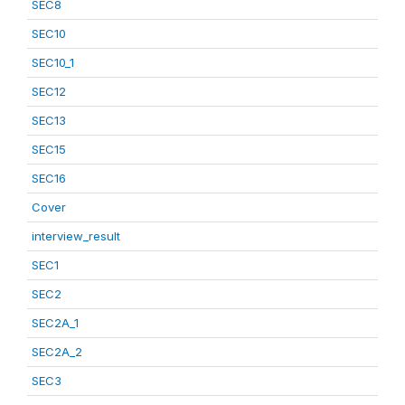
SEC8
SEC10
SEC10_1
SEC12
SEC13
SEC15
SEC16
Cover
interview_result
SEC1
SEC2
SEC2A_1
SEC2A_2
SEC3