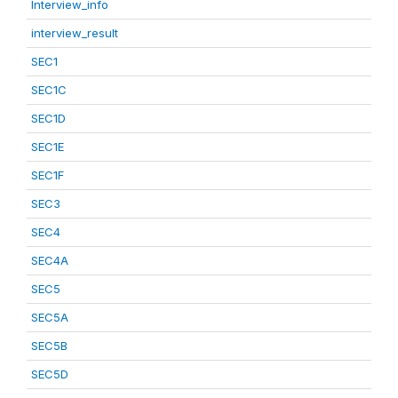
Interview_info
interview_result
SEC1
SEC1C
SEC1D
SEC1E
SEC1F
SEC3
SEC4
SEC4A
SEC5
SEC5A
SEC5B
SEC5D