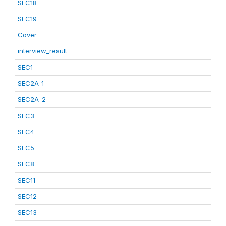
SEC18
SEC19
Cover
interview_result
SEC1
SEC2A_1
SEC2A_2
SEC3
SEC4
SEC5
SEC8
SEC11
SEC12
SEC13