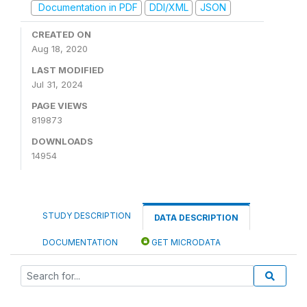
Documentation in PDF
DDI/XML
JSON
CREATED ON
Aug 18, 2020
LAST MODIFIED
Jul 31, 2024
PAGE VIEWS
819873
DOWNLOADS
14954
STUDY DESCRIPTION
DATA DESCRIPTION
DOCUMENTATION
GET MICRODATA