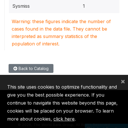
Sysmiss
1
Warning: these figures indicate the number of
cases found in the data file. They cannot be
interpreted as summary statistics of the
population of interest.
Back to Catalog
×
This site uses cookies to optimize functionality and
give you the best possible experience. If you
continue to navigate this website beyond this page,
cookies will be placed on your browser. To learn
IBRD
IDA
IFC
MIGA
ICSID
more about cookies,
click here
.
©
2026, The World Bank Group, All Rights Reserved.