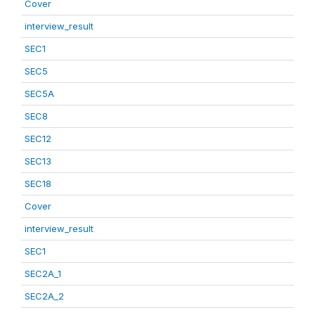
Cover
interview_result
SEC1
SEC5
SEC5A
SEC8
SEC12
SEC13
SEC18
Cover
interview_result
SEC1
SEC2A_1
SEC2A_2