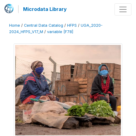
Microdata Library
Home
/
Central Data Catalog
/
HFPS
/
UGA_2020-
2024_HFPS_V17_M
/
variable [F78]