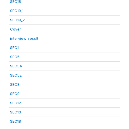
SEC18
SEC19_1
SEC19_2
Cover
interview_result
SEC1
SEC5
SEC5A
SEC5E
SEC8
SEC9
SEC12
SEC13
SEC18