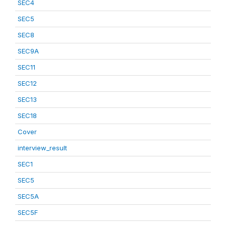
SEC4
SEC5
SEC8
SEC9A
SEC11
SEC12
SEC13
SEC18
Cover
interview_result
SEC1
SEC5
SEC5A
SEC5F