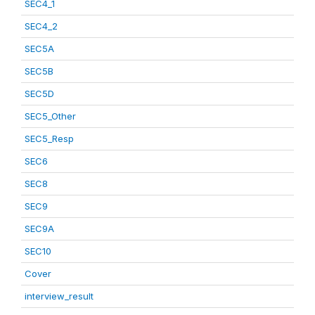
SEC4_1
SEC4_2
SEC5A
SEC5B
SEC5D
SEC5_Other
SEC5_Resp
SEC6
SEC8
SEC9
SEC9A
SEC10
Cover
interview_result