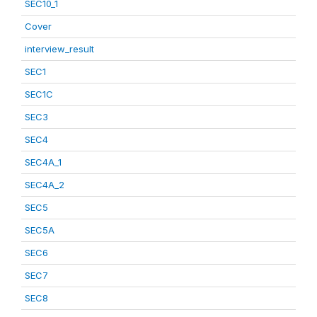
SEC10_1
Cover
interview_result
SEC1
SEC1C
SEC3
SEC4
SEC4A_1
SEC4A_2
SEC5
SEC5A
SEC6
SEC7
SEC8