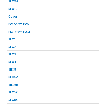
SEC9A
SEC10
Cover
Interview_info
interview_result
SEC1
SEC2
SEC3
SEC4
SEC5
SEC5A
SEC5B
SEC5C
SEC5C_1