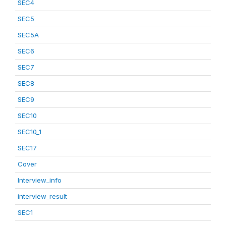
SEC4
SEC5
SEC5A
SEC6
SEC7
SEC8
SEC9
SEC10
SEC10_1
SEC17
Cover
Interview_info
interview_result
SEC1