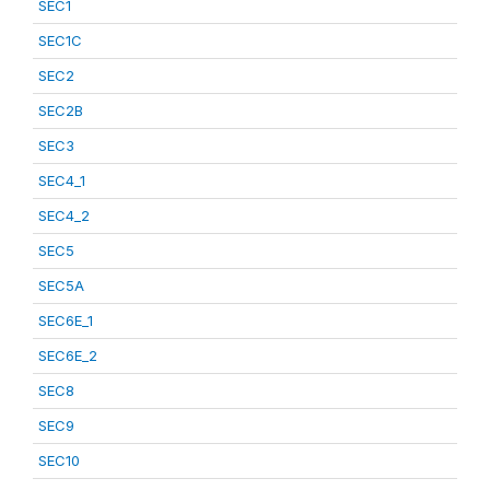
SEC1
SEC1C
SEC2
SEC2B
SEC3
SEC4_1
SEC4_2
SEC5
SEC5A
SEC6E_1
SEC6E_2
SEC8
SEC9
SEC10