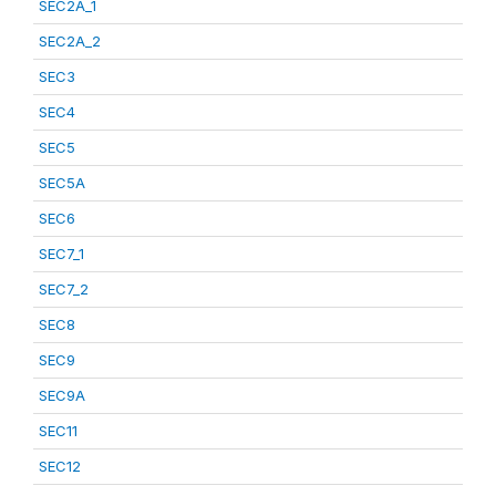
SEC2A_1
SEC2A_2
SEC3
SEC4
SEC5
SEC5A
SEC6
SEC7_1
SEC7_2
SEC8
SEC9
SEC9A
SEC11
SEC12