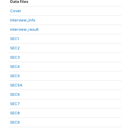
Data files
Cover
Interview_info
interview_result
SEC1
SEC2
SEC3
SEC4
SEC5
SEC5A
SEC6
SEC7
SEC8
SEC9