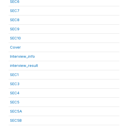
SEC6
SEC7
SEC8
SEC9
SEC10
Cover
Interview_info
interview_result
SEC1
SEC3
SEC4
SEC5
SEC5A
SEC5B