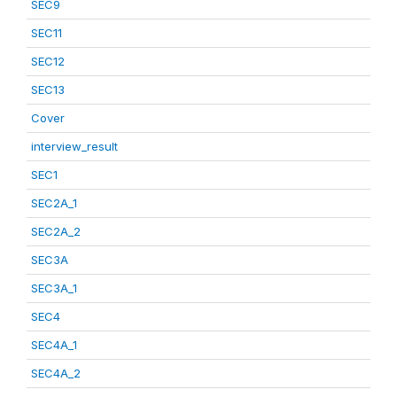
SEC9
SEC11
SEC12
SEC13
Cover
interview_result
SEC1
SEC2A_1
SEC2A_2
SEC3A
SEC3A_1
SEC4
SEC4A_1
SEC4A_2