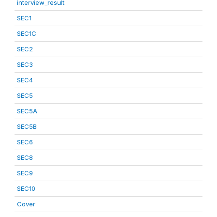
interview_result
SEC1
SEC1C
SEC2
SEC3
SEC4
SEC5
SEC5A
SEC5B
SEC6
SEC8
SEC9
SEC10
Cover