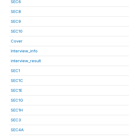
SEC6
SEC8
SEC9
SEC10
Cover
Interview_info
interview_result
SEC1
SEC1C
SEC1E
SEC1G
SEC1H
SEC3
SEC4A