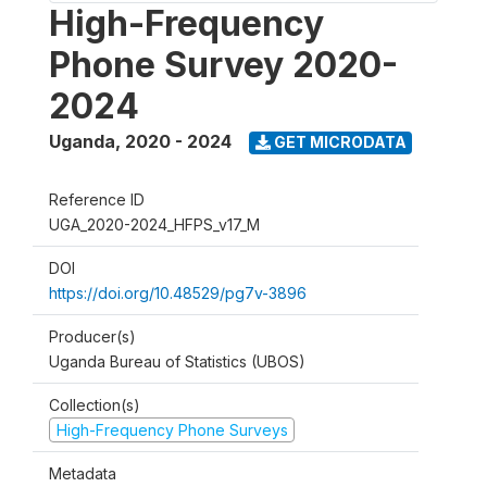
High-Frequency
Phone Survey 2020-
2024
Uganda
,
2020 - 2024
GET MICRODATA
Reference ID
UGA_2020-2024_HFPS_v17_M
DOI
https://doi.org/10.48529/pg7v-3896
Producer(s)
Uganda Bureau of Statistics (UBOS)
Collection(s)
High-Frequency Phone Surveys
Metadata