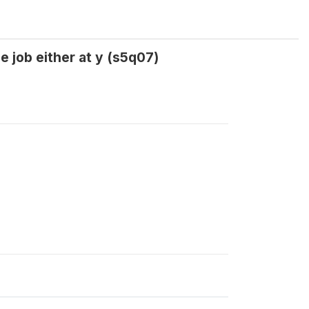
e job either at y (s5q07)