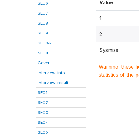
Value
SEC6
SEC7
1
SEC8
SEC9
2
SEC9A
Sysmiss
SEC10
Cover
Warning: these f
Interview_info
statistics of the 
interview_result
SEC1
SEC2
SEC3
SEC4
SEC5