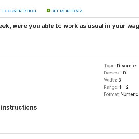
DOCUMENTATION
GET MICRODATA
week, were you able to work as usual in your wag
Type:
Discrete
Decimal:
0
Width:
8
Range:
1 - 2
Format:
Numeric
instructions