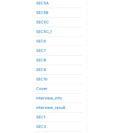
SEC5A
SEC5B
SEC5C
SEC5C_1
SEC6
SEC7
SEC8
SEC9
SEC10
Cover
Interview_info
interview_result
SEC1
SEC3