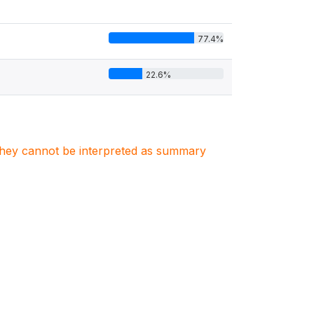
77.4%
22.6%
. They cannot be interpreted as summary