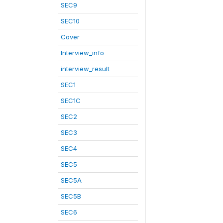
SEC9
SEC10
Cover
Interview_info
interview_result
SEC1
SEC1C
SEC2
SEC3
SEC4
SEC5
SEC5A
SEC5B
SEC6