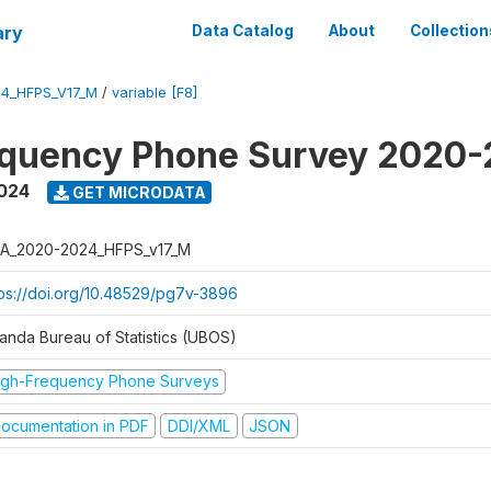
ary
Data Catalog
About
Collection
4_HFPS_V17_M
/
variable [F8]
equency Phone Survey 2020
2024
GET MICRODATA
A_2020-2024_HFPS_v17_M
tps://doi.org/10.48529/pg7v-3896
anda Bureau of Statistics (UBOS)
igh-Frequency Phone Surveys
ocumentation in PDF
DDI/XML
JSON