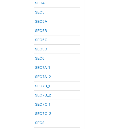
SEC4
SEC5
SEC5A
SEC5B
SEC5C
SEC5D
SEC6
SEC7A_1
SEC7A_2
SEC7B_1
SEC7B_2
SEC7C_1
SEC7C_2
SEC8