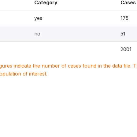
Category
Cases
yes
175
no
51
2001
igures indicate the number of cases found in the data file
population of interest.