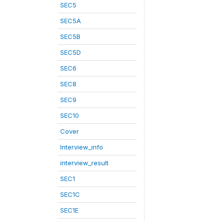
SEC5
SEC5A
SEC5B
SEC5D
SEC6
SEC8
SEC9
SEC10
Cover
Interview_info
interview_result
SEC1
SEC1C
SEC1E