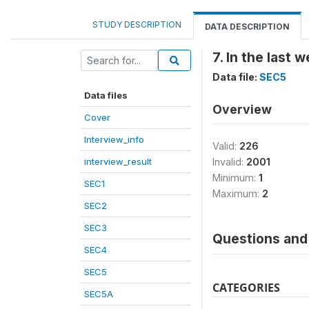
STUDY DESCRIPTION
DATA DESCRIPTION
7. In the last 
Data file:
SEC5
Data files
Overview
Cover
Interview_info
Valid:
226
interview_result
Invalid:
2001
Minimum:
1
SEC1
Maximum:
2
SEC2
SEC3
Questions and 
SEC4
SEC5
CATEGORIES
SEC5A