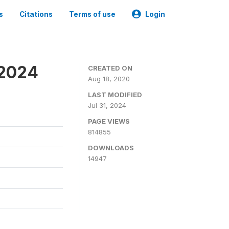
s
Citations
Terms of use
Login
-2024
CREATED ON
Aug 18, 2020
LAST MODIFIED
Jul 31, 2024
PAGE VIEWS
814855
DOWNLOADS
14947