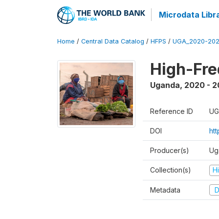
Microdata Libr
Home
/
Central Data Catalog
/
HFPS
/
UGA_2020-202
High-Fr
Uganda
,
2020 - 
Reference ID
UG
DOI
ht
Producer(s)
Ug
Collection(s)
H
Metadata
D