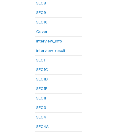
SEC8
SEC9
SEC10
Cover
Interview_info
interview_result
SEC1
SEC1C
SEC1D
SEC1E
SEC1F
SEC3
SEC4
SEC4A