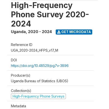
High-Frequency
Phone Survey 2020-
2024
Uganda
,
2020 - 2024
GET MICRODATA
Reference ID
UGA_2020-2024_HFPS_v17_M
DOI
https://doi.org/10.48529/pg7v-3896
Producer(s)
Uganda Bureau of Statistics (UBOS)
Collection(s)
High-Frequency Phone Surveys
Metadata