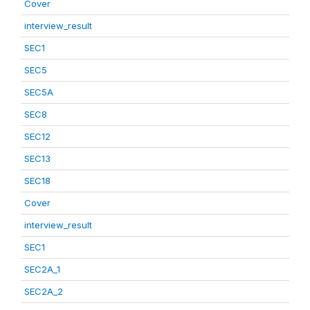
Cover
interview_result
SEC1
SEC5
SEC5A
SEC8
SEC12
SEC13
SEC18
Cover
interview_result
SEC1
SEC2A_1
SEC2A_2