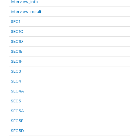
Interview_info
interview_result
SEC1
SEC1C
SEC1D
SEC1E
SEC1F
SEC3
SEC4
SEC4A
SEC5
SEC5A
SEC5B
SEC5D