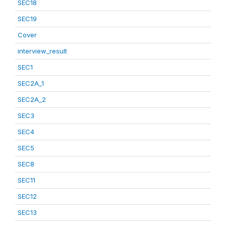
SEC18
SEC19
Cover
interview_result
SEC1
SEC2A_1
SEC2A_2
SEC3
SEC4
SEC5
SEC8
SEC11
SEC12
SEC13