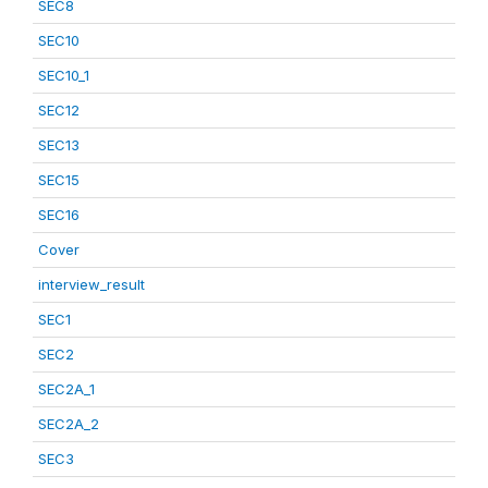
SEC8
SEC10
SEC10_1
SEC12
SEC13
SEC15
SEC16
Cover
interview_result
SEC1
SEC2
SEC2A_1
SEC2A_2
SEC3