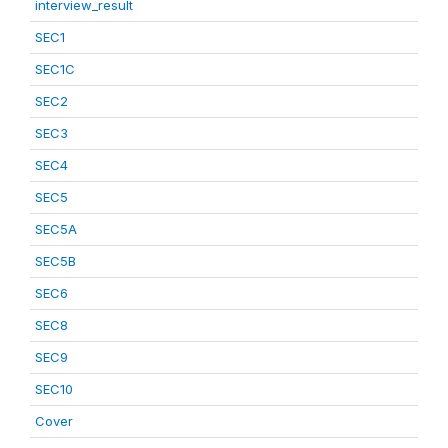
interview_result
SEC1
SEC1C
SEC2
SEC3
SEC4
SEC5
SEC5A
SEC5B
SEC6
SEC8
SEC9
SEC10
Cover