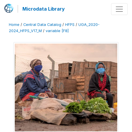
Microdata Library
Home
/
Central Data Catalog
/
HFPS
/
UGA_2020-
2024_HFPS_V17_M
/
variable [F8]