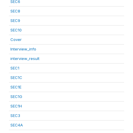
SEC6
SEC8
SEC9
SEC10
Cover
Interview_info
interview_result
SEC1
SEC1C
SEC1E
SEC1G
SEC1H
SEC3
SEC4A