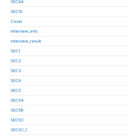
SEC9A
SEC10
Cover
Interview_info
interview_result
SEC1
SEC2
SEC3
SEC4
SEC5
SEC5A
SEC5B
SEC5C
SEC5C_1