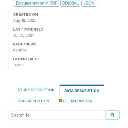
Documentation in PDF
DDI/XML
JSON
CREATED ON
Aug 18, 2020
LAST MODIFIED
Jul 31, 2024
PAGE VIEWS
826010
DOWNLOADS
14956
STUDY DESCRIPTION
DATA DESCRIPTION
DOCUMENTATION
GET MICRODATA