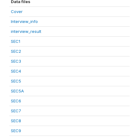
Data files
Cover
Interview_info
interview_result
SEC1
SEC2
SEC3
SEC4
SEC5
SEC5A
SEC6
SEC7
SEC8
SEC9