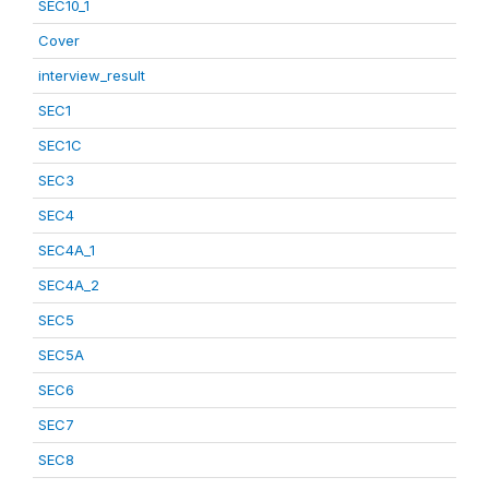
SEC10_1
Cover
interview_result
SEC1
SEC1C
SEC3
SEC4
SEC4A_1
SEC4A_2
SEC5
SEC5A
SEC6
SEC7
SEC8