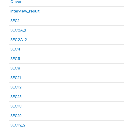
Cover
interview_result
SEC1
SEC2A_1
SEC2A_2
SEC4
SEC5
SEC8
SEC11
SEC12
SEC13
SEC18
SEC19
SEC19_2