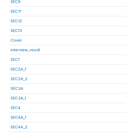
SEC9
SEC11
SEC12
SEC13
Cover
interview_result
SEC1
SEC2A_1
SEC2A_2
SEC3A
SEC3A_1
SEC4
SEC4A_1
SEC4A_2