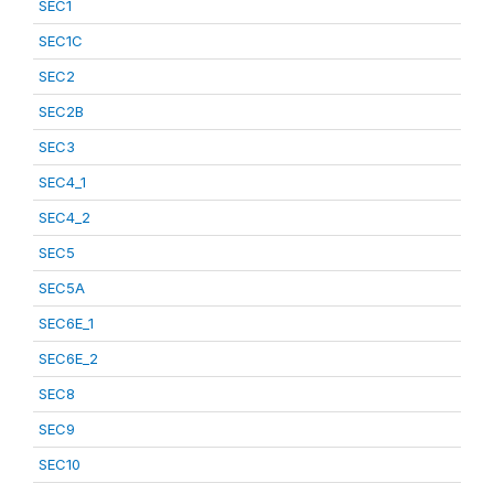
SEC1
SEC1C
SEC2
SEC2B
SEC3
SEC4_1
SEC4_2
SEC5
SEC5A
SEC6E_1
SEC6E_2
SEC8
SEC9
SEC10