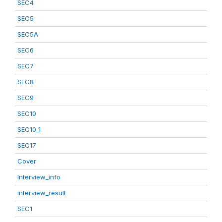
SEC4
SEC5
SEC5A
SEC6
SEC7
SEC8
SEC9
SEC10
SEC10_1
SEC17
Cover
Interview_info
interview_result
SEC1