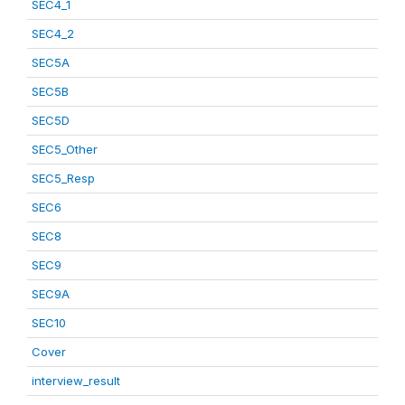
SEC4_1
SEC4_2
SEC5A
SEC5B
SEC5D
SEC5_Other
SEC5_Resp
SEC6
SEC8
SEC9
SEC9A
SEC10
Cover
interview_result