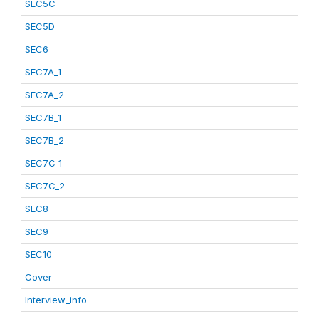
SEC5C
SEC5D
SEC6
SEC7A_1
SEC7A_2
SEC7B_1
SEC7B_2
SEC7C_1
SEC7C_2
SEC8
SEC9
SEC10
Cover
Interview_info