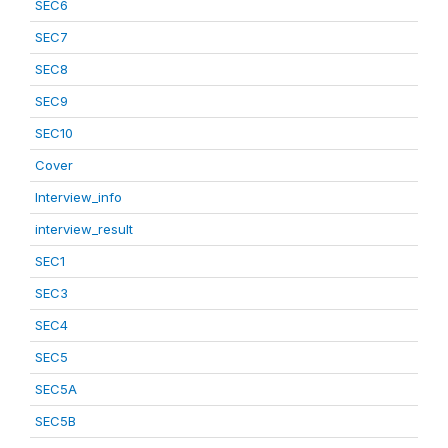
SEC6
SEC7
SEC8
SEC9
SEC10
Cover
Interview_info
interview_result
SEC1
SEC3
SEC4
SEC5
SEC5A
SEC5B