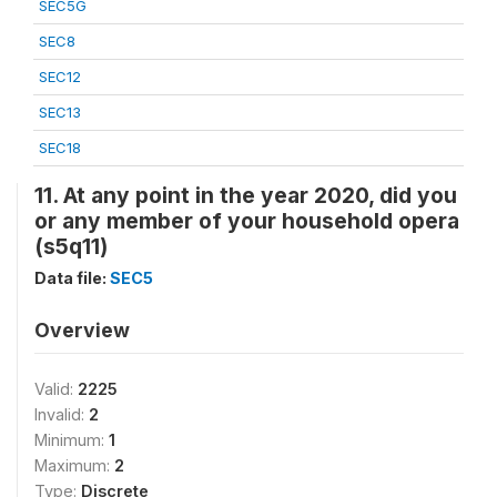
SEC5G
SEC8
SEC12
SEC13
SEC18
11. At any point in the year 2020, did you
or any member of your household opera
(s5q11)
Data file:
SEC5
Overview
Valid:
2225
Invalid:
2
Minimum:
1
Maximum:
2
Type:
Discrete