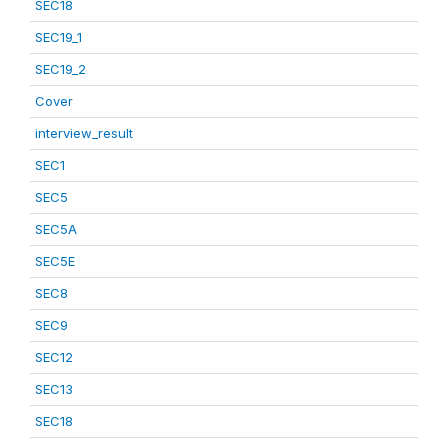
SEC18
SEC19_1
SEC19_2
Cover
interview_result
SEC1
SEC5
SEC5A
SEC5E
SEC8
SEC9
SEC12
SEC13
SEC18