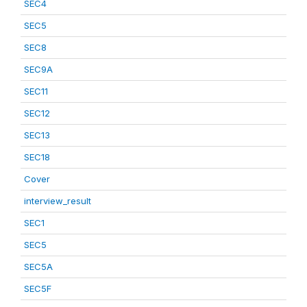
SEC4
SEC5
SEC8
SEC9A
SEC11
SEC12
SEC13
SEC18
Cover
interview_result
SEC1
SEC5
SEC5A
SEC5F