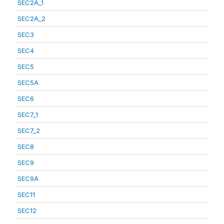
SEC2A_1
SEC2A_2
SEC3
SEC4
SEC5
SEC5A
SEC6
SEC7_1
SEC7_2
SEC8
SEC9
SEC9A
SEC11
SEC12