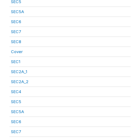
SEC5
SEC5A
SEC6
SEC7
SEC8
Cover
SEC1
SEC2A_1
SEC2A_2
SEC4
SEC5
SEC5A
SEC6
SEC7