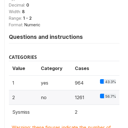
Decimal:
0
Width:
8
Range:
1 - 2
Format:
Numeric
Questions and instructions
CATEGORIES
Value
Category
Cases
43.3%
1
yes
964
56.7%
2
no
1261
Sysmiss
2
Warning: these figures indicate the number of