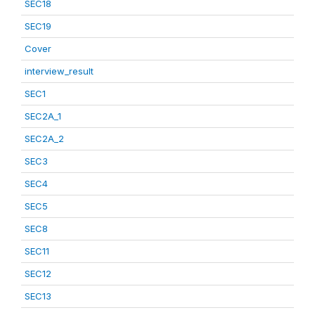
SEC18
SEC19
Cover
interview_result
SEC1
SEC2A_1
SEC2A_2
SEC3
SEC4
SEC5
SEC8
SEC11
SEC12
SEC13