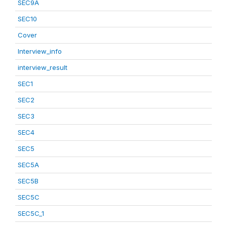
SEC9A
SEC10
Cover
Interview_info
interview_result
SEC1
SEC2
SEC3
SEC4
SEC5
SEC5A
SEC5B
SEC5C
SEC5C_1