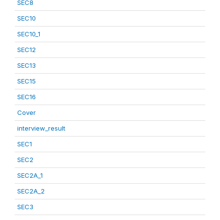
SEC8
SEC10
SEC10_1
SEC12
SEC13
SEC15
SEC16
Cover
interview_result
SEC1
SEC2
SEC2A_1
SEC2A_2
SEC3