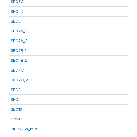
SEC5C
SEC5D
SEC6
SEC7A_1
SEC7A_2
SEC7B_1
SEC7B_2
SEC7C_1
SEC7C_2
SEC8
SEC9
SEC10
Cover
Interview_info