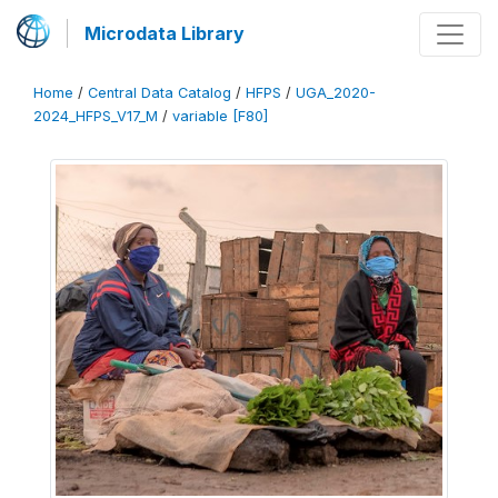
Microdata Library
Home
/
Central Data Catalog
/
HFPS
/
UGA_2020-
2024_HFPS_V17_M
/
variable [F80]