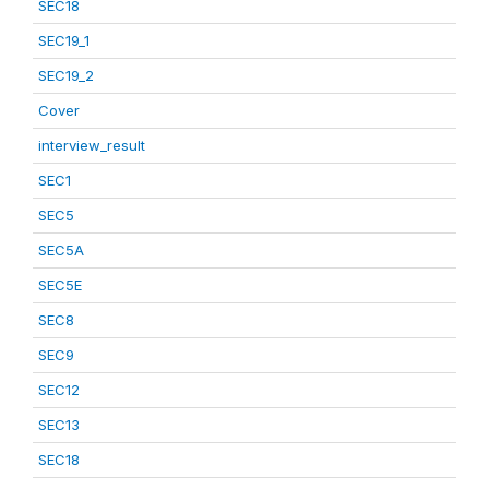
SEC18
SEC19_1
SEC19_2
Cover
interview_result
SEC1
SEC5
SEC5A
SEC5E
SEC8
SEC9
SEC12
SEC13
SEC18