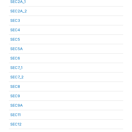
SEC2A_1
SEC2A_2
SEC3
SEC4
SEC5
SEC5A
SEC6
SEC7_1
SEC7_2
SEC8
SEC9
SEC9A
SEC11
SEC12