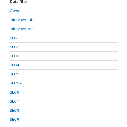
Data files
Cover
Interview_info
interview_result
SEC1
SEC2
SEC3
SEC4
SEC5
SEC5A
SEC6
SEC7
SEC8
SEC9