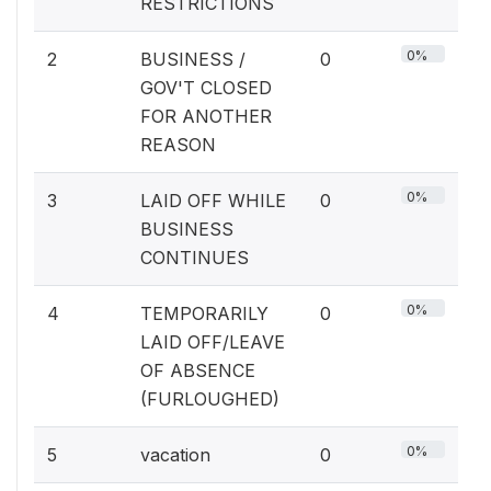
RESTRICTIONS
0%
2
BUSINESS /
0
GOV'T CLOSED
FOR ANOTHER
REASON
0%
3
LAID OFF WHILE
0
BUSINESS
CONTINUES
0%
4
TEMPORARILY
0
LAID OFF/LEAVE
OF ABSENCE
(FURLOUGHED)
0%
5
vacation
0