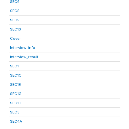
SEC6
SEC8
SEC9
SEC10
Cover
Interview_info
interview_result
SEC1
SEC1C
SEC1E
SEC1G
SEC1H
SEC3
SEC4A