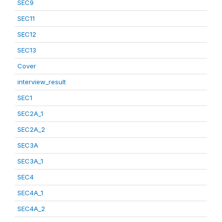
SEC9
SEC11
SEC12
SEC13
Cover
interview_result
SEC1
SEC2A_1
SEC2A_2
SEC3A
SEC3A_1
SEC4
SEC4A_1
SEC4A_2