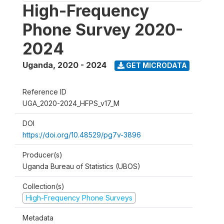
High-Frequency
Phone Survey 2020-
2024
Uganda
,
2020 - 2024
GET MICRODATA
Reference ID
UGA_2020-2024_HFPS_v17_M
DOI
https://doi.org/10.48529/pg7v-3896
Producer(s)
Uganda Bureau of Statistics (UBOS)
Collection(s)
High-Frequency Phone Surveys
Metadata