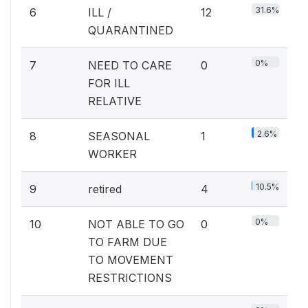
31.6%
6
ILL /
12
QUARANTINED
0%
7
NEED TO CARE
0
FOR ILL
RELATIVE
2.6%
8
SEASONAL
1
WORKER
10.5%
9
retired
4
0%
10
NOT ABLE TO GO
0
TO FARM DUE
TO MOVEMENT
RESTRICTIONS