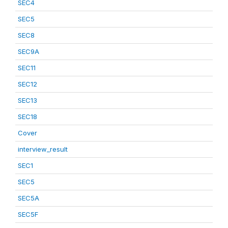
SEC4
SEC5
SEC8
SEC9A
SEC11
SEC12
SEC13
SEC18
Cover
interview_result
SEC1
SEC5
SEC5A
SEC5F