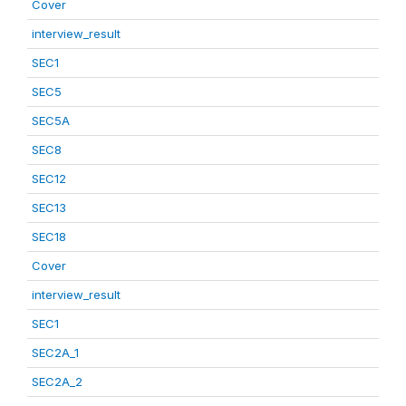
Cover
interview_result
SEC1
SEC5
SEC5A
SEC8
SEC12
SEC13
SEC18
Cover
interview_result
SEC1
SEC2A_1
SEC2A_2