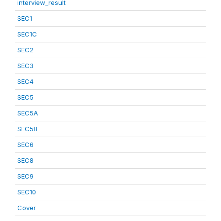
interview_result
SEC1
SEC1C
SEC2
SEC3
SEC4
SEC5
SEC5A
SEC5B
SEC6
SEC8
SEC9
SEC10
Cover