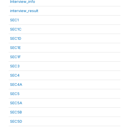
Interview_info
interview_result
SEC1
SEC1C
SEC1D
SEC1E
SEC1F
SEC3
SEC4
SEC4A
SEC5
SEC5A
SEC5B
SEC5D