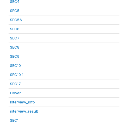
SEC4
SEC5
SEC5A
SEC6
SEC7
SEC8
SEC9
SEC10
SEC10_1
SEC17
Cover
Interview_info
interview_result
SEC1