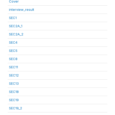
Cover
interview_result
SEC1
SEC2A_1
SEC2A_2
SEC4
SEC5
SEC8
SEC11
SEC12
SEC13
SEC18
SEC19
SEC19_2