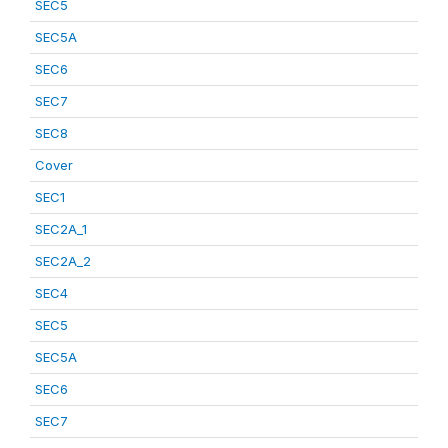
SEC5
SEC5A
SEC6
SEC7
SEC8
Cover
SEC1
SEC2A_1
SEC2A_2
SEC4
SEC5
SEC5A
SEC6
SEC7