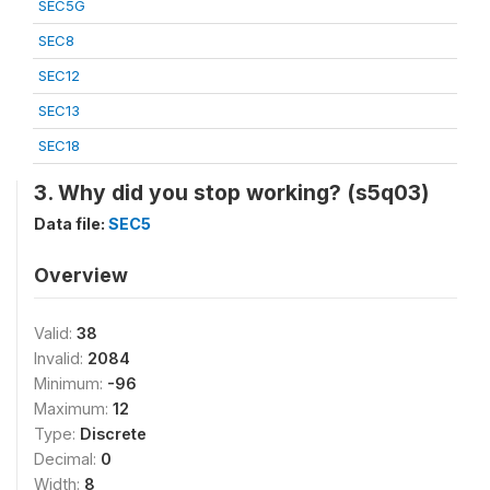
SEC5G
SEC8
SEC12
SEC13
SEC18
3. Why did you stop working? (s5q03)
Data file:
SEC5
Overview
Valid:
38
Invalid:
2084
Minimum:
-96
Maximum:
12
Type:
Discrete
Decimal:
0
Width:
8