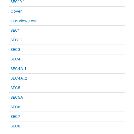
SEC10_1
Cover
interview_result
SEC1
SEC1C
SEC3
SEC4
SEC4A_1
SEC4A_2
SEC5
SEC5A
SEC6
SEC7
SEC8