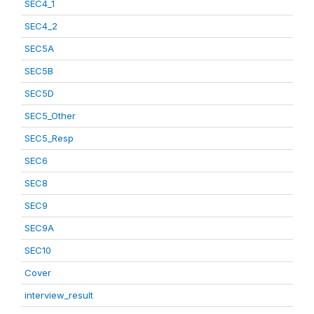
SEC4_1
SEC4_2
SEC5A
SEC5B
SEC5D
SEC5_Other
SEC5_Resp
SEC6
SEC8
SEC9
SEC9A
SEC10
Cover
interview_result