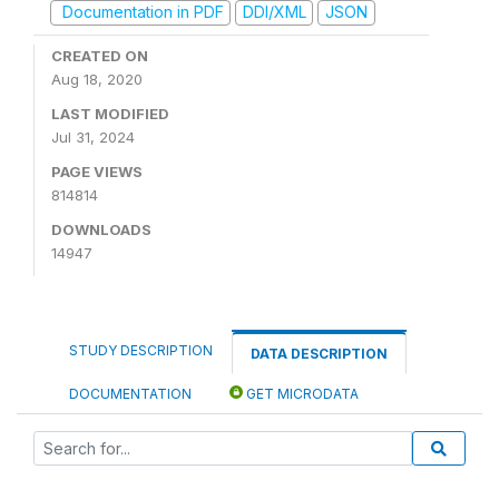
Documentation in PDF
DDI/XML
JSON
CREATED ON
Aug 18, 2020
LAST MODIFIED
Jul 31, 2024
PAGE VIEWS
814814
DOWNLOADS
14947
STUDY DESCRIPTION
DATA DESCRIPTION
DOCUMENTATION
GET MICRODATA