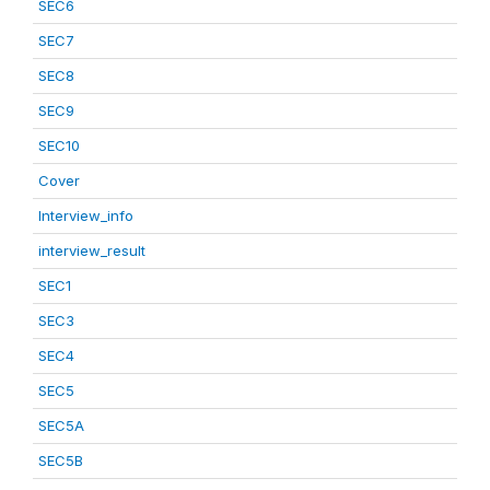
SEC6
SEC7
SEC8
SEC9
SEC10
Cover
Interview_info
interview_result
SEC1
SEC3
SEC4
SEC5
SEC5A
SEC5B