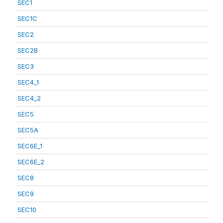
SEC1
SEC1C
SEC2
SEC2B
SEC3
SEC4_1
SEC4_2
SEC5
SEC5A
SEC6E_1
SEC6E_2
SEC8
SEC9
SEC10