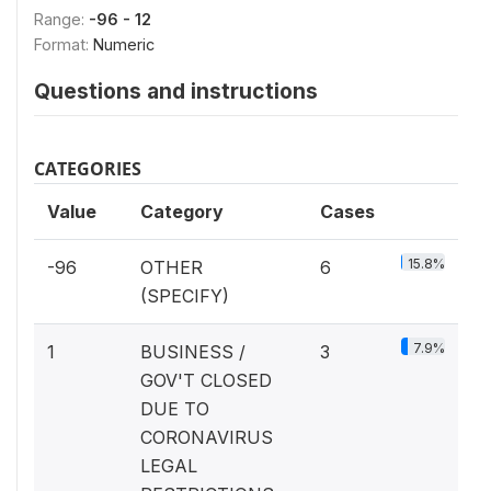
Range:
-96 - 12
Format:
Numeric
Questions and instructions
CATEGORIES
Value
Category
Cases
15.8%
-96
OTHER
6
(SPECIFY)
7.9%
1
BUSINESS /
3
GOV'T CLOSED
DUE TO
CORONAVIRUS
LEGAL