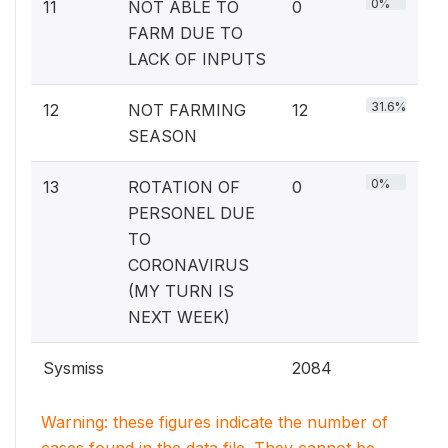
0%
11
NOT ABLE TO
0
FARM DUE TO
LACK OF INPUTS
31.6%
12
NOT FARMING
12
SEASON
0%
13
ROTATION OF
0
PERSONEL DUE
TO
CORONAVIRUS
(MY TURN IS
NEXT WEEK)
Sysmiss
2084
Warning: these figures indicate the number of
cases found in the data file. They cannot be