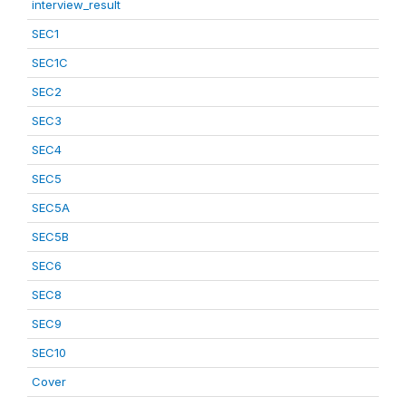
interview_result
SEC1
SEC1C
SEC2
SEC3
SEC4
SEC5
SEC5A
SEC5B
SEC6
SEC8
SEC9
SEC10
Cover