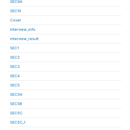
SEC9A
SEC10
Cover
Interview_info
interview_result
SEC1
SEC2
SEC3
SEC4
SEC5
SEC5A
SEC5B
SEC5C
SEC5C_1