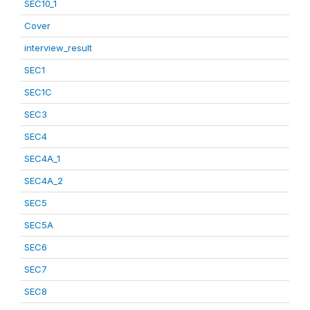
SEC10_1
Cover
interview_result
SEC1
SEC1C
SEC3
SEC4
SEC4A_1
SEC4A_2
SEC5
SEC5A
SEC6
SEC7
SEC8