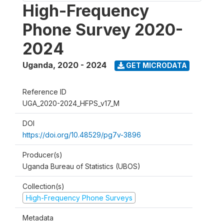
High-Frequency
Phone Survey 2020-
2024
Uganda
,
2020 - 2024
GET MICRODATA
Reference ID
UGA_2020-2024_HFPS_v17_M
DOI
https://doi.org/10.48529/pg7v-3896
Producer(s)
Uganda Bureau of Statistics (UBOS)
Collection(s)
High-Frequency Phone Surveys
Metadata