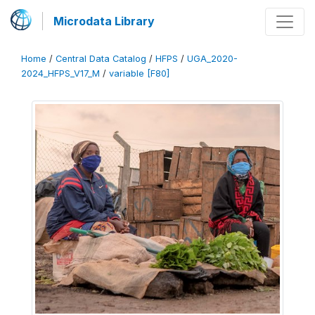
Microdata Library
Home
/
Central Data Catalog
/
HFPS
/
UGA_2020-
2024_HFPS_V17_M
/
variable [F80]