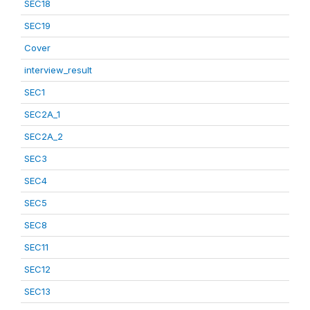
SEC18
SEC19
Cover
interview_result
SEC1
SEC2A_1
SEC2A_2
SEC3
SEC4
SEC5
SEC8
SEC11
SEC12
SEC13