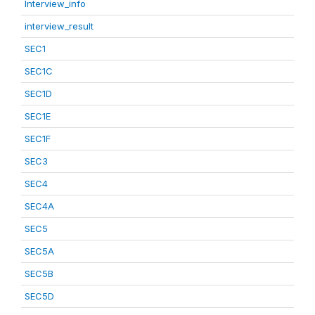
Interview_info
interview_result
SEC1
SEC1C
SEC1D
SEC1E
SEC1F
SEC3
SEC4
SEC4A
SEC5
SEC5A
SEC5B
SEC5D