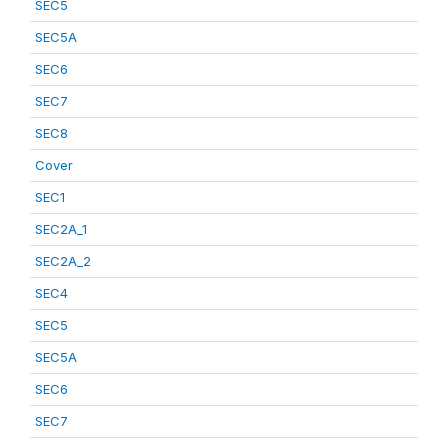
SEC5
SEC5A
SEC6
SEC7
SEC8
Cover
SEC1
SEC2A_1
SEC2A_2
SEC4
SEC5
SEC5A
SEC6
SEC7