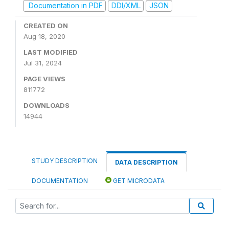
Documentation in PDF
DDI/XML
JSON
CREATED ON
Aug 18, 2020
LAST MODIFIED
Jul 31, 2024
PAGE VIEWS
811772
DOWNLOADS
14944
STUDY DESCRIPTION
DATA DESCRIPTION
DOCUMENTATION
GET MICRODATA