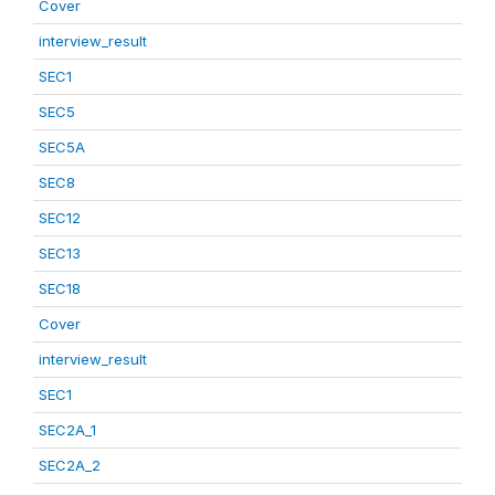
Cover
interview_result
SEC1
SEC5
SEC5A
SEC8
SEC12
SEC13
SEC18
Cover
interview_result
SEC1
SEC2A_1
SEC2A_2