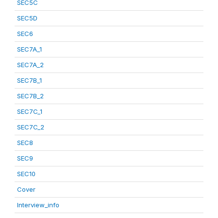
SEC5C
SEC5D
SEC6
SEC7A_1
SEC7A_2
SEC7B_1
SEC7B_2
SEC7C_1
SEC7C_2
SEC8
SEC9
SEC10
Cover
Interview_info