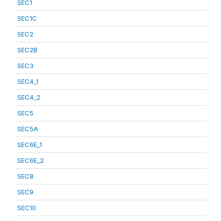
SEC1
SEC1C
SEC2
SEC2B
SEC3
SEC4_1
SEC4_2
SEC5
SEC5A
SEC6E_1
SEC6E_2
SEC8
SEC9
SEC10