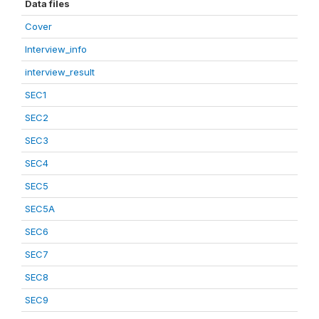
Data files
Cover
Interview_info
interview_result
SEC1
SEC2
SEC3
SEC4
SEC5
SEC5A
SEC6
SEC7
SEC8
SEC9