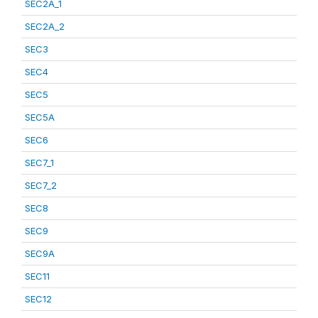
SEC2A_1
SEC2A_2
SEC3
SEC4
SEC5
SEC5A
SEC6
SEC7_1
SEC7_2
SEC8
SEC9
SEC9A
SEC11
SEC12