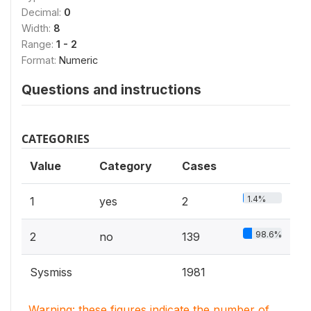
Decimal:
0
Width:
8
Range:
1 - 2
Format:
Numeric
Questions and instructions
CATEGORIES
Value
Category
Cases
1.4%
1
yes
2
98.6%
2
no
139
Sysmiss
1981
Warning: these figures indicate the number of