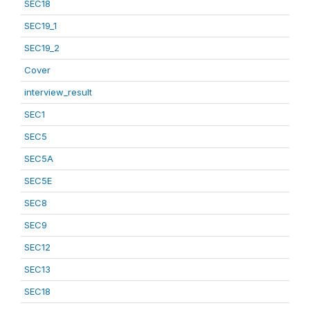
SEC18
SEC19_1
SEC19_2
Cover
interview_result
SEC1
SEC5
SEC5A
SEC5E
SEC8
SEC9
SEC12
SEC13
SEC18