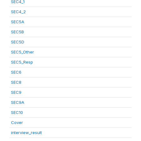
SEC4_1
SEC4_2
SEC5A
SEC5B
SEC5D
SEC5_Other
SEC5_Resp
SEC6
SEC8
SEC9
SEC9A
SEC10
Cover
interview_result