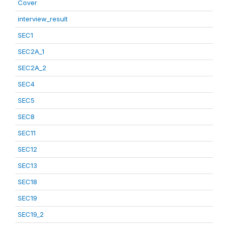
Cover
interview_result
SEC1
SEC2A_1
SEC2A_2
SEC4
SEC5
SEC8
SEC11
SEC12
SEC13
SEC18
SEC19
SEC19_2