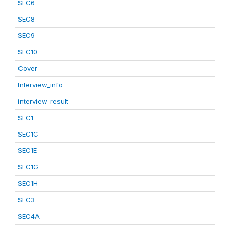
SEC6
SEC8
SEC9
SEC10
Cover
Interview_info
interview_result
SEC1
SEC1C
SEC1E
SEC1G
SEC1H
SEC3
SEC4A