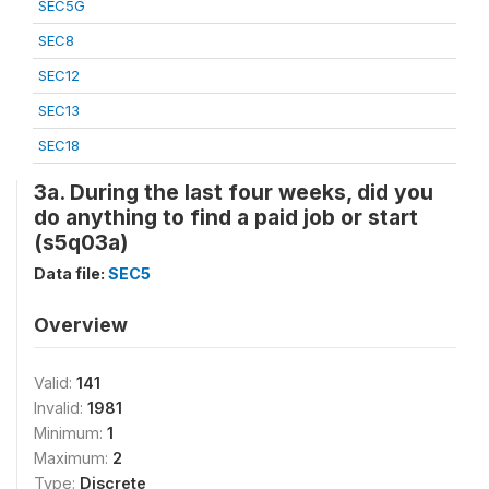
SEC5G
SEC8
SEC12
SEC13
SEC18
3a. During the last four weeks, did you
do anything to find a paid job or start
(s5q03a)
Data file:
SEC5
Overview
Valid:
141
Invalid:
1981
Minimum:
1
Maximum:
2
Type:
Discrete