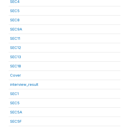
SEC4
SEC5
SEC8
SEC9A
SEC11
SEC12
SEC13
SEC18
Cover
interview_result
SEC1
SEC5
SEC5A
SEC5F