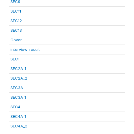
SEC9
SEC11
SEC12
SEC13
Cover
interview_result
SEC1
SEC2A_1
SEC2A_2
SEC3A
SEC3A_1
SEC4
SEC4A_1
SEC4A_2