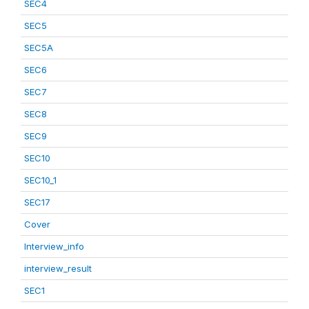
SEC4
SEC5
SEC5A
SEC6
SEC7
SEC8
SEC9
SEC10
SEC10_1
SEC17
Cover
Interview_info
interview_result
SEC1