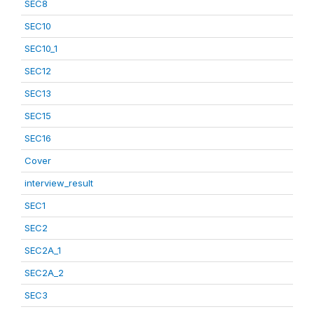
SEC8
SEC10
SEC10_1
SEC12
SEC13
SEC15
SEC16
Cover
interview_result
SEC1
SEC2
SEC2A_1
SEC2A_2
SEC3