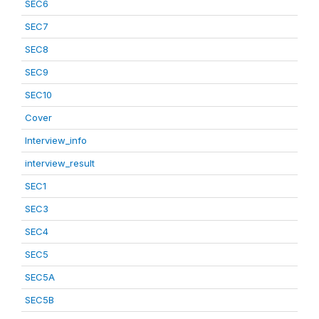
SEC6
SEC7
SEC8
SEC9
SEC10
Cover
Interview_info
interview_result
SEC1
SEC3
SEC4
SEC5
SEC5A
SEC5B