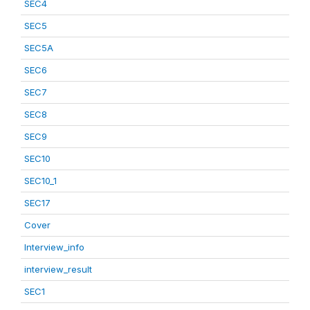
SEC4
SEC5
SEC5A
SEC6
SEC7
SEC8
SEC9
SEC10
SEC10_1
SEC17
Cover
Interview_info
interview_result
SEC1