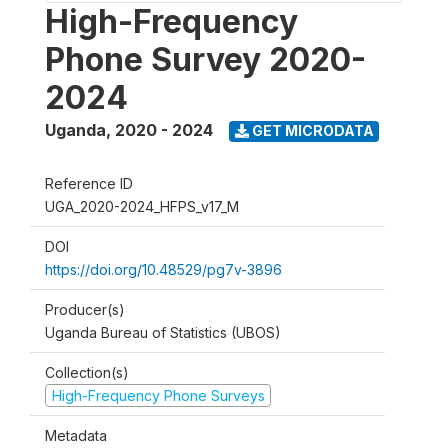
High-Frequency
Phone Survey 2020-
2024
Uganda
,
2020 - 2024
GET MICRODATA
Reference ID
UGA_2020-2024_HFPS_v17_M
DOI
https://doi.org/10.48529/pg7v-3896
Producer(s)
Uganda Bureau of Statistics (UBOS)
Collection(s)
High-Frequency Phone Surveys
Metadata