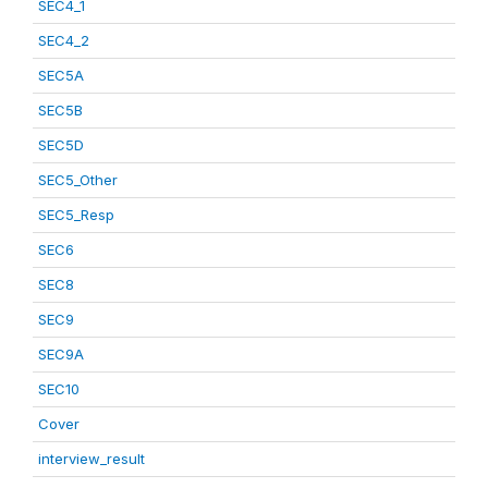
SEC4_1
SEC4_2
SEC5A
SEC5B
SEC5D
SEC5_Other
SEC5_Resp
SEC6
SEC8
SEC9
SEC9A
SEC10
Cover
interview_result