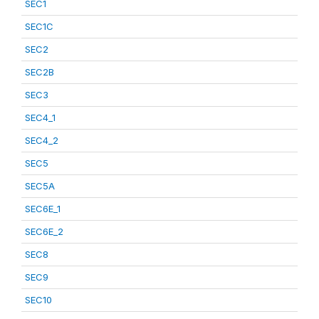
SEC1
SEC1C
SEC2
SEC2B
SEC3
SEC4_1
SEC4_2
SEC5
SEC5A
SEC6E_1
SEC6E_2
SEC8
SEC9
SEC10