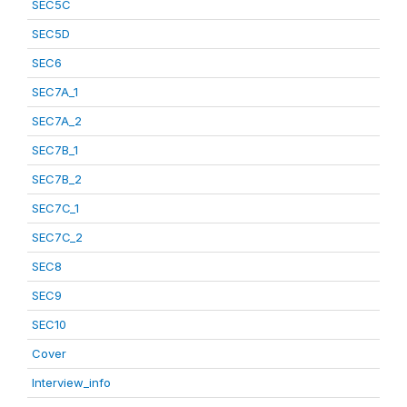
SEC5C
SEC5D
SEC6
SEC7A_1
SEC7A_2
SEC7B_1
SEC7B_2
SEC7C_1
SEC7C_2
SEC8
SEC9
SEC10
Cover
Interview_info