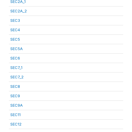
SEC2A_1
SEC2A_2
SEC3
SEC4
SEC5
SEC5A
SEC6
SEC7_1
SEC7_2
SEC8
SEC9
SEC9A
SEC11
SEC12