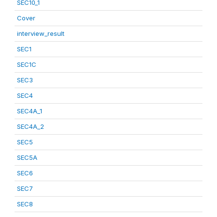
SEC10_1
Cover
interview_result
SEC1
SEC1C
SEC3
SEC4
SEC4A_1
SEC4A_2
SEC5
SEC5A
SEC6
SEC7
SEC8