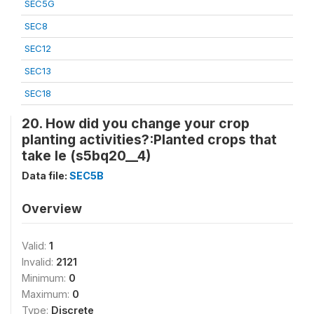
SEC5G
SEC8
SEC12
SEC13
SEC18
20. How did you change your crop
planting activities?:Planted crops that
take le (s5bq20__4)
Data file:
SEC5B
Overview
Valid:
1
Invalid:
2121
Minimum:
0
Maximum:
0
Type:
Discrete