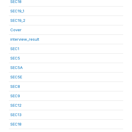
SEC18
SEC19_1
SEC19_2
Cover
interview_result
SEC1
SEC5
SEC5A
SEC5E
SEC8
SEC9
SEC12
SEC13
SEC18