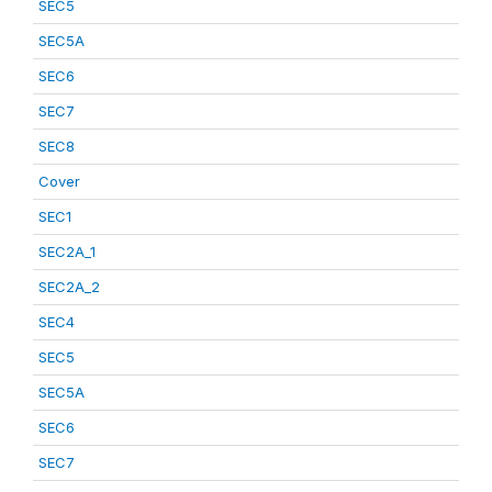
SEC5
SEC5A
SEC6
SEC7
SEC8
Cover
SEC1
SEC2A_1
SEC2A_2
SEC4
SEC5
SEC5A
SEC6
SEC7