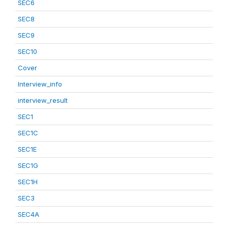
SEC6
SEC8
SEC9
SEC10
Cover
Interview_info
interview_result
SEC1
SEC1C
SEC1E
SEC1G
SEC1H
SEC3
SEC4A