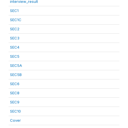
interview_result
SEC1
SEC1C
SEC2
SEC3
SEC4
SEC5
SEC5A
SEC5B
SEC6
SEC8
SEC9
SEC10
Cover