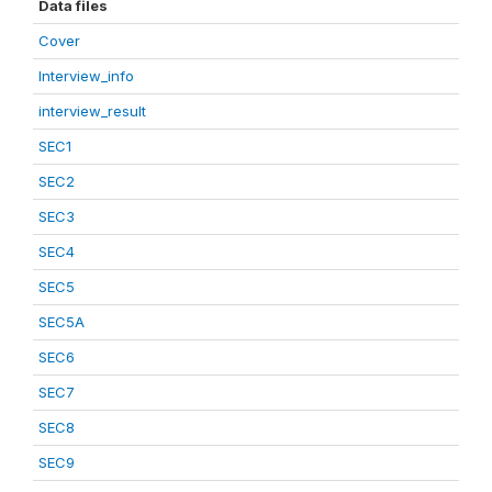
Data files
Cover
Interview_info
interview_result
SEC1
SEC2
SEC3
SEC4
SEC5
SEC5A
SEC6
SEC7
SEC8
SEC9