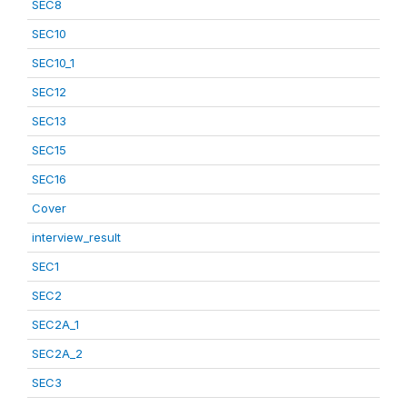
SEC8
SEC10
SEC10_1
SEC12
SEC13
SEC15
SEC16
Cover
interview_result
SEC1
SEC2
SEC2A_1
SEC2A_2
SEC3