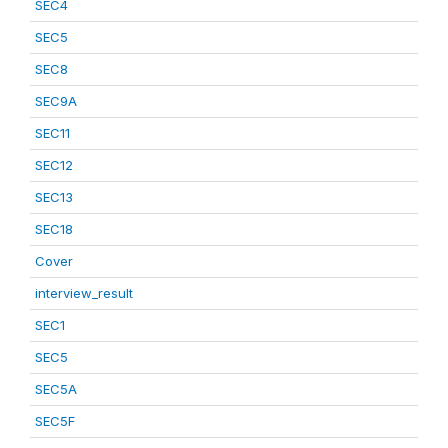
SEC4
SEC5
SEC8
SEC9A
SEC11
SEC12
SEC13
SEC18
Cover
interview_result
SEC1
SEC5
SEC5A
SEC5F