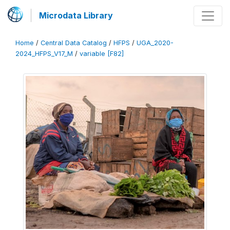
Microdata Library
Home
/
Central Data Catalog
/
HFPS
/
UGA_2020-
2024_HFPS_V17_M
/
variable [F82]