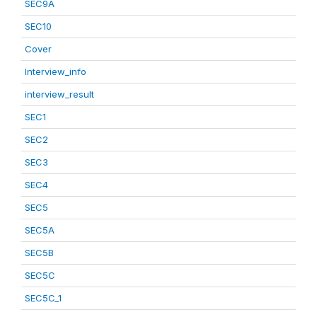
SEC9A
SEC10
Cover
Interview_info
interview_result
SEC1
SEC2
SEC3
SEC4
SEC5
SEC5A
SEC5B
SEC5C
SEC5C_1