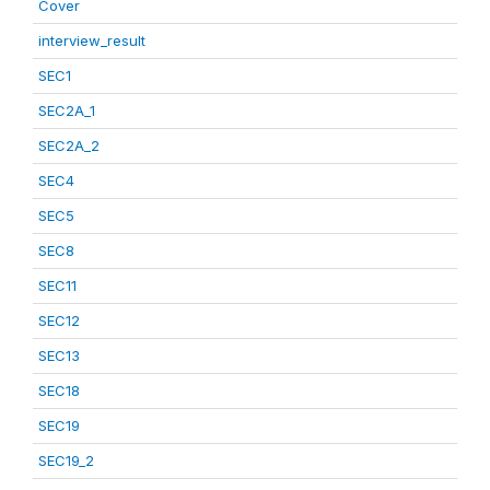
Cover
interview_result
SEC1
SEC2A_1
SEC2A_2
SEC4
SEC5
SEC8
SEC11
SEC12
SEC13
SEC18
SEC19
SEC19_2