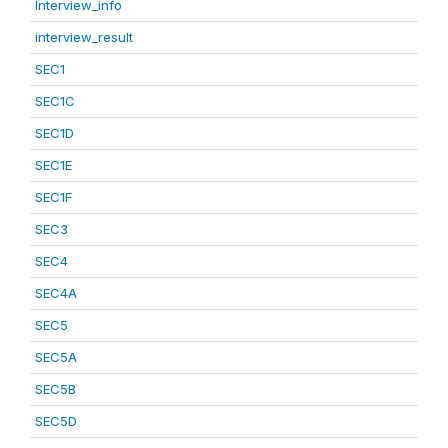
Interview_info
interview_result
SEC1
SEC1C
SEC1D
SEC1E
SEC1F
SEC3
SEC4
SEC4A
SEC5
SEC5A
SEC5B
SEC5D