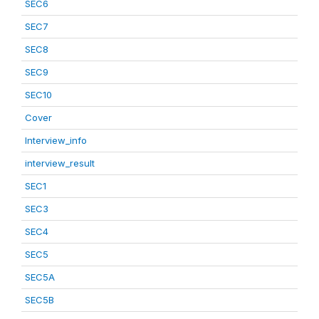
SEC6
SEC7
SEC8
SEC9
SEC10
Cover
Interview_info
interview_result
SEC1
SEC3
SEC4
SEC5
SEC5A
SEC5B