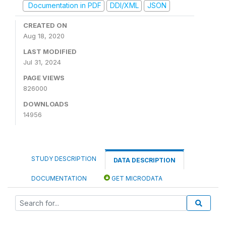
Documentation in PDF
DDI/XML
JSON
CREATED ON
Aug 18, 2020
LAST MODIFIED
Jul 31, 2024
PAGE VIEWS
826000
DOWNLOADS
14956
STUDY DESCRIPTION
DATA DESCRIPTION
DOCUMENTATION
GET MICRODATA