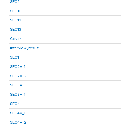
SEC9
SEC11
SEC12
SEC13
Cover
interview_result
SEC1
SEC2A_1
SEC2A_2
SEC3A
SEC3A_1
SEC4
SEC4A_1
SEC4A_2