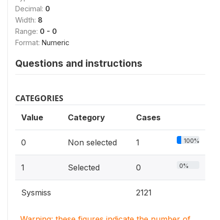
Decimal:
0
Width:
8
Range:
0 - 0
Format:
Numeric
Questions and instructions
CATEGORIES
Value
Category
Cases
100%
0
Non selected
1
0%
1
Selected
0
Sysmiss
2121
Warning: these figures indicate the number of