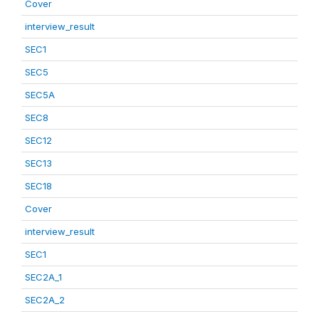
Cover
interview_result
SEC1
SEC5
SEC5A
SEC8
SEC12
SEC13
SEC18
Cover
interview_result
SEC1
SEC2A_1
SEC2A_2