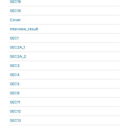
SEC18
SEC19
Cover
interview_result
SEC1
SEC2A_1
SEC2A_2
SEC3
SEC4
SEC5
SEC8
SEC11
SEC12
SEC13