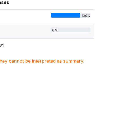
ases
100%
0%
21
. They cannot be interpreted as summary