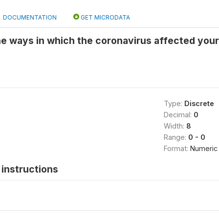
DOCUMENTATION
GET MICRODATA
he ways in which the coronavirus affected your 
Type:
Discrete
Decimal:
0
Width:
8
Range:
0 - 0
Format:
Numeric
instructions