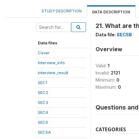
STUDY DESCRIPTION
DATA DESCRIPTION
21. What are t
Data file:
SEC5B
Data files
Overview
Cover
Interview_info
Valid:
1
interview_result
Invalid:
2121
Minimum:
0
SEC1
Maximum:
0
SEC2
SEC3
Questions and 
SEC4
SEC5
CATEGORIES
SEC5A