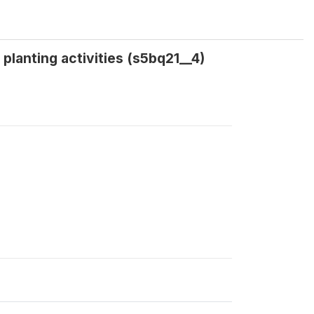
planting activities (s5bq21__4)