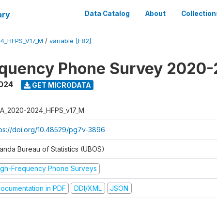
ary
Data Catalog
About
Collection
4_HFPS_V17_M
/
variable [F82]
equency Phone Survey 2020
2024
GET MICRODATA
A_2020-2024_HFPS_v17_M
tps://doi.org/10.48529/pg7v-3896
anda Bureau of Statistics (UBOS)
igh-Frequency Phone Surveys
ocumentation in PDF
DDI/XML
JSON