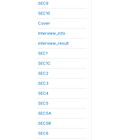
SEC9
SEC10
Cover
Interview_info
interview_result
SEC1
SEC1C
SEC2
SEC3
SEC4
SEC5
SEC5A
SEC5B
SEC6