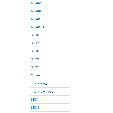
SEC5A
SEC5B
SEC5C
SEC5C_1
SEC6
SEC7
SEC8
SEC9
SEC10
Cover
Interview_info
interview_result
SEC1
SEC3