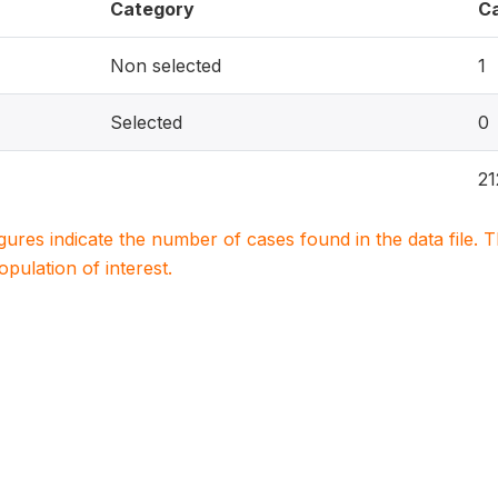
Category
C
Non selected
1
Selected
0
21
igures indicate the number of cases found in the data file
population of interest.