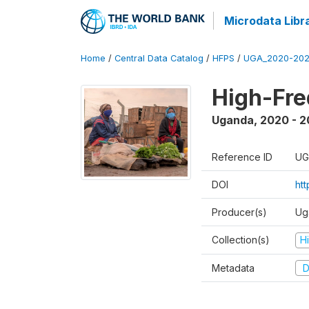
Microdata Libr
Home
/
Central Data Catalog
/
HFPS
/
UGA_2020-202
High-Fr
Uganda
,
2020 - 
Reference ID
UG
DOI
ht
Producer(s)
Ug
Collection(s)
H
Metadata
D