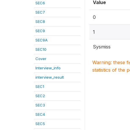
Value
SEC6
SEC7
0
SEC8
SEC9
1
SEC9A
Sysmiss
SEC10
Cover
Warning: these f
Interview_info
statistics of the 
interview_result
SEC1
SEC2
SEC3
SEC4
SEC5