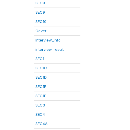
SEC8
SEC9
SEC10
Cover
Interview_info
interview_result
SEC1
SEC1C
SEC1D
SEC1E
SEC1F
SEC3
SEC4
SEC4A