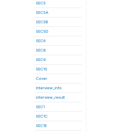
SEC5
SEC5A
SEC5B
SEC5D
SEC6
SEC8
SEC9
SEC10
Cover
Interview_info
interview_result
SEC1
SEC1C
SEC1E