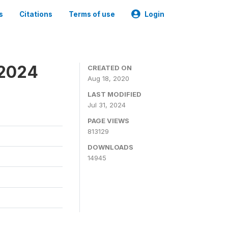
s
Citations
Terms of use
Login
-2024
CREATED ON
Aug 18, 2020
LAST MODIFIED
Jul 31, 2024
PAGE VIEWS
813129
DOWNLOADS
14945