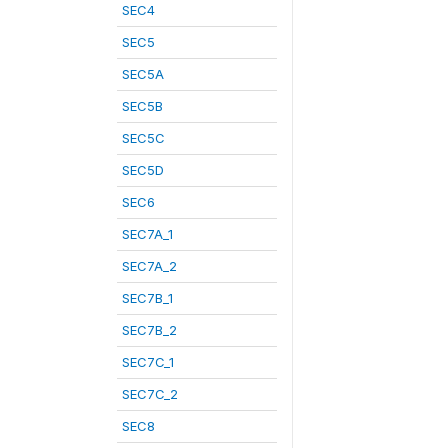
SEC4
SEC5
SEC5A
SEC5B
SEC5C
SEC5D
SEC6
SEC7A_1
SEC7A_2
SEC7B_1
SEC7B_2
SEC7C_1
SEC7C_2
SEC8