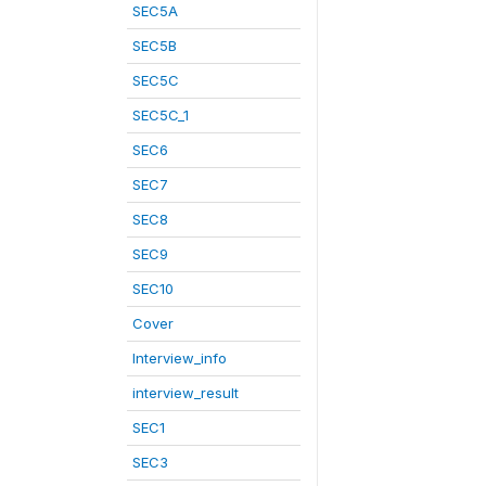
SEC5A
SEC5B
SEC5C
SEC5C_1
SEC6
SEC7
SEC8
SEC9
SEC10
Cover
Interview_info
interview_result
SEC1
SEC3