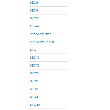
SEC8
SEC9
SEC10
Cover
Interview_info
interview_result
SEC1
SEC1C
SEC1D
SEC1E
SEC1F
SEC3
SEC4
SEC4A