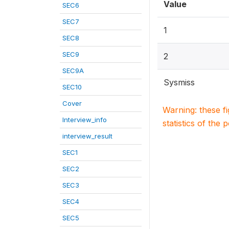
Value
SEC6
SEC7
1
SEC8
SEC9
2
SEC9A
Sysmiss
SEC10
Cover
Warning: these f
Interview_info
statistics of the 
interview_result
SEC1
SEC2
SEC3
SEC4
SEC5