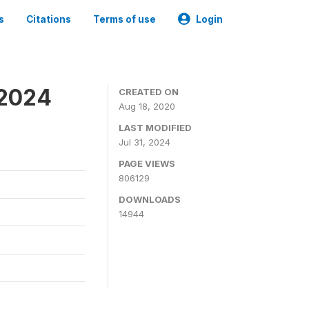
s
Citations
Terms of use
Login
-2024
CREATED ON
Aug 18, 2020
LAST MODIFIED
Jul 31, 2024
PAGE VIEWS
806129
DOWNLOADS
14944