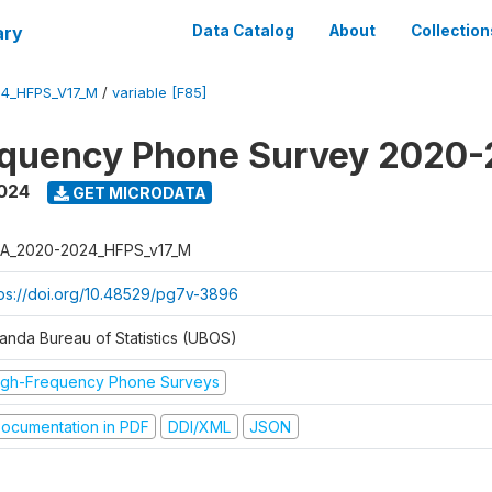
ary
Data Catalog
About
Collection
4_HFPS_V17_M
/
variable [F85]
equency Phone Survey 2020
2024
GET MICRODATA
A_2020-2024_HFPS_v17_M
tps://doi.org/10.48529/pg7v-3896
anda Bureau of Statistics (UBOS)
igh-Frequency Phone Surveys
ocumentation in PDF
DDI/XML
JSON