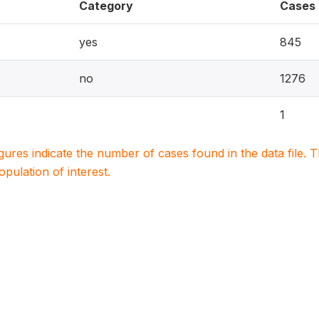
Category
Cases
yes
845
no
1276
1
igures indicate the number of cases found in the data file
population of interest.