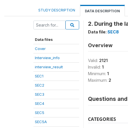
STUDY DESCRIPTION
DATA DESCRIPTION
2. During the 
Data file:
SEC8
Data files
Overview
Cover
Interview_info
Valid:
2121
interview_result
Invalid:
1
Minimum:
1
SEC1
Maximum:
2
SEC2
SEC3
Questions and 
SEC4
SEC5
CATEGORIES
SEC5A