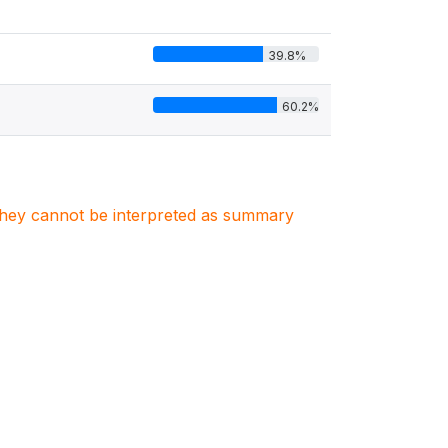
39.8%
60.2%
. They cannot be interpreted as summary