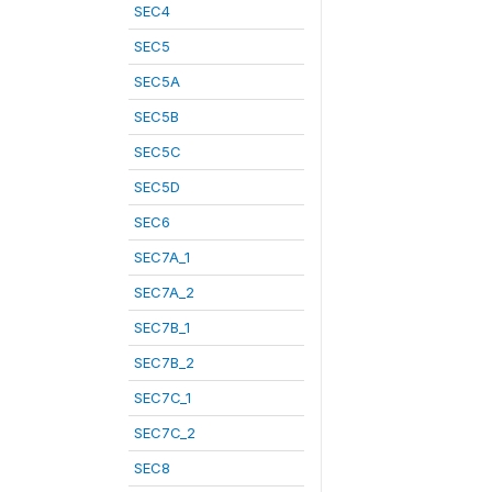
SEC4
SEC5
SEC5A
SEC5B
SEC5C
SEC5D
SEC6
SEC7A_1
SEC7A_2
SEC7B_1
SEC7B_2
SEC7C_1
SEC7C_2
SEC8