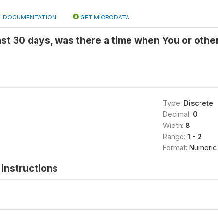
DOCUMENTATION
GET MICRODATA
last 30 days, was there a time when You or othe
Type:
Discrete
Decimal:
0
Width:
8
Range:
1 - 2
Format:
Numeric
instructions