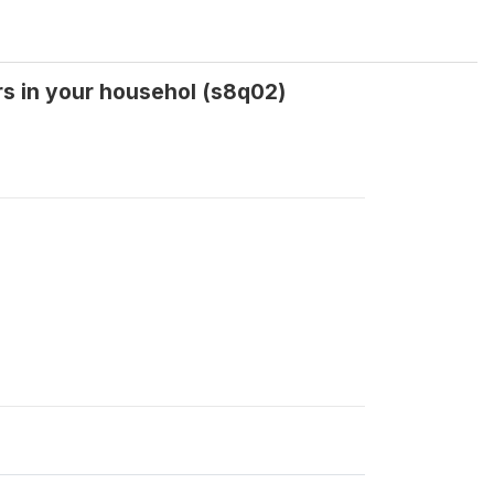
rs in your househol (s8q02)