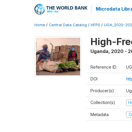
Microdata Libr
Home
/
Central Data Catalog
/
HFPS
/
UGA_2020-202
High-Fr
Uganda
,
2020 - 
Reference ID
UG
DOI
ht
Producer(s)
Ug
Collection(s)
H
Metadata
D