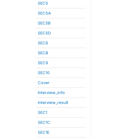
SEC5
SEC5A
SEC5B
SEC5D
SEC6
SEC8
SEC9
SEC10
Cover
Interview_info
interview_result
SEC1
SEC1C
SEC1E