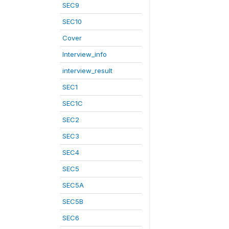
SEC9
SEC10
Cover
Interview_info
interview_result
SEC1
SEC1C
SEC2
SEC3
SEC4
SEC5
SEC5A
SEC5B
SEC6