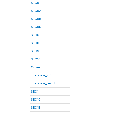
SEC5
SEC5A
SEC5B
SEC5D
SEC6
SEC8
SEC9
SEC10
Cover
Interview_info
interview_result
SEC1
SEC1C
SEC1E