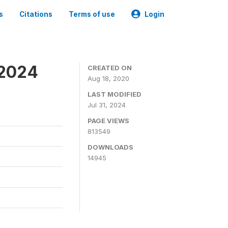
s
Citations
Terms of use
Login
-2024
CREATED ON
Aug 18, 2020
LAST MODIFIED
Jul 31, 2024
PAGE VIEWS
813549
DOWNLOADS
14945