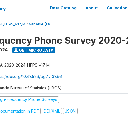
ary
Data Catalog
About
Collection
4_HFPS_V17_M
/
variable [F85]
equency Phone Survey 2020
2024
GET MICRODATA
A_2020-2024_HFPS_v17_M
tps://doi.org/10.48529/pg7v-3896
anda Bureau of Statistics (UBOS)
igh-Frequency Phone Surveys
ocumentation in PDF
DDI/XML
JSON