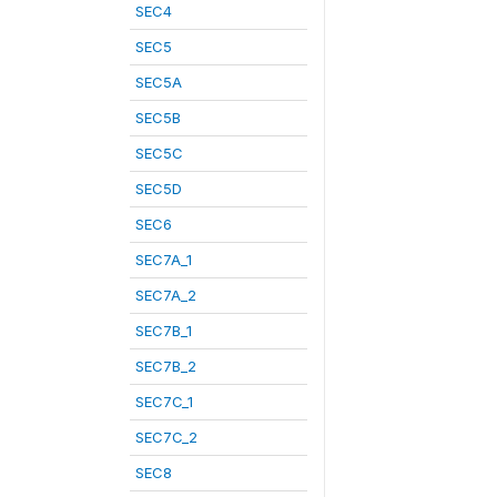
SEC4
SEC5
SEC5A
SEC5B
SEC5C
SEC5D
SEC6
SEC7A_1
SEC7A_2
SEC7B_1
SEC7B_2
SEC7C_1
SEC7C_2
SEC8