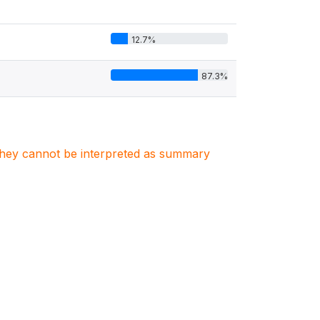
12.7%
87.3%
. They cannot be interpreted as summary