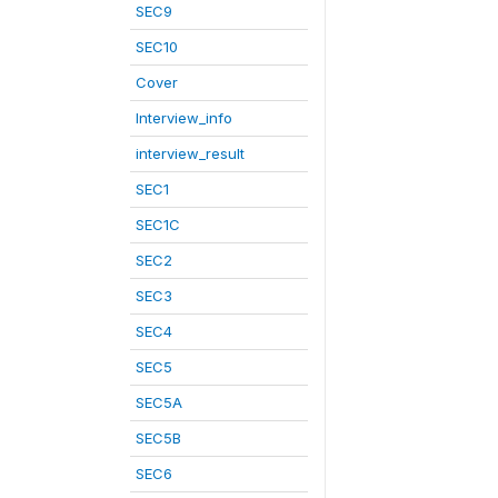
SEC9
SEC10
Cover
Interview_info
interview_result
SEC1
SEC1C
SEC2
SEC3
SEC4
SEC5
SEC5A
SEC5B
SEC6