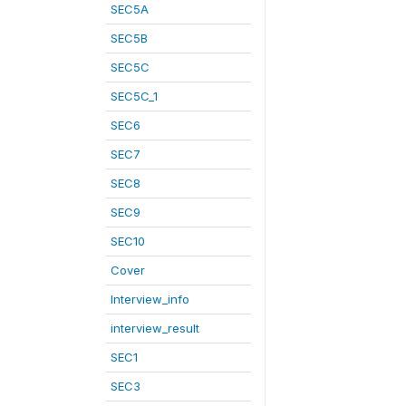
SEC5A
SEC5B
SEC5C
SEC5C_1
SEC6
SEC7
SEC8
SEC9
SEC10
Cover
Interview_info
interview_result
SEC1
SEC3