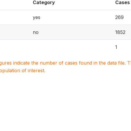
Category
Cases
yes
269
no
1852
1
igures indicate the number of cases found in the data file
population of interest.