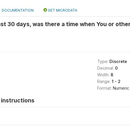
DOCUMENTATION
GET MICRODATA
last 30 days, was there a time when You or othe
Type:
Discrete
Decimal:
0
Width:
8
Range:
1 - 2
Format:
Numeric
instructions