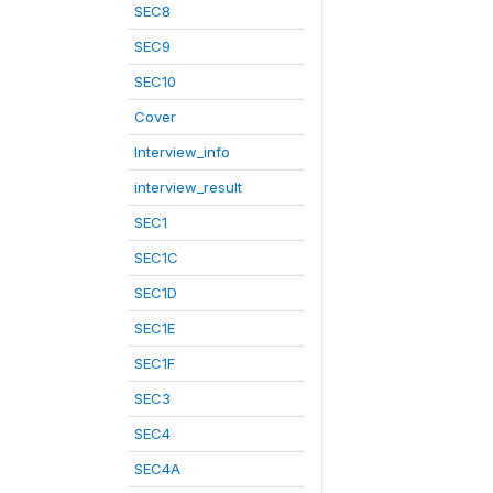
SEC8
SEC9
SEC10
Cover
Interview_info
interview_result
SEC1
SEC1C
SEC1D
SEC1E
SEC1F
SEC3
SEC4
SEC4A