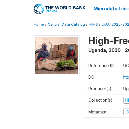
Microdata Libr
Home
/
Central Data Catalog
/
HFPS
/
UGA_2020-202
High-Fr
Uganda
,
2020 - 
Reference ID
UG
DOI
ht
Producer(s)
Ug
Collection(s)
H
Metadata
D