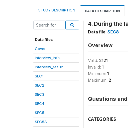
STUDY DESCRIPTION
DATA DESCRIPTION
4. During the 
Data file:
SEC8
Data files
Overview
Cover
Interview_info
Valid:
2121
interview_result
Invalid:
1
Minimum:
1
SEC1
Maximum:
2
SEC2
SEC3
Questions and 
SEC4
SEC5
CATEGORIES
SEC5A