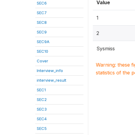
Value
SEC6
SEC7
1
SEC8
SEC9
2
SEC9A
Sysmiss
SEC10
Cover
Warning: these f
Interview_info
statistics of the 
interview_result
SEC1
SEC2
SEC3
SEC4
SEC5