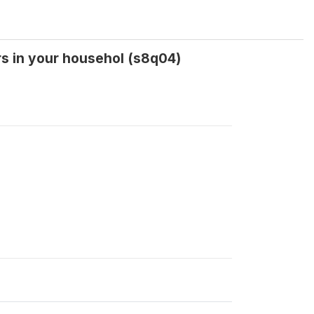
rs in your househol (s8q04)