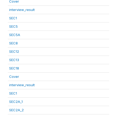
Cover
interview_result
SEC1
SEC5
SEC5A
SEC8
SEC12
SEC13
SEC18
Cover
interview_result
SEC1
SEC2A_1
SEC2A_2