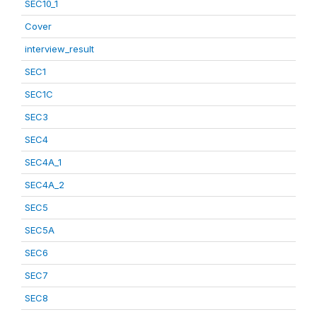
SEC10_1
Cover
interview_result
SEC1
SEC1C
SEC3
SEC4
SEC4A_1
SEC4A_2
SEC5
SEC5A
SEC6
SEC7
SEC8