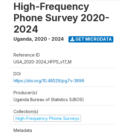
High-Frequency
Phone Survey 2020-
2024
Uganda
,
2020 - 2024
GET MICRODATA
Reference ID
UGA_2020-2024_HFPS_v17_M
DOI
https://doi.org/10.48529/pg7v-3896
Producer(s)
Uganda Bureau of Statistics (UBOS)
Collection(s)
High-Frequency Phone Surveys
Metadata