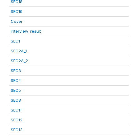
SEC18
SEC19
Cover
interview_result
SEC1
SEC2A_1
SEC2A_2
SEC3
SEC4
SEC5
SEC8
SEC11
SEC12
SEC13