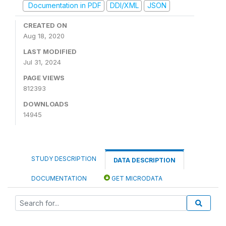
Documentation in PDF
DDI/XML
JSON
CREATED ON
Aug 18, 2020
LAST MODIFIED
Jul 31, 2024
PAGE VIEWS
812393
DOWNLOADS
14945
STUDY DESCRIPTION
DATA DESCRIPTION
DOCUMENTATION
GET MICRODATA