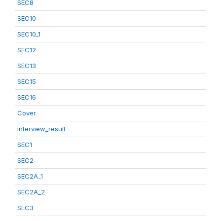
SEC8
SEC10
SEC10_1
SEC12
SEC13
SEC15
SEC16
Cover
interview_result
SEC1
SEC2
SEC2A_1
SEC2A_2
SEC3