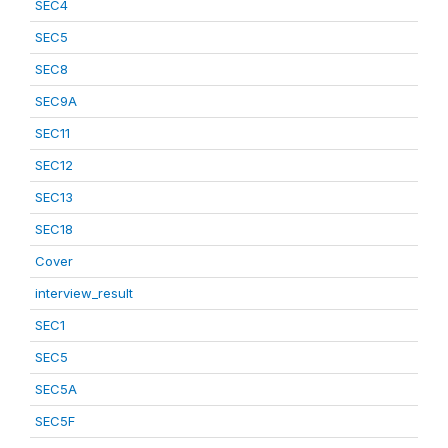
SEC4
SEC5
SEC8
SEC9A
SEC11
SEC12
SEC13
SEC18
Cover
interview_result
SEC1
SEC5
SEC5A
SEC5F