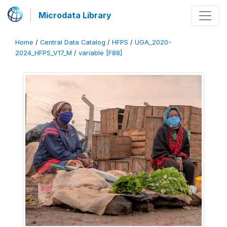
Microdata Library
Home
/
Central Data Catalog
/
HFPS
/
UGA_2020-
2024_HFPS_V17_M
/
variable [F88]