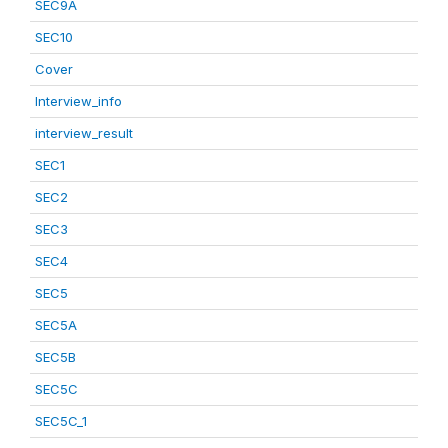
SEC9A
SEC10
Cover
Interview_info
interview_result
SEC1
SEC2
SEC3
SEC4
SEC5
SEC5A
SEC5B
SEC5C
SEC5C_1