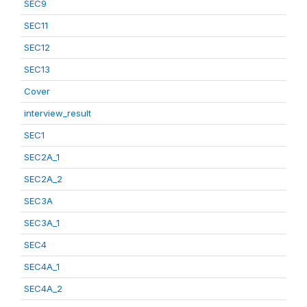
SEC9
SEC11
SEC12
SEC13
Cover
interview_result
SEC1
SEC2A_1
SEC2A_2
SEC3A
SEC3A_1
SEC4
SEC4A_1
SEC4A_2