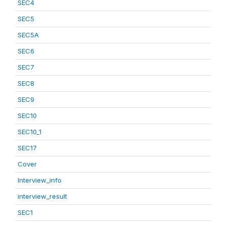
SEC4
SEC5
SEC5A
SEC6
SEC7
SEC8
SEC9
SEC10
SEC10_1
SEC17
Cover
Interview_info
interview_result
SEC1