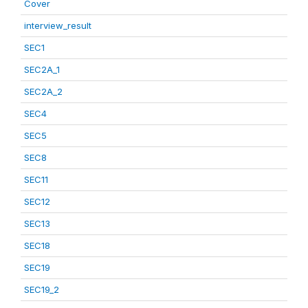
Cover
interview_result
SEC1
SEC2A_1
SEC2A_2
SEC4
SEC5
SEC8
SEC11
SEC12
SEC13
SEC18
SEC19
SEC19_2