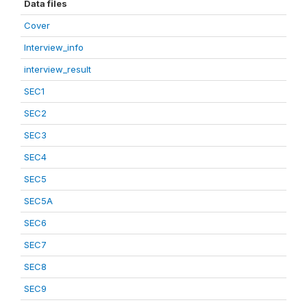
Data files
Cover
Interview_info
interview_result
SEC1
SEC2
SEC3
SEC4
SEC5
SEC5A
SEC6
SEC7
SEC8
SEC9