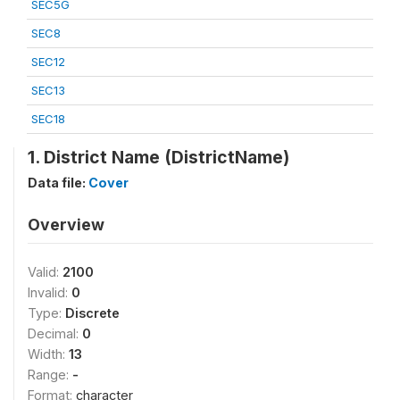
SEC5G
SEC8
SEC12
SEC13
SEC18
1. District Name (DistrictName)
Data file:
Cover
Overview
Valid:
2100
Invalid:
0
Type:
Discrete
Decimal:
0
Width:
13
Range:
-
Format:
character