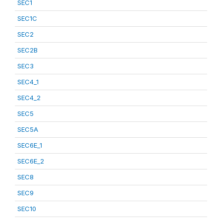
SEC1
SEC1C
SEC2
SEC2B
SEC3
SEC4_1
SEC4_2
SEC5
SEC5A
SEC6E_1
SEC6E_2
SEC8
SEC9
SEC10