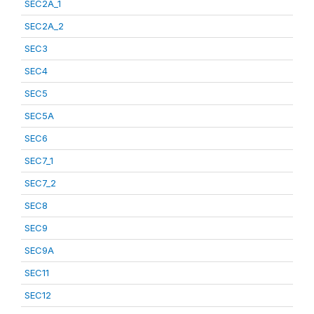
SEC2A_1
SEC2A_2
SEC3
SEC4
SEC5
SEC5A
SEC6
SEC7_1
SEC7_2
SEC8
SEC9
SEC9A
SEC11
SEC12