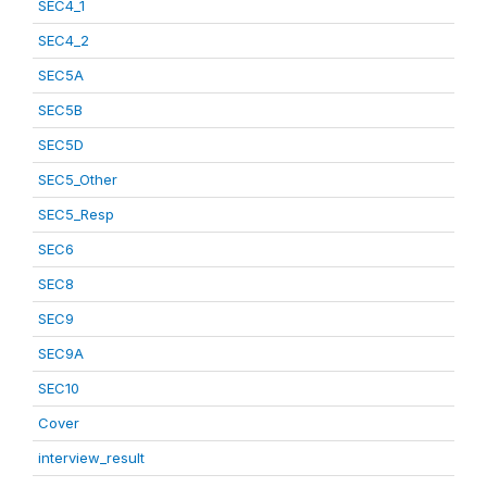
SEC4_1
SEC4_2
SEC5A
SEC5B
SEC5D
SEC5_Other
SEC5_Resp
SEC6
SEC8
SEC9
SEC9A
SEC10
Cover
interview_result