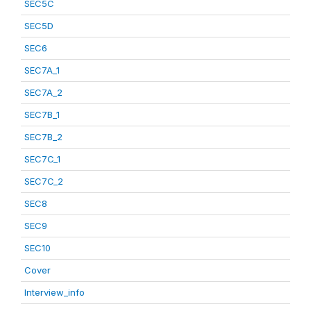
SEC5C
SEC5D
SEC6
SEC7A_1
SEC7A_2
SEC7B_1
SEC7B_2
SEC7C_1
SEC7C_2
SEC8
SEC9
SEC10
Cover
Interview_info