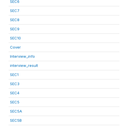
SEC6
SEC7
SEC8
SEC9
SEC10
Cover
Interview_info
interview_result
SEC1
SEC3
SEC4
SEC5
SEC5A
SEC5B