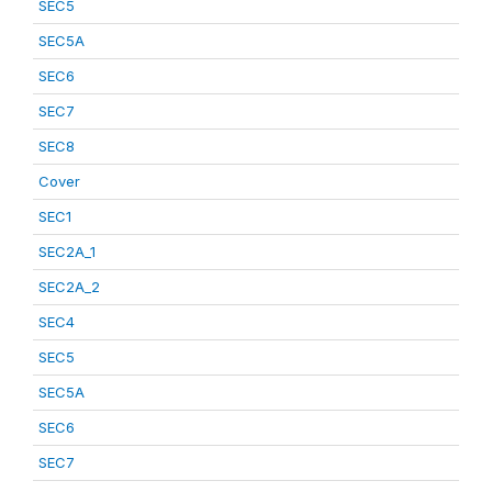
SEC5
SEC5A
SEC6
SEC7
SEC8
Cover
SEC1
SEC2A_1
SEC2A_2
SEC4
SEC5
SEC5A
SEC6
SEC7