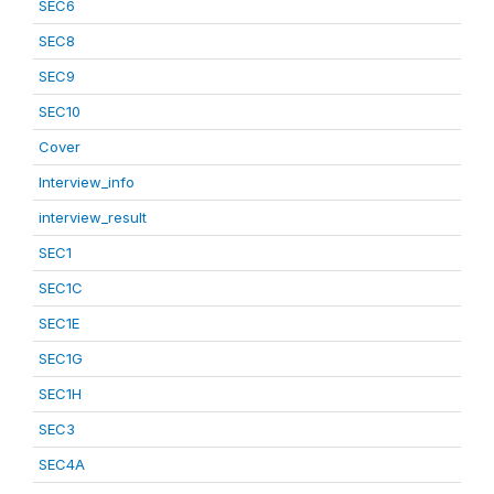
SEC6
SEC8
SEC9
SEC10
Cover
Interview_info
interview_result
SEC1
SEC1C
SEC1E
SEC1G
SEC1H
SEC3
SEC4A