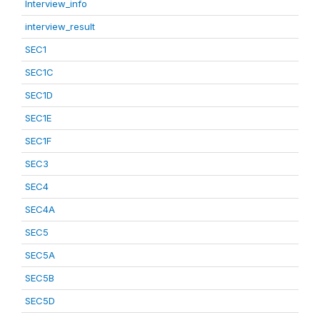
Interview_info
interview_result
SEC1
SEC1C
SEC1D
SEC1E
SEC1F
SEC3
SEC4
SEC4A
SEC5
SEC5A
SEC5B
SEC5D