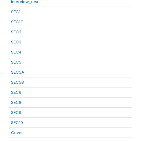
interview_result
SEC1
SEC1C
SEC2
SEC3
SEC4
SEC5
SEC5A
SEC5B
SEC6
SEC8
SEC9
SEC10
Cover