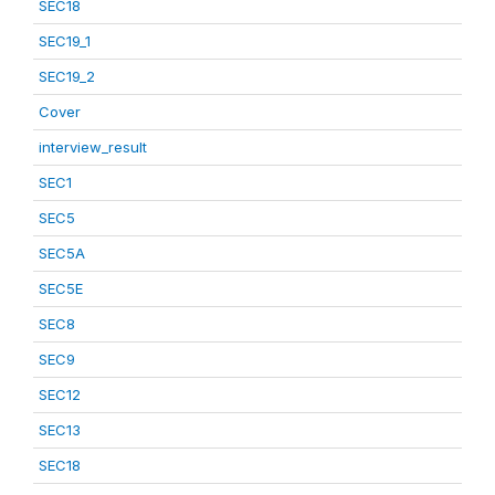
SEC18
SEC19_1
SEC19_2
Cover
interview_result
SEC1
SEC5
SEC5A
SEC5E
SEC8
SEC9
SEC12
SEC13
SEC18