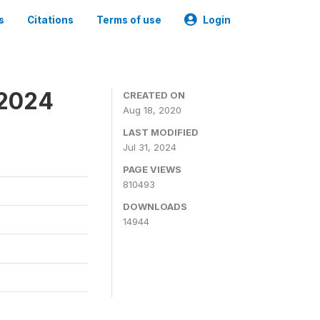
s
Citations
Terms of use
Login
-2024
CREATED ON
Aug 18, 2020
LAST MODIFIED
Jul 31, 2024
PAGE VIEWS
810493
DOWNLOADS
14944