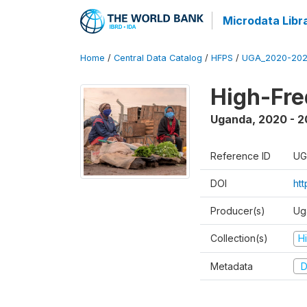
Microdata Libr
Home
/
Central Data Catalog
/
HFPS
/
UGA_2020-202
High-Fr
Uganda
,
2020 - 
Reference ID
UG
DOI
ht
Producer(s)
Ug
Collection(s)
H
Metadata
D