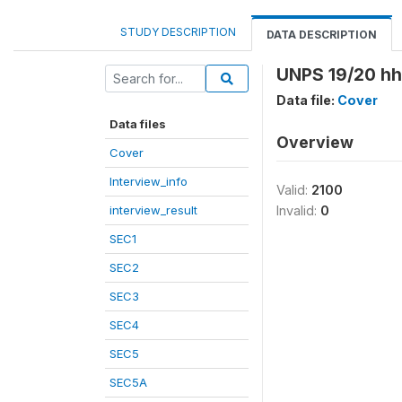
STUDY DESCRIPTION
DATA DESCRIPTION
UNPS 19/20 hhi
Data file:
Cover
Data files
Overview
Cover
Interview_info
Valid:
2100
interview_result
Invalid:
0
SEC1
SEC2
SEC3
SEC4
SEC5
SEC5A