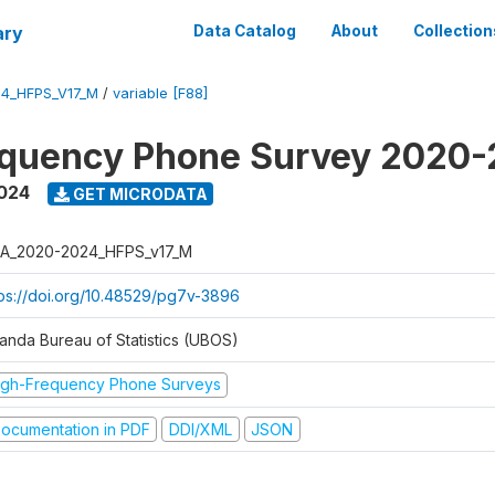
ary
Data Catalog
About
Collection
4_HFPS_V17_M
/
variable [F88]
equency Phone Survey 2020
2024
GET MICRODATA
A_2020-2024_HFPS_v17_M
tps://doi.org/10.48529/pg7v-3896
anda Bureau of Statistics (UBOS)
igh-Frequency Phone Surveys
ocumentation in PDF
DDI/XML
JSON