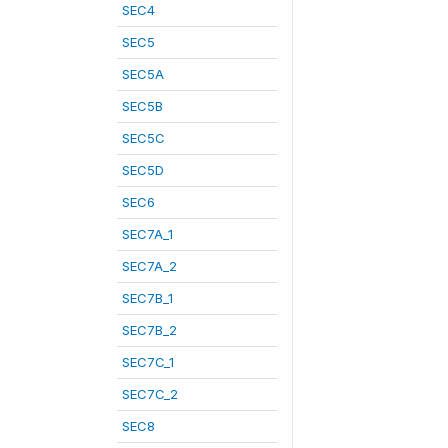
SEC4
SEC5
SEC5A
SEC5B
SEC5C
SEC5D
SEC6
SEC7A_1
SEC7A_2
SEC7B_1
SEC7B_2
SEC7C_1
SEC7C_2
SEC8