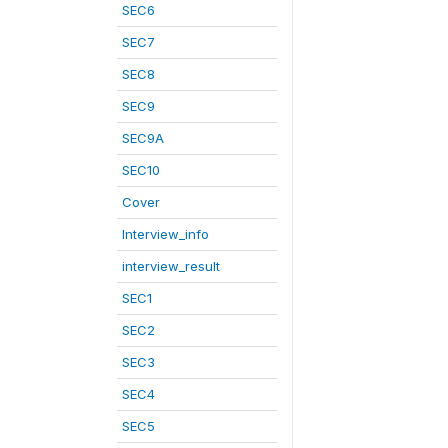
SEC6
SEC7
SEC8
SEC9
SEC9A
SEC10
Cover
Interview_info
interview_result
SEC1
SEC2
SEC3
SEC4
SEC5