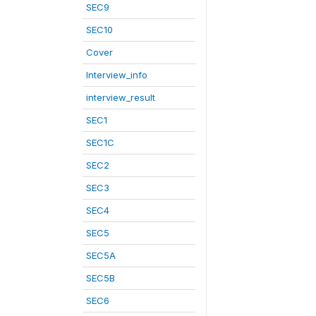
SEC9
SEC10
Cover
Interview_info
interview_result
SEC1
SEC1C
SEC2
SEC3
SEC4
SEC5
SEC5A
SEC5B
SEC6