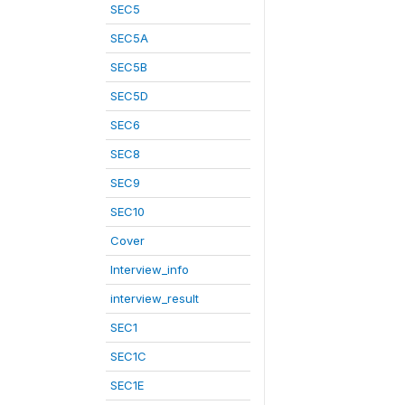
SEC5
SEC5A
SEC5B
SEC5D
SEC6
SEC8
SEC9
SEC10
Cover
Interview_info
interview_result
SEC1
SEC1C
SEC1E