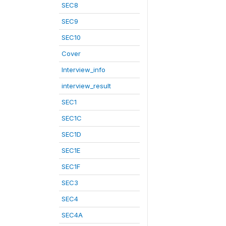
SEC8
SEC9
SEC10
Cover
Interview_info
interview_result
SEC1
SEC1C
SEC1D
SEC1E
SEC1F
SEC3
SEC4
SEC4A