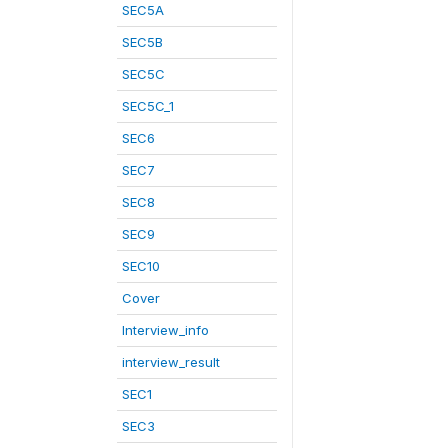
SEC5A
SEC5B
SEC5C
SEC5C_1
SEC6
SEC7
SEC8
SEC9
SEC10
Cover
Interview_info
interview_result
SEC1
SEC3