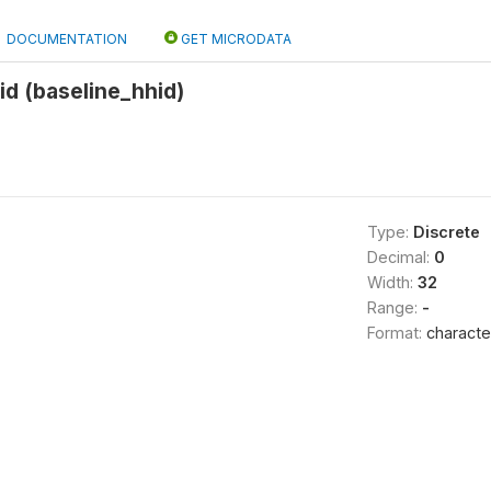
DOCUMENTATION
GET MICRODATA
d (baseline_hhid)
Type:
Discrete
Decimal:
0
Width:
32
Range:
-
Format:
characte