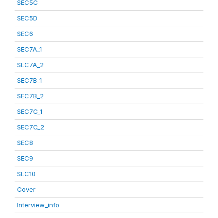
SEC5C
SEC5D
SEC6
SEC7A_1
SEC7A_2
SEC7B_1
SEC7B_2
SEC7C_1
SEC7C_2
SEC8
SEC9
SEC10
Cover
Interview_info