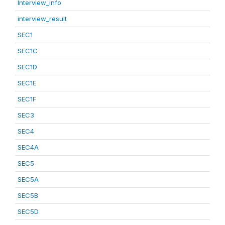
Interview_info
interview_result
SEC1
SEC1C
SEC1D
SEC1E
SEC1F
SEC3
SEC4
SEC4A
SEC5
SEC5A
SEC5B
SEC5D