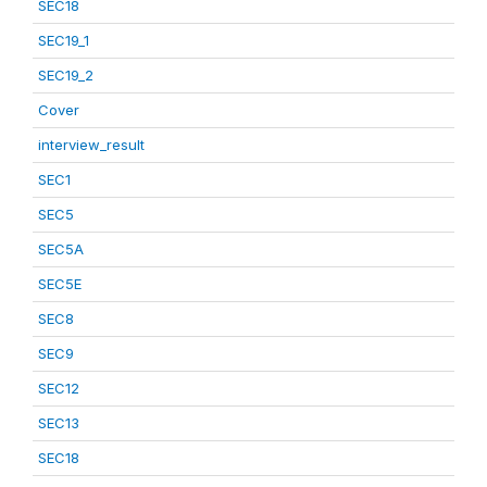
SEC18
SEC19_1
SEC19_2
Cover
interview_result
SEC1
SEC5
SEC5A
SEC5E
SEC8
SEC9
SEC12
SEC13
SEC18