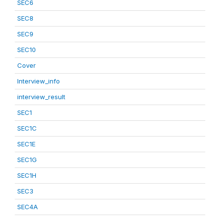
SEC6
SEC8
SEC9
SEC10
Cover
Interview_info
interview_result
SEC1
SEC1C
SEC1E
SEC1G
SEC1H
SEC3
SEC4A