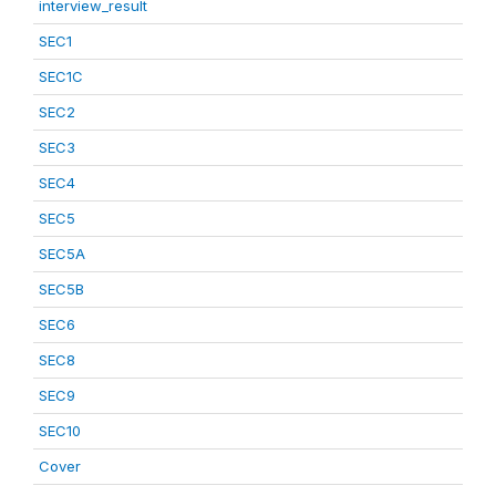
interview_result
SEC1
SEC1C
SEC2
SEC3
SEC4
SEC5
SEC5A
SEC5B
SEC6
SEC8
SEC9
SEC10
Cover