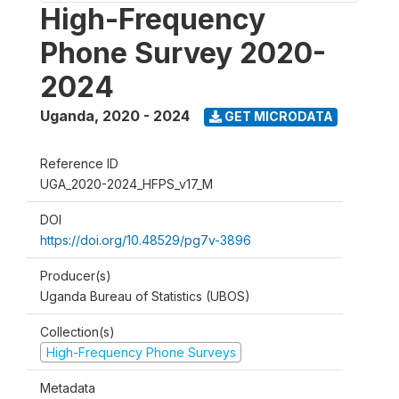
High-Frequency
Phone Survey 2020-
2024
Uganda
,
2020 - 2024
GET MICRODATA
Reference ID
UGA_2020-2024_HFPS_v17_M
DOI
https://doi.org/10.48529/pg7v-3896
Producer(s)
Uganda Bureau of Statistics (UBOS)
Collection(s)
High-Frequency Phone Surveys
Metadata