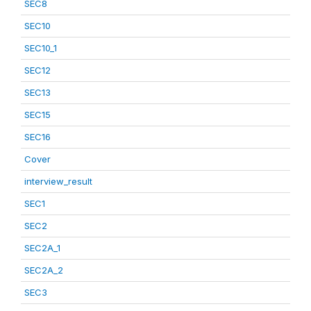
SEC8
SEC10
SEC10_1
SEC12
SEC13
SEC15
SEC16
Cover
interview_result
SEC1
SEC2
SEC2A_1
SEC2A_2
SEC3