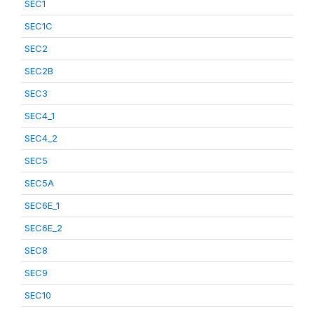
SEC1
SEC1C
SEC2
SEC2B
SEC3
SEC4_1
SEC4_2
SEC5
SEC5A
SEC6E_1
SEC6E_2
SEC8
SEC9
SEC10