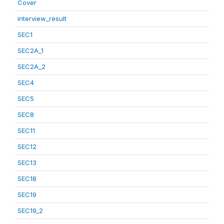
Cover
interview_result
SEC1
SEC2A_1
SEC2A_2
SEC4
SEC5
SEC8
SEC11
SEC12
SEC13
SEC18
SEC19
SEC19_2