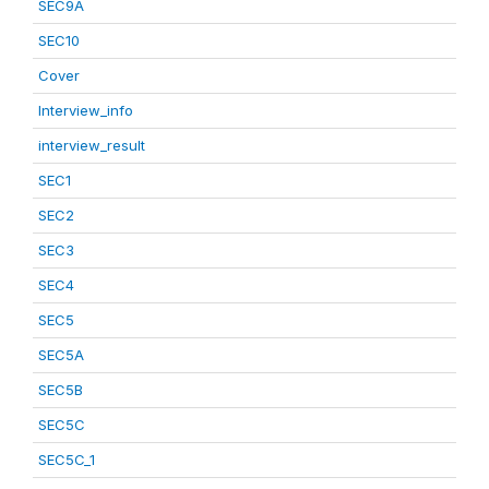
SEC9A
SEC10
Cover
Interview_info
interview_result
SEC1
SEC2
SEC3
SEC4
SEC5
SEC5A
SEC5B
SEC5C
SEC5C_1