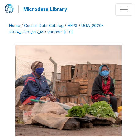
Microdata Library
Home
/
Central Data Catalog
/
HFPS
/
UGA_2020-
2024_HFPS_V17_M
/
variable [F91]