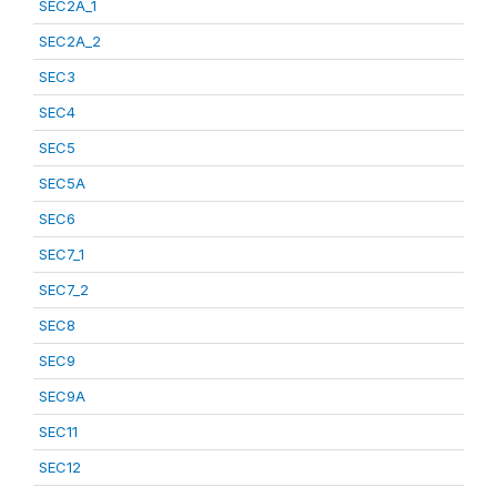
SEC2A_1
SEC2A_2
SEC3
SEC4
SEC5
SEC5A
SEC6
SEC7_1
SEC7_2
SEC8
SEC9
SEC9A
SEC11
SEC12