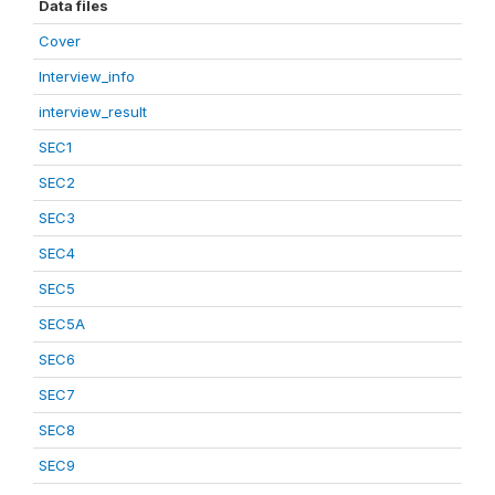
Data files
Cover
Interview_info
interview_result
SEC1
SEC2
SEC3
SEC4
SEC5
SEC5A
SEC6
SEC7
SEC8
SEC9