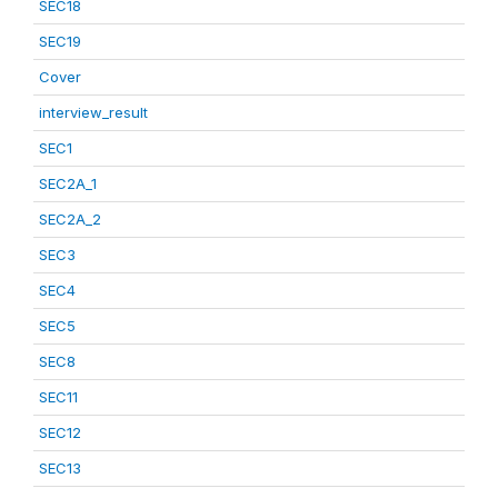
SEC18
SEC19
Cover
interview_result
SEC1
SEC2A_1
SEC2A_2
SEC3
SEC4
SEC5
SEC8
SEC11
SEC12
SEC13