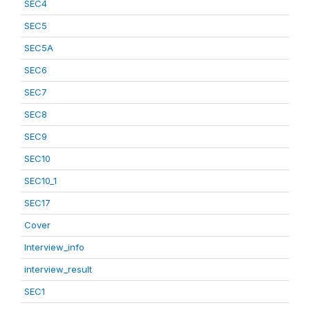
SEC4
SEC5
SEC5A
SEC6
SEC7
SEC8
SEC9
SEC10
SEC10_1
SEC17
Cover
Interview_info
interview_result
SEC1