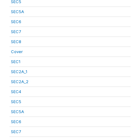
SEC5
SEC5A
SEC6
SEC7
SEC8
Cover
SEC1
SEC2A_1
SEC2A_2
SEC4
SEC5
SEC5A
SEC6
SEC7