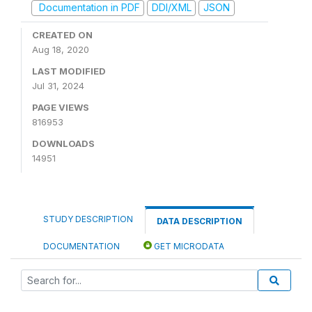
Documentation in PDF
DDI/XML
JSON
CREATED ON
Aug 18, 2020
LAST MODIFIED
Jul 31, 2024
PAGE VIEWS
816953
DOWNLOADS
14951
STUDY DESCRIPTION
DATA DESCRIPTION
DOCUMENTATION
GET MICRODATA