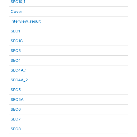
SEC10_1
Cover
interview_result
SEC1
SEC1C
SEC3
SEC4
SEC4A_1
SEC4A_2
SEC5
SEC5A
SEC6
SEC7
SEC8