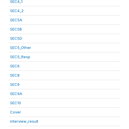
SEC4_1
SEC4_2
SEC5A
SEC5B
SEC5D
SEC5_Other
SEC5_Resp
SEC6
SEC8
SEC9
SEC9A
SEC10
Cover
interview_result