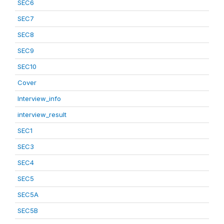
SEC6
SEC7
SEC8
SEC9
SEC10
Cover
Interview_info
interview_result
SEC1
SEC3
SEC4
SEC5
SEC5A
SEC5B