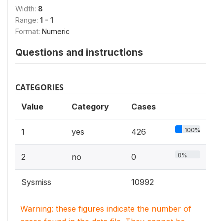
Width:
8
Range:
1 - 1
Format:
Numeric
Questions and instructions
CATEGORIES
Value
Category
Cases
100%
1
yes
426
0%
2
no
0
Sysmiss
10992
Warning: these figures indicate the number of