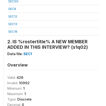
SEC5G
SEC8
SEC12
SEC13
SEC18
2. IS %rostertitle% A NEW MEMBER
ADDED IN THIS INTERVIEW? (s1q02)
Data file:
SEC1
Overview
Valid:
426
Invalid:
10992
Minimum:
1
Maximum:
1
Type:
Discrete
Decimal:
0