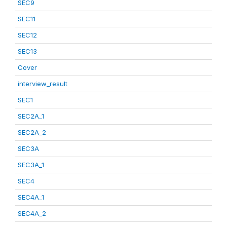
SEC9
SEC11
SEC12
SEC13
Cover
interview_result
SEC1
SEC2A_1
SEC2A_2
SEC3A
SEC3A_1
SEC4
SEC4A_1
SEC4A_2