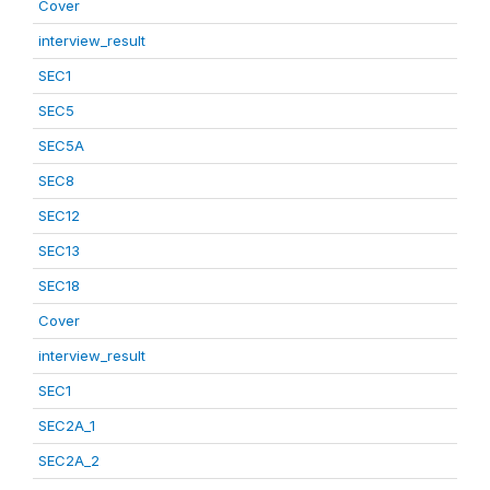
Cover
interview_result
SEC1
SEC5
SEC5A
SEC8
SEC12
SEC13
SEC18
Cover
interview_result
SEC1
SEC2A_1
SEC2A_2