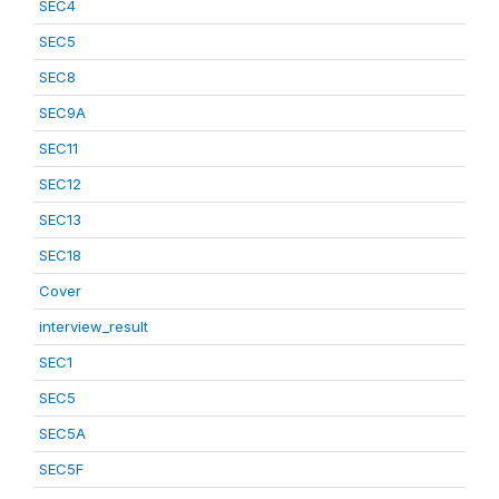
SEC4
SEC5
SEC8
SEC9A
SEC11
SEC12
SEC13
SEC18
Cover
interview_result
SEC1
SEC5
SEC5A
SEC5F