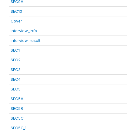
SEC9A
SEC10
Cover
Interview_info
interview_result
SEC1
SEC2
SEC3
SEC4
SEC5
SEC5A
SEC5B
SEC5C
SEC5C_1