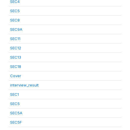
SEC4
SEC5
SEC8
SEC9A
SEC11
SEC12
SEC13
SEC18
Cover
interview_result
SEC1
SEC5
SEC5A
SEC5F