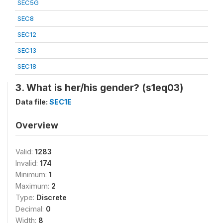
SEC5G
SEC8
SEC12
SEC13
SEC18
3. What is her/his gender? (s1eq03)
Data file:
SEC1E
Overview
Valid:
1283
Invalid:
174
Minimum:
1
Maximum:
2
Type:
Discrete
Decimal:
0
Width:
8