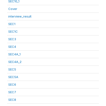
SEC10_1
Cover
interview_result
SEC1
SEC1C
SEC3
SEC4
SEC4A_1
SEC4A_2
SEC5
SEC5A
SEC6
SEC7
SEC8