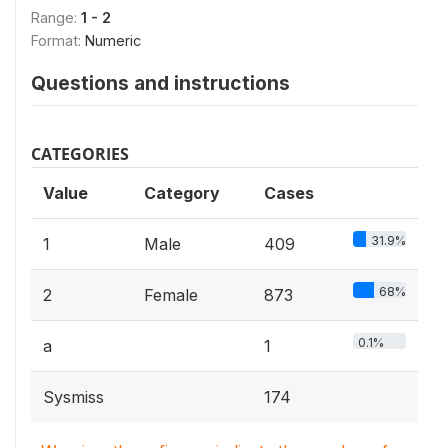
Range:
1 - 2
Format:
Numeric
Questions and instructions
CATEGORIES
Value
Category
Cases
31.9%
1
Male
409
68%
2
Female
873
0.1%
a
1
Sysmiss
174