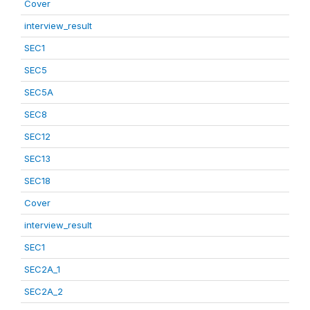
Cover
interview_result
SEC1
SEC5
SEC5A
SEC8
SEC12
SEC13
SEC18
Cover
interview_result
SEC1
SEC2A_1
SEC2A_2