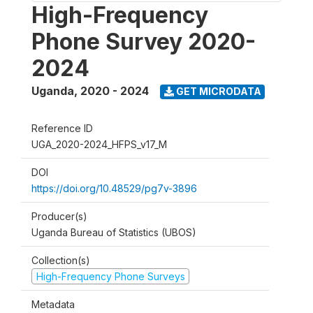
High-Frequency
Phone Survey 2020-
2024
Uganda
,
2020 - 2024
GET MICRODATA
Reference ID
UGA_2020-2024_HFPS_v17_M
DOI
https://doi.org/10.48529/pg7v-3896
Producer(s)
Uganda Bureau of Statistics (UBOS)
Collection(s)
High-Frequency Phone Surveys
Metadata