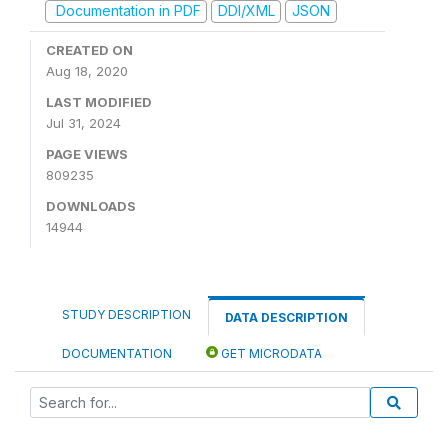
Documentation in PDF
DDI/XML
JSON
CREATED ON
Aug 18, 2020
LAST MODIFIED
Jul 31, 2024
PAGE VIEWS
809235
DOWNLOADS
14944
STUDY DESCRIPTION
DATA DESCRIPTION
DOCUMENTATION
GET MICRODATA