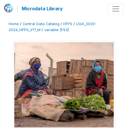
Microdata Library
Home
/
Central Data Catalog
/
HFPS
/
UGA_2020-
2024_HFPS_V17_M
/
variable [F93]