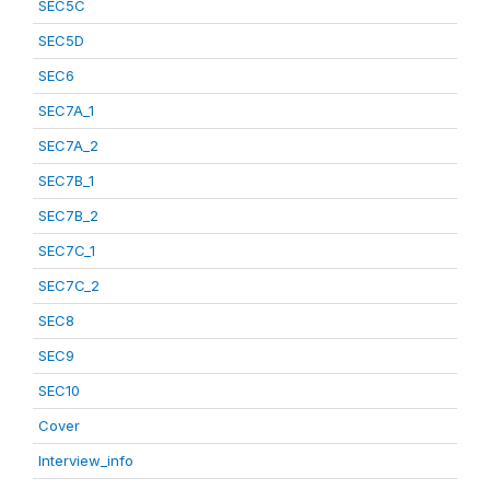
SEC5C
SEC5D
SEC6
SEC7A_1
SEC7A_2
SEC7B_1
SEC7B_2
SEC7C_1
SEC7C_2
SEC8
SEC9
SEC10
Cover
Interview_info