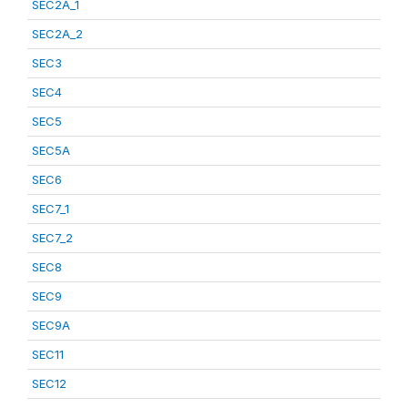
SEC2A_1
SEC2A_2
SEC3
SEC4
SEC5
SEC5A
SEC6
SEC7_1
SEC7_2
SEC8
SEC9
SEC9A
SEC11
SEC12