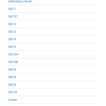
interview_result
SEC1
SEC1C
SEC2
SEC3
SEC4
SEC5
SEC5A
SEC5B
SEC6
SEC8
SEC9
SEC10
Cover