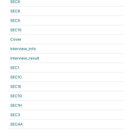
SEC6
SEC8
SEC9
SEC10
Cover
Interview_info
interview_result
SEC1
SEC1C
SEC1E
SEC1G
SEC1H
SEC3
SEC4A