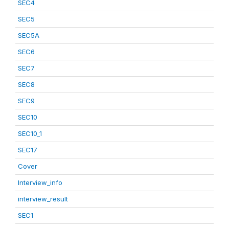
SEC4
SEC5
SEC5A
SEC6
SEC7
SEC8
SEC9
SEC10
SEC10_1
SEC17
Cover
Interview_info
interview_result
SEC1