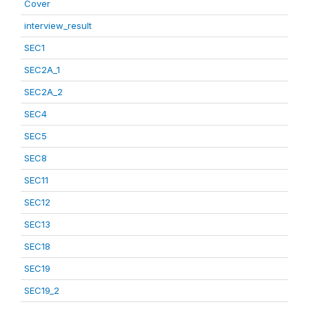
Cover
interview_result
SEC1
SEC2A_1
SEC2A_2
SEC4
SEC5
SEC8
SEC11
SEC12
SEC13
SEC18
SEC19
SEC19_2