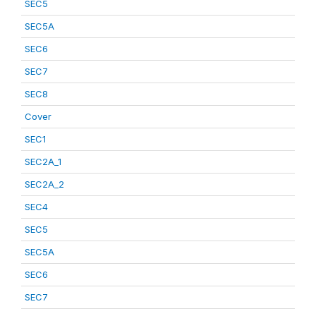
SEC5
SEC5A
SEC6
SEC7
SEC8
Cover
SEC1
SEC2A_1
SEC2A_2
SEC4
SEC5
SEC5A
SEC6
SEC7