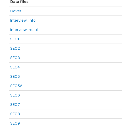
Data files
Cover
Interview_info
interview_result
SEC1
SEC2
SEC3
SEC4
SEC5
SEC5A
SEC6
SEC7
SEC8
SEC9