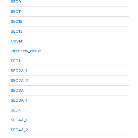
SEC9
SEC11
SEC12
SEC13
Cover
interview_result
SEC1
SEC2A_1
SEC2A_2
SEC3A
SEC3A_1
SEC4
SEC4A_1
SEC4A_2