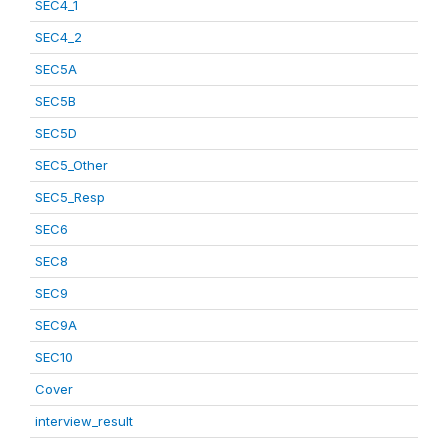
SEC4_1
SEC4_2
SEC5A
SEC5B
SEC5D
SEC5_Other
SEC5_Resp
SEC6
SEC8
SEC9
SEC9A
SEC10
Cover
interview_result