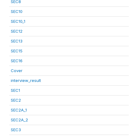
SEC8
SEC10
SEC10_1
SEC12
SEC13
SEC15
SEC16
Cover
interview_result
SEC1
SEC2
SEC2A_1
SEC2A_2
SEC3