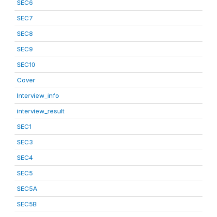
SEC6
SEC7
SEC8
SEC9
SEC10
Cover
Interview_info
interview_result
SEC1
SEC3
SEC4
SEC5
SEC5A
SEC5B