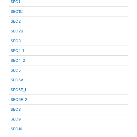
SEC1
SEC1C
SEC2
SEC2B
SEC3
SEC4_1
SEC4_2
SEC5
SEC5A
SEC6E_1
SEC6E_2
SEC8
SEC9
SEC10