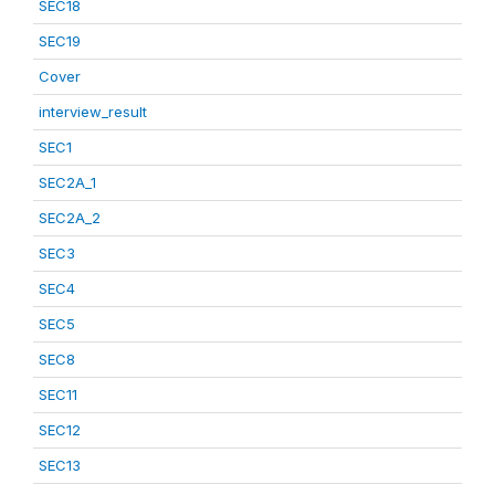
SEC18
SEC19
Cover
interview_result
SEC1
SEC2A_1
SEC2A_2
SEC3
SEC4
SEC5
SEC8
SEC11
SEC12
SEC13