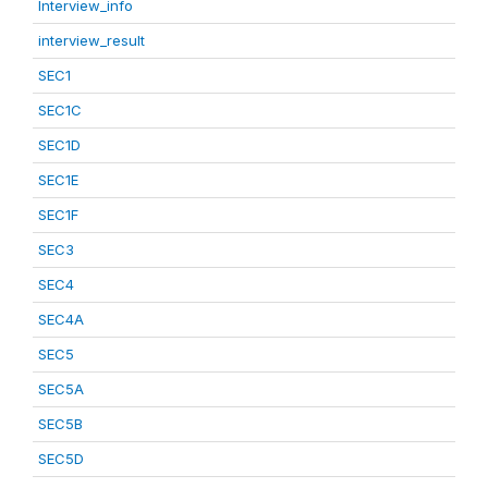
Interview_info
interview_result
SEC1
SEC1C
SEC1D
SEC1E
SEC1F
SEC3
SEC4
SEC4A
SEC5
SEC5A
SEC5B
SEC5D