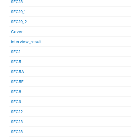
SEC18
SEC19_1
SEC19_2
Cover
interview_result
SEC1
SEC5
SEC5A
SEC5E
SEC8
SEC9
SEC12
SEC13
SEC18