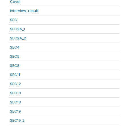
Cover
interview_result
SEC1
SEC2A_1
SEC2A_2
SEC4
SEC5
SEC8
SEC11
SEC12
SEC13
SEC18
SEC19
SEC19_2