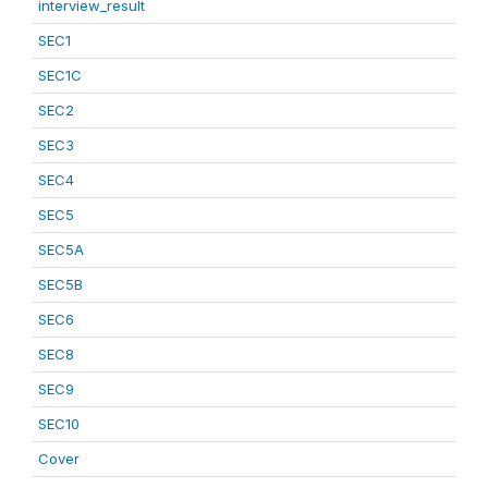
interview_result
SEC1
SEC1C
SEC2
SEC3
SEC4
SEC5
SEC5A
SEC5B
SEC6
SEC8
SEC9
SEC10
Cover