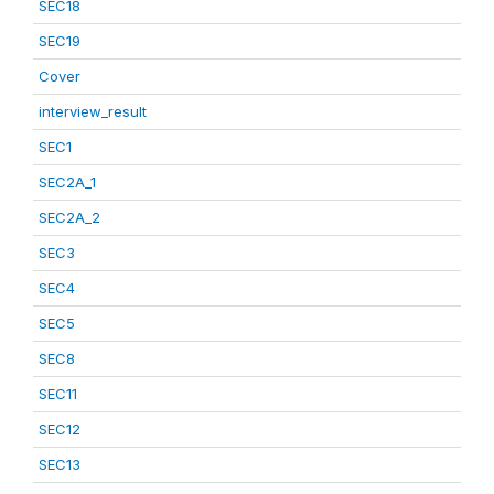
SEC18
SEC19
Cover
interview_result
SEC1
SEC2A_1
SEC2A_2
SEC3
SEC4
SEC5
SEC8
SEC11
SEC12
SEC13