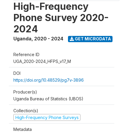
High-Frequency
Phone Survey 2020-
2024
Uganda
,
2020 - 2024
GET MICRODATA
Reference ID
UGA_2020-2024_HFPS_v17_M
DOI
https://doi.org/10.48529/pg7v-3896
Producer(s)
Uganda Bureau of Statistics (UBOS)
Collection(s)
High-Frequency Phone Surveys
Metadata