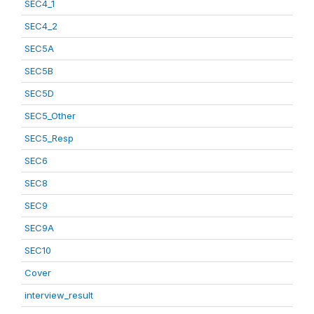
SEC4_1
SEC4_2
SEC5A
SEC5B
SEC5D
SEC5_Other
SEC5_Resp
SEC6
SEC8
SEC9
SEC9A
SEC10
Cover
interview_result