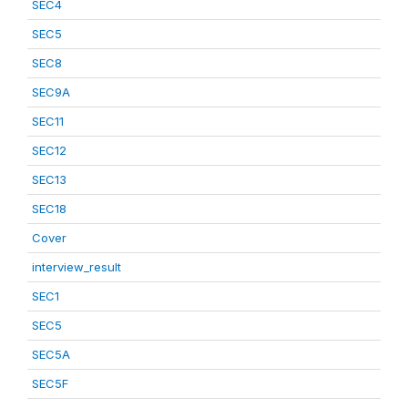
SEC4
SEC5
SEC8
SEC9A
SEC11
SEC12
SEC13
SEC18
Cover
interview_result
SEC1
SEC5
SEC5A
SEC5F