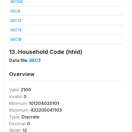
SEC5G
SEC8
SEC12
SEC13
SEC18
13. Household Code (hhid)
Data file:
SEC3
Overview
Valid:
2100
Invalid:
0
Minimum:
101204020101
Maximum:
432205041103
Type:
Discrete
Decimal:
0
Width:
12