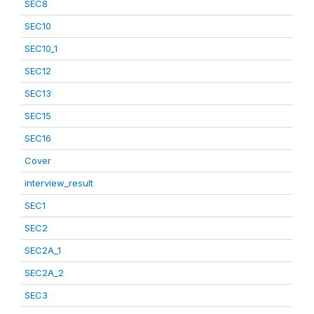
SEC8
SEC10
SEC10_1
SEC12
SEC13
SEC15
SEC16
Cover
interview_result
SEC1
SEC2
SEC2A_1
SEC2A_2
SEC3