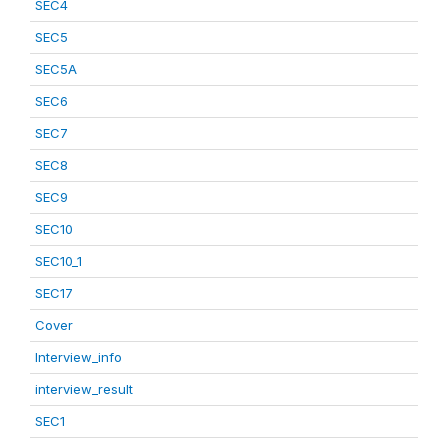
SEC4
SEC5
SEC5A
SEC6
SEC7
SEC8
SEC9
SEC10
SEC10_1
SEC17
Cover
Interview_info
interview_result
SEC1