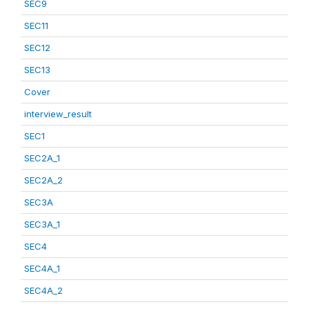
SEC9
SEC11
SEC12
SEC13
Cover
interview_result
SEC1
SEC2A_1
SEC2A_2
SEC3A
SEC3A_1
SEC4
SEC4A_1
SEC4A_2