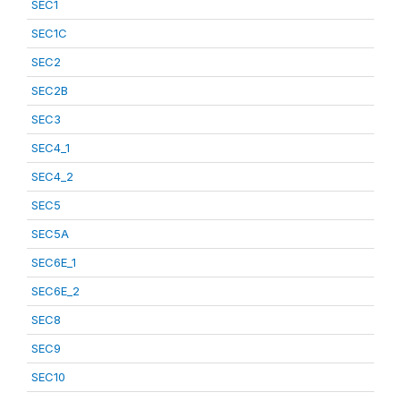
SEC1
SEC1C
SEC2
SEC2B
SEC3
SEC4_1
SEC4_2
SEC5
SEC5A
SEC6E_1
SEC6E_2
SEC8
SEC9
SEC10