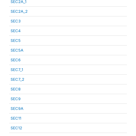
SEC2A_1
SEC2A_2
SEC3
SEC4
SEC5
SEC5A
SEC6
SEC7_1
SEC7_2
SEC8
SEC9
SEC9A
SEC11
SEC12