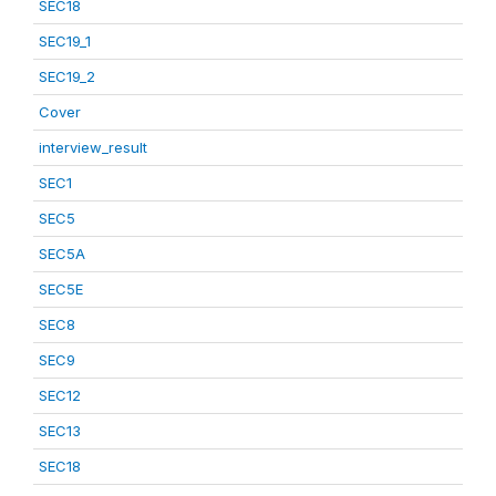
SEC18
SEC19_1
SEC19_2
Cover
interview_result
SEC1
SEC5
SEC5A
SEC5E
SEC8
SEC9
SEC12
SEC13
SEC18