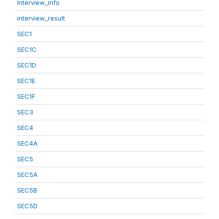
Interview_info
interview_result
SEC1
SEC1C
SEC1D
SEC1E
SEC1F
SEC3
SEC4
SEC4A
SEC5
SEC5A
SEC5B
SEC5D