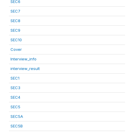
SEC6
SEC7
SEC8
SEC9
SEC10
Cover
Interview_info
interview_result
SEC1
SEC3
SEC4
SEC5
SEC5A
SEC5B