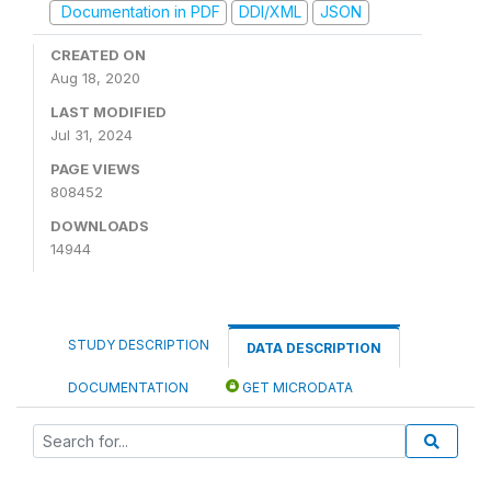
Documentation in PDF
DDI/XML
JSON
CREATED ON
Aug 18, 2020
LAST MODIFIED
Jul 31, 2024
PAGE VIEWS
808452
DOWNLOADS
14944
STUDY DESCRIPTION
DATA DESCRIPTION
DOCUMENTATION
GET MICRODATA