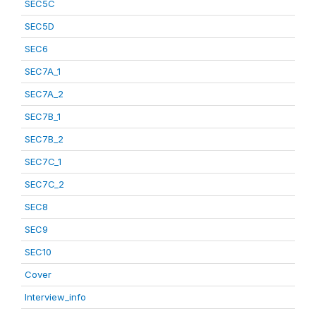
SEC5C
SEC5D
SEC6
SEC7A_1
SEC7A_2
SEC7B_1
SEC7B_2
SEC7C_1
SEC7C_2
SEC8
SEC9
SEC10
Cover
Interview_info