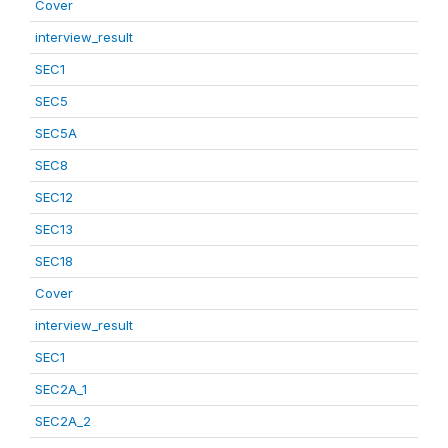
Cover
interview_result
SEC1
SEC5
SEC5A
SEC8
SEC12
SEC13
SEC18
Cover
interview_result
SEC1
SEC2A_1
SEC2A_2