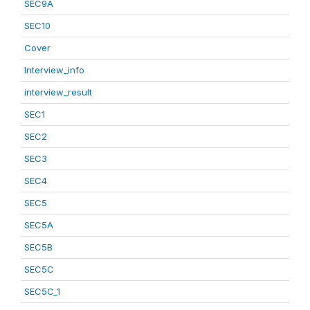
SEC9A
SEC10
Cover
Interview_info
interview_result
SEC1
SEC2
SEC3
SEC4
SEC5
SEC5A
SEC5B
SEC5C
SEC5C_1