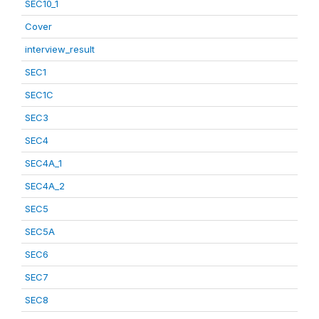
SEC10_1
Cover
interview_result
SEC1
SEC1C
SEC3
SEC4
SEC4A_1
SEC4A_2
SEC5
SEC5A
SEC6
SEC7
SEC8