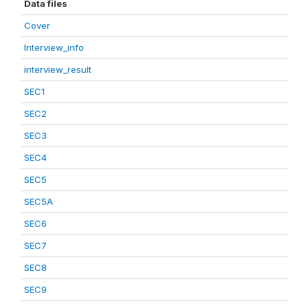
Data files
Cover
Interview_info
interview_result
SEC1
SEC2
SEC3
SEC4
SEC5
SEC5A
SEC6
SEC7
SEC8
SEC9