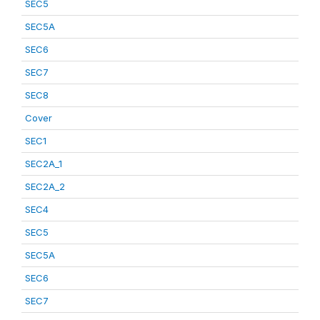
SEC5
SEC5A
SEC6
SEC7
SEC8
Cover
SEC1
SEC2A_1
SEC2A_2
SEC4
SEC5
SEC5A
SEC6
SEC7