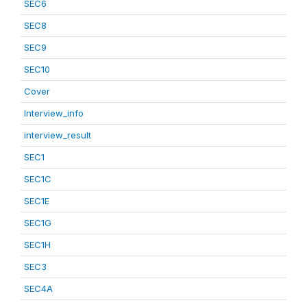
SEC6
SEC8
SEC9
SEC10
Cover
Interview_info
interview_result
SEC1
SEC1C
SEC1E
SEC1G
SEC1H
SEC3
SEC4A