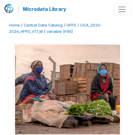
Microdata Library
Home
/
Central Data Catalog
/
HFPS
/
UGA_2020-
2024_HFPS_V17_M
/
variable [F96]